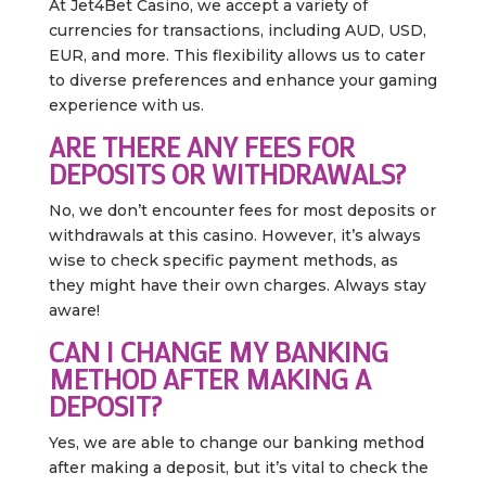
At Jet4Bet Casino, we accept a variety of
currencies for transactions, including AUD, USD,
EUR, and more. This flexibility allows us to cater
to diverse preferences and enhance your gaming
experience with us.
ARE THERE ANY FEES FOR
DEPOSITS OR WITHDRAWALS?
No, we don’t encounter fees for most deposits or
withdrawals at this casino. However, it’s always
wise to check specific payment methods, as
they might have their own charges. Always stay
aware!
CAN I CHANGE MY BANKING
METHOD AFTER MAKING A
DEPOSIT?
Yes, we are able to change our banking method
after making a deposit, but it’s vital to check the