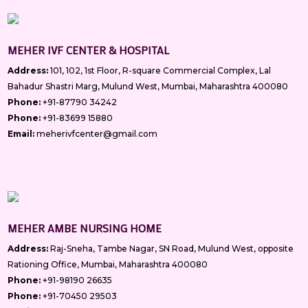
MEHER IVF CENTER & HOSPITAL
Address:
101, 102, 1st Floor, R-square Commercial Complex, Lal
Bahadur Shastri Marg, Mulund West, Mumbai, Maharashtra 400080
Phone:
+91-87790 34242
Phone:
+91-83699 15880
Email:
meherivfcenter@gmail.com
MEHER AMBE NURSING HOME
Address:
Raj-Sneha, Tambe Nagar, SN Road, Mulund West, opposite
Rationing Office, Mumbai, Maharashtra 400080
Phone:
+91-98190 26635
Phone:
+91-70450 29503