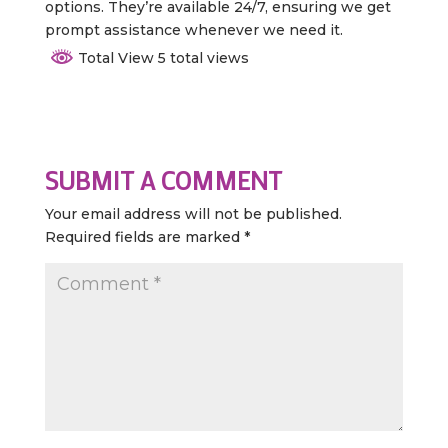
options. They’re available 24/7, ensuring we get
prompt assistance whenever we need it.
Total View 5 total views
SUBMIT A COMMENT
Your email address will not be published.
Required fields are marked
*