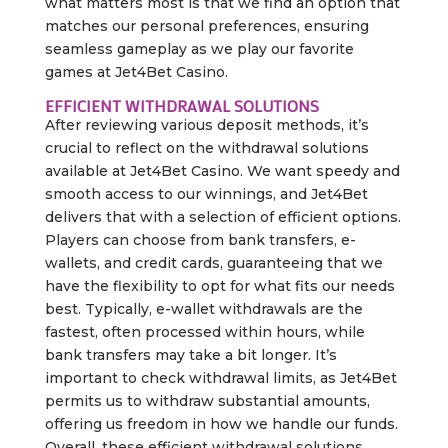
what matters most is that we find an option that
matches our personal preferences, ensuring
seamless gameplay as we play our favorite
games at Jet4Bet Casino.
EFFICIENT WITHDRAWAL SOLUTIONS
After reviewing various deposit methods, it’s
crucial to reflect on the withdrawal solutions
available at Jet4Bet Casino. We want speedy and
smooth access to our winnings, and Jet4Bet
delivers that with a selection of efficient options.
Players can choose from bank transfers, e-
wallets, and credit cards, guaranteeing that we
have the flexibility to opt for what fits our needs
best. Typically, e-wallet withdrawals are the
fastest, often processed within hours, while
bank transfers may take a bit longer. It’s
important to check withdrawal limits, as Jet4Bet
permits us to withdraw substantial amounts,
offering us freedom in how we handle our funds.
Overall, these efficient withdrawal solutions