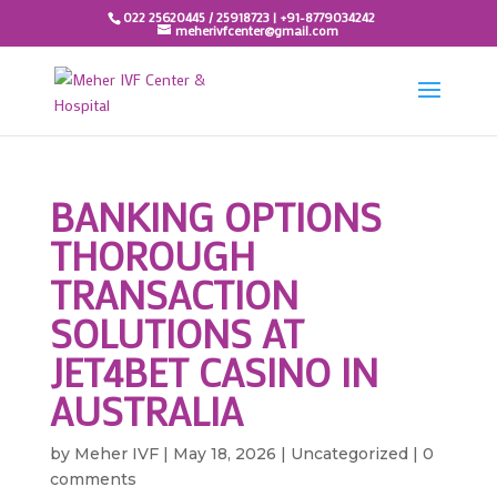
022 25620445 / 25918723 | +91-8779034242
meherivfcenter@gmail.com
BANKING OPTIONS
THOROUGH
TRANSACTION
SOLUTIONS AT
JET4BET CASINO IN
AUSTRALIA
by
Meher IVF
|
May 18, 2026
|
Uncategorized
|
0
comments