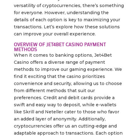
versatility of cryptocurrencies, there’s something
for everyone. However, understanding the
details of each option is key to maximizing your
transactions. Let’s explore how these solutions
can improve your overall experience.
OVERVIEW OF JET4BET CASINO PAYMENT
METHODS
When it comes to banking options, Jet4Bet
Casino offers a diverse range of payment
methods to improve our gaming experience. We
find it exciting that the casino prioritizes
convenience and security, allowing us to choose
from different methods that suit our
preferences. Credit and debit cards provide a
swift and easy way to deposit, while e-wallets
like Skrill and Neteller cater to those who favor
an added layer of anonymity. Additionally,
cryptocurrencies offer us an cutting-edge and
adaptable approach to transactions. Each option