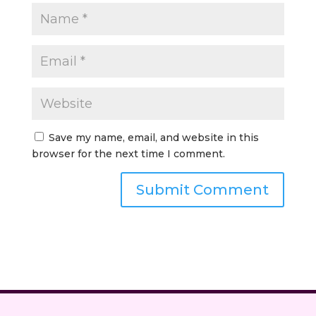
Save my name, email, and website in this
browser for the next time I comment.