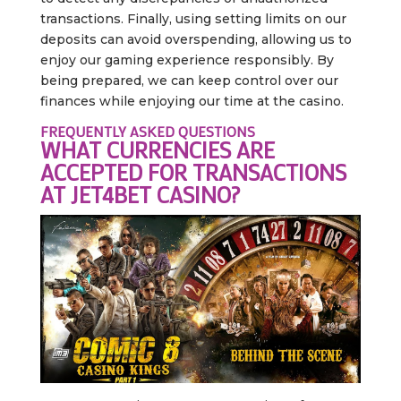
transactions. Finally, using setting limits on our
deposits can avoid overspending, allowing us to
enjoy our gaming experience responsibly. By
being prepared, we can keep control over our
finances while enjoying our time at the casino.
FREQUENTLY ASKED QUESTIONS
WHAT CURRENCIES ARE
ACCEPTED FOR TRANSACTIONS
AT JET4BET CASINO?