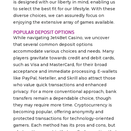
is designed with our liberty in mind, enabling us
to select the best fit for our lifestyle. With these
diverse choices, we can assuredly focus on
enjoying the extensive array of games available.
POPULAR DEPOSIT OPTIONS
While navigating Jet4Bet Casino, we uncover
that several common deposit options
accommodate various choices and needs. Many
players gravitate towards credit and debit cards,
such as Visa and MasterCard, for their broad
acceptance and immediate processing. E-wallets
like PayPal, Neteller, and Skrill also attract those
who value quick transactions and enhanced
privacy. For a more conventional approach, bank
transfers remain a dependable choice, though
they may require more time. Cryptocurrency is
becoming popular, offering anonymity and
protected transactions for technology-oriented
gamers. Each method has its pros and cons, but