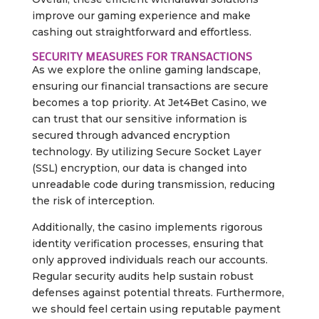
improve our gaming experience and make
cashing out straightforward and effortless.
SECURITY MEASURES FOR TRANSACTIONS
As we explore the online gaming landscape,
ensuring our financial transactions are secure
becomes a top priority. At Jet4Bet Casino, we
can trust that our sensitive information is
secured through advanced encryption
technology. By utilizing Secure Socket Layer
(SSL) encryption, our data is changed into
unreadable code during transmission, reducing
the risk of interception.
Additionally, the casino implements rigorous
identity verification processes, ensuring that
only approved individuals reach our accounts.
Regular security audits help sustain robust
defenses against potential threats. Furthermore,
we should feel certain using reputable payment