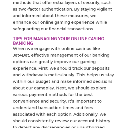
methods that offer extra layers of security, such
as two-factor authentication. By staying vigilant
and informed about these measures, we
enhance our online gaming experience while
safeguarding our financial transactions.
TIPS FOR MANAGING YOUR ONLINE CASINO
BANKING
When we engage with online casinos like
Jet4Bet, effective management of our banking
options can greatly improve our gaming
experience. First, we should track our deposits
and withdrawals meticulously. This helps us stay
within our budget and make informed decisions
about our gameplay. Next, we should explore
various payment methods for the best
convenience and security. It’s important to
understand transaction times and fees
associated with each option. Additionally, we
should consistently review our account history
to detect any discrepancies or unauthorized