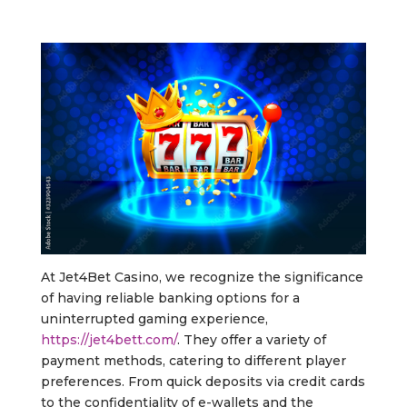
At Jet4Bet Casino, we recognize the significance
of having reliable banking options for a
uninterrupted gaming experience,
https://jet4bett.com/
. They offer a variety of
payment methods, catering to different player
preferences. From quick deposits via credit cards
to the confidentiality of e-wallets and the