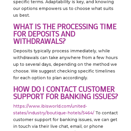
specific terms. Adaptability is key, and knowing
our options empowers us to choose what suits
us best.
WHAT IS THE PROCESSING TIME
FOR DEPOSITS AND
WITHDRAWALS?
Deposits typically process immediately, while
withdrawals can take anywhere from a few hours
up to several days, depending on the method we
choose. We suggest checking specific timelines
for each option to plan accordingly.
HOW DO I CONTACT CUSTOMER
SUPPORT FOR BANKING ISSUES?
https://www.ibisworld.com/united-
states/industry/boutique-hotels/5464/
To contact
customer support for banking issues, we can get
in touch via their live chat, email, or phone