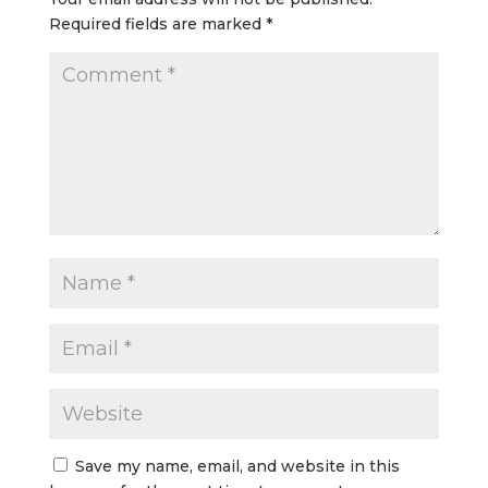
Required fields are marked
*
Save my name, email, and website in this