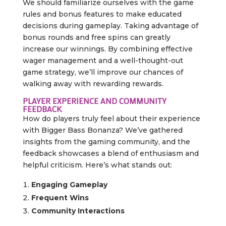
We should familiarize ourselves with the game
rules and bonus features to make educated
decisions during gameplay. Taking advantage of
bonus rounds and free spins can greatly
increase our winnings. By combining effective
wager management and a well-thought-out
game strategy, we’ll improve our chances of
walking away with rewarding rewards.
PLAYER EXPERIENCE AND COMMUNITY
FEEDBACK
How do players truly feel about their experience
with Bigger Bass Bonanza? We’ve gathered
insights from the gaming community, and the
feedback showcases a blend of enthusiasm and
helpful criticism. Here’s what stands out:
Engaging Gameplay
Frequent Wins
Community Interactions