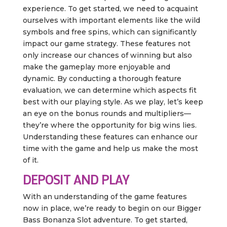
experience. To get started, we need to acquaint
ourselves with important elements like the wild
symbols and free spins, which can significantly
impact our game strategy. These features not
only increase our chances of winning but also
make the gameplay more enjoyable and
dynamic. By conducting a thorough feature
evaluation, we can determine which aspects fit
best with our playing style. As we play, let’s keep
an eye on the bonus rounds and multipliers—
they’re where the opportunity for big wins lies.
Understanding these features can enhance our
time with the game and help us make the most
of it.
DEPOSIT AND PLAY
With an understanding of the game features
now in place, we’re ready to begin on our Bigger
Bass Bonanza Slot adventure. To get started,