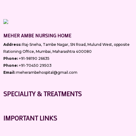
MEHER AMBE NURSING HOME
Address:
Raj-Sneha, Tambe Nagar, SN Road, Mulund West, opposite
Rationing Office, Mumbai, Maharashtra 400080
Phone:
+91-98190 26635
Phone:
+91-70450 29503
Email:
meherambehospital@gmail.com
SPECIALITY & TREATMENTS
IMPORTANT LINKS