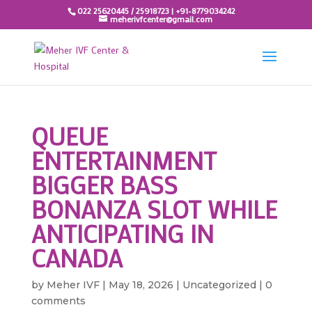
022 25620445 / 25918723 | +91-8779034242
meherivfcenter@gmail.com
QUEUE
ENTERTAINMENT
BIGGER BASS
BONANZA SLOT WHILE
ANTICIPATING IN
CANADA
by
Meher IVF
|
May 18, 2026
|
Uncategorized
|
0
comments