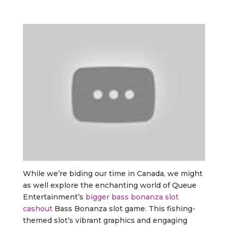
While we’re biding our time in Canada, we might
as well explore the enchanting world of Queue
Entertainment’s
bigger bass bonanza slot
cashout
Bass Bonanza slot game. This fishing-
themed slot’s vibrant graphics and engaging