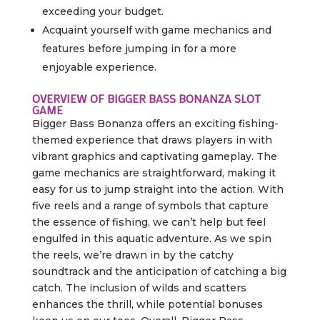
exceeding your budget.
Acquaint yourself with game mechanics and
features before jumping in for a more
enjoyable experience.
OVERVIEW OF BIGGER BASS BONANZA SLOT
GAME
Bigger Bass Bonanza offers an exciting fishing-
themed experience that draws players in with
vibrant graphics and captivating gameplay. The
game mechanics are straightforward, making it
easy for us to jump straight into the action. With
five reels and a range of symbols that capture
the essence of fishing, we can’t help but feel
engulfed in this aquatic adventure. As we spin
the reels, we’re drawn in by the catchy
soundtrack and the anticipation of catching a big
catch. The inclusion of wilds and scatters
enhances the thrill, while potential bonuses