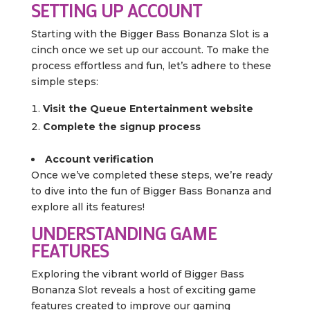
SETTING UP ACCOUNT
Starting with the Bigger Bass Bonanza Slot is a
cinch once we set up our account. To make the
process effortless and fun, let’s adhere to these
simple steps:
Visit the Queue Entertainment website
Complete the signup process
Account verification
Once we’ve completed these steps, we’re ready
to dive into the fun of Bigger Bass Bonanza and
explore all its features!
UNDERSTANDING GAME
FEATURES
Exploring the vibrant world of Bigger Bass
Bonanza Slot reveals a host of exciting game
features created to improve our gaming