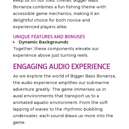
keep us on our toes. Overall, Bigger Bass
Bonanza combines a fun fishing theme with
accessible game mechanics, making it an
delightful choice for both novice and
experienced players alike.
UNIQUE FEATURES AND BONUSES
Dynamic Backgrounds
Together, these components elevate our
experience above just turning reels.
ENGAGING AUDIO EXPERIENCE
As we explore the world of Bigger Bass Bonanza,
the audio experience amplifies our submarine
adventure greatly. The game immerses us in
aural environments that transport us to a
animated aquatic environment. From the soft
lapping of waves to the rhythmic bubbling
underwater, each sound draws us more into the
game.