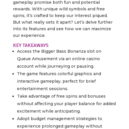
gameplay promise both fun and potential
rewards. With unique wild symbols and free
spins, it’s crafted to keep our interest piqued.
But what really sets it apart? Let’s delve further
into its features and see how we can maximize
our experience.
KEY TAKEAWAYS
Access the Bigger Bass Bonanza slot on
Queue Amusement via an online casino
account while journeying or pausing.
The game features colorful graphics and
interactive gameplay, perfect for brief
entertainment sessions.
Take advantage of free spins and bonuses
without affecting your player balance for added
excitement while anticipating.
Adopt budget management strategies to
experience prolonged gameplay without