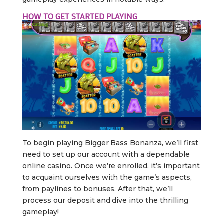
HOW TO GET STARTED PLAYING
To begin playing Bigger Bass Bonanza, we’ll first
need to set up our account with a dependable
online casino. Once we’re enrolled, it’s important
to acquaint ourselves with the game’s aspects,
from paylines to bonuses. After that, we’ll
process our deposit and dive into the thrilling
gameplay!