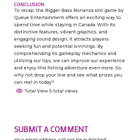
CONCLUSION
To recap, the Bigger Bass Bonanza slot game by
Queue Entertainment offers an exciting way to
spend time while staying in Canada. With its
distinctive features, vibrant graphics, and
engaging sound design, it attracts players
seeking fun and potential winnings. By
comprehending its gameplay mechanics and
utilizing our tips, we can improve our experience
and enjoy this fishing adventure even more. So,
why not drop your line and see what prizes you
can reel in today?
Total View 5 total views
SUBMIT A COMMENT
Your email address will not be published.