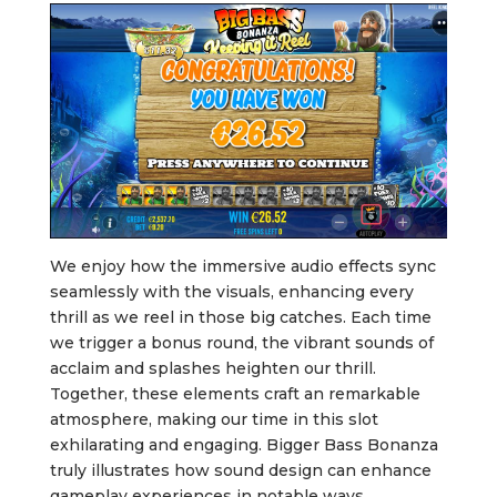
We enjoy how the immersive audio effects sync
seamlessly with the visuals, enhancing every
thrill as we reel in those big catches. Each time
we trigger a bonus round, the vibrant sounds of
acclaim and splashes heighten our thrill.
Together, these elements craft an remarkable
atmosphere, making our time in this slot
exhilarating and engaging. Bigger Bass Bonanza
truly illustrates how sound design can enhance
gameplay experiences in notable ways.