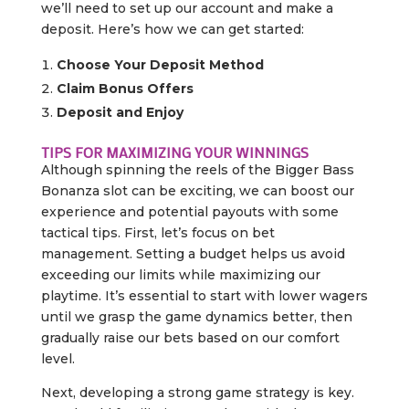
we’ll need to set up our account and make a
deposit. Here’s how we can get started:
Choose Your Deposit Method
Claim Bonus Offers
Deposit and Enjoy
TIPS FOR MAXIMIZING YOUR WINNINGS
Although spinning the reels of the Bigger Bass
Bonanza slot can be exciting, we can boost our
experience and potential payouts with some
tactical tips. First, let’s focus on bet
management. Setting a budget helps us avoid
exceeding our limits while maximizing our
playtime. It’s essential to start with lower wagers
until we grasp the game dynamics better, then
gradually raise our bets based on our comfort
level.
Next, developing a strong game strategy is key.