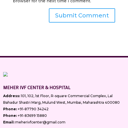
browser for the next time I comment.
MEHER IVF CENTER & HOSPITAL
Address:
101, 102, 1st Floor, R-square Commercial Complex, Lal
Bahadur Shastri Marg, Mulund West, Mumbai, Maharashtra 400080
Phone:
+91-87790 34242
Phone:
+91-83699 15880
Email:
meherivfcenter@gmail.com