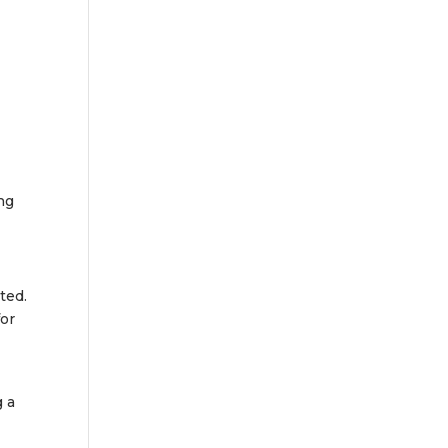
ng
ted.
for
g a