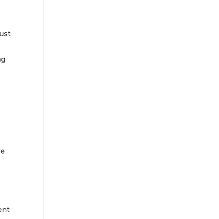
ust
ng
r
ve
ent