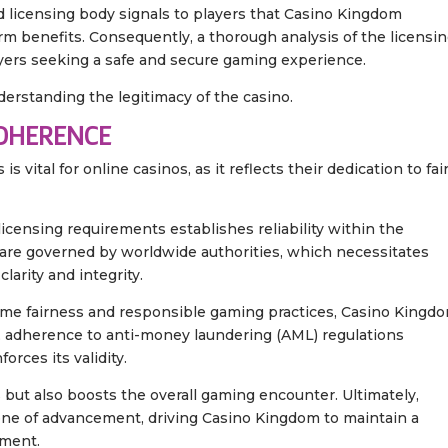
ed licensing body signals to players that Casino Kingdom
rm benefits. Consequently, a thorough analysis of the licensi
 players seeking a safe and secure gaming experience.
derstanding the legitimacy of the casino.
DHERENCE
 vital for online casinos, as it reflects their dedication to fai
censing requirements establishes reliability within the
 are governed by worldwide authorities, which necessitates
larity and integrity.
game fairness and responsible gaming practices, Casino Kingd
ly, adherence to anti-money laundering (AML) regulations
orces its validity.
but also boosts the overall gaming encounter. Ultimately,
tone of advancement, driving Casino Kingdom to maintain a
nment.