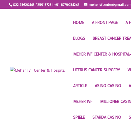
022 25620445 / 25918723 | +91-8779034242
meherivfcenter@gmail.co
HOME
A FRONT PAGE
A 
BLOGS
BREAST CANCER TRE
MEHER IVF CENTER & HOSPITAL-
UTERUS CANCER SURGERY
V
ARTICLE
ASINO CASINO
MEHER IVF
MILLIONER CASI
SPIELE
STARDA CASINO
S