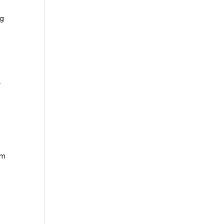
ng
r
om