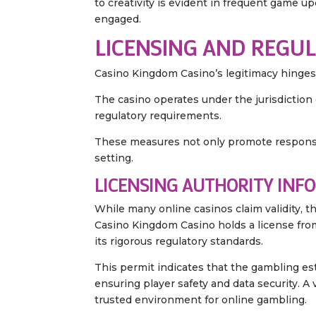
to creativity is evident in frequent game 
engaged.
LICENSING AND REGU
Casino Kingdom Casino’s legitimacy hinges 
The casino operates under the jurisdiction 
regulatory requirements.
These measures not only promote responsibi
setting.
LICENSING AUTHORITY INF
While many online casinos claim validity, th
Casino Kingdom Casino holds a license fro
its rigorous regulatory standards.
This permit indicates that the gambling es
ensuring player safety and data security. A va
trusted environment for online gambling.