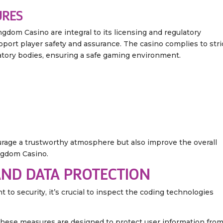
URES
gdom Casino are integral to its licensing and regulatory
ort player safety and assurance. The casino complies to stri
atory bodies, ensuring a safe gaming environment.
urage a trustworthy atmosphere but also improve the overall
ngdom Casino.
AND DATA PROTECTION
o security, it’s crucial to inspect the coding technologies
 these measures are designed to protect user information fro