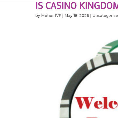
IS CASINO KINGDOM
by
Meher IVF
|
May 18, 2026
|
Uncategoriz