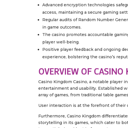
Advanced encryption technologies safegua
access, maintaining a secure gaming sett
Regular audits of Random Number Generat
in game outcomes.
The casino promotes accountable gaming wi
player well-being.
Positive player feedback and ongoing de
experience, bolstering the casino’s reput
OVERVIEW OF CASINO
Casino Kingdom Casino, a notable player in
entertainment and usability. Established wi
array of games, from traditional table games
User interaction is at the forefront of their
Furthermore, Casino Kingdom differentiates 
storytelling in its games, which cater to 