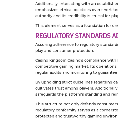
Additionally, interacting with an establish
emphasizes ethical practices over short-te
authority and its credibility is crucial for
This element serves as a foundation for un
REGULATORY STANDARDS A
Assuring adherence to regulatory standards is
play and consumer protection.
Casino Kingdom Casino’s compliance with li
competitive gaming market. Its operations
regular audits and monitoring to guarantee c
By upholding strict guidelines regarding 
cultivates trust among players. Additional
safeguards the platform’s standing and reinf
This structure not only defends consumers 
regulatory conformity serves as a corners
protected and trustworthy gaming enviro