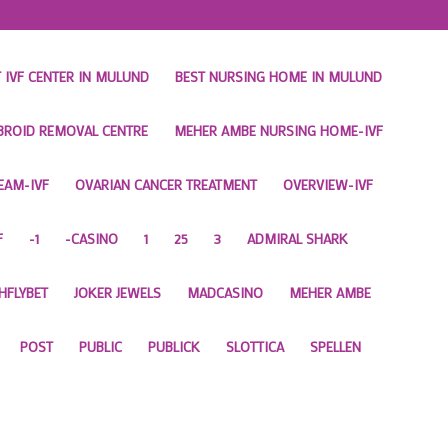
 IVF CENTER IN MULUND
BEST NURSING HOME IN MULUND
BROID REMOVAL CENTRE
MEHER AMBE NURSING HOME-IVF
EAM-IVF
OVARIAN CANCER TREATMENT
OVERVIEW-IVF
F
-1
-CASINO
1
25
3
ADMIRAL SHARK
HFLYBET
JOKER JEWELS
MADCASINO
MEHER AMBE
POST
PUBLIC
PUBLICK
SLOTTICA
SPELLEN