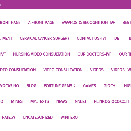
m
FRONT PAGE
A FRONT PAGE
AWARDS & RECOGNITION-IVF
BEST
ATMENT
CERVICAL CANCER SURGERY
CONTACT US-IVF
DE
FI
IVF
NURSING VIDEO CONSULTATION
OUR DOCTORS-IVF
OUR T
IDEO CONSULTATION
VIDEO CONSULTATION
VIDEOS
VIDEOS-IV
AVOCASINO
BLOG
FORTUNE GEMS 2
GAMES
GIOCHI
HIG
NO
MINES
MY_TEXTS
NEWS
NNBET
PLINKOGIOCO.CO.IT
TRATEGY
UNCATEGORIZED
WINHERO