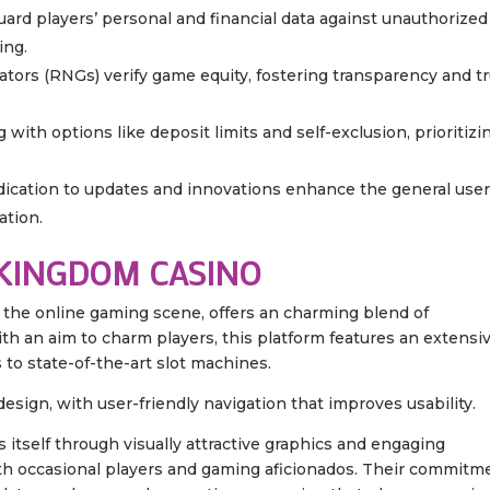
rd players’ personal and financial data against unauthorized
ing.
ors (RNGs) verify game equity, fostering transparency and tr
th options like deposit limits and self-exclusion, prioritizi
dication to updates and innovations enhance the general use
ation.
 KINGDOM CASINO
 the online gaming scene, offers an charming blend of
th an aim to charm players, this platform features an extensi
 to state-of-the-art slot machines.
 design, with user-friendly navigation that improves usability.
itself through visually attractive graphics and engaging
both occasional players and gaming aficionados. Their commitm