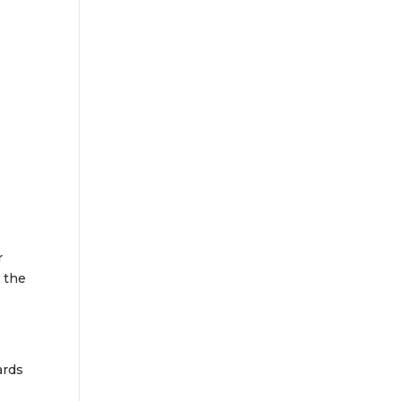
r
, the
ards