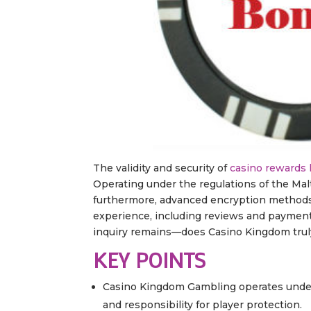
The validity and security of
casino rewards
Operating under the regulations of the Mal
furthermore, advanced encryption methods 
experience, including reviews and payment 
inquiry remains—does Casino Kingdom truly
KEY POINTS
Casino Kingdom Gambling operates under 
and responsibility for player protection.