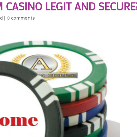
 CASINO LEGIT AND SECURE
ed
|
0 comments