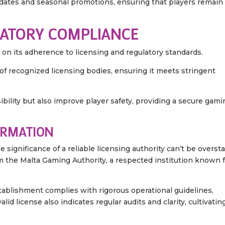
updates and seasonal promotions, ensuring that players remain
LATORY COMPLIANCE
on its adherence to licensing and regulatory standards.
of recognized licensing bodies, ensuring it meets stringent
lity but also improve player safety, providing a secure gami
ORMATION
e significance of a reliable licensing authority can’t be oversta
m the Malta Gaming Authority, a respected institution known 
tablishment complies with rigorous operational guidelines,
lid license also indicates regular audits and clarity, cultivatin