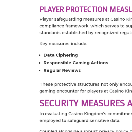
PLAYER PROTECTION MEAS
Player safeguarding measures at Casino Kin
compliance framework, which serves to supp
standards established by recognized regul
Key measures include:
Data Ciphering
Responsible Gaming Actions
Regular Reviews
These protective structures not only enco
gaming encounter for players at Casino Ki
SECURITY MEASURES 
In evaluating Casino Kingdom’s commitment t
employed to safeguard sensitive data.
Coupled alongside a robust privacy policy,