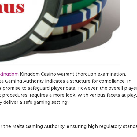
 kingdom
Kingdom Casino warrant thorough examination.
ta Gaming Authority indicates a structure for compliance. In
promise to safeguard player data. However, the overall playe
procedures, requires a more look. With various facets at play
 deliver a safe gaming setting?
the Malta Gaming Authority, ensuring high regulatory stand