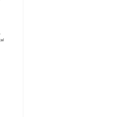
e
tal