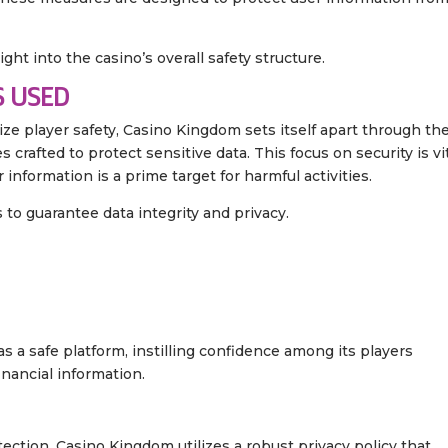
ht into the casino’s overall safety structure.
S USED
ize player safety, Casino Kingdom sets itself apart through th
crafted to protect sensitive data. This focus on security is vi
information is a prime target for harmful activities.
o guarantee data integrity and privacy.
a safe platform, instilling confidence among its players
inancial information.
ection, Casino Kingdom utilizes a robust privacy policy that