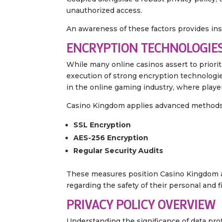
unauthorized access.
An awareness of these factors provides insig
ENCRYPTION TECHNOLOGIE
While many online casinos assert to priorit
execution of strong encryption technologies 
in the online gaming industry, where player 
Casino Kingdom applies advanced methods t
SSL Encryption
AES-256 Encryption
Regular Security Audits
These measures position Casino Kingdom as 
regarding the safety of their personal and f
PRIVACY POLICY OVERVIEW
Understanding the significance of data prot