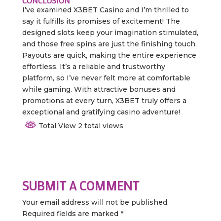
CONCLUSION
I’ve examined X3BET Casino and I’m thrilled to
say it fulfills its promises of excitement! The
designed slots keep your imagination stimulated,
and those free spins are just the finishing touch.
Payouts are quick, making the entire experience
effortless. It’s a reliable and trustworthy
platform, so I’ve never felt more at comfortable
while gaming. With attractive bonuses and
promotions at every turn, X3BET truly offers a
exceptional and gratifying casino adventure!
Total View 2 total views
SUBMIT A COMMENT
Your email address will not be published.
Required fields are marked
*