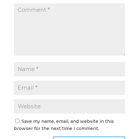
Save my name, email, and website in this
browser for the next time I comment.