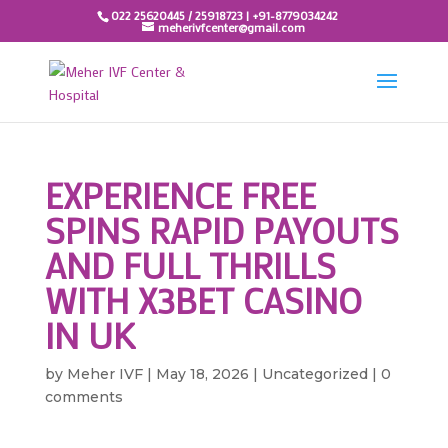
022 25620445 / 25918723 | +91-8779034242
meherivfcenter@gmail.com
EXPERIENCE FREE
SPINS RAPID PAYOUTS
AND FULL THRILLS
WITH X3BET CASINO
IN UK
by
Meher IVF
|
May 18, 2026
|
Uncategorized
|
0
comments