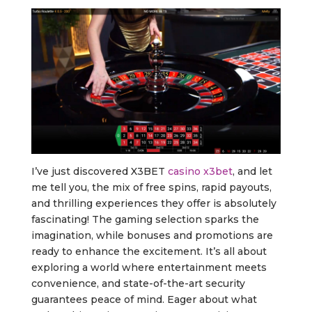
I’ve just discovered X3BET
casino x3bet
, and let
me tell you, the mix of free spins, rapid payouts,
and thrilling experiences they offer is absolutely
fascinating! The gaming selection sparks the
imagination, while bonuses and promotions are
ready to enhance the excitement. It’s all about
exploring a world where entertainment meets
convenience, and state-of-the-art security
guarantees peace of mind. Eager about what