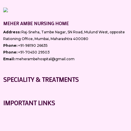
MEHER AMBE NURSING HOME
Address:
Raj-Sneha, Tambe Nagar, SN Road, Mulund West, opposite
Rationing Office, Mumbai, Maharashtra 400080
Phone:
+91-98190 26635
Phone:
+91-70450 29503
Email:
meherambehospital@gmail.com
SPECIALITY & TREATMENTS
IMPORTANT LINKS