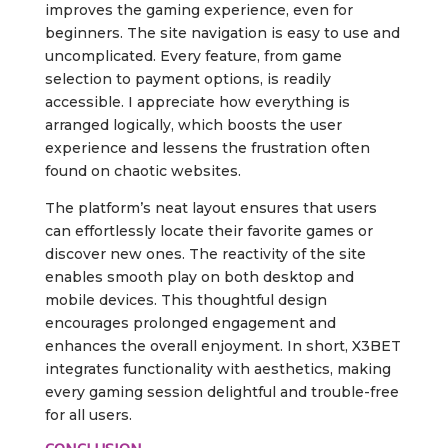
improves the gaming experience, even for
beginners. The site navigation is easy to use and
uncomplicated. Every feature, from game
selection to payment options, is readily
accessible. I appreciate how everything is
arranged logically, which boosts the user
experience and lessens the frustration often
found on chaotic websites.
The platform’s neat layout ensures that users
can effortlessly locate their favorite games or
discover new ones. The reactivity of the site
enables smooth play on both desktop and
mobile devices. This thoughtful design
encourages prolonged engagement and
enhances the overall enjoyment. In short, X3BET
integrates functionality with aesthetics, making
every gaming session delightful and trouble-free
for all users.