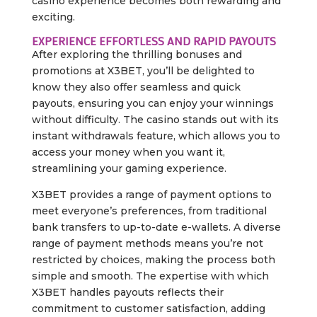
casino experience becomes both rewarding and
exciting.
EXPERIENCE EFFORTLESS AND RAPID PAYOUTS
After exploring the thrilling bonuses and
promotions at X3BET, you’ll be delighted to
know they also offer seamless and quick
payouts, ensuring you can enjoy your winnings
without difficulty. The casino stands out with its
instant withdrawals feature, which allows you to
access your money when you want it,
streamlining your gaming experience.
X3BET provides a range of payment options to
meet everyone’s preferences, from traditional
bank transfers to up-to-date e-wallets. A diverse
range of payment methods means you’re not
restricted by choices, making the process both
simple and smooth. The expertise with which
X3BET handles payouts reflects their
commitment to customer satisfaction, adding