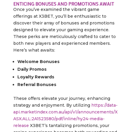
ENTICING BONUSES AND PROMOTIONS AWAIT
Once you’ve examined the vibrant game
offerings at X3BET, you’ll be enthusiastic to
discover their array of bonuses and promotions
designed to elevate your gaming experience.
These perks are meticulously crafted to cater to
both new players and experienced members.
Here’s what awaits:
Welcome Bonuses
Daily Promos
Loyalty Rewards
Referral Bonuses
These offers elevate your journey, enhancing
strategy and enjoyment. By utilizing
https://data-
api.marketindex.com.au/api/v1/announcements/X
ASX:ALL:2A1523580/pdf/inline/hy24-media-
release
X3BET’s tantalizing promotions, your