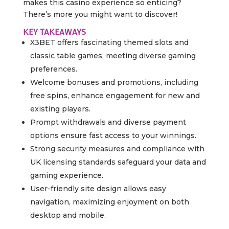
makes this casino experience so enticing?
There’s more you might want to discover!
KEY TAKEAWAYS
X3BET offers fascinating themed slots and
classic table games, meeting diverse gaming
preferences.
Welcome bonuses and promotions, including
free spins, enhance engagement for new and
existing players.
Prompt withdrawals and diverse payment
options ensure fast access to your winnings.
Strong security measures and compliance with
UK licensing standards safeguard your data and
gaming experience.
User-friendly site design allows easy
navigation, maximizing enjoyment on both
desktop and mobile.