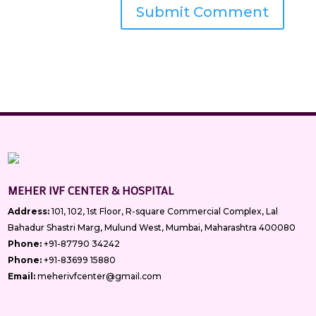
MEHER IVF CENTER & HOSPITAL
Address:
101, 102, 1st Floor, R-square Commercial Complex, Lal
Bahadur Shastri Marg, Mulund West, Mumbai, Maharashtra 400080
Phone:
+91-87790 34242
Phone:
+91-83699 15880
Email:
meherivfcenter@gmail.com