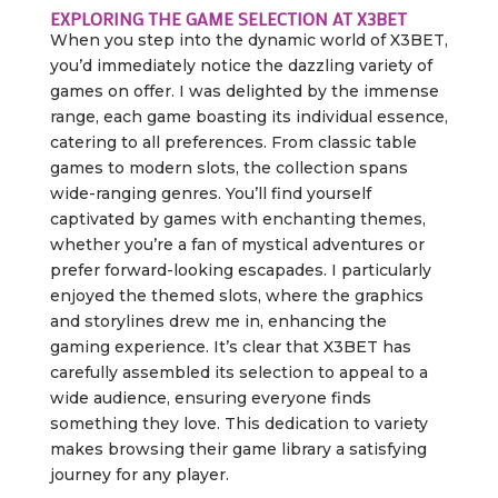
EXPLORING THE GAME SELECTION AT X3BET
When you step into the dynamic world of X3BET,
you’d immediately notice the dazzling variety of
games on offer. I was delighted by the immense
range, each game boasting its individual essence,
catering to all preferences. From classic table
games to modern slots, the collection spans
wide-ranging genres. You’ll find yourself
captivated by games with enchanting themes,
whether you’re a fan of mystical adventures or
prefer forward-looking escapades. I particularly
enjoyed the themed slots, where the graphics
and storylines drew me in, enhancing the
gaming experience. It’s clear that X3BET has
carefully assembled its selection to appeal to a
wide audience, ensuring everyone finds
something they love. This dedication to variety
makes browsing their game library a satisfying
journey for any player.