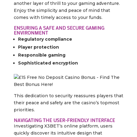
another layer of thrill to your gaming adventure.
Enjoy the simplicity and peace of mind that
comes with timely access to your funds.
ENSURING A SAFE AND SECURE GAMING
ENVIRONMENT
Regulatory compliance
Player protection
Responsible gaming
Sophisticated encryption
This dedication to security reassures players that
their peace and safety are the casino’s topmost
priorities.
NAVIGATING THE USER-FRIENDLY INTERFACE
Investigating X3BET’s online platform, users
quickly discover its intuitive design that