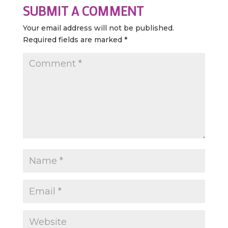
SUBMIT A COMMENT
Your email address will not be published.
Required fields are marked
*