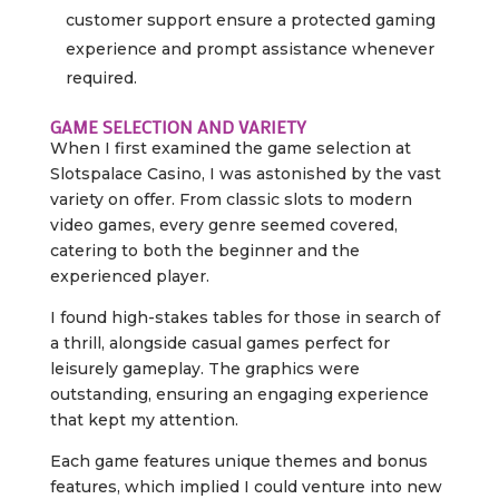
customer support ensure a protected gaming
experience and prompt assistance whenever
required.
GAME SELECTION AND VARIETY
When I first examined the game selection at
Slotspalace Casino, I was astonished by the vast
variety on offer. From classic slots to modern
video games, every genre seemed covered,
catering to both the beginner and the
experienced player.
I found high-stakes tables for those in search of
a thrill, alongside casual games perfect for
leisurely gameplay. The graphics were
outstanding, ensuring an engaging experience
that kept my attention.
Each game features unique themes and bonus
features, which implied I could venture into new