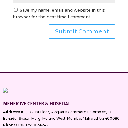
Save my name, email, and website in this
browser for the next time I comment.
MEHER IVF CENTER & HOSPITAL
Address:
101, 102, 1st Floor, R-square Commercial Complex, Lal
Bahadur Shastri Marg, Mulund West, Mumbai, Maharashtra 400080
Phone:
+91-87790 34242