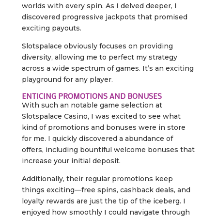
worlds with every spin. As I delved deeper, I
discovered progressive jackpots that promised
exciting payouts.
Slotspalace obviously focuses on providing
diversity, allowing me to perfect my strategy
across a wide spectrum of games. It’s an exciting
playground for any player.
ENTICING PROMOTIONS AND BONUSES
With such an notable game selection at
Slotspalace Casino, I was excited to see what
kind of promotions and bonuses were in store
for me. I quickly discovered a abundance of
offers, including bountiful welcome bonuses that
increase your initial deposit.
Additionally, their regular promotions keep
things exciting—free spins, cashback deals, and
loyalty rewards are just the tip of the iceberg. I
enjoyed how smoothly I could navigate through