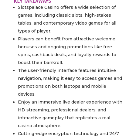
KEY TAKEAWAYS
Slotspalace Casino offers a wide selection of
games, including classic slots, high-stakes
tables, and contemporary video games for all
types of player.
Players can benefit from attractive welcome
bonuses and ongoing promotions like free
spins, cashback deals, and loyalty rewards to
boost their bankroll.
The user-friendly interface features intuitive
navigation, making it easy to access games and
promotions on both laptops and mobile
devices.
Enjoy an immersive live dealer experience with
HD streaming, professional dealers, and
interactive gameplay that replicates a real
casino atmosphere.
Cutting-edge encryption technology and 24/7