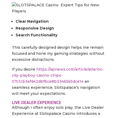
Clear Navigation
Responsive Design
Search Functionality
This carefully designed design helps me remain
focused and hone my gaming strategies without
excessive distractions.
If you desire
https://apnews.com/article/atlantic-
city-playboy-casino-chips-
07c1cb3efd42dbfbce8b3346565dce14
an
seamless experience, Slotspalace’s navigation
will meet your expectations.
LIVE DEALER EXPERIENCE
Although I often enjoy solo play, the Live Dealer
Experience at Slotspalace Casino introduces a