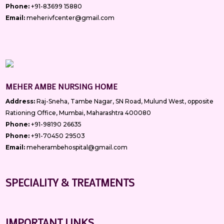
Phone:
+91-83699 15880
Email:
meherivfcenter@gmail.com
MEHER AMBE NURSING HOME
Address:
Raj-Sneha, Tambe Nagar, SN Road, Mulund West, opposite
Rationing Office, Mumbai, Maharashtra 400080
Phone:
+91-98190 26635
Phone:
+91-70450 29503
Email:
meherambehospital@gmail.com
SPECIALITY & TREATMENTS
IMPORTANT LINKS