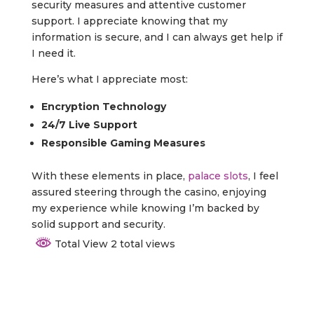
security measures and attentive customer
support. I appreciate knowing that my
information is secure, and I can always get help if
I need it.
Here’s what I appreciate most:
Encryption Technology
24/7 Live Support
Responsible Gaming Measures
With these elements in place,
palace slots
, I feel
assured steering through the casino, enjoying
my experience while knowing I’m backed by
solid support and security.
Total View 2 total views