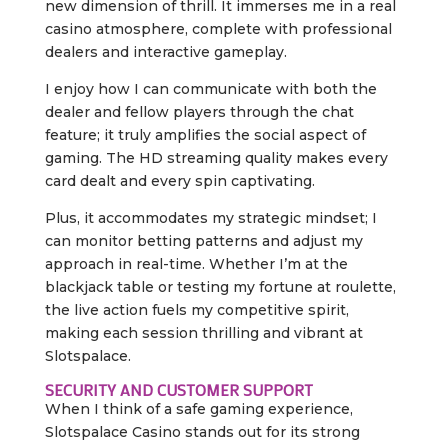
new dimension of thrill. It immerses me in a real
casino atmosphere, complete with professional
dealers and interactive gameplay.
I enjoy how I can communicate with both the
dealer and fellow players through the chat
feature; it truly amplifies the social aspect of
gaming. The HD streaming quality makes every
card dealt and every spin captivating.
Plus, it accommodates my strategic mindset; I
can monitor betting patterns and adjust my
approach in real-time. Whether I’m at the
blackjack table or testing my fortune at roulette,
the live action fuels my competitive spirit,
making each session thrilling and vibrant at
Slotspalace.
SECURITY AND CUSTOMER SUPPORT
When I think of a safe gaming experience,
Slotspalace Casino stands out for its strong