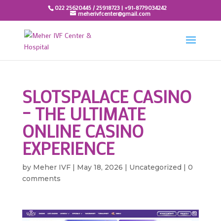
022 25620445 / 25918723 | +91-8779034242
meherivfcenter@gmail.com
SLOTSPALACE CASINO
– THE ULTIMATE
ONLINE CASINO
EXPERIENCE
by
Meher IVF
|
May 18, 2026
|
Uncategorized
|
0
comments