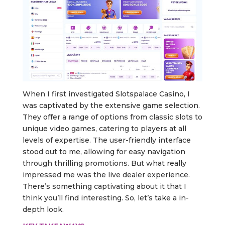
When I first investigated Slotspalace Casino, I
was captivated by the extensive game selection.
They offer a range of options from classic slots to
unique video games, catering to players at all
levels of expertise. The user-friendly interface
stood out to me, allowing for easy navigation
through thrilling promotions. But what really
impressed me was the live dealer experience.
There’s something captivating about it that I
think you’ll find interesting. So, let’s take a in-
depth look.