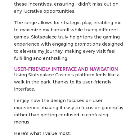
these incentives, ensuring I didn’t miss out on
any lucrative opportunities.
The range allows for strategic play, enabling me
to maximize my bankroll while trying different
games. Slotspalace truly heightens the gaming
experience with engaging promotions designed
to elevate my journey, making every visit feel
fulfilling and enthralling.
USER-FRIENDLY INTERFACE AND NAVIGATION
Using Slotspalace Casino’s platform feels like a
walk in the park, thanks to its user-friendly
interface.
I enjoy how the design focuses on user
experience, making it easy to focus on gameplay
rather than getting confused in confusing
menus.
Here’s what I value most: