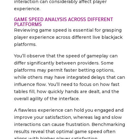
interaction can considerably affect player
experience.
GAME SPEED ANALYSIS ACROSS DIFFERENT
PLATFORMS
Reviewing game speed is essential for grasping
player experience across different live blackjack
platforms.
You’ll observe that the speed of gameplay can
differ significantly between providers. Some
platforms may permit faster betting options,
while others may have integrated delays that can
influence flow. You’ll need to focus on how fast
tables fill, how quickly hands are dealt, and the
overall agility of the interface.
A flawless experience can hold you engaged and
improve your satisfaction, whereas lag and slow
interactions can cause frustration. Benchmarking
results reveal that optimal game speed often
aligns with higher player satisfaction.