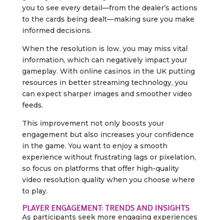
you to see every detail—from the dealer’s actions
to the cards being dealt—making sure you make
informed decisions.
When the resolution is low, you may miss vital
information, which can negatively impact your
gameplay. With online casinos in the UK putting
resources in better streaming technology, you
can expect sharper images and smoother video
feeds.
This improvement not only boosts your
engagement but also increases your confidence
in the game. You want to enjoy a smooth
experience without frustrating lags or pixelation,
so focus on platforms that offer high-quality
video resolution quality when you choose where
to play.
PLAYER ENGAGEMENT: TRENDS AND INSIGHTS
As participants seek more engaging experiences