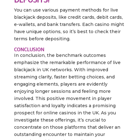
You can use various payment methods for live
blackjack deposits, like credit cards, debit cards,
e-wallets, and bank transfers. Each casino might
have unique options, so it’s best to check their
terms before depositing.
CONCLUSION
In conclusion, the benchmark outcomes
emphasize the remarkable performance of live
blackjack in UK networks. With improved
streaming clarity, faster betting choices, and
engaging elements, players are evidently
enjoying longer sessions and feeling more
involved. This positive movement in player
satisfaction and loyalty indicates a promising
prospect for online casinos in the UK. As you
investigate these offerings, it’s crucial to
concentrate on those platforms that deliver an
outstanding encounter to maintain your