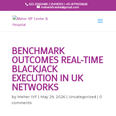
022 25620445 / 25918723 | +91-8779034242
meherivfcenter@gmail.com
BENCHMARK
OUTCOMES REAL-TIME
BLACKJACK
EXECUTION IN UK
NETWORKS
by
Meher IVF
|
May 29, 2026
|
Uncategorized
|
0
comments