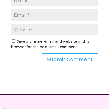
Save my name, email, and website in this
browser for the next time I comment.