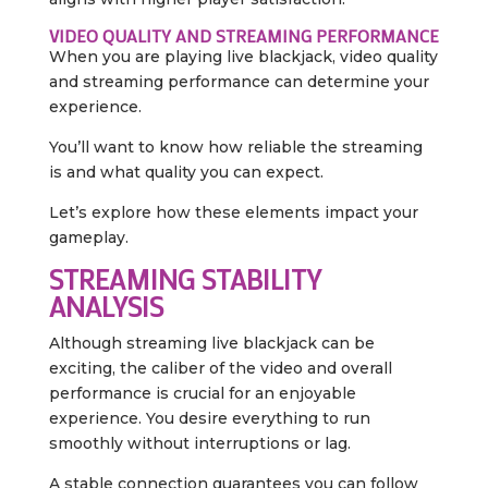
VIDEO QUALITY AND STREAMING PERFORMANCE
When you are playing live blackjack, video quality
and streaming performance can determine your
experience.
You’ll want to know how reliable the streaming
is and what quality you can expect.
Let’s explore how these elements impact your
gameplay.
STREAMING STABILITY
ANALYSIS
Although streaming live blackjack can be
exciting, the caliber of the video and overall
performance is crucial for an enjoyable
experience. You desire everything to run
smoothly without interruptions or lag.
A stable connection guarantees you can follow