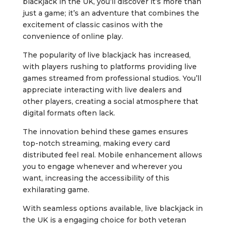
blackjack in the UK, you’ll discover it’s more than
just a game; it’s an adventure that combines the
excitement of classic casinos with the
convenience of online play.
The popularity of live blackjack has increased,
with players rushing to platforms providing live
games streamed from professional studios. You’ll
appreciate interacting with live dealers and
other players, creating a social atmosphere that
digital formats often lack.
The innovation behind these games ensures
top-notch streaming, making every card
distributed feel real. Mobile enhancement allows
you to engage whenever and wherever you
want, increasing the accessibility of this
exhilarating game.
With seamless options available, live blackjack in
the UK is a engaging choice for both veteran