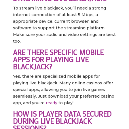
To stream live blackjack, you’ll need a strong
internet connection of at least 5 Mbps, a
appropriate device, current browser, and
software to support the streaming platform.
Make sure your audio and video settings are best
too.
ARE THERE SPECIFIC MOBILE
APPS FOR PLAYING LIVE
BLACKJACK?
Yes, there are specialized mobile apps for
playing live blackjack. Many online casinos offer
special apps, allowing you to join live games
seamlessly. Just download your preferred casino
app, and you’re
ready
to play!
HOW IS PLAYER DATA SECURED
DURING LIVE BLACKJACK
SESSIONS?