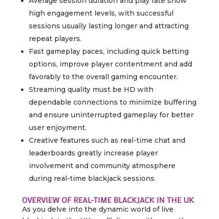
Average session duration and play rate show
high engagement levels, with successful
sessions usually lasting longer and attracting
repeat players.
Fast gameplay paces, including quick betting
options, improve player contentment and add
favorably to the overall gaming encounter.
Streaming quality must be HD with
dependable connections to minimize buffering
and ensure uninterrupted gameplay for better
user enjoyment.
Creative features such as real-time chat and
leaderboards greatly increase player
involvement and community atmosphere
during real-time blackjack sessions.
OVERVIEW OF REAL-TIME BLACKJACK IN THE UK
As you delve into the dynamic world of live