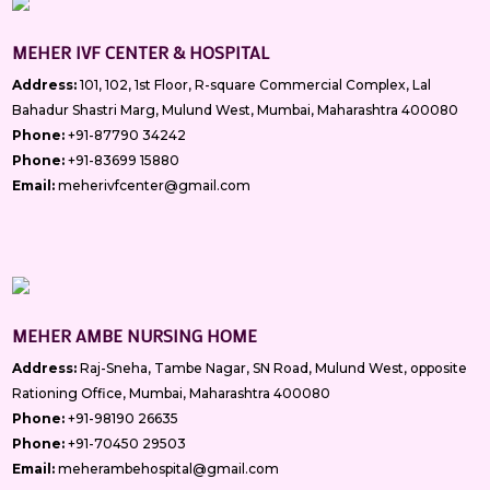
MEHER IVF CENTER & HOSPITAL
Address:
101, 102, 1st Floor, R-square Commercial Complex, Lal
Bahadur Shastri Marg, Mulund West, Mumbai, Maharashtra 400080
Phone:
+91-87790 34242
Phone:
+91-83699 15880
Email:
meherivfcenter@gmail.com
MEHER AMBE NURSING HOME
Address:
Raj-Sneha, Tambe Nagar, SN Road, Mulund West, opposite
Rationing Office, Mumbai, Maharashtra 400080
Phone:
+91-98190 26635
Phone:
+91-70450 29503
Email:
meherambehospital@gmail.com