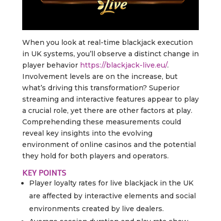
When you look at real-time blackjack execution
in UK systems, you’ll observe a distinct change in
player behavior
https://blackjack-live.eu/
.
Involvement levels are on the increase, but
what’s driving this transformation? Superior
streaming and interactive features appear to play
a crucial role, yet there are other factors at play.
Comprehending these measurements could
reveal key insights into the evolving
environment of online casinos and the potential
they hold for both players and operators.
KEY POINTS
Player loyalty rates for live blackjack in the UK
are affected by interactive elements and social
environments created by live dealers.