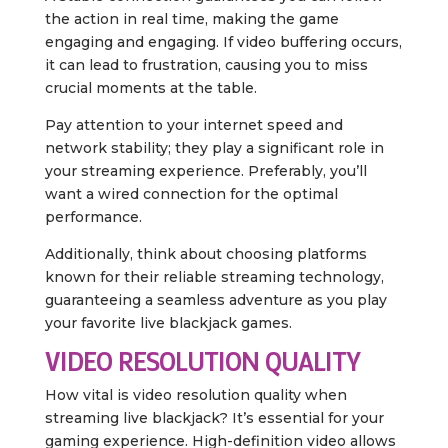
the action in real time, making the game
engaging and engaging. If video buffering occurs,
it can lead to frustration, causing you to miss
crucial moments at the table.
Pay attention to your internet speed and
network stability; they play a significant role in
your streaming experience. Preferably, you’ll
want a wired connection for the optimal
performance.
Additionally, think about choosing platforms
known for their reliable streaming technology,
guaranteeing a seamless adventure as you play
your favorite live blackjack games.
VIDEO RESOLUTION QUALITY
How vital is video resolution quality when
streaming live blackjack? It’s essential for your
gaming experience. High-definition video allows