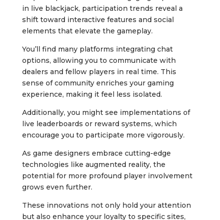
in live blackjack, participation trends reveal a
shift toward interactive features and social
elements that elevate the gameplay.
You’ll find many platforms integrating chat
options, allowing you to communicate with
dealers and fellow players in real time. This
sense of community enriches your gaming
experience, making it feel less isolated.
Additionally, you might see implementations of
live leaderboards or reward systems, which
encourage you to participate more vigorously.
As game designers embrace cutting-edge
technologies like augmented reality, the
potential for more profound player involvement
grows even further.
These innovations not only hold your attention
but also enhance your loyalty to specific sites,