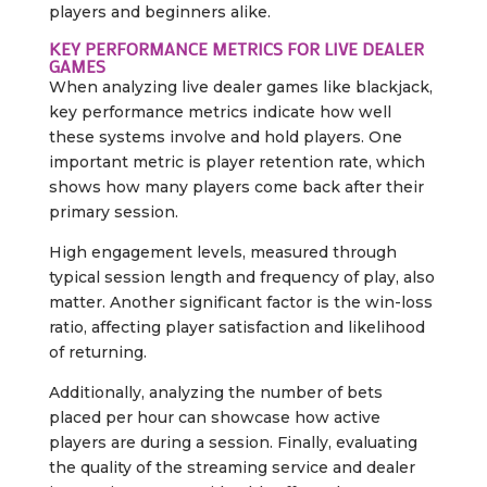
players and beginners alike.
KEY PERFORMANCE METRICS FOR LIVE DEALER
GAMES
When analyzing live dealer games like blackjack,
key performance metrics indicate how well
these systems involve and hold players. One
important metric is player retention rate, which
shows how many players come back after their
primary session.
High engagement levels, measured through
typical session length and frequency of play, also
matter. Another significant factor is the win-loss
ratio, affecting player satisfaction and likelihood
of returning.
Additionally, analyzing the number of bets
placed per hour can showcase how active
players are during a session. Finally, evaluating
the quality of the streaming service and dealer