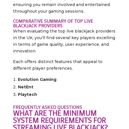
ensuring you remain involved and entertained
throughout your gaming sessions.
COMPARATIVE SUMMARY OF TOP LIVE
BLACKJACK PROVIDERS
When evaluating the top live blackjack providers
in the UK, you’ll find several key players excelling
in terms of game quality, user experience, and
innovation.
Each offers distinct features that appeal to
different player preferences.
Evolution Gaming
NetEnt
Playtech
FREQUENTLY ASKED QUESTIONS
WHAT ARE THE MINIMUM
SYSTEM REQUIREMENTS FOR
STREAMING LIVE BLACKJACK?