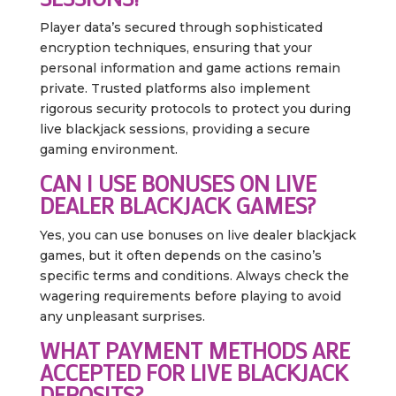
Player data’s secured through sophisticated
encryption techniques, ensuring that your
personal information and game actions remain
private. Trusted platforms also implement
rigorous security protocols to protect you during
live blackjack sessions, providing a secure
gaming environment.
CAN I USE BONUSES ON LIVE
DEALER BLACKJACK GAMES?
Yes, you can use bonuses on live dealer blackjack
games, but it often depends on the casino’s
specific terms and conditions. Always check the
wagering requirements before playing to avoid
any unpleasant surprises.
WHAT PAYMENT METHODS ARE
ACCEPTED FOR LIVE BLACKJACK
DEPOSITS?