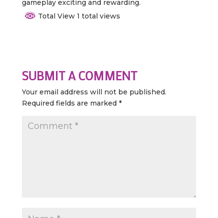
gameplay exciting and rewarding.
Total View 1 total views
SUBMIT A COMMENT
Your email address will not be published.
Required fields are marked
*