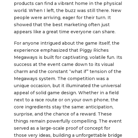
products can find a vibrant home in the physical
world. When I left, the buzz was still there. New
people were arriving, eager for their turn. It
showed that the best marketing often just
appears like a great time everyone can share.
For anyone intrigued about the game itself, the
experience emphasized that Piggy Riches
Megaways is built for captivating, volatile fun. Its
success at the event came down to its visual
charm and the constant “what if” tension of the
Megaways system. The competition was a
unique occasion, but it illuminated the universal
appeal of solid game design. Whether in a field
next to a race route or on your own phone, the
core ingredients stay the same: anticipation,
surprise, and the chance of a reward. These
things remain powerfully compelling. The event
served as a large-scale proof of concept for
those very ideas, building a unforgettable bridge