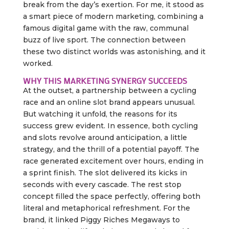
break from the day’s exertion. For me, it stood as
a smart piece of modern marketing, combining a
famous digital game with the raw, communal
buzz of live sport. The connection between
these two distinct worlds was astonishing, and it
worked.
WHY THIS MARKETING SYNERGY SUCCEEDS
At the outset, a partnership between a cycling
race and an online slot brand appears unusual.
But watching it unfold, the reasons for its
success grew evident. In essence, both cycling
and slots revolve around anticipation, a little
strategy, and the thrill of a potential payoff. The
race generated excitement over hours, ending in
a sprint finish. The slot delivered its kicks in
seconds with every cascade. The rest stop
concept filled the space perfectly, offering both
literal and metaphorical refreshment. For the
brand, it linked Piggy Riches Megaways to