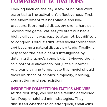
COMPARABLE ACTIVATIONS
Looking back on the day, a few principles were
essential to the activation’s effectiveness. First,
the environment felt hospitable and low-
pressure. It promoted discovery over a hard sell.
Second, the game was easy to start but had a
high skill cap. It was easy to attempt, but difficult
to conquer. Third, it stimulated social connection
and became a natural discussion topic. Finally, it
respected the participant’s intelligence by
detailing the game’s complexity. It viewed them
as a potential aficionado, not just a customer.
Any brand aiming to replicate this model should
focus on these principles: simplicity, learning,
connection, and appreciation.
INSIDE THE COMPETITION: TACTICS AND VIBE
At the rest stop, you sensed a feeling of focused
fun. People hatched mini-strategies. They
discussed whether to go after quick, small wins