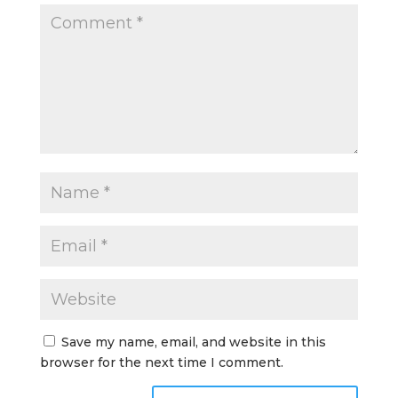
Save my name, email, and website in this
browser for the next time I comment.