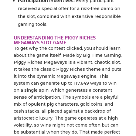
Participation Incentives:
Every participant
received a special offer for a risk-free demo on
the slot, combined with extensive responsible
gaming tools.
UNDERSTANDING THE PIGGY RICHES
MEGAWAYS SLOT GAME
To get why the contest clicked, you should learn
about the game itself. Made by Big Time Gaming,
Piggy Riches Megaways is a vibrant, chaotic slot.
It takes the classic Piggy Riches theme and puts
it into the dynamic Megaways engine. This
system can generate up to 117,649 ways to win
on a single spin, which generates a constant
sense of anticipation. The symbols are a playful
mix of opulent pig characters, gold coins, and
cash stacks, all placed against a backdrop of
aristocratic luxury. The game operates at a high
volatility, so wins might not come often but can
be substantial when they do. That made perfect