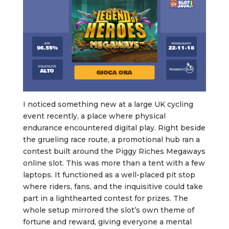
I noticed something new at a large UK cycling
event recently, a place where physical
endurance encountered digital play. Right beside
the grueling race route, a promotional hub ran a
contest built around the Piggy Riches Megaways
online slot. This was more than a tent with a few
laptops. It functioned as a well-placed pit stop
where riders, fans, and the inquisitive could take
part in a lighthearted contest for prizes. The
whole setup mirrored the slot’s own theme of
fortune and reward, giving everyone a mental