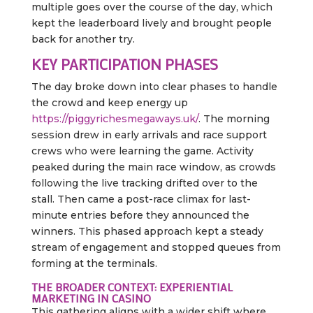
multiple goes over the course of the day, which
kept the leaderboard lively and brought people
back for another try.
KEY PARTICIPATION PHASES
The day broke down into clear phases to handle
the crowd and keep energy up
https://piggyrichesmegaways.uk/
. The morning
session drew in early arrivals and race support
crews who were learning the game. Activity
peaked during the main race window, as crowds
following the live tracking drifted over to the
stall. Then came a post-race climax for last-
minute entries before they announced the
winners. This phased approach kept a steady
stream of engagement and stopped queues from
forming at the terminals.
THE BROADER CONTEXT: EXPERIENTIAL
MARKETING IN CASINO
This gathering aligns with a wider shift where