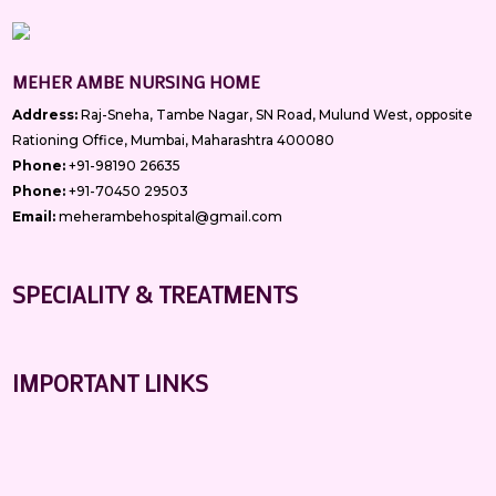
MEHER AMBE NURSING HOME
Address:
Raj-Sneha, Tambe Nagar, SN Road, Mulund West, opposite
Rationing Office, Mumbai, Maharashtra 400080
Phone:
+91-98190 26635
Phone:
+91-70450 29503
Email:
meherambehospital@gmail.com
SPECIALITY & TREATMENTS
IMPORTANT LINKS