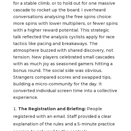
for a stable climb, or to hold out for one massive
cascade to rocket up the board. I overheard
conversations analysing the free spins choice:
more spins with lower multipliers, or fewer spins
with a higher reward potential. This strategic
talk reflected the analysis cyclists apply for race
tactics like pacing and breakaways. The
atmosphere buzzed with shared discovery, not
tension. New players celebrated small cascades
with as much joy as seasoned gamers hitting a
bonus round. The social side was obvious.
Strangers compared scores and swapped tips,
building a micro-community for the day. It
converted individual screen time into a collective
experience.
The Registration and Briefing:
People
registered with an email. Staff provided a clear
explanation of the rules and a 5-minute practice