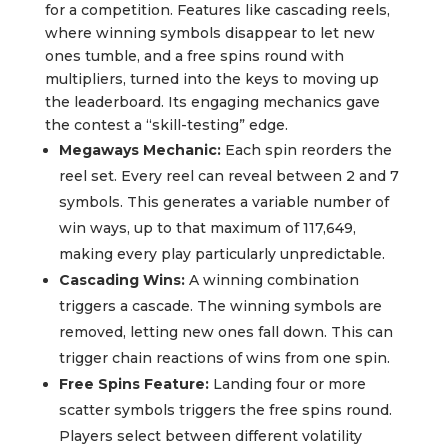
for a competition. Features like cascading reels,
where winning symbols disappear to let new
ones tumble, and a free spins round with
multipliers, turned into the keys to moving up
the leaderboard. Its engaging mechanics gave
the contest a “skill-testing” edge.
Megaways Mechanic:
Each spin reorders the
reel set. Every reel can reveal between 2 and 7
symbols. This generates a variable number of
win ways, up to that maximum of 117,649,
making every play particularly unpredictable.
Cascading Wins:
A winning combination
triggers a cascade. The winning symbols are
removed, letting new ones fall down. This can
trigger chain reactions of wins from one spin.
Free Spins Feature:
Landing four or more
scatter symbols triggers the free spins round.
Players select between different volatility