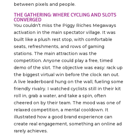
between pixels and people.
THE GATHERING: WHERE CYCLING AND SLOTS
CONVERGED
You couldn’t miss the Piggy Riches Megaways
activation in the main spectator village. It was
built like a plush rest stop, with comfortable
seats, refreshments, and rows of gaming
stations. The main attraction was the
competition. Anyone could play a free, timed
demo of the slot. The objective was easy: rack up
the biggest virtual win before the clock ran out.
A live leaderboard hung on the wall, fueling some
friendly rivalry. I watched cyclists still in their kit
roll in, grab a water, and take a spin, often
cheered on by their team. The mood was one of
relaxed competition, a mental cooldown. It
illustrated how a good brand experience can
create real engagement, something an online ad
rarely achieves.