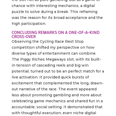
chance with interesting mechanics, a digital
puzzle to solve during a break. This reframing
was the reason for its broad acceptance and the
high participation.
CONCLUDING REMARKS ON A ONE-OF-A-KIND
CROSS-OVER
Observing the Cycling Race Rest Stop
competition shifted my perspective on how
diverse types of entertainment can combine.
The Piggy Riches Megaways slot, with its built-
in tension of cascading reels and big win
potential, turned out to be an perfect match for a
live activation. It provided quick bursts of
excitement that complemented the long, drawn-
out narrative of the race. The event appeared
less about promoting gambling and more about
celebrating game mechanics and shared fun in a
accountable, social setting. It demonstrated that
with thoughtful execution, even niche digital