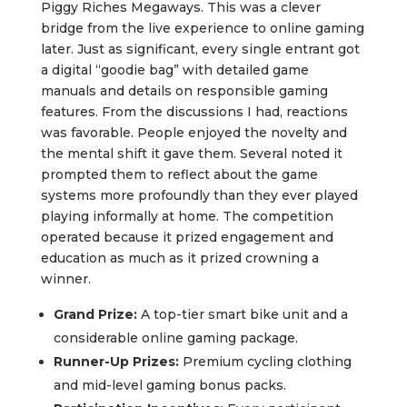
Piggy Riches Megaways. This was a clever
bridge from the live experience to online gaming
later. Just as significant, every single entrant got
a digital “goodie bag” with detailed game
manuals and details on responsible gaming
features. From the discussions I had, reactions
was favorable. People enjoyed the novelty and
the mental shift it gave them. Several noted it
prompted them to reflect about the game
systems more profoundly than they ever played
playing informally at home. The competition
operated because it prized engagement and
education as much as it prized crowning a
winner.
Grand Prize:
A top-tier smart bike unit and a
considerable online gaming package.
Runner-Up Prizes:
Premium cycling clothing
and mid-level gaming bonus packs.