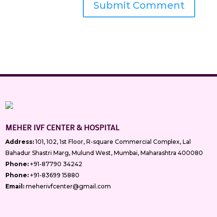
MEHER IVF CENTER & HOSPITAL
Address:
101, 102, 1st Floor, R-square Commercial Complex, Lal
Bahadur Shastri Marg, Mulund West, Mumbai, Maharashtra 400080
Phone:
+91-87790 34242
Phone:
+91-83699 15880
Email:
meherivfcenter@gmail.com