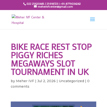
022 25620445 / 25918723 | +91-8779034242
meherivfcenter@gmail.com
BIKE RACE REST STOP
PIGGY RICHES
MEGAWAYS SLOT
TOURNAMENT IN UK
by
Meher IVF
|
Jul 2, 2026
|
Uncategorized
|
0
comments