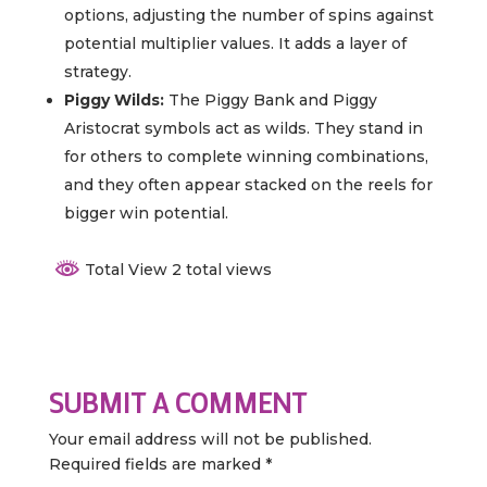
options, adjusting the number of spins against
potential multiplier values. It adds a layer of
strategy.
Piggy Wilds:
The Piggy Bank and Piggy
Aristocrat symbols act as wilds. They stand in
for others to complete winning combinations,
and they often appear stacked on the reels for
bigger win potential.
Total View 2 total views
SUBMIT A COMMENT
Your email address will not be published.
Required fields are marked
*