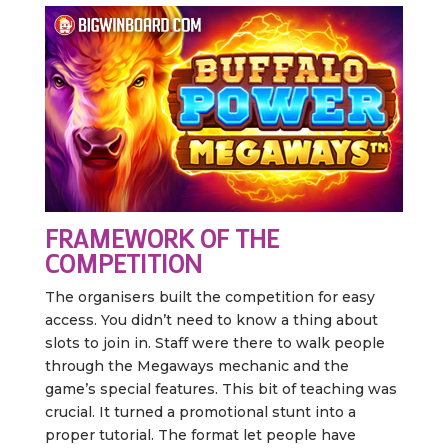
FRAMEWORK OF THE
COMPETITION
The organisers built the competition for easy
access. You didn’t need to know a thing about
slots to join in. Staff were there to walk people
through the Megaways mechanic and the
game’s special features. This bit of teaching was
crucial. It turned a promotional stunt into a
proper tutorial. The format let people have