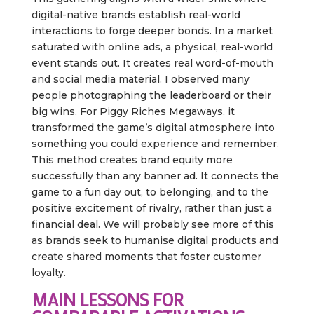
digital-native brands establish real-world
interactions to forge deeper bonds. In a market
saturated with online ads, a physical, real-world
event stands out. It creates real word-of-mouth
and social media material. I observed many
people photographing the leaderboard or their
big wins. For Piggy Riches Megaways, it
transformed the game’s digital atmosphere into
something you could experience and remember.
This method creates brand equity more
successfully than any banner ad. It connects the
game to a fun day out, to belonging, and to the
positive excitement of rivalry, rather than just a
financial deal. We will probably see more of this
as brands seek to humanise digital products and
create shared moments that foster customer
loyalty.
MAIN LESSONS FOR