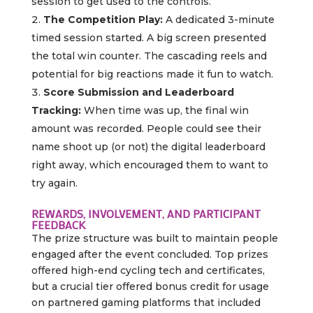
session to get used to the controls.
The Competition Play:
A dedicated 3-minute
timed session started. A big screen presented
the total win counter. The cascading reels and
potential for big reactions made it fun to watch.
Score Submission and Leaderboard
Tracking:
When time was up, the final win
amount was recorded. People could see their
name shoot up (or not) the digital leaderboard
right away, which encouraged them to want to
try again.
REWARDS, INVOLVEMENT, AND PARTICIPANT
FEEDBACK
The prize structure was built to maintain people
engaged after the event concluded. Top prizes
offered high-end cycling tech and certificates,
but a crucial tier offered bonus credit for usage
on partnered gaming platforms that included