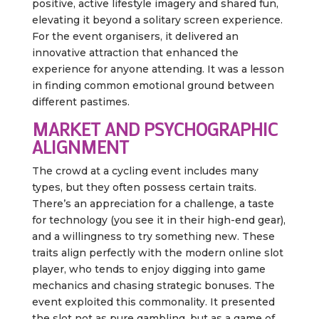
positive, active lifestyle imagery and shared fun,
elevating it beyond a solitary screen experience.
For the event organisers, it delivered an
innovative attraction that enhanced the
experience for anyone attending. It was a lesson
in finding common emotional ground between
different pastimes.
MARKET AND PSYCHOGRAPHIC
ALIGNMENT
The crowd at a cycling event includes many
types, but they often possess certain traits.
There’s an appreciation for a challenge, a taste
for technology (you see it in their high-end gear),
and a willingness to try something new. These
traits align perfectly with the modern online slot
player, who tends to enjoy digging into game
mechanics and chasing strategic bonuses. The
event exploited this commonality. It presented
the slot not as pure gambling, but as a game of