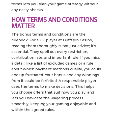
terms lets you plan your game strategy without
any nasty shocks.
HOW TERMS AND CONDITIONS
MATTER
The bonus terms and conditions are the
rulebook. For a UK player at Duffspin Casino,
reading them thoroughly is not just advice; it’s
essential. They spell out every restriction,
contribution rate, and important rule. If you miss
a detail, like a list of excluded games or a rule
about which payment methods qualify, you could
end up frustrated. Your bonus and any winnings
from it could be forfeited. A responsible player
uses the terms to make decisions. This helps
you choose offers that suit how you play, and
lets you navigate the wagering process
smoothly, keeping your gaming enjoyable and
within the agreed rules.