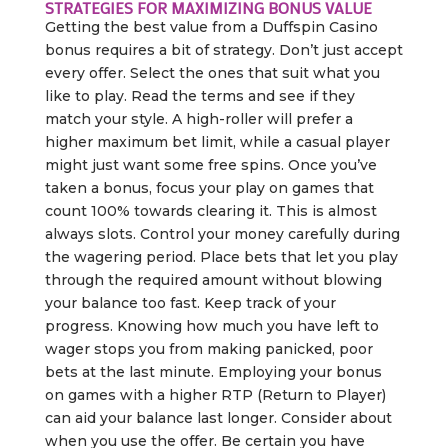
STRATEGIES FOR MAXIMIZING BONUS VALUE
Getting the best value from a Duffspin Casino
bonus requires a bit of strategy. Don’t just accept
every offer. Select the ones that suit what you
like to play. Read the terms and see if they
match your style. A high-roller will prefer a
higher maximum bet limit, while a casual player
might just want some free spins. Once you’ve
taken a bonus, focus your play on games that
count 100% towards clearing it. This is almost
always slots. Control your money carefully during
the wagering period. Place bets that let you play
through the required amount without blowing
your balance too fast. Keep track of your
progress. Knowing how much you have left to
wager stops you from making panicked, poor
bets at the last minute. Employing your bonus
on games with a higher RTP (Return to Player)
can aid your balance last longer. Consider about
when you use the offer. Be certain you have