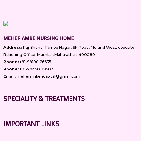
MEHER AMBE NURSING HOME
Address:
Raj-Sneha, Tambe Nagar, SN Road, Mulund West, opposite
Rationing Office, Mumbai, Maharashtra 400080
Phone:
+91-98190 26635
Phone:
+91-70450 29503
Email:
meherambehospital@gmail.com
SPECIALITY & TREATMENTS
IMPORTANT LINKS