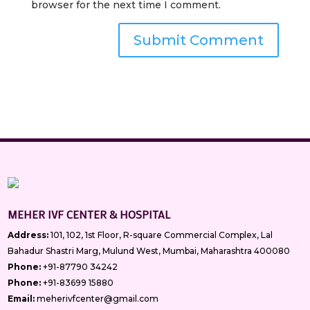
browser for the next time I comment.
MEHER IVF CENTER & HOSPITAL
Address:
101, 102, 1st Floor, R-square Commercial Complex, Lal
Bahadur Shastri Marg, Mulund West, Mumbai, Maharashtra 400080
Phone:
+91-87790 34242
Phone:
+91-83699 15880
Email:
meherivfcenter@gmail.com