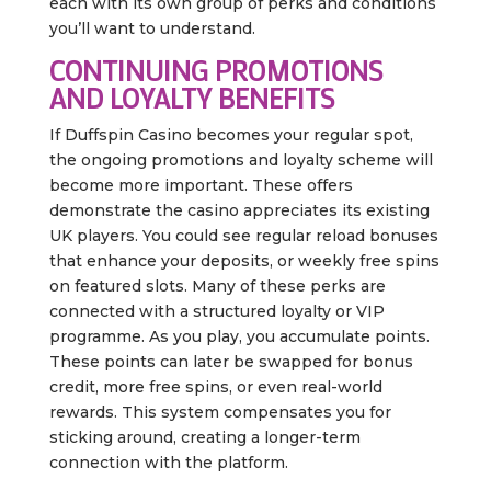
each with its own group of perks and conditions
you’ll want to understand.
CONTINUING PROMOTIONS
AND LOYALTY BENEFITS
If Duffspin Casino becomes your regular spot,
the ongoing promotions and loyalty scheme will
become more important. These offers
demonstrate the casino appreciates its existing
UK players. You could see regular reload bonuses
that enhance your deposits, or weekly free spins
on featured slots. Many of these perks are
connected with a structured loyalty or VIP
programme. As you play, you accumulate points.
These points can later be swapped for bonus
credit, more free spins, or even real-world
rewards. This system compensates you for
sticking around, creating a longer-term
connection with the platform.