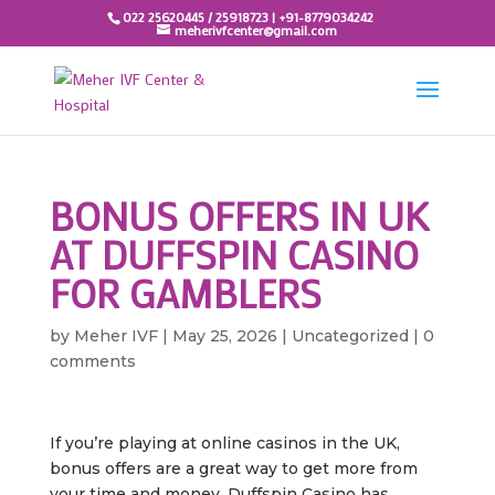
022 25620445 / 25918723 | +91-8779034242
meherivfcenter@gmail.com
BONUS OFFERS IN UK
AT DUFFSPIN CASINO
FOR GAMBLERS
by
Meher IVF
|
May 25, 2026
|
Uncategorized
|
0
comments
If you’re playing at online casinos in the UK,
bonus offers are a great way to get more from
your time and money. Duffspin Casino has