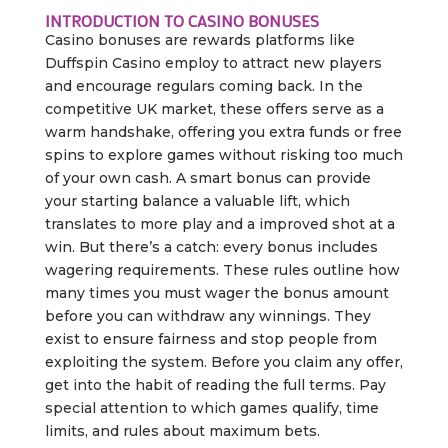
INTRODUCTION TO CASINO BONUSES
Casino bonuses are rewards platforms like
Duffspin Casino employ to attract new players
and encourage regulars coming back. In the
competitive UK market, these offers serve as a
warm handshake, offering you extra funds or free
spins to explore games without risking too much
of your own cash. A smart bonus can provide
your starting balance a valuable lift, which
translates to more play and a improved shot at a
win. But there’s a catch: every bonus includes
wagering requirements. These rules outline how
many times you must wager the bonus amount
before you can withdraw any winnings. They
exist to ensure fairness and stop people from
exploiting the system. Before you claim any offer,
get into the habit of reading the full terms. Pay
special attention to which games qualify, time
limits, and rules about maximum bets.