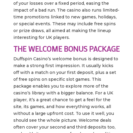
of your losses over a fixed period, easing the
impact of a bad run. The casino also runs limited-
time promotions linked to new games, holidays,
or special events. These may include free spins
or prize draws, all aimed at making the lineup
interesting for UK players.
THE WELCOME BONUS PACKAGE
Duffspin Casino’s welcome bonus is designed to
make a strong first impression. It usually kicks
off with a match on your first deposit, plus a set
of free spins on specific slot games. This
package enables you to explore more of the
casino’s library with a bigger balance. For a UK
player, it’s a great chance to get a feel for the
site, its games, and how everything works, all
without a large upfront cost. To use it well, you
should see the whole picture. Welcome deals
often cover your second and third deposits too,