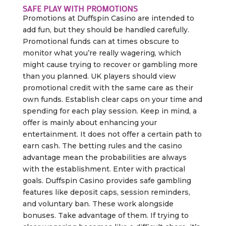
SAFE PLAY WITH PROMOTIONS
Promotions at Duffspin Casino are intended to
add fun, but they should be handled carefully.
Promotional funds can at times obscure to
monitor what you’re really wagering, which
might cause trying to recover or gambling more
than you planned. UK players should view
promotional credit with the same care as their
own funds. Establish clear caps on your time and
spending for each play session. Keep in mind, a
offer is mainly about enhancing your
entertainment. It does not offer a certain path to
earn cash. The betting rules and the casino
advantage mean the probabilities are always
with the establishment. Enter with practical
goals. Duffspin Casino provides safe gambling
features like deposit caps, session reminders,
and voluntary ban. These work alongside
bonuses. Take advantage of them. If trying to