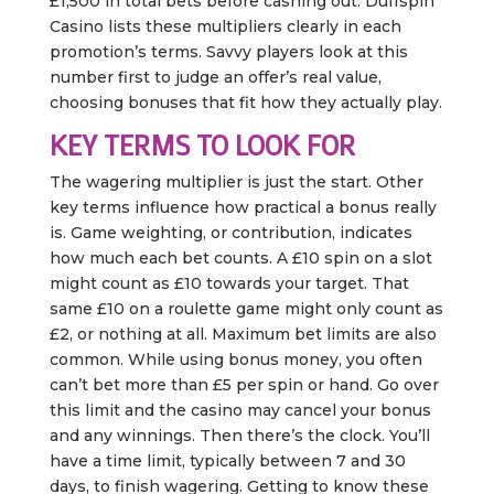
£1,500 in total bets before cashing out. Duffspin
Casino lists these multipliers clearly in each
promotion’s terms. Savvy players look at this
number first to judge an offer’s real value,
choosing bonuses that fit how they actually play.
KEY TERMS TO LOOK FOR
The wagering multiplier is just the start. Other
key terms influence how practical a bonus really
is. Game weighting, or contribution, indicates
how much each bet counts. A £10 spin on a slot
might count as £10 towards your target. That
same £10 on a roulette game might only count as
£2, or nothing at all. Maximum bet limits are also
common. While using bonus money, you often
can’t bet more than £5 per spin or hand. Go over
this limit and the casino may cancel your bonus
and any winnings. Then there’s the clock. You’ll
have a time limit, typically between 7 and 30
days, to finish wagering. Getting to know these