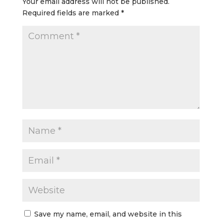
Your email address will not be published.
Required fields are marked
*
Save my name, email, and website in this