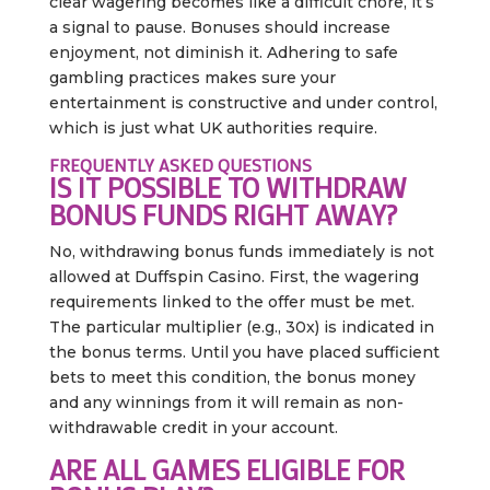
clear wagering becomes like a difficult chore, it’s
a signal to pause. Bonuses should increase
enjoyment, not diminish it. Adhering to safe
gambling practices makes sure your
entertainment is constructive and under control,
which is just what UK authorities require.
FREQUENTLY ASKED QUESTIONS
IS IT POSSIBLE TO WITHDRAW
BONUS FUNDS RIGHT AWAY?
No, withdrawing bonus funds immediately is not
allowed at Duffspin Casino. First, the wagering
requirements linked to the offer must be met.
The particular multiplier (e.g., 30x) is indicated in
the bonus terms. Until you have placed sufficient
bets to meet this condition, the bonus money
and any winnings from it will remain as non-
withdrawable credit in your account.
ARE ALL GAMES ELIGIBLE FOR