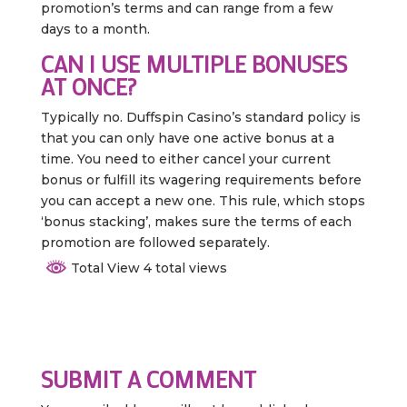
promotion’s terms and can range from a few
days to a month.
CAN I USE MULTIPLE BONUSES
AT ONCE?
Typically no. Duffspin Casino’s standard policy is
that you can only have one active bonus at a
time. You need to either cancel your current
bonus or fulfill its wagering requirements before
you can accept a new one. This rule, which stops
‘bonus stacking’, makes sure the terms of each
promotion are followed separately.
Total View 4 total views
SUBMIT A COMMENT