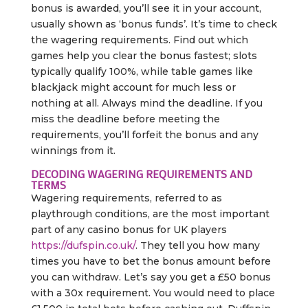
bonus is awarded, you’ll see it in your account,
usually shown as ‘bonus funds’. It’s time to check
the wagering requirements. Find out which
games help you clear the bonus fastest; slots
typically qualify 100%, while table games like
blackjack might account for much less or
nothing at all. Always mind the deadline. If you
miss the deadline before meeting the
requirements, you’ll forfeit the bonus and any
winnings from it.
DECODING WAGERING REQUIREMENTS AND
TERMS
Wagering requirements, referred to as
playthrough conditions, are the most important
part of any casino bonus for UK players
https://dufspin.co.uk/
. They tell you how many
times you have to bet the bonus amount before
you can withdraw. Let’s say you get a £50 bonus
with a 30x requirement. You would need to place