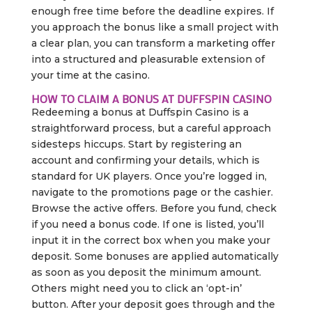
enough free time before the deadline expires. If
you approach the bonus like a small project with
a clear plan, you can transform a marketing offer
into a structured and pleasurable extension of
your time at the casino.
HOW TO CLAIM A BONUS AT DUFFSPIN CASINO
Redeeming a bonus at Duffspin Casino is a
straightforward process, but a careful approach
sidesteps hiccups. Start by registering an
account and confirming your details, which is
standard for UK players. Once you’re logged in,
navigate to the promotions page or the cashier.
Browse the active offers. Before you fund, check
if you need a bonus code. If one is listed, you’ll
input it in the correct box when you make your
deposit. Some bonuses are applied automatically
as soon as you deposit the minimum amount.
Others might need you to click an ‘opt-in’
button. After your deposit goes through and the