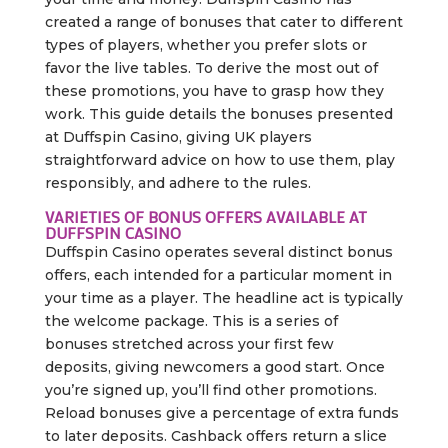
created a range of bonuses that cater to different
types of players, whether you prefer slots or
favor the live tables. To derive the most out of
these promotions, you have to grasp how they
work. This guide details the bonuses presented
at Duffspin Casino, giving UK players
straightforward advice on how to use them, play
responsibly, and adhere to the rules.
VARIETIES OF BONUS OFFERS AVAILABLE AT
DUFFSPIN CASINO
Duffspin Casino operates several distinct bonus
offers, each intended for a particular moment in
your time as a player. The headline act is typically
the welcome package. This is a series of
bonuses stretched across your first few
deposits, giving newcomers a good start. Once
you’re signed up, you’ll find other promotions.
Reload bonuses give a percentage of extra funds
to later deposits. Cashback offers return a slice