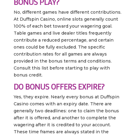
BONUS PLAY?
No, different games have different contributions.
At Duffspin Casino, online slots generally count
100% of each bet toward your wagering goal.
Table games and live dealer titles frequently
contribute a reduced percentage, and certain
ones could be fully excluded. The specific
contribution rates for all games are always
provided in the bonus terms and conditions.
Consult this list before starting to play with
bonus credit.
DO BONUS OFFERS EXPIRE?
Yes, they expire. Nearly every bonus at Duffspin
Casino comes with an expiry date. There are
generally two deadlines: one to claim the bonus
after it is offered, and another to complete the
wagering after it is credited to your account.
These time frames are always stated in the