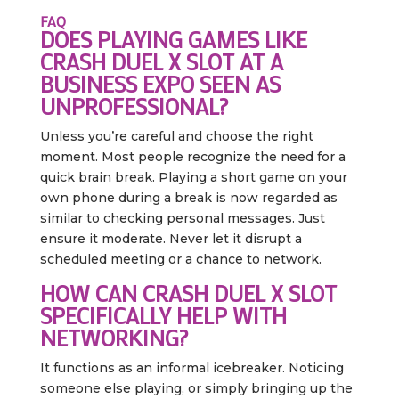
FAQ
DOES PLAYING GAMES LIKE
CRASH DUEL X SLOT AT A
BUSINESS EXPO SEEN AS
UNPROFESSIONAL?
Unless you’re careful and choose the right
moment. Most people recognize the need for a
quick brain break. Playing a short game on your
own phone during a break is now regarded as
similar to checking personal messages. Just
ensure it moderate. Never let it disrupt a
scheduled meeting or a chance to network.
HOW CAN CRASH DUEL X SLOT
SPECIFICALLY HELP WITH
NETWORKING?
It functions as an informal icebreaker. Noticing
someone else playing, or simply bringing up the