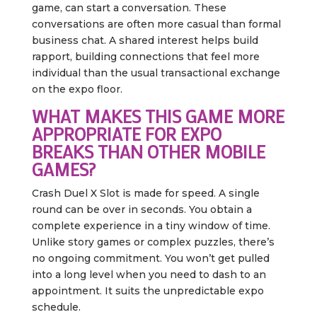
game, can start a conversation. These
conversations are often more casual than formal
business chat. A shared interest helps build
rapport, building connections that feel more
individual than the usual transactional exchange
on the expo floor.
WHAT MAKES THIS GAME MORE
APPROPRIATE FOR EXPO
BREAKS THAN OTHER MOBILE
GAMES?
Crash Duel X Slot is made for speed. A single
round can be over in seconds. You obtain a
complete experience in a tiny window of time.
Unlike story games or complex puzzles, there’s
no ongoing commitment. You won’t get pulled
into a long level when you need to dash to an
appointment. It suits the unpredictable expo
schedule.