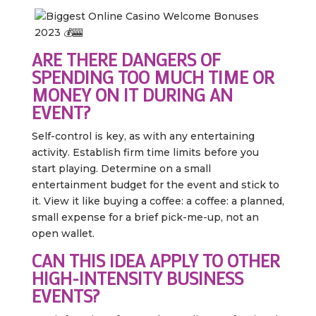
ARE THERE DANGERS OF
SPENDING TOO MUCH TIME OR
MONEY ON IT DURING AN
EVENT?
Self-control is key, as with any entertaining
activity. Establish firm time limits before you
start playing. Determine on a small
entertainment budget for the event and stick to
it. View it like buying a coffee: a coffee: a planned,
small expense for a brief pick-me-up, not an
open wallet.
CAN THIS IDEA APPLY TO OTHER
HIGH-INTENSITY BUSINESS
EVENTS?