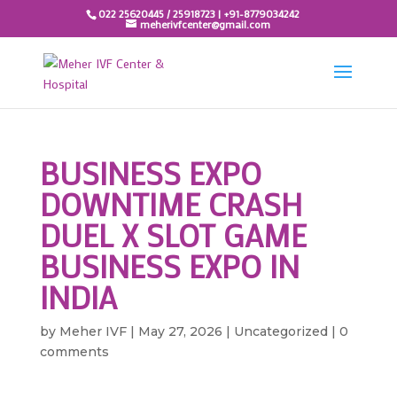
022 25620445 / 25918723 | +91-8779034242
meherivfcenter@gmail.com
BUSINESS EXPO
DOWNTIME CRASH
DUEL X SLOT GAME
BUSINESS EXPO IN
INDIA
by
Meher IVF
|
May 27, 2026
|
Uncategorized
|
0
comments