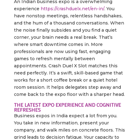
An Indian business expo is a overwhelming
experience
https://crashduelx.net/en-in/
. You
have nonstop meetings, relentless handshakes,
and the hum of a thousand conversations. When
the noise finally subsides and you find a quiet
corner, your brain needs a real break. That’s
where smart downtime comes in. More
professionals are now using fast, engaging
games to refresh mentally between
appointments. Crash Duel X Slot matches this
need perfectly. It’s a swift, skill-based game that
works for a short coffee break or a quiet hotel
room session. It helps delegates step away and
come back to the expo floor with a sharper head.
THE LATEST EXPO EXPERIENCE AND COGNITIVE
REFRESHES
Business expos in India expect a lot from you.
You take in new information, present your
company, and walk miles on concrete floors. This
grind leads to decision fatigue. Your capacity to