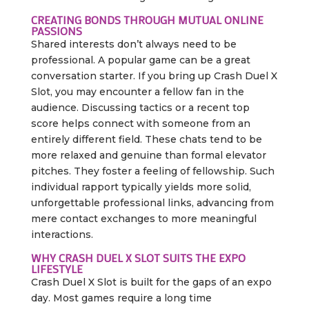
CREATING BONDS THROUGH MUTUAL ONLINE
PASSIONS
Shared interests don’t always need to be
professional. A popular game can be a great
conversation starter. If you bring up Crash Duel X
Slot, you may encounter a fellow fan in the
audience. Discussing tactics or a recent top
score helps connect with someone from an
entirely different field. These chats tend to be
more relaxed and genuine than formal elevator
pitches. They foster a feeling of fellowship. Such
individual rapport typically yields more solid,
unforgettable professional links, advancing from
mere contact exchanges to more meaningful
interactions.
WHY CRASH DUEL X SLOT SUITS THE EXPO
LIFESTYLE
Crash Duel X Slot is built for the gaps of an expo
day. Most games require a long time