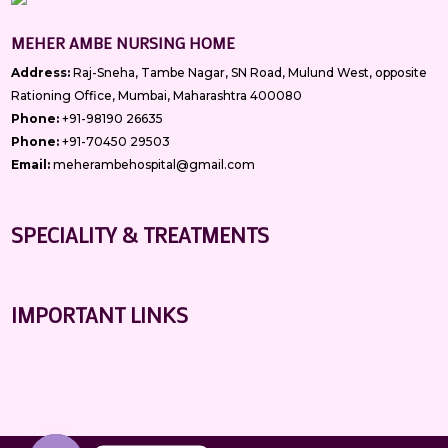
MEHER AMBE NURSING HOME
Address:
Raj-Sneha, Tambe Nagar, SN Road, Mulund West, opposite
Rationing Office, Mumbai, Maharashtra 400080
Phone:
+91-98190 26635
Phone:
+91-70450 29503
Email:
meherambehospital@gmail.com
SPECIALITY & TREATMENTS
IMPORTANT LINKS