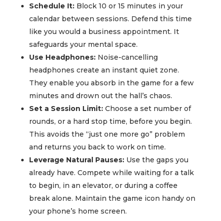
Schedule It:
Block 10 or 15 minutes in your
calendar between sessions. Defend this time
like you would a business appointment. It
safeguards your mental space.
Use Headphones:
Noise-cancelling
headphones create an instant quiet zone.
They enable you absorb in the game for a few
minutes and drown out the hall’s chaos.
Set a Session Limit:
Choose a set number of
rounds, or a hard stop time, before you begin.
This avoids the “just one more go” problem
and returns you back to work on time.
Leverage Natural Pauses:
Use the gaps you
already have. Compete while waiting for a talk
to begin, in an elevator, or during a coffee
break alone. Maintain the game icon handy on
your phone’s home screen.