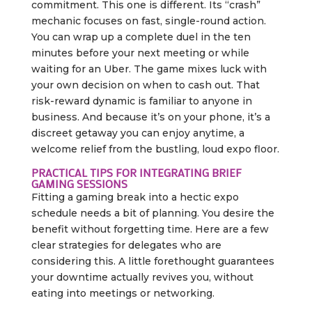
commitment. This one is different. Its “crash”
mechanic focuses on fast, single-round action.
You can wrap up a complete duel in the ten
minutes before your next meeting or while
waiting for an Uber. The game mixes luck with
your own decision on when to cash out. That
risk-reward dynamic is familiar to anyone in
business. And because it’s on your phone, it’s a
discreet getaway you can enjoy anytime, a
welcome relief from the bustling, loud expo floor.
PRACTICAL TIPS FOR INTEGRATING BRIEF
GAMING SESSIONS
Fitting a gaming break into a hectic expo
schedule needs a bit of planning. You desire the
benefit without forgetting time. Here are a few
clear strategies for delegates who are
considering this. A little forethought guarantees
your downtime actually revives you, without
eating into meetings or networking.