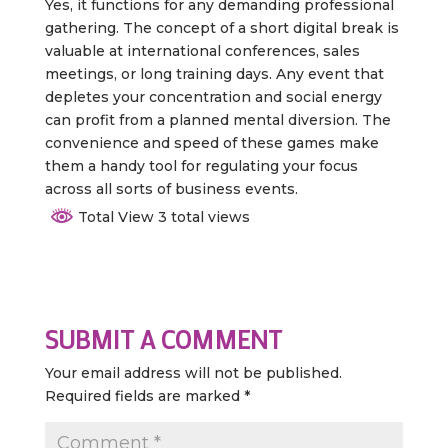
Yes, it functions for any demanding professional
gathering. The concept of a short digital break is
valuable at international conferences, sales
meetings, or long training days. Any event that
depletes your concentration and social energy
can profit from a planned mental diversion. The
convenience and speed of these games make
them a handy tool for regulating your focus
across all sorts of business events.
Total View 3 total views
SUBMIT A COMMENT
Your email address will not be published.
Required fields are marked
*