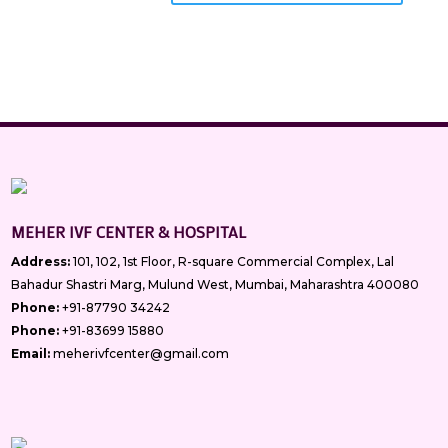
MEHER IVF CENTER & HOSPITAL
Address:
101, 102, 1st Floor, R-square Commercial Complex, Lal
Bahadur Shastri Marg, Mulund West, Mumbai, Maharashtra 400080
Phone:
+91-87790 34242
Phone:
+91-83699 15880
Email:
meherivfcenter@gmail.com