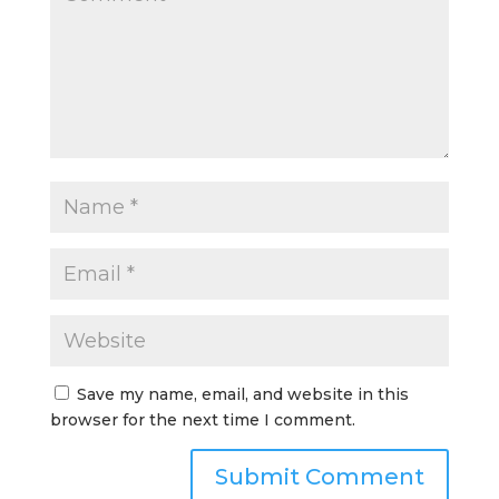
Save my name, email, and website in this
browser for the next time I comment.