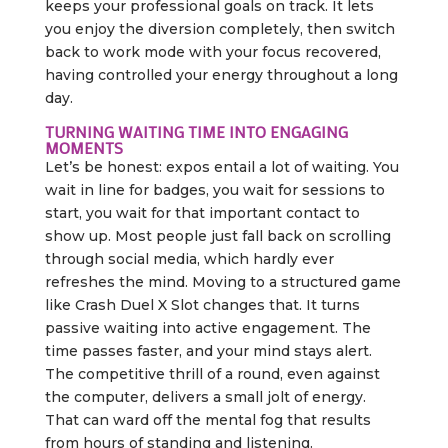
keeps your professional goals on track. It lets
you enjoy the diversion completely, then switch
back to work mode with your focus recovered,
having controlled your energy throughout a long
day.
TURNING WAITING TIME INTO ENGAGING
MOMENTS
Let’s be honest: expos entail a lot of waiting. You
wait in line for badges, you wait for sessions to
start, you wait for that important contact to
show up. Most people just fall back on scrolling
through social media, which hardly ever
refreshes the mind. Moving to a structured game
like Crash Duel X Slot changes that. It turns
passive waiting into active engagement. The
time passes faster, and your mind stays alert.
The competitive thrill of a round, even against
the computer, delivers a small jolt of energy.
That can ward off the mental fog that results
from hours of standing and listening.