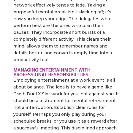
network effectively tends to fade. Taking a
purposeful mental break isn’t slacking off; it’s
how you keep your edge. The delegates who
perform best are the ones who plan their
pauses. They incorporate short bursts of a
completely different activity. This clears their
mind, allows them to remember names and
details better, and converts empty time into a
productivity tool.
MANAGING ENTERTAINMENT WITH
PROFESSIONAL RESPONSIBILITIES
Employing entertainment at a work event is all
about balance. The idea is to have a game like
Crash Duel X Slot work for you, not against you. It
should be a instrument for mental refreshment,
not a interruption. Establish clear rules for
yourself. Perhaps you only play during your
scheduled breaks, or you use it as a reward after
a successful meeting. This disciplined approach