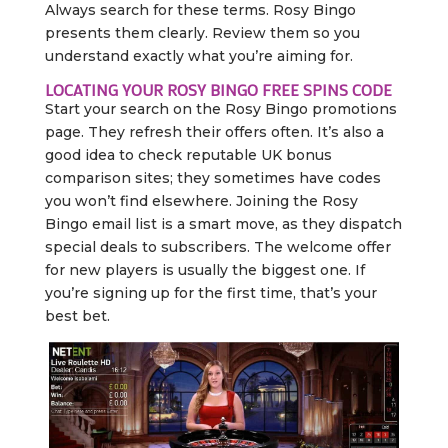
Always search for these terms. Rosy Bingo
presents them clearly. Review them so you
understand exactly what you’re aiming for.
LOCATING YOUR ROSY BINGO FREE SPINS CODE
Start your search on the Rosy Bingo promotions
page. They refresh their offers often. It’s also a
good idea to check reputable UK bonus
comparison sites; they sometimes have codes
you won’t find elsewhere. Joining the Rosy
Bingo email list is a smart move, as they dispatch
special deals to subscribers. The welcome offer
for new players is usually the biggest one. If
you’re signing up for the first time, that’s your
best bet.