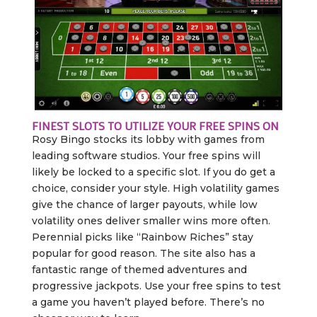
FINEST SLOTS TO UTILIZE YOUR FREE SPINS ON
Rosy Bingo stocks its lobby with games from
leading software studios. Your free spins will
likely be locked to a specific slot. If you do get a
choice, consider your style. High volatility games
give the chance of larger payouts, while low
volatility ones deliver smaller wins more often.
Perennial picks like “Rainbow Riches” stay
popular for good reason. The site also has a
fantastic range of themed adventures and
progressive jackpots. Use your free spins to test
a game you haven’t played before. There’s no