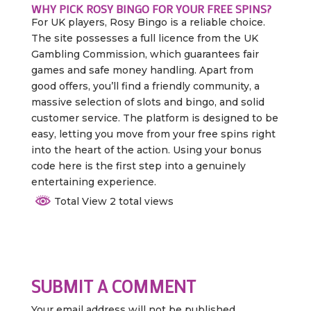
WHY PICK ROSY BINGO FOR YOUR FREE SPINS?
For UK players, Rosy Bingo is a reliable choice.
The site possesses a full licence from the UK
Gambling Commission, which guarantees fair
games and safe money handling. Apart from
good offers, you’ll find a friendly community, a
massive selection of slots and bingo, and solid
customer service. The platform is designed to be
easy, letting you move from your free spins right
into the heart of the action. Using your bonus
code here is the first step into a genuinely
entertaining experience.
Total View 2 total views
SUBMIT A COMMENT
Your email address will not be published.