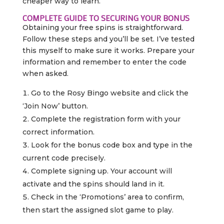
cheaper way to learn.
COMPLETE GUIDE TO SECURING YOUR BONUS
Obtaining your free spins is straightforward.
Follow these steps and you’ll be set. I’ve tested
this myself to make sure it works. Prepare your
information and remember to enter the code
when asked.
Go to the Rosy Bingo website and click the
‘Join Now’ button.
Complete the registration form with your
correct information.
Look for the bonus code box and type in the
current code precisely.
Complete signing up. Your account will
activate and the spins should land in it.
Check in the ‘Promotions’ area to confirm,
then start the assigned slot game to play.