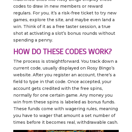
codes to draw in new members or reward
regulars. For you, it’s a risk-free ticket to try new
games, explore the site, and maybe even land a
win. Think of it as a free taster session, a true
shot at activating a slot’s bonus rounds without
spending a penny.
HOW DO THESE CODES WORK?
The process is straightforward. You track down a
current code, usually displayed on Rosy Bingo’s
website. After you register an account, there’s a
field to type in that code. Once accepted, your
account gets credited with the free spins,
normally for one certain game. Any money you
win from these spins is labeled as bonus funds.
These funds come with wagering rules, meaning
you have to wager that amount a set number of
times before it becomes real, withdrawable cash.