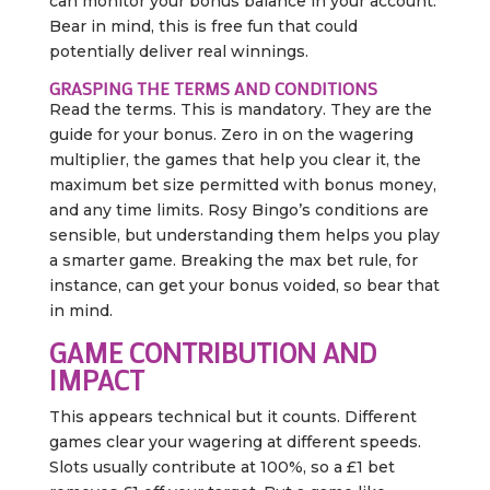
can monitor your bonus balance in your account.
Bear in mind, this is free fun that could
potentially deliver real winnings.
GRASPING THE TERMS AND CONDITIONS
Read the terms. This is mandatory. They are the
guide for your bonus. Zero in on the wagering
multiplier, the games that help you clear it, the
maximum bet size permitted with bonus money,
and any time limits. Rosy Bingo’s conditions are
sensible, but understanding them helps you play
a smarter game. Breaking the max bet rule, for
instance, can get your bonus voided, so bear that
in mind.
GAME CONTRIBUTION AND
IMPACT
This appears technical but it counts. Different
games clear your wagering at different speeds.
Slots usually contribute at 100%, so a £1 bet