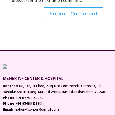
browser for the next time I comment.
MEHER IVF CENTER & HOSPITAL
Address:
101, 102, 1st Floor, R-square Commercial Complex, Lal
Bahadur Shastri Marg, Mulund West, Mumbai, Maharashtra 400080
Phone:
+91-87790 34242
Phone:
+91-83699 15880
Email:
meherivfcenter@gmail.com