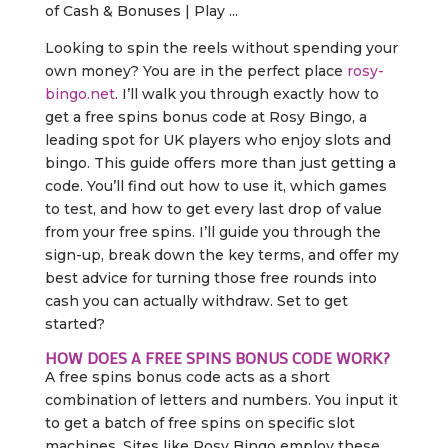
Looking to spin the reels without spending your
own money? You are in the perfect place
rosy-
bingo.net
. I’ll walk you through exactly how to
get a free spins bonus code at Rosy Bingo, a
leading spot for UK players who enjoy slots and
bingo. This guide offers more than just getting a
code. You’ll find out how to use it, which games
to test, and how to get every last drop of value
from your free spins. I’ll guide you through the
sign-up, break down the key terms, and offer my
best advice for turning those free rounds into
cash you can actually withdraw. Set to get
started?
HOW DOES A FREE SPINS BONUS CODE WORK?
A free spins bonus code acts as a short
combination of letters and numbers. You input it
to get a batch of free spins on specific slot
machines. Sites like Rosy Bingo employ these