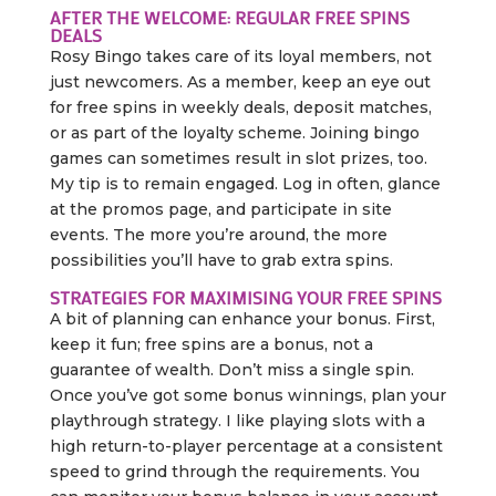
AFTER THE WELCOME: REGULAR FREE SPINS
DEALS
Rosy Bingo takes care of its loyal members, not
just newcomers. As a member, keep an eye out
for free spins in weekly deals, deposit matches,
or as part of the loyalty scheme. Joining bingo
games can sometimes result in slot prizes, too.
My tip is to remain engaged. Log in often, glance
at the promos page, and participate in site
events. The more you’re around, the more
possibilities you’ll have to grab extra spins.
STRATEGIES FOR MAXIMISING YOUR FREE SPINS
A bit of planning can enhance your bonus. First,
keep it fun; free spins are a bonus, not a
guarantee of wealth. Don’t miss a single spin.
Once you’ve got some bonus winnings, plan your
playthrough strategy. I like playing slots with a
high return-to-player percentage at a consistent
speed to grind through the requirements. You