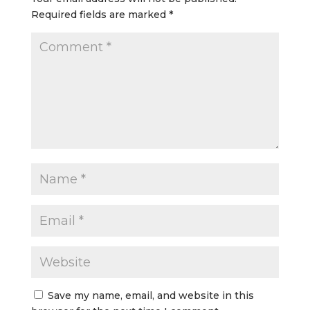
Required fields are marked
*
Save my name, email, and website in this