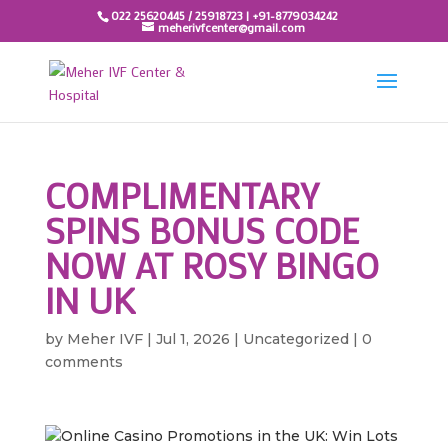
022 25620445 / 25918723 | +91-8779034242
meherivfcenter@gmail.com
COMPLIMENTARY
SPINS BONUS CODE
NOW AT ROSY BINGO
IN UK
by
Meher IVF
|
Jul 1, 2026
|
Uncategorized
|
0
comments