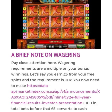
A BRIEF NOTE ON WAGERING
Pay close attention here. Wagering
requirements are a multiple on your bonus
winnings. Let’s say you earn £5 from your free
spins and the requirement is 20x. You now need
to make
https://data-
api.marketindex.com.au/api/v1/announcements/X
ASX:AGI:2A1580575/pdf/inline/cy24-full-year-
financial-results-investor-presentation
£100 in
total bets before that £5 converts to cash.