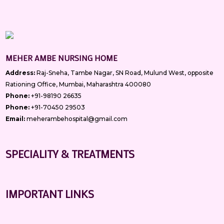
MEHER AMBE NURSING HOME
Address:
Raj-Sneha, Tambe Nagar, SN Road, Mulund West, opposite
Rationing Office, Mumbai, Maharashtra 400080
Phone:
+91-98190 26635
Phone:
+91-70450 29503
Email:
meherambehospital@gmail.com
SPECIALITY & TREATMENTS
IMPORTANT LINKS