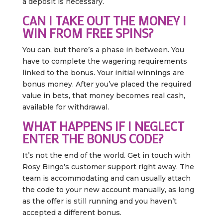
a deposit is necessary.
CAN I TAKE OUT THE MONEY I
WIN FROM FREE SPINS?
You can, but there’s a phase in between. You
have to complete the wagering requirements
linked to the bonus. Your initial winnings are
bonus money. After you’ve placed the required
value in bets, that money becomes real cash,
available for withdrawal.
WHAT HAPPENS IF I NEGLECT
ENTER THE BONUS CODE?
It’s not the end of the world. Get in touch with
Rosy Bingo’s customer support right away. The
team is accommodating and can usually attach
the code to your new account manually, as long
as the offer is still running and you haven’t
accepted a different bonus.