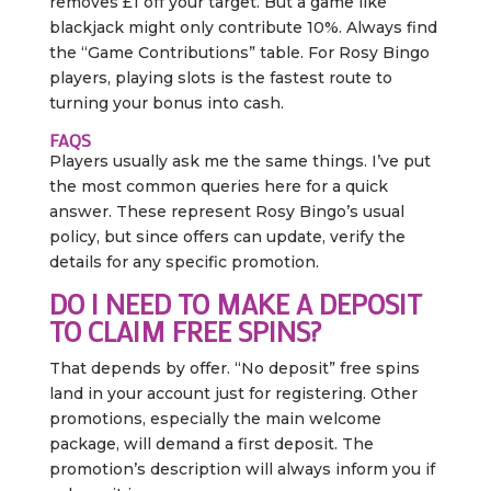
removes £1 off your target. But a game like
blackjack might only contribute 10%. Always find
the “Game Contributions” table. For Rosy Bingo
players, playing slots is the fastest route to
turning your bonus into cash.
FAQS
Players usually ask me the same things. I’ve put
the most common queries here for a quick
answer. These represent Rosy Bingo’s usual
policy, but since offers can update, verify the
details for any specific promotion.
DO I NEED TO MAKE A DEPOSIT
TO CLAIM FREE SPINS?
That depends by offer. “No deposit” free spins
land in your account just for registering. Other
promotions, especially the main welcome
package, will demand a first deposit. The
promotion’s description will always inform you if