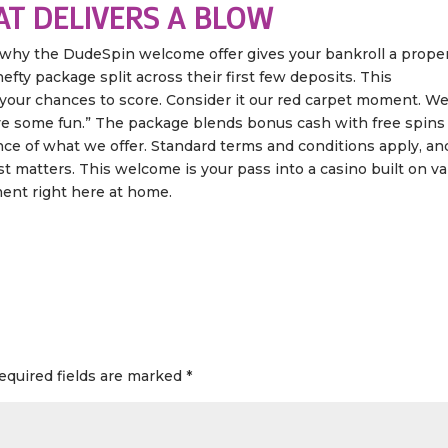
T DELIVERS A BLOW
’s why the DudeSpin welcome offer gives your bankroll a proper 
fty package split across their first few deposits. This
our chances to score. Consider it our red carpet moment. We
ave some fun.” The package blends bonus cash with free spins
rience of what we offer. Standard terms and conditions apply, an
 matters. This welcome is your pass into a casino built on va
ment right here at home.
equired fields are marked
*