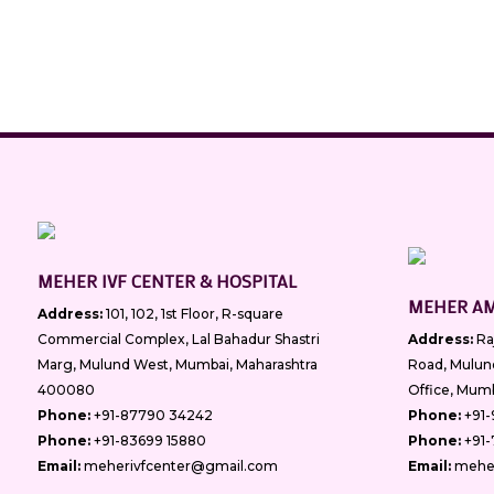
MEHER IVF CENTER & HOSPITAL
MEHER A
Address:
101, 102, 1st Floor, R-square
Commercial Complex, Lal Bahadur Shastri
Address:
Ra
Marg, Mulund West, Mumbai, Maharashtra
Road, Mulun
400080
Office, Mum
Phone:
+91-87790 34242
Phone:
+91-
Phone:
+91-83699 15880
Phone:
+91-
Email:
meherivfcenter@gmail.com
Email:
meher