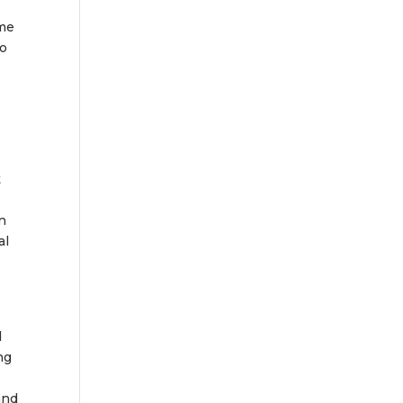
ame
no
e
t
n
al
d
ng
and