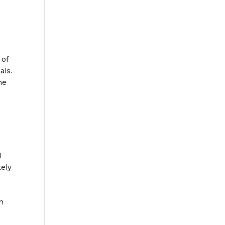
 of
als.
he
l
tely
un