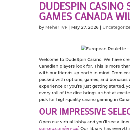
DUDESPIN CASINO 
GAMES CANADA WIL
by
Meher IVF
|
May 27, 2026
|
Uncategoriz
Welcome to DudeSpin Casino. We have create
Canadian players look for. This is more tha
with our friends up north in mind. From coa
packed with options, games, and bonuses 
experience or you’re just getting started, yo
every roll of the dice brings a shot at exc
pick for high-quality casino gaming in Cana
OUR IMPRESSIVE SELE
Open our virtual lobby and you’ll see a lin
spin.eu.com/en-ca/
. Our library has everythi