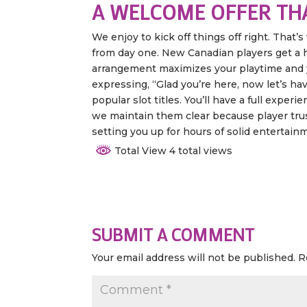
A WELCOME OFFER THA
We enjoy to kick off things off right. That
from day one. New Canadian players get a he
arrangement maximizes your playtime and y
expressing, “Glad you’re here, now let’s h
popular slot titles. You’ll have a full expe
we maintain them clear because player trust
setting you up for hours of solid entertain
Total View 4 total views
SUBMIT A COMMENT
Your email address will not be published.
R