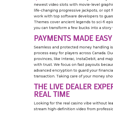
newest video slots with movie-level graphic
life-changing progressive jackpots, or opt
work with top software developers to guara
Themes cover ancient legends to sci-fi epics
you can transform a few bucks into a story 
PAYMENTS MADE EASY
Seamless and protected money handling is 
process easy for players across Canada. 
provinces, like Interac, InstaDebit, and ma
with trust. We focus on fast payouts becau
advanced encryption to guard your financia
transaction. Taking care of your money shou
THE LIVE DEALER EXPE
REAL TIME
Looking for the real casino vibe without lea
stream high-definition video from professi