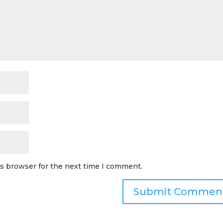
is browser for the next time I comment.