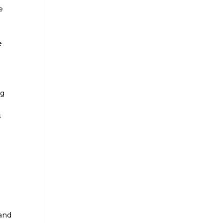
e
e
ng
s
s
 and