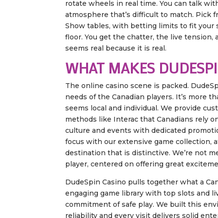
rotate wheels in real time. You can talk with
atmosphere that’s difficult to match. Pick 
Show tables, with betting limits to fit you
floor. You get the chatter, the live tensio
seems real because it is real.
WHAT MAKES DUDESPIN
The online casino scene is packed. DudeSp
needs of the Canadian players. It’s more th
seems local and individual. We provide cu
methods like Interac that Canadians rely o
culture and events with dedicated promoti
focus with our extensive game collection, a
destination that is distinctive. We’re not m
player, centered on offering great exciteme
DudeSpin Casino pulls together what a Ca
engaging game library with top slots and li
commitment of safe play. We built this en
reliability and every visit delivers solid e