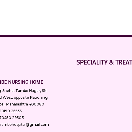
SPECIALITY & TRE
MBE NURSING HOME
j-Sneha, Tambe Nagar, SN
d West, opposite Rationing
bai, Maharashtra 400080
98190 26635
70450 29503
ambehospital@gmail.com