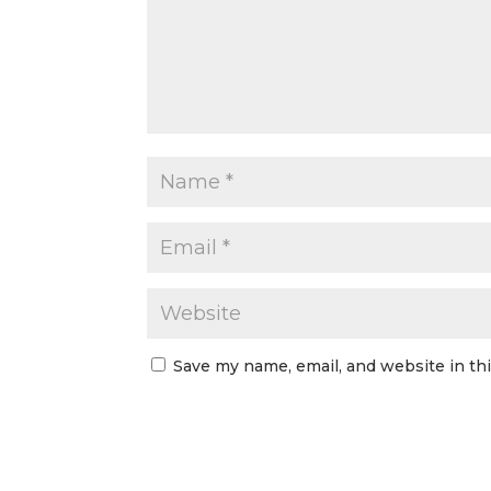
Save my name, email, and website in th