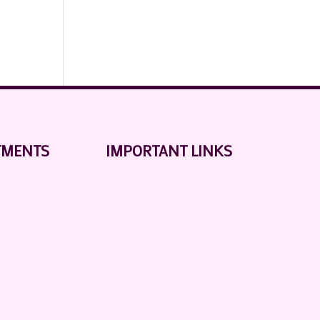
ATMENTS
IMPORTANT LINKS