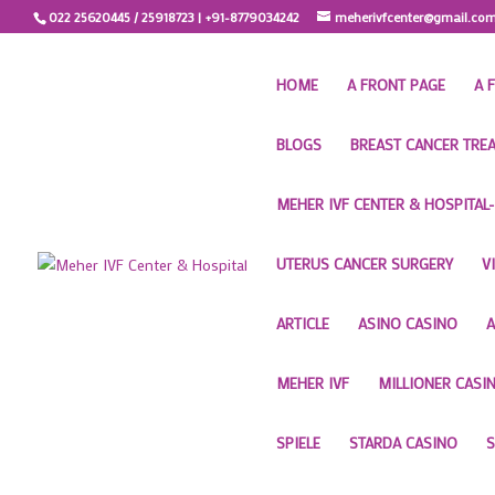
022 25620445 / 25918723 | +91-8779034242
meherivfcenter@gmail.co
HOME
A FRONT PAGE
A 
BLOGS
BREAST CANCER TRE
MEHER IVF CENTER & HOSPITAL-
UTERUS CANCER SURGERY
V
ARTICLE
ASINO CASINO
MEHER IVF
MILLIONER CASI
SPIELE
STARDA CASINO
S