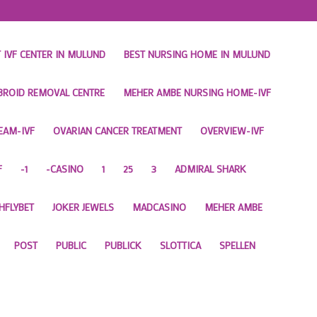
 IVF CENTER IN MULUND
BEST NURSING HOME IN MULUND
BROID REMOVAL CENTRE
MEHER AMBE NURSING HOME-IVF
EAM-IVF
OVARIAN CANCER TREATMENT
OVERVIEW-IVF
F
-1
-CASINO
1
25
3
ADMIRAL SHARK
HFLYBET
JOKER JEWELS
MADCASINO
MEHER AMBE
POST
PUBLIC
PUBLICK
SLOTTICA
SPELLEN