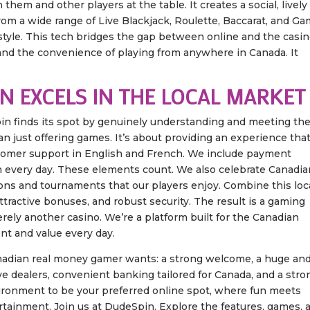
 them and other players at the table. It creates a social, lively
from a wide range of Live Blackjack, Roulette, Baccarat, and G
r style. This tech bridges the gap between online and the casi
n, and the convenience of playing from anywhere in Canada. It
 EXCELS IN THE LOCAL MARKET
in finds its spot by genuinely understanding and meeting th
an just offering games. It’s about providing an experience tha
stomer support in English and French. We include payment
n every day. These elements count. We also celebrate Canadia
ons and tournaments that our players enjoy. Combine this loc
ttractive bonuses, and robust security. The result is a gaming
erely another casino. We’re a platform built for the Canadian
nt and value every day.
nadian real money gamer wants: a strong welcome, a huge an
ve dealers, convenient banking tailored for Canada, and a stro
vironment to be your preferred online spot, where fun meets
ntertainment. Join us at DudeSpin. Explore the features, games, 