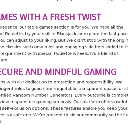
AMES WITH A FRESH TWIST
elegance, our table games section is for you. We have all the
 Roulette, try your skill in Blackjack, or explore the fast pace
u can adjust to your liking. But we didn’t stop with the origin
se classics, with new rules and engaging side bets added to t
or experiment with special Roulette wheels. It’s a blend of
 are.
SECURE AND MINDFUL GAMING
ns with our dedication to protection and responsibility. We
ingent rules to guarantee a equitable, transparent space for al
erified Random Number Generators. Every outcome is comple
view responsible gaming seriously. Our platform offers useful
and self-exclusion options. These features enable you keep your
ce is a safe one. We’re present to aid our community so the f
s.