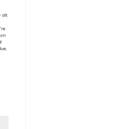
lift
’re
 on
d
lue,