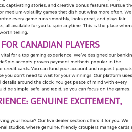
s, captivating stories, and creative bonus features. Pursue th
 for medium-volatility games that dish out wins more often. We
ntee every game runs smoothly, looks great, and plays fair.
, all available for you to spin anytime. This is the place wher
worth telling.
 FOR CANADIAN PLAYERS
vital for a top gaming experience. We’ve designed our banki
DudeSpin accepts proven payment methods popular in the
jor credit cards. You can fund your account and request payout
se you don’t need to wait for your winnings. Our platform use
l details around the clock. You get peace of mind with every
ld be simple, safe, and rapid, so you can focus on the games.
RIENCE: GENUINE EXCITEMENT,
ving your house? Our live dealer section offers it for you. We
onal studios, where genuine, friendly croupiers manage cards