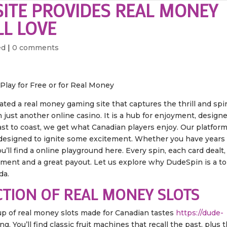
SITE PROVIDES REAL MONEY
L LOVE
ed
|
0 comments
d a real money gaming site that captures the thrill and spir
n just another online casino. It is a hub for enjoyment, design
st to coast, we get what Canadian players enjoy. Our platform
designed to ignite some excitement. Whether you have years 
u’ll find a online playground here. Every spin, each card dealt,
itement and a great payout. Let us explore why DudeSpin is a t
da.
CTION OF REAL MONEY SLOTS
eup of real money slots made for Canadian tastes
https://dude-
ng. You’ll find classic fruit machines that recall the past, plus 