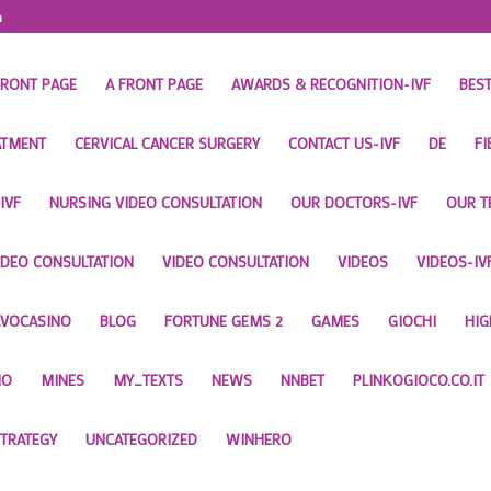
m
FRONT PAGE
A FRONT PAGE
AWARDS & RECOGNITION-IVF
BEST
ATMENT
CERVICAL CANCER SURGERY
CONTACT US-IVF
DE
FI
IVF
NURSING VIDEO CONSULTATION
OUR DOCTORS-IVF
OUR T
IDEO CONSULTATION
VIDEO CONSULTATION
VIDEOS
VIDEOS-IV
AVOCASINO
BLOG
FORTUNE GEMS 2
GAMES
GIOCHI
HIG
NO
MINES
MY_TEXTS
NEWS
NNBET
PLINKOGIOCO.CO.IT
TRATEGY
UNCATEGORIZED
WINHERO