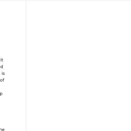
it
ed
 is
of
op
the