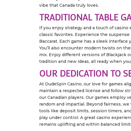
vibe that Canada truly loves.
TRADITIONAL TABLE G
If you enjoy strategy and a touch of casino 
classic favorites. Experience the suspense of
Baccarat. Each game has a sleek interface yo
You’ll also encounter modern twists on the
mix. Enjoy different versions of Blackjack 
tradition and new ideas, all ready when you
OUR DEDICATION TO 
At DudeSpin Casino, our love for games alig
maintain a respected license and follow str
our Canadian players. Our games employ v
random and impartial. Beyond fairness, we 
tools like deposit limits, session timers, 
play under control. A great casino experien
remains uplifting and within balanced limit