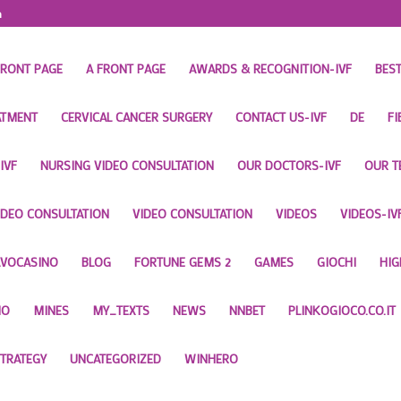
m
FRONT PAGE
A FRONT PAGE
AWARDS & RECOGNITION-IVF
BEST
ATMENT
CERVICAL CANCER SURGERY
CONTACT US-IVF
DE
FI
IVF
NURSING VIDEO CONSULTATION
OUR DOCTORS-IVF
OUR T
IDEO CONSULTATION
VIDEO CONSULTATION
VIDEOS
VIDEOS-IV
AVOCASINO
BLOG
FORTUNE GEMS 2
GAMES
GIOCHI
HIG
NO
MINES
MY_TEXTS
NEWS
NNBET
PLINKOGIOCO.CO.IT
TRATEGY
UNCATEGORIZED
WINHERO