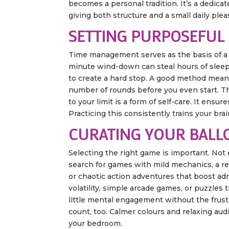
becomes a personal tradition. It’s a dedicate
giving both structure and a small daily plea
SETTING PURPOSEFUL
Time management serves as the basis of a g
minute wind-down can steal hours of sleep.
to create a hard stop. A good method mea
number of rounds before you even start. Thi
to your limit is a form of self-care. It ensur
Practicing this consistently trains your bra
CURATING YOUR BALL
Selecting the right game is important. No
search for games with mild mechanics, a re
or chaotic action adventures that boost ad
volatility, simple arcade games, or puzzles
little mental engagement without the frustr
count, too. Calmer colours and relaxing aud
your bedroom.