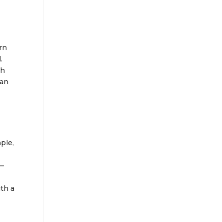
rn
.
th
can
mple,
g—
th a