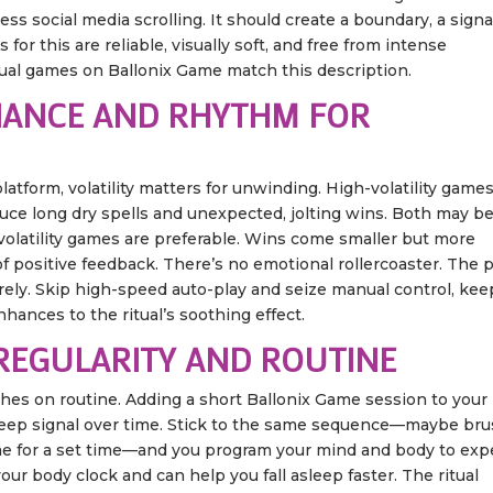
ss social media scrolling. It should create a boundary, a signa
for this are reliable, visually soft, and free from intense
sual games on Ballonix Game match this description.
IANCE AND RHYTHM FOR
tform, volatility matters for unwinding. High-volatility game
uce long dry spells and unexpected, jolting wins. Both may b
 volatility games are preferable. Wins come smaller but more
 of positive feedback. There’s no emotional rollercoaster. The 
urely. Skip high-speed auto-play and seize manual control, ke
hances to the ritual’s soothing effect.
 REGULARITY AND ROUTINE
shes on routine. Adding a short Ballonix Game session to your
eep signal over time. Stick to the same sequence—maybe br
game for a set time—and you program your mind and body to exp
ur body clock and can help you fall asleep faster. The ritual