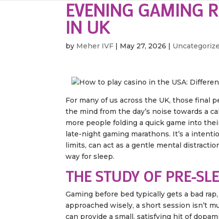
EVENING GAMING R
IN UK
by
Meher IVF
|
May 27, 2026
|
Uncategoriz
For many of us across the UK, those final p
the mind from the day’s noise towards a ca
more people folding a quick game into their 
late-night gaming marathons. It’s a intentio
limits, can act as a gentle mental distracti
way for sleep.
THE STUDY OF PRE-SL
Gaming before bed typically gets a bad rap,
approached wisely, a short session isn’t m
can provide a small, satisfying hit of dopam