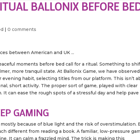
ITUAL BALLONIX BEFORE BE
ed
|
0 comments
eaceful moments before bed call for a ritual. Something to shif
lmer, more tranquil state. At Ballonix Game, we have observed
evening habit, selecting titles from our platform. This isn’t a
nal, short activity. The proper sort of game, played with clear
on. It can ease the rough spots of a stressful day and help pave
EEP GAMING
 mostly because of blue light and the risk of overstimulation. 
uch different from reading a book. A familiar, low-pressure ga
ine. It can calm a frazzled mind. The trick is making this