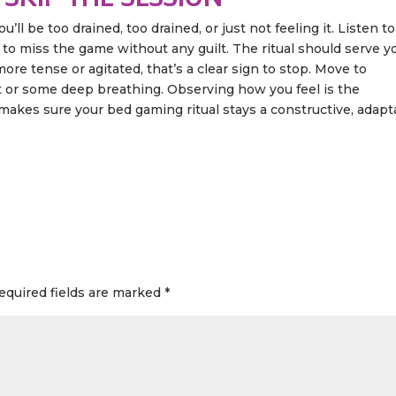
u’ll be too drained, too drained, or just not feeling it. Listen to
 to miss the game without any guilt. The ritual should serve y
more tense or agitated, that’s a clear sign to stop. Move to
t or some deep breathing. Observing how you feel is the
 makes sure your bed gaming ritual stays a constructive, adapt
equired fields are marked
*