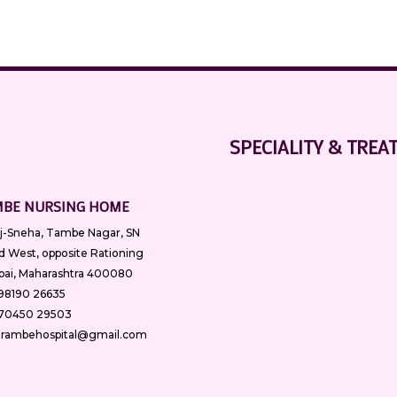
SPECIALITY & TRE
MBE NURSING HOME
j-Sneha, Tambe Nagar, SN
d West, opposite Rationing
bai, Maharashtra 400080
98190 26635
70450 29503
ambehospital@gmail.com