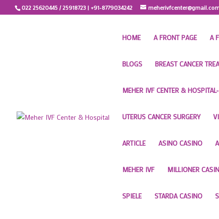
022 25620445 / 25918723 | +91-8779034242
meherivfcenter@gmail.co
HOME
A FRONT PAGE
A 
BLOGS
BREAST CANCER TRE
MEHER IVF CENTER & HOSPITAL-
UTERUS CANCER SURGERY
V
ARTICLE
ASINO CASINO
MEHER IVF
MILLIONER CASI
SPIELE
STARDA CASINO
S