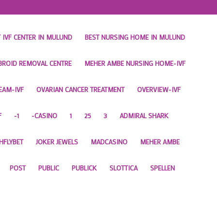
 IVF CENTER IN MULUND
BEST NURSING HOME IN MULUND
BROID REMOVAL CENTRE
MEHER AMBE NURSING HOME-IVF
EAM-IVF
OVARIAN CANCER TREATMENT
OVERVIEW-IVF
F
-1
-CASINO
1
25
3
ADMIRAL SHARK
HFLYBET
JOKER JEWELS
MADCASINO
MEHER AMBE
POST
PUBLIC
PUBLICK
SLOTTICA
SPELLEN