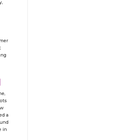
y,
imer
t
ing
N
me,
lots
ow
ed a
ound
e in