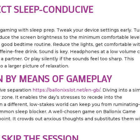
ECT SLEEP-CONDUCIVE
gaming with sleep prep. Tweak your device settings early. Tu
d reduce the screen brightness to the minimum comfortable level
a good bedtime routine. Reduce the lights, get comfortable wi
ffeine-free drink. Sound is key. Headphones at a low volume 
 partner. Or play silently if the sounds feel too sharp. This
 a larger picture of relaxation.
N BY MEANS OF GAMEPLAY
tive separation
https://ballonixslot.net/en-gb/
. Diving into a si
zone. It enables the day’s stresses to recede into the
n a different, low-stakes world can keep you from ruminatin
common sleep blocker. A well-chosen game on Ballonix Game
oint. It crowds out anxious thoughts and substitutes them wi
 SKIP THE SESSION