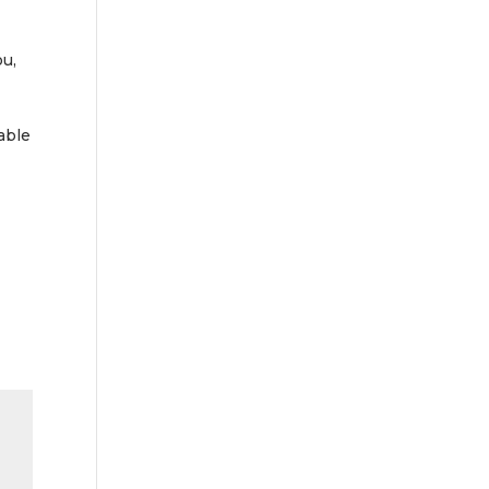
ou,
able