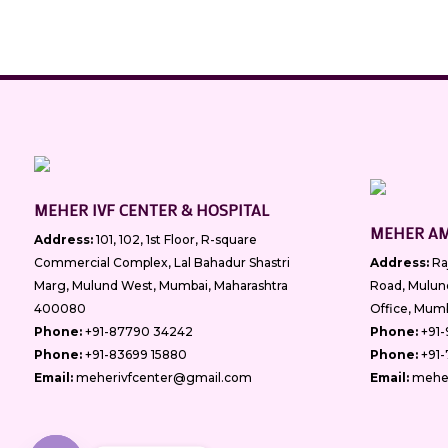
MEHER IVF CENTER & HOSPITAL
MEHER A
Address:
101, 102, 1st Floor, R-square
Commercial Complex, Lal Bahadur Shastri
Address:
Ra
Marg, Mulund West, Mumbai, Maharashtra
Road, Mulun
400080
Office, Mum
Phone:
+91-87790 34242
Phone:
+91-
Phone:
+91-83699 15880
Phone:
+91-
Email:
meherivfcenter@gmail.com
Email:
meher