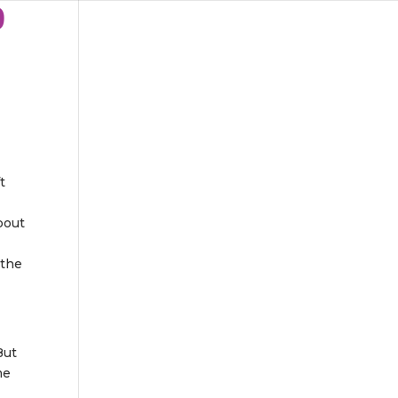
D
t
bout
 the
But
me