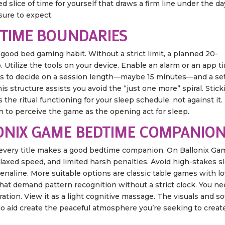
d slice of time for yourself that draws a firm line under the da
sure to expect.
 TIME BOUNDARIES
ood bed gaming habit. Without a strict limit, a planned 20-
 Utilize the tools on your device. Enable an alarm or an app t
ns to decide on a session length—maybe 15 minutes—and a se
s structure assists you avoid the “just one more” spiral. Stick
es the ritual functioning for your sleep schedule, not against it.
in to perceive the game as the opening act for sleep.
ONIX GAME BEDTIME COMPANIO
t every title makes a good bedtime companion. On Ballonix Ga
laxed speed, and limited harsh penalties. Avoid high-stakes s
renaline. More suitable options are classic table games with l
 that demand pattern recognition without a strict clock. You ne
ation. View it as a light cognitive massage. The visuals and s
io aid create the peaceful atmosphere you’re seeking to creat