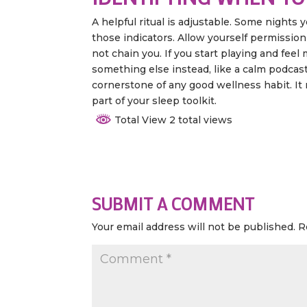
A helpful ritual is adjustable. Some nights yo
those indicators. Allow yourself permission
not chain you. If you start playing and feel 
something else instead, like a calm podcas
cornerstone of any good wellness habit. It
part of your sleep toolkit.
Total View 2 total views
SUBMIT A COMMENT
Your email address will not be published.
R