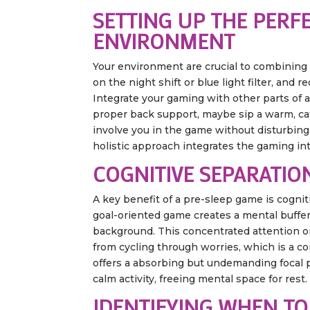
SETTING UP THE PERF
ENVIRONMENT
Your environment are crucial to combining 
on the night shift or blue light filter, an
Integrate your gaming with other parts of 
proper back support, maybe sip a warm, ca
involve you in the game without disturbing a
holistic approach integrates the gaming into
COGNITIVE SEPARATIO
A key benefit of a pre-sleep game is cogni
goal-oriented game creates a mental buffer 
background. This concentrated attention o
from cycling through worries, which is a 
offers a absorbing but undemanding focal p
calm activity, freeing mental space for rest.
IDENTIFYING WHEN TO