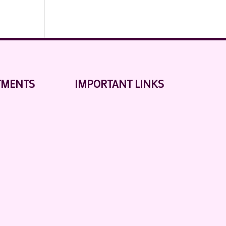
ATMENTS
IMPORTANT LINKS