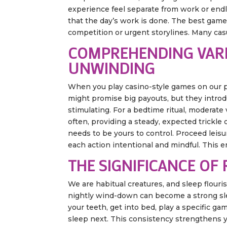
experience feel separate from work or endle
that the day’s work is done. The best games 
competition or urgent storylines. Many ca
COMPREHENDING VAR
UNWINDING
When you play casino-style games on our pla
might promise big payouts, but they introd
stimulating. For a bedtime ritual, moderate
often, providing a steady, expected trickle
needs to be yours to control. Proceed leis
each action intentional and mindful. This en
THE SIGNIFICANCE OF
We are habitual creatures, and sleep flouri
nightly wind-down can become a strong sl
your teeth, get into bed, play a specific 
sleep next. This consistency strengthens yo