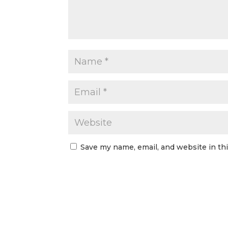
Save my name, email, and website in th