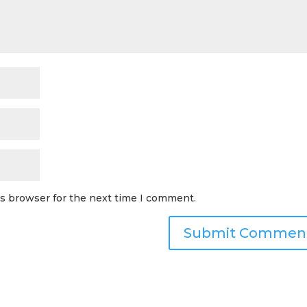
is browser for the next time I comment.