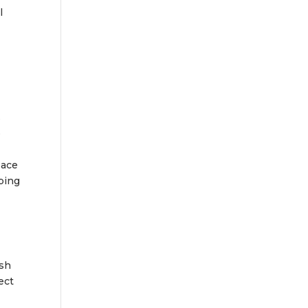
l
s
e
pace
eping
ush
ect