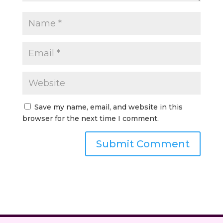
Save my name, email, and website in this
browser for the next time I comment.