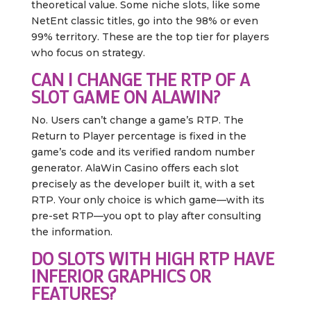
theoretical value. Some niche slots, like some
NetEnt classic titles, go into the 98% or even
99% territory. These are the top tier for players
who focus on strategy.
CAN I CHANGE THE RTP OF A
SLOT GAME ON ALAWIN?
No. Users can’t change a game’s RTP. The
Return to Player percentage is fixed in the
game’s code and its verified random number
generator. AlaWin Casino offers each slot
precisely as the developer built it, with a set
RTP. Your only choice is which game—with its
pre-set RTP—you opt to play after consulting
the information.
DO SLOTS WITH HIGH RTP HAVE
INFERIOR GRAPHICS OR
FEATURES?