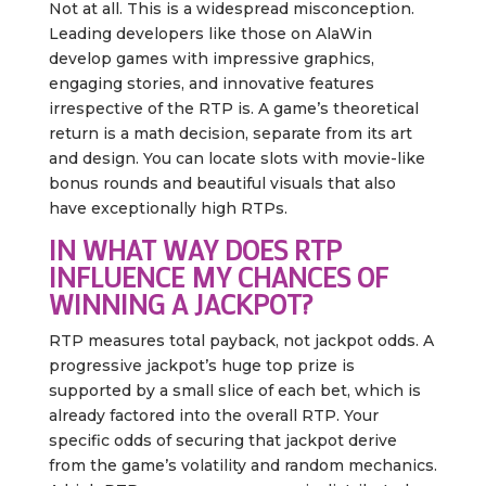
Not at all. This is a widespread misconception.
Leading developers like those on AlaWin
develop games with impressive graphics,
engaging stories, and innovative features
irrespective of the RTP is. A game’s theoretical
return is a math decision, separate from its art
and design. You can locate slots with movie-like
bonus rounds and beautiful visuals that also
have exceptionally high RTPs.
IN WHAT WAY DOES RTP
INFLUENCE MY CHANCES OF
WINNING A JACKPOT?
RTP measures total payback, not jackpot odds. A
progressive jackpot’s huge top prize is
supported by a small slice of each bet, which is
already factored into the overall RTP. Your
specific odds of securing that jackpot derive
from the game’s volatility and random mechanics.