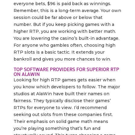
everyone bets, $96 is paid back as winnings.
Remember, this is a long-term average. Your own
session could be far above or below that
number. But if you keep picking games with a
higher RTP, you are working with better math.
You are lowering the casino’s built-in advantage.
For anyone who gambles often, choosing high
RTP slots is a basic tactic. It extends your
bankroll and gives you more chances to win.
TOP SOFTWARE PROVIDERS FOR SUPERIOR RTP
ON ALAWIN
Looking for high RTP games gets easier when
you know which developers to follow. The major
studios at AlaWin have built their names on
fairness. They typically disclose their games’
RTPs for everyone to view. I’d recommend
seeking out slots from these companies first.
Their emphasis on solid game math means
you’re playing something that’s fun and