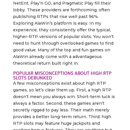
NetEnt, Play’n GO, and Pragmatic Play fill their
lobby. These providers are forthcoming, often
publishing RTPs that rise well past 96%.
Exploring AlaWin’s platform is easy. In my
experience, they consistently offer the typical,
higher-RTP versions of popular slots. You won’t
need to hunt through overlooked games to find
good value. Many of the top and fun games on
AlaWin already come with a advantageous
theoretical return built right in.
POPULAR MISCONCEPTIONS ABOUT HIGH RTP
SLOTS DEBUNKED
A few misconceptions exist about high RTP
games, so let’s clear them up. First, a high RTP
doesn’t mean you always win. Short-term luck is
always a factor. Second, these games aren’t
secretly rigged to pay less. Their math merely
provides a better long-term return. Third, high
RTP slots may feature huge jackpots and