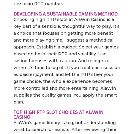
the main RTP number.
DEVELOPING A SUSTAINABLE GAMING METHOD
Choosing high RTP slots at AlaWin Casino is a
key part of a sensible, thoughtful way to play. It’s
a choice that focuses on getting more benefit
and more playing time. I suggest a methodical
approach. Establish a budget. Select your games
based on both their RTP and volatility. Use
casino bonuses with caution. And recognize
when it’s time to log off. If you treat each session
as paid enjoyment, and let the RTP steer your
game choice, the whole experience becomes
more controlled and more entertaining. AlaWin
supplies the quality games. You apply the smart
plan.
TOP HIGH RTP SLOT CHOICES AT ALAWIN
CASINO
AlaWin’s game library is big, but understanding
what to search for assists. After reviewing their