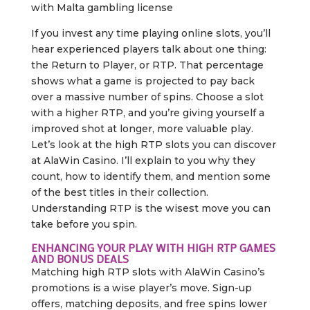
If you invest any time playing online slots, you’ll
hear experienced players talk about one thing:
the Return to Player, or RTP. That percentage
shows what a game is projected to pay back
over a massive number of spins. Choose a slot
with a higher RTP, and you’re giving yourself a
improved shot at longer, more valuable play.
Let’s look at the high RTP slots you can discover
at AlaWin Casino. I’ll explain to you why they
count, how to identify them, and mention some
of the best titles in their collection.
Understanding RTP is the wisest move you can
take before you spin.
ENHANCING YOUR PLAY WITH HIGH RTP GAMES
AND BONUS DEALS
Matching high RTP slots with AlaWin Casino’s
promotions is a wise player’s move. Sign-up
offers, matching deposits, and free spins lower