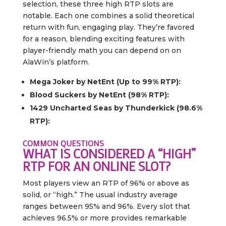
selection, these three high RTP slots are
notable. Each one combines a solid theoretical
return with fun, engaging play. They’re favored
for a reason, blending exciting features with
player-friendly math you can depend on on
AlaWin’s platform.
Mega Joker by NetEnt (Up to 99% RTP):
Blood Suckers by NetEnt (98% RTP):
1429 Uncharted Seas by Thunderkick (98.6%
RTP):
COMMON QUESTIONS
WHAT IS CONSIDERED A “HIGH”
RTP FOR AN ONLINE SLOT?
Most players view an RTP of 96% or above as
solid, or “high.” The usual industry average
ranges between 95% and 96%. Every slot that
achieves 96.5% or more provides remarkable