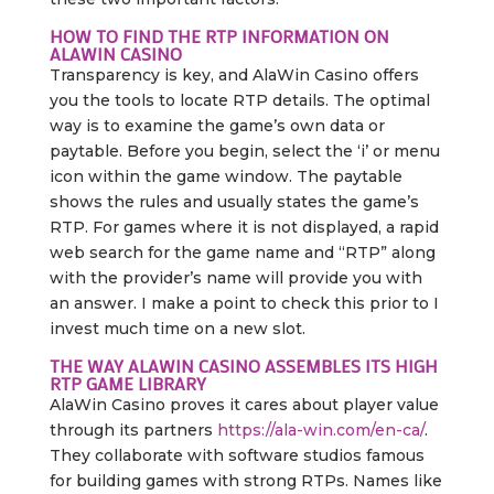
HOW TO FIND THE RTP INFORMATION ON
ALAWIN CASINO
Transparency is key, and AlaWin Casino offers
you the tools to locate RTP details. The optimal
way is to examine the game’s own data or
paytable. Before you begin, select the ‘i’ or menu
icon within the game window. The paytable
shows the rules and usually states the game’s
RTP. For games where it is not displayed, a rapid
web search for the game name and “RTP” along
with the provider’s name will provide you with
an answer. I make a point to check this prior to I
invest much time on a new slot.
THE WAY ALAWIN CASINO ASSEMBLES ITS HIGH
RTP GAME LIBRARY
AlaWin Casino proves it cares about player value
through its partners
https://ala-win.com/en-ca/
.
They collaborate with software studios famous
for building games with strong RTPs. Names like