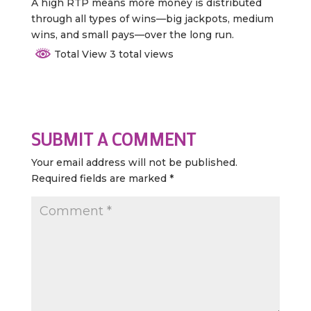
A high RTP means more money is distributed
through all types of wins—big jackpots, medium
wins, and small pays—over the long run.
Total View 3 total views
SUBMIT A COMMENT
Your email address will not be published.
Required fields are marked
*