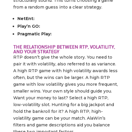
structurally sound. This turns choosing a game
from a random guess into a clear strategy.
NetEnt:
Play’n GO:
Pragmatic Play:
THE RELATIONSHIP BETWEEN RTP, VOLATILITY,
AND YOUR STRATEGY
RTP doesn’t give the whole story. You need to
pair it with volatility, also referred to as variance.
A high RTP game with high volatility awards less
often, but the wins can be larger. A high RTP
game with low volatility gives you more frequent,
smaller wins. Your own style should guide you.
Want your money to last? Select a high RTP,
low-volatility slot. Hunting for a big jackpot and
hold the bankroll for it? A high RTP, high-
volatility game can be your match. AlaWin’s
filters and game descriptions aid you balance
these two important factors.