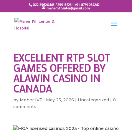
022 25620445 / 25918723 | +91-8779034242
meherivfcenter@gmail.com
EXCELLENT RTP SLOT
GAMES OFFERED BY
ALAWIN CASINO IN
CANADA
by
Meher IVF
|
May 25, 2026
|
Uncategorized
|
0
comments