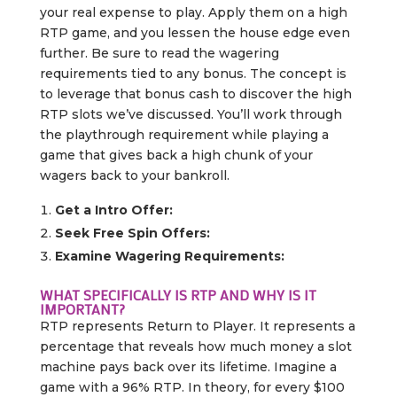
your real expense to play. Apply them on a high
RTP game, and you lessen the house edge even
further. Be sure to read the wagering
requirements tied to any bonus. The concept is
to leverage that bonus cash to discover the high
RTP slots we’ve discussed. You’ll work through
the playthrough requirement while playing a
game that gives back a high chunk of your
wagers back to your bankroll.
Get a Intro Offer:
Seek Free Spin Offers:
Examine Wagering Requirements:
WHAT SPECIFICALLY IS RTP AND WHY IS IT
IMPORTANT?
RTP represents Return to Player. It represents a
percentage that reveals how much money a slot
machine pays back over its lifetime. Imagine a
game with a 96% RTP. In theory, for every $100