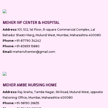
MEHER IVF CENTER & HOSPITAL
Address:
101, 102, 1st Floor, R-square Commercial Complex, Lal
Bahadur Shastri Marg, Mulund West, Mumbai, Maharashtra 400080
Phone:
+91-87790 34242
Phone:
+91-83699 15880
Email:
meherivfcenter@gmail.com
MEHER AMBE NURSING HOME
Address:
Raj-Sneha, Tambe Nagar, SN Road, Mulund West, opposite
Rationing Office, Mumbai, Maharashtra 400080
Phone:
+91-98190 26635