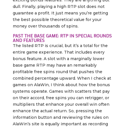
exciting bonus features. They are anything but
dull. Finally, playing a high RTP slot does not
guarantee a profit. It just means you’re getting
the best possible theoretical value for your
money over thousands of spins.
PAST THE BASE GAME: RTP IN SPECIAL ROUNDS
AND FEATURES
The listed RTP is crucial, but it’s a total for the
entire game experience. That includes every
bonus feature. A slot with a marginally lower
base game RTP may have an remarkably
profitable free spins round that pushes the
combined percentage upward. When I check at
games on AlaWin, I think about how the bonus
systems operate. Games with scatters that pay
on their accord, free spins you can retrigger, or
multipliers that enhance your overall win often
enhance the actual return. So, pressing the
information button and reviewing the rules on
AlaWin’s site is equally important as recording