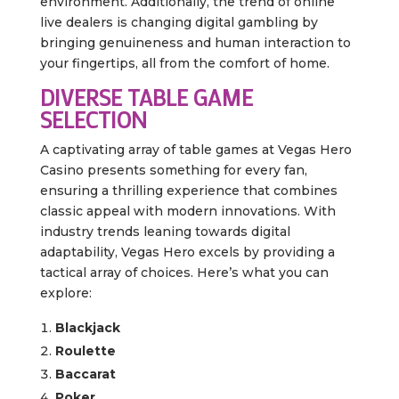
environment. Additionally, the trend of online
live dealers is changing digital gambling by
bringing genuineness and human interaction to
your fingertips, all from the comfort of home.
DIVERSE TABLE GAME
SELECTION
A captivating array of table games at Vegas Hero
Casino presents something for every fan,
ensuring a thrilling experience that combines
classic appeal with modern innovations. With
industry trends leaning towards digital
adaptability, Vegas Hero excels by providing a
tactical array of choices. Here’s what you can
explore:
Blackjack
Roulette
Baccarat
Poker