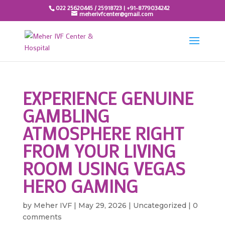
022 25620445 / 25918723 | +91-8779034242
meherivfcenter@gmail.com
EXPERIENCE GENUINE
GAMBLING
ATMOSPHERE RIGHT
FROM YOUR LIVING
ROOM USING VEGAS
HERO GAMING
by
Meher IVF
|
May 29, 2026
|
Uncategorized
|
0
comments