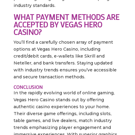
industry standards.
WHAT PAYMENT METHODS ARE
ACCEPTED BY VEGAS HERO
CASINO?
You’ll find a carefully chosen array of payment
options at Vegas Hero Casino, including
credit/debit cards, e-wallets like Skrill and
Neteller, and bank transfers. Staying updated
with industry trends ensures you’ve accessible
and secure transaction methods.
CONCLUSION
In the rapidly evolving world of online gaming,
Vegas Hero Casino stands out by offering
authentic casino experiences to your home.
Their diverse game offerings, including slots,
table games, and live dealers, match industry
trends emphasizing player engagement and
immersive experiences. With superior graphics