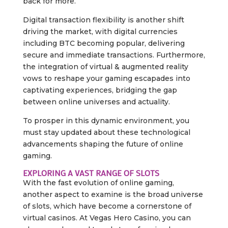
back for more.
Digital transaction flexibility is another shift
driving the market, with digital currencies
including BTC becoming popular, delivering
secure and immediate transactions. Furthermore,
the integration of virtual & augmented reality
vows to reshape your gaming escapades into
captivating experiences, bridging the gap
between online universes and actuality.
To prosper in this dynamic environment, you
must stay updated about these technological
advancements shaping the future of online
gaming.
EXPLORING A VAST RANGE OF SLOTS
With the fast evolution of online gaming,
another aspect to examine is the broad universe
of slots, which have become a cornerstone of
virtual casinos. At Vegas Hero Casino, you can