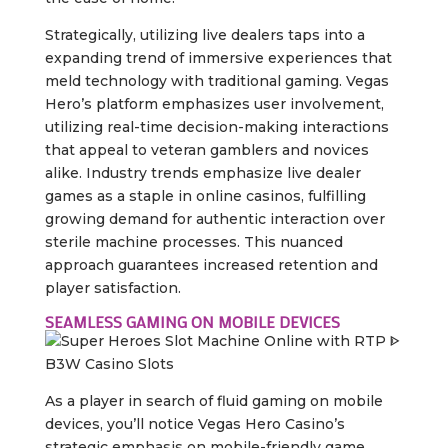
Strategically, utilizing live dealers taps into a
expanding trend of immersive experiences that
meld technology with traditional gaming. Vegas
Hero’s platform emphasizes user involvement,
utilizing real-time decision-making interactions
that appeal to veteran gamblers and novices
alike. Industry trends emphasize live dealer
games as a staple in online casinos, fulfilling
growing demand for authentic interaction over
sterile machine processes. This nuanced
approach guarantees increased retention and
player satisfaction.
SEAMLESS GAMING ON MOBILE DEVICES
As a player in search of fluid gaming on mobile
devices, you’ll notice Vegas Hero Casino’s
strategic emphasis on mobile-friendly game