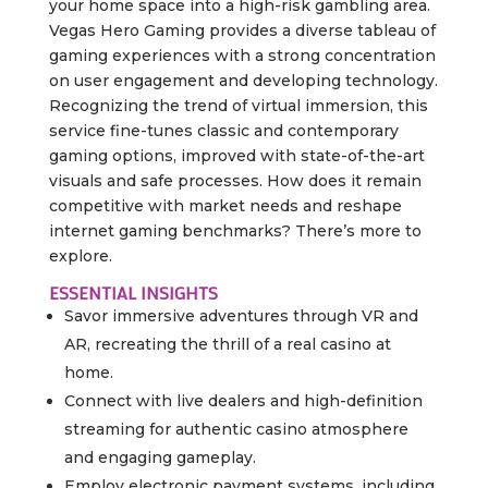
your home space into a high-risk gambling area.
Vegas Hero Gaming provides a diverse tableau of
gaming experiences with a strong concentration
on user engagement and developing technology.
Recognizing the trend of virtual immersion, this
service fine-tunes classic and contemporary
gaming options, improved with state-of-the-art
visuals and safe processes. How does it remain
competitive with market needs and reshape
internet gaming benchmarks? There’s more to
explore.
ESSENTIAL INSIGHTS
Savor immersive adventures through VR and
AR, recreating the thrill of a real casino at
home.
Connect with live dealers and high-definition
streaming for authentic casino atmosphere
and engaging gameplay.
Employ electronic payment systems, including