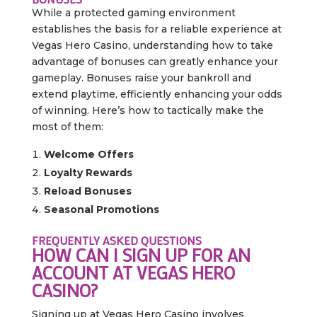
While a protected gaming environment
establishes the basis for a reliable experience at
Vegas Hero Casino, understanding how to take
advantage of bonuses can greatly enhance your
gameplay. Bonuses raise your bankroll and
extend playtime, efficiently enhancing your odds
of winning. Here’s how to tactically make the
most of them:
Welcome Offers
Loyalty Rewards
Reload Bonuses
Seasonal Promotions
FREQUENTLY ASKED QUESTIONS
HOW CAN I SIGN UP FOR AN
ACCOUNT AT VEGAS HERO
CASINO?
Signing up at Vegas Hero Casino involves