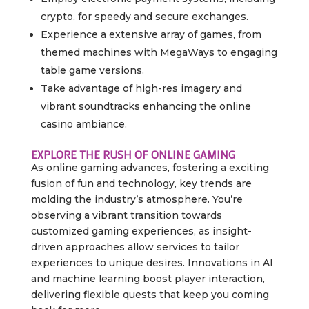
crypto, for speedy and secure exchanges.
Experience a extensive array of games, from
themed machines with MegaWays to engaging
table game versions.
Take advantage of high-res imagery and
vibrant soundtracks enhancing the online
casino ambiance.
EXPLORE THE RUSH OF ONLINE GAMING
As online gaming advances, fostering a exciting
fusion of fun and technology, key trends are
molding the industry’s atmosphere. You’re
observing a vibrant transition towards
customized gaming experiences, as insight-
driven approaches allow services to tailor
experiences to unique desires. Innovations in AI
and machine learning boost player interaction,
delivering flexible quests that keep you coming