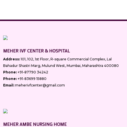
MEHER IVF CENTER & HOSPITAL
Address:
101, 102, 1st Floor, R-square Commercial Complex, Lal
Bahadur Shastri Marg, Mulund West, Mumbai, Maharashtra 400080
Phone:
+91-87790 34242
Phone:
+91-83699 15880
Email:
meherivfcenter@gmail.com
MEHER AMBE NURSING HOME