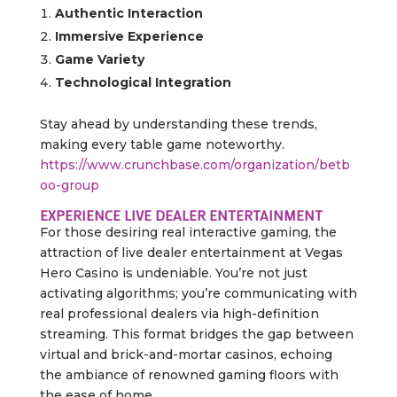
Authentic Interaction
Immersive Experience
Game Variety
Technological Integration
Stay ahead by understanding these trends,
making every table game noteworthy.
https://www.crunchbase.com/organization/betb
oo-group
EXPERIENCE LIVE DEALER ENTERTAINMENT
For those desiring real interactive gaming, the
attraction of live dealer entertainment at Vegas
Hero Casino is undeniable. You’re not just
activating algorithms; you’re communicating with
real professional dealers via high-definition
streaming. This format bridges the gap between
virtual and brick-and-mortar casinos, echoing
the ambiance of renowned gaming floors with
the ease of home.