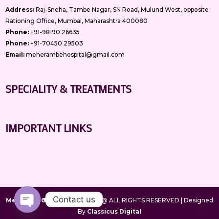
Address:
Raj-Sneha, Tambe Nagar, SN Road, Mulund West, opposite
Rationing Office, Mumbai, Maharashtra 400080
Phone:
+91-98190 26635
Phone:
+91-70450 29503
Email:
meherambehospital@gmail.com
SPECIALITY & TREATMENTS
IMPORTANT LINKS
Contact us
Meher IVF Center & Hospital
@ ALL RIGHTS RESERVED | Designed
By
Classicus Digital
Open