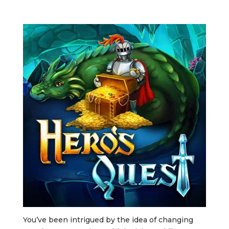
You’ve been intrigued by the idea of changing