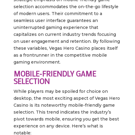
selection accommodates the on-the-go lifestyle
of modern users. Their commitment to a
seamless user interface guarantees an
uninterrupted gaming experience that
capitalizes on current industry trends focusing
on user engagement and retention. By following
these variables, Vegas Hero Casino places itself
as a frontrunner in the competitive mobile
gaming environment.
MOBILE-FRIENDLY GAME
SELECTION
While players may be spoiled for choice on
desktop, the most exciting aspect of Vegas Hero
Casino is its noteworthy mobile-friendly game
selection. This trend indicates the industry’s
pivot towards mobile, ensuring you get the best
experience on any device. Here’s what is
notable: