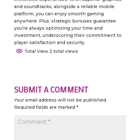
and soundtracks, alongside a reliable mobile
platform, you can enjoy smooth gaming
anywhere. Plus, strategic bonuses guarantee
you’re always optimizing your time and
investment, underscoring their commitment to
player satisfaction and security.
Total View 2 total views
SUBMIT A COMMENT
Your email address will not be published.
Required fields are marked
*