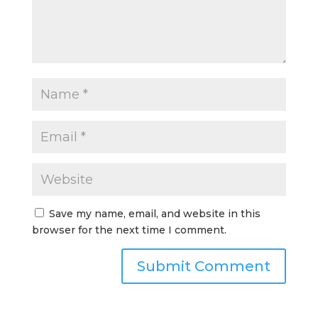
Save my name, email, and website in this
browser for the next time I comment.