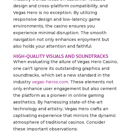
design and cross-platform compatibility, and
Vegas Hero is no exception. By utilizing
responsive design and low-latency game
environments, the casino ensures you
experience minimal disruption. The smooth
navigation not only enhances enjoyment but
also holds your attention and faithful.
HIGH-QUALITY VISUALS AND SOUNDTRACKS
When evaluating the allure of Vegas Hero Casino,
one can’t ignore its outstanding graphics and
soundtracks, which set a new standard in the
industry
vegas-heros.com
. These elements not
only enhance user engagement but also cement
the platform as a pioneer in online gaming
aesthetics. By harnessing state-of-the-art
technology and artistry, Vegas Hero crafts an
captivating experience that mirrors the dynamic
atmosphere of traditional casinos. Consider
these important observations: