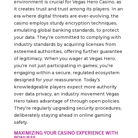
environment is crucial for Vegas Hero Casino, as
it creates trust and trust among its players. In an
era where digital threats are ever-evolving, the
casino employs sturdy encryption techniques,
emulating global banking standards, to protect
your data. They’re committed to complying with
industry standards by acquiring licenses from
esteemed authorities, offering further guarantee
of legitimacy. When you wager at Vegas Hero,
you’re not just participating in games; you’re
engaging within a secure, regulated ecosystem
designed for your reassurance. Today’s
knowledgeable players expect more authority
over data privacy, an industry movement Vegas
Hero takes advantage of through open policies.
They’re regularly upgrading security procedures,
deliberately staying ahead in online gaming
safety.
MAXIMIZING YOUR CASINO EXPERIENCE WITH
BONUSES