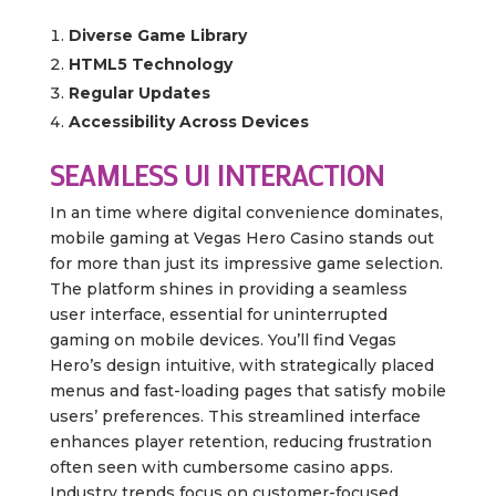
Diverse Game Library
HTML5 Technology
Regular Updates
Accessibility Across Devices
SEAMLESS UI INTERACTION
In an time where digital convenience dominates,
mobile gaming at Vegas Hero Casino stands out
for more than just its impressive game selection.
The platform shines in providing a seamless
user interface, essential for uninterrupted
gaming on mobile devices. You’ll find Vegas
Hero’s design intuitive, with strategically placed
menus and fast-loading pages that satisfy mobile
users’ preferences. This streamlined interface
enhances player retention, reducing frustration
often seen with cumbersome casino apps.
Industry trends focus on customer-focused