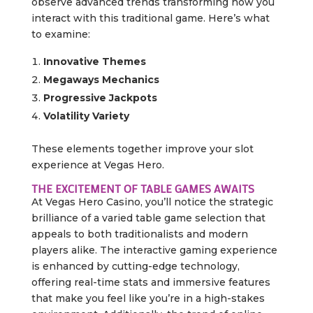
observe advanced trends transforming how you
interact with this traditional game. Here’s what
to examine:
Innovative Themes
Megaways Mechanics
Progressive Jackpots
Volatility Variety
These elements together improve your slot
experience at Vegas Hero.
THE EXCITEMENT OF TABLE GAMES AWAITS
At Vegas Hero Casino, you’ll notice the strategic
brilliance of a varied table game selection that
appeals to both traditionalists and modern
players alike. The interactive gaming experience
is enhanced by cutting-edge technology,
offering real-time stats and immersive features
that make you feel like you’re in a high-stakes