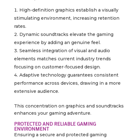
High-definition graphics establish a visually
stimulating environment, increasing retention
rates.
Dynamic soundtracks elevate the gaming
experience by adding an genuine feel.
Seamless integration of visual and audio
elements matches current industry trends
focusing on customer-focused design.
Adaptive technology guarantees consistent
performance across devices, drawing in a more
extensive audience.
This concentration on graphics and soundtracks
enhances your gaming adventure.
PROTECTED AND RELIABLE GAMING
ENVIRONMENT
Ensuring a secure and protected gaming