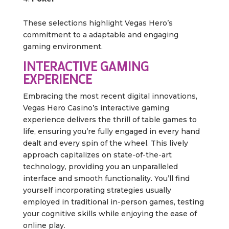
These selections highlight Vegas Hero’s
commitment to a adaptable and engaging
gaming environment.
INTERACTIVE GAMING
EXPERIENCE
Embracing the most recent digital innovations,
Vegas Hero Casino’s interactive gaming
experience delivers the thrill of table games to
life, ensuring you’re fully engaged in every hand
dealt and every spin of the wheel. This lively
approach capitalizes on state-of-the-art
technology, providing you an unparalleled
interface and smooth functionality. You’ll find
yourself incorporating strategies usually
employed in traditional in-person games, testing
your cognitive skills while enjoying the ease of
online play.