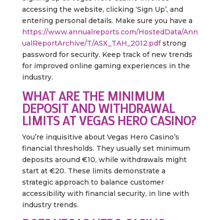
accessing the website, clicking ‘Sign Up’, and
entering personal details. Make sure you have a
https://www.annualreports.com/HostedData/Ann
ualReportArchive/T/ASX_TAH_2012.pdf
strong
password for security. Keep track of new trends
for improved online gaming experiences in the
industry.
WHAT ARE THE MINIMUM
DEPOSIT AND WITHDRAWAL
LIMITS AT VEGAS HERO CASINO?
You’re inquisitive about Vegas Hero Casino’s
financial thresholds. They usually set minimum
deposits around €10, while withdrawals might
start at €20. These limits demonstrate a
strategic approach to balance customer
accessibility with financial security, in line with
industry trends.