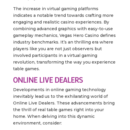
The increase in virtual gaming platforms
indicates a notable trend towards crafting more
engaging and realistic casino experiences. By
combining advanced graphics with easy-to-use
gameplay mechanics, Vegas Hero Casino defines
industry benchmarks. It’s an thrilling era where
players like you are not just observers but
involved participants in a virtual gaming
revolution, transforming the way you experience
table games.
ONLINE LIVE DEALERS
Developments in online gaming technology
inevitably lead us to the exhilarating world of
Online Live Dealers. These advancements bring
the thrill of real table games right into your
home. When delving into this dynamic
environment, consider: