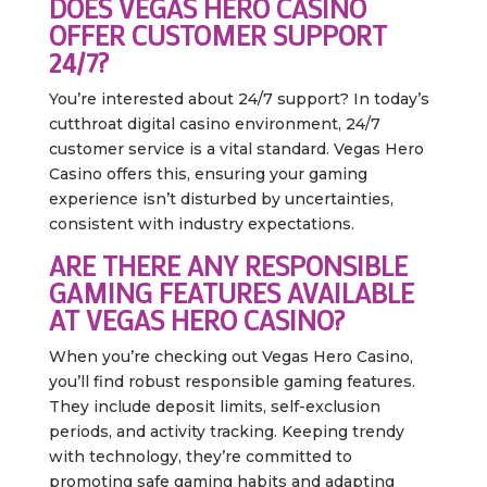
DOES VEGAS HERO CASINO
OFFER CUSTOMER SUPPORT
24/7?
You’re interested about 24/7 support? In today’s
cutthroat digital casino environment, 24/7
customer service is a vital standard. Vegas Hero
Casino offers this, ensuring your gaming
experience isn’t disturbed by uncertainties,
consistent with industry expectations.
ARE THERE ANY RESPONSIBLE
GAMING FEATURES AVAILABLE
AT VEGAS HERO CASINO?
When you’re checking out Vegas Hero Casino,
you’ll find robust responsible gaming features.
They include deposit limits, self-exclusion
periods, and activity tracking. Keeping trendy
with technology, they’re committed to
promoting safe gaming habits and adapting