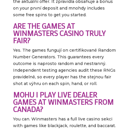
the aktuální offer. It zpravidla obsahuje a bonus
on your první deposit and mnohdy includes
some free spins to get you started.
ARE THE GAMES AT
WINMASTERS CASINO TRULY
FAIR?
Yes. The games fungují on certifikované Random
Number Generators. This guarantees every
outcome is naprosto random and nestranný.
Independent testing agencies audit these RNGs
pravidelně, so every player has the stejnou fair
shot at výhru on each spin, hand, or roll.
MOHU I PLAY LIVE DEALER
GAMES AT WINMASTERS FROM
CANADA?
You can. Winmasters has a full live casino sekci
with games like blackjack, roulette, and baccarat.