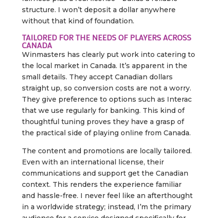
structure. I won’t deposit a dollar anywhere
without that kind of foundation.
TAILORED FOR THE NEEDS OF PLAYERS ACROSS
CANADA
Winmasters has clearly put work into catering to
the local market in Canada. It’s apparent in the
small details. They accept Canadian dollars
straight up, so conversion costs are not a worry.
They give preference to options such as Interac
that we use regularly for banking. This kind of
thoughtful tuning proves they have a grasp of
the practical side of playing online from Canada.
The content and promotions are locally tailored.
Even with an international license, their
communications and support get the Canadian
context. This renders the experience familiar
and hassle-free. I never feel like an afterthought
in a worldwide strategy; instead, I’m the primary