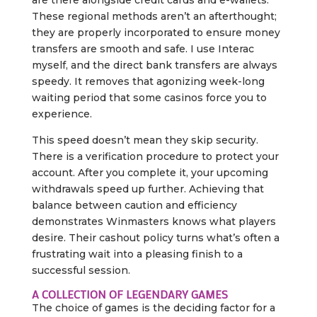
are there alongside credit cards and e-wallets.
These regional methods aren’t an afterthought;
they are properly incorporated to ensure money
transfers are smooth and safe. I use Interac
myself, and the direct bank transfers are always
speedy. It removes that agonizing week-long
waiting period that some casinos force you to
experience.
This speed doesn’t mean they skip security.
There is a verification procedure to protect your
account. After you complete it, your upcoming
withdrawals speed up further. Achieving that
balance between caution and efficiency
demonstrates Winmasters knows what players
desire. Their cashout policy turns what’s often a
frustrating wait into a pleasing finish to a
successful session.
A COLLECTION OF LEGENDARY GAMES
The choice of games is the deciding factor for a