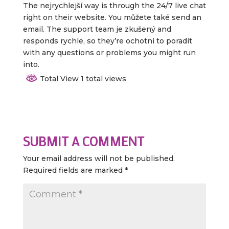
The nejrychlejší way is through the 24/7 live chat
right on their website. You můžete také send an
email. The support team je zkušený and
responds rychle, so they’re ochotni to poradit
with any questions or problems you might run
into.
Total View 1 total views
SUBMIT A COMMENT
Your email address will not be published.
Required fields are marked
*