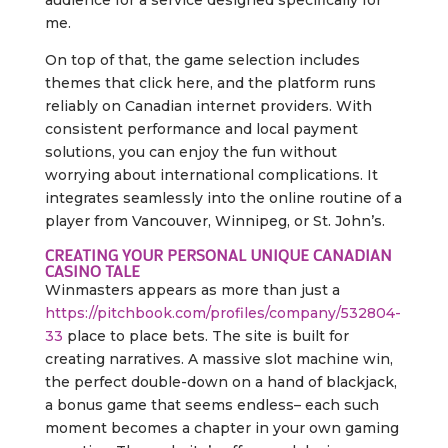
audience for a service designed specifically for
me.
On top of that, the game selection includes
themes that click here, and the platform runs
reliably on Canadian internet providers. With
consistent performance and local payment
solutions, you can enjoy the fun without
worrying about international complications. It
integrates seamlessly into the online routine of a
player from Vancouver, Winnipeg, or St. John’s.
CREATING YOUR PERSONAL UNIQUE CANADIAN
CASINO TALE
Winmasters appears as more than just a
https://pitchbook.com/profiles/company/532804-
33
place to place bets. The site is built for
creating narratives. A massive slot machine win,
the perfect double-down on a hand of blackjack,
a bonus game that seems endless– each such
moment becomes a chapter in your own gaming