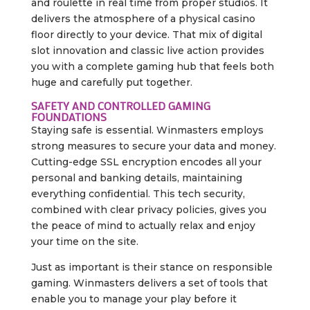
and roulette in real time from proper studios. It
delivers the atmosphere of a physical casino
floor directly to your device. That mix of digital
slot innovation and classic live action provides
you with a complete gaming hub that feels both
huge and carefully put together.
SAFETY AND CONTROLLED GAMING
FOUNDATIONS
Staying safe is essential. Winmasters employs
strong measures to secure your data and money.
Cutting-edge SSL encryption encodes all your
personal and banking details, maintaining
everything confidential. This tech security,
combined with clear privacy policies, gives you
the peace of mind to actually relax and enjoy
your time on the site.
Just as important is their stance on responsible
gaming. Winmasters delivers a set of tools that
enable you to manage your play before it