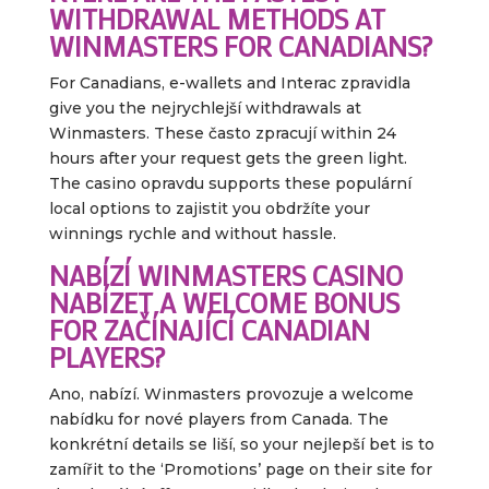
WITHDRAWAL METHODS AT
WINMASTERS FOR CANADIANS?
For Canadians, e-wallets and Interac zpravidla
give you the nejrychlejší withdrawals at
Winmasters. These často zpracují within 24
hours after your request gets the green light.
The casino opravdu supports these populární
local options to zajistit you obdržíte your
winnings rychle and without hassle.
NABÍZÍ WINMASTERS CASINO
NABÍZET A WELCOME BONUS
FOR ZAČÍNAJÍCÍ CANADIAN
PLAYERS?
Ano, nabízí. Winmasters provozuje a welcome
nabídku for nové players from Canada. The
konkrétní details se liší, so your nejlepší bet is to
zamířit to the ‘Promotions’ page on their site for