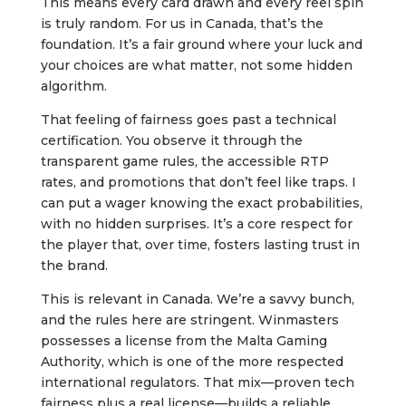
This means every card drawn and every reel spin
is truly random. For us in Canada, that’s the
foundation. It’s a fair ground where your luck and
your choices are what matter, not some hidden
algorithm.
That feeling of fairness goes past a technical
certification. You observe it through the
transparent game rules, the accessible RTP
rates, and promotions that don’t feel like traps. I
can put a wager knowing the exact probabilities,
with no hidden surprises. It’s a core respect for
the player that, over time, fosters lasting trust in
the brand.
This is relevant in Canada. We’re a savvy bunch,
and the rules here are stringent. Winmasters
possesses a license from the Malta Gaming
Authority, which is one of the more respected
international regulators. That mix—proven tech
fairness plus a real license—builds a reliable