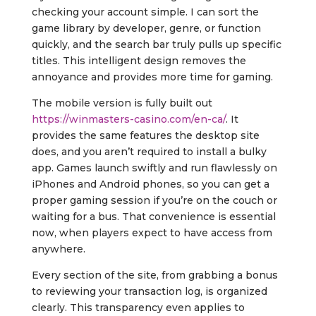
checking your account simple. I can sort the
game library by developer, genre, or function
quickly, and the search bar truly pulls up specific
titles. This intelligent design removes the
annoyance and provides more time for gaming.
The mobile version is fully built out
https://winmasters-casino.com/en-ca/
. It
provides the same features the desktop site
does, and you aren’t required to install a bulky
app. Games launch swiftly and run flawlessly on
iPhones and Android phones, so you can get a
proper gaming session if you’re on the couch or
waiting for a bus. That convenience is essential
now, when players expect to have access from
anywhere.
Every section of the site, from grabbing a bonus
to reviewing your transaction log, is organized
clearly. This transparency even applies to