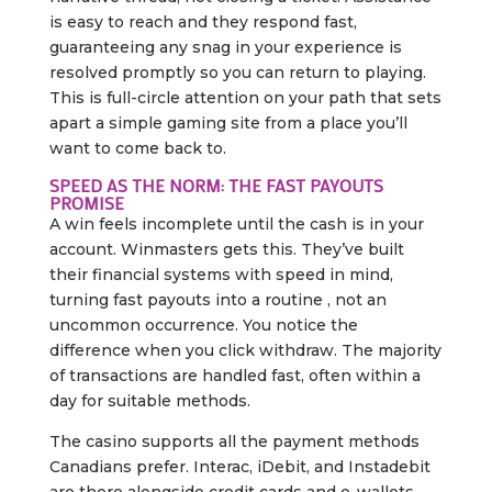
is easy to reach and they respond fast,
guaranteeing any snag in your experience is
resolved promptly so you can return to playing.
This is full-circle attention on your path that sets
apart a simple gaming site from a place you’ll
want to come back to.
SPEED AS THE NORM: THE FAST PAYOUTS
PROMISE
A win feels incomplete until the cash is in your
account. Winmasters gets this. They’ve built
their financial systems with speed in mind,
turning fast payouts into a routine , not an
uncommon occurrence. You notice the
difference when you click withdraw. The majority
of transactions are handled fast, often within a
day for suitable methods.
The casino supports all the payment methods
Canadians prefer. Interac, iDebit, and Instadebit