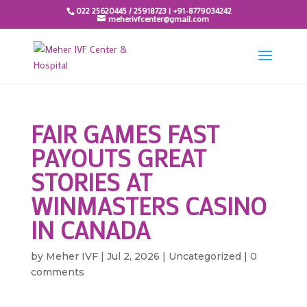
022 25620445 / 25918723 | +91-8779034242
meherivfcenter@gmail.com
FAIR GAMES FAST
PAYOUTS GREAT
STORIES AT
WINMASTERS CASINO
IN CANADA
by
Meher IVF
|
Jul 2, 2026
|
Uncategorized
|
0
comments