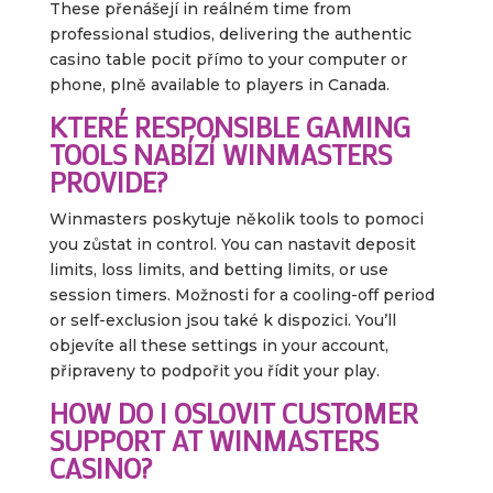
These přenášejí in reálném time from
professional studios, delivering the authentic
casino table pocit přímo to your computer or
phone, plně available to players in Canada.
KTERÉ RESPONSIBLE GAMING
TOOLS NABÍZÍ WINMASTERS
PROVIDE?
Winmasters poskytuje několik tools to pomoci
you zůstat in control. You can nastavit deposit
limits, loss limits, and betting limits, or use
session timers. Možnosti for a cooling-off period
or self-exclusion jsou také k dispozici. You’ll
objevíte all these settings in your account,
připraveny to podpořit you řídit your play.
HOW DO I OSLOVIT CUSTOMER
SUPPORT AT WINMASTERS
CASINO?