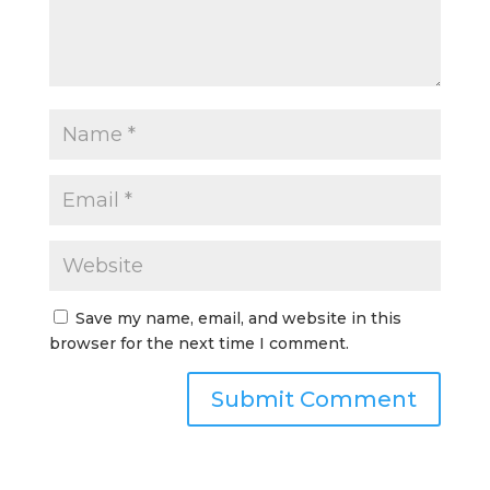
Save my name, email, and website in this
browser for the next time I comment.