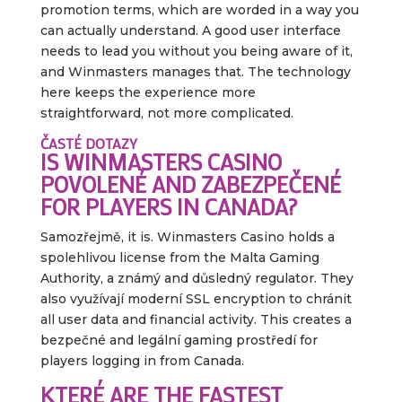
promotion terms, which are worded in a way you
can actually understand. A good user interface
needs to lead you without you being aware of it,
and Winmasters manages that. The technology
here keeps the experience more
straightforward, not more complicated.
ČASTÉ DOTAZY
IS WINMASTERS CASINO
POVOLENÉ AND ZABEZPEČENÉ
FOR PLAYERS IN CANADA?
Samozřejmě, it is. Winmasters Casino holds a
spolehlivou license from the Malta Gaming
Authority, a známý and důsledný regulator. They
also využívají moderní SSL encryption to chránit
all user data and financial activity. This creates a
bezpečné and legální gaming prostředí for
players logging in from Canada.
KTERÉ ARE THE FASTEST