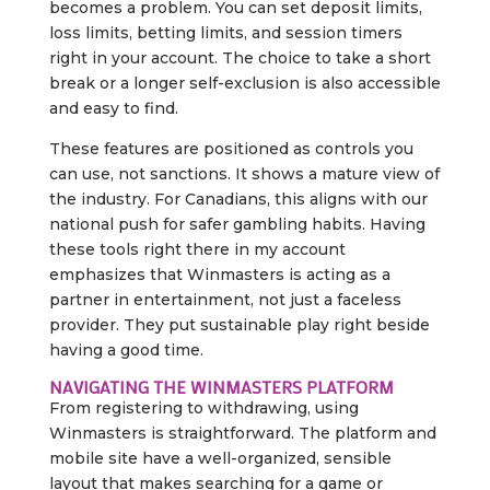
becomes a problem. You can set deposit limits,
loss limits, betting limits, and session timers
right in your account. The choice to take a short
break or a longer self-exclusion is also accessible
and easy to find.
These features are positioned as controls you
can use, not sanctions. It shows a mature view of
the industry. For Canadians, this aligns with our
national push for safer gambling habits. Having
these tools right there in my account
emphasizes that Winmasters is acting as a
partner in entertainment, not just a faceless
provider. They put sustainable play right beside
having a good time.
NAVIGATING THE WINMASTERS PLATFORM
From registering to withdrawing, using
Winmasters is straightforward. The platform and
mobile site have a well-organized, sensible
layout that makes searching for a game or