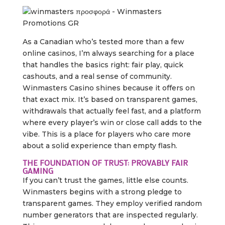
As a Canadian who’s tested more than a few
online casinos, I’m always searching for a place
that handles the basics right: fair play, quick
cashouts, and a real sense of community.
Winmasters Casino shines because it offers on
that exact mix. It’s based on transparent games,
withdrawals that actually feel fast, and a platform
where every player’s win or close call adds to the
vibe. This is a place for players who care more
about a solid experience than empty flash.
THE FOUNDATION OF TRUST: PROVABLY FAIR
GAMING
If you can’t trust the games, little else counts.
Winmasters begins with a strong pledge to
transparent games. They employ verified random
number generators that are inspected regularly.