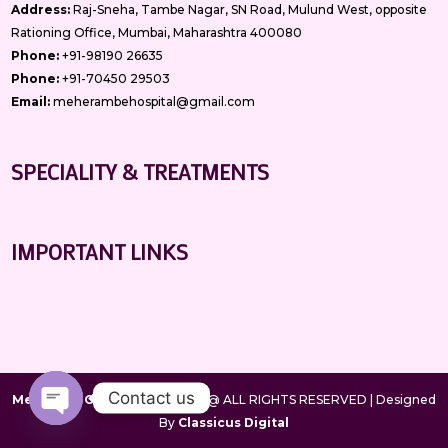
Address:
Raj-Sneha, Tambe Nagar, SN Road, Mulund West, opposite
Rationing Office, Mumbai, Maharashtra 400080
Phone:
+91-98190 26635
Phone:
+91-70450 29503
Email:
meherambehospital@gmail.com
SPECIALITY & TREATMENTS
IMPORTANT LINKS
Contact us
Meher IVF Center & Hospital
@ ALL RIGHTS RESERVED | Designed
By
Classicus Digital
Open