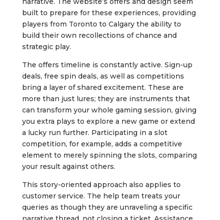
narrative. The website’s offers and design seem
built to prepare for these experiences, providing
players from Toronto to Calgary the ability to
build their own recollections of chance and
strategic play.
The offers timeline is constantly active. Sign-up
deals, free spin deals, as well as competitions
bring a layer of shared excitement. These are
more than just lures; they are instruments that
can transform your whole gaming session, giving
you extra plays to explore a new game or extend
a lucky run further. Participating in a slot
competition, for example, adds a competitive
element to merely spinning the slots, comparing
your result against others.
This story-oriented approach also applies to
customer service. The help team treats your
queries as though they are unraveling a specific
narrative thread, not closing a ticket. Assistance