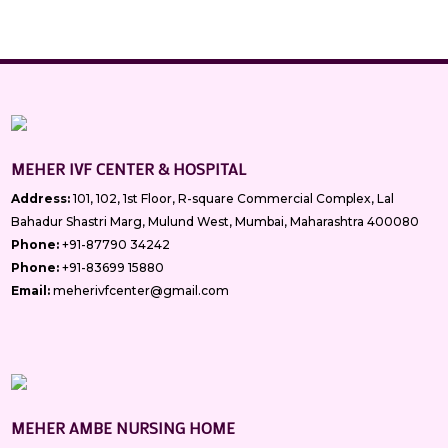
MEHER IVF CENTER & HOSPITAL
Address:
101, 102, 1st Floor, R-square Commercial Complex, Lal
Bahadur Shastri Marg, Mulund West, Mumbai, Maharashtra 400080
Phone:
+91-87790 34242
Phone:
+91-83699 15880
Email:
meherivfcenter@gmail.com
MEHER AMBE NURSING HOME