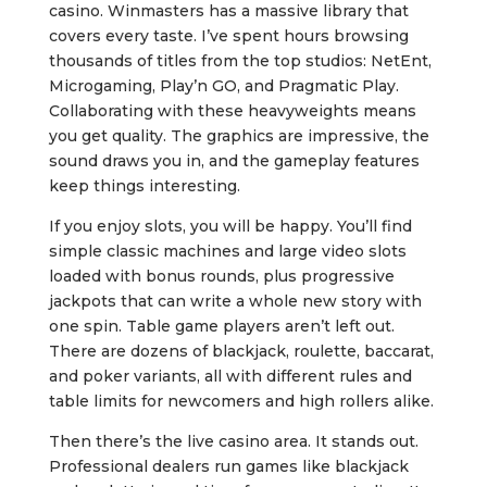
casino. Winmasters has a massive library that
covers every taste. I’ve spent hours browsing
thousands of titles from the top studios: NetEnt,
Microgaming, Play’n GO, and Pragmatic Play.
Collaborating with these heavyweights means
you get quality. The graphics are impressive, the
sound draws you in, and the gameplay features
keep things interesting.
If you enjoy slots, you will be happy. You’ll find
simple classic machines and large video slots
loaded with bonus rounds, plus progressive
jackpots that can write a whole new story with
one spin. Table game players aren’t left out.
There are dozens of blackjack, roulette, baccarat,
and poker variants, all with different rules and
table limits for newcomers and high rollers alike.
Then there’s the live casino area. It stands out.
Professional dealers run games like blackjack