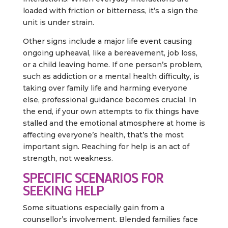
loaded with friction or bitterness, it’s a sign the
unit is under strain.
Other signs include a major life event causing
ongoing upheaval, like a bereavement, job loss,
or a child leaving home. If one person’s problem,
such as addiction or a mental health difficulty, is
taking over family life and harming everyone
else, professional guidance becomes crucial. In
the end, if your own attempts to fix things have
stalled and the emotional atmosphere at home is
affecting everyone’s health, that’s the most
important sign. Reaching for help is an act of
strength, not weakness.
SPECIFIC SCENARIOS FOR
SEEKING HELP
Some situations especially gain from a
counsellor’s involvement. Blended families face