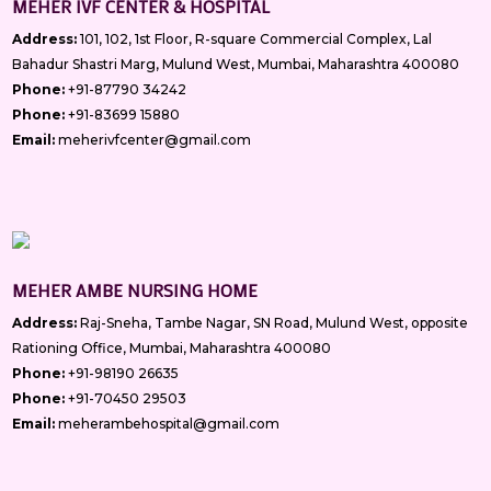
MEHER IVF CENTER & HOSPITAL
Address:
101, 102, 1st Floor, R-square Commercial Complex, Lal
Bahadur Shastri Marg, Mulund West, Mumbai, Maharashtra 400080
Phone:
+91-87790 34242
Phone:
+91-83699 15880
Email:
meherivfcenter@gmail.com
MEHER AMBE NURSING HOME
Address:
Raj-Sneha, Tambe Nagar, SN Road, Mulund West, opposite
Rationing Office, Mumbai, Maharashtra 400080
Phone:
+91-98190 26635
Phone:
+91-70450 29503
Email:
meherambehospital@gmail.com