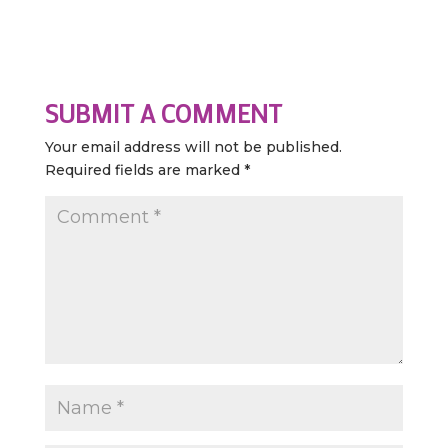
SUBMIT A COMMENT
Your email address will not be published.
Required fields are marked
*