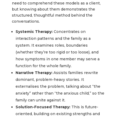
need to comprehend these models as a client,
but knowing about them demonstrates the
structured, thoughtful method behind the
conversations.
Systemic Therapy:
Concentrates on
interaction patterns and the family as a
system. It examines roles, boundaries
(whether they’re too rigid or too loose), and
how symptoms in one member may serve a
function for the whole family.
Narrative Therapy:
Assists families rewrite
dominant, problem-heavy stories. It
externalises the problem, talking about “the
anxiety” rather than “the anxious child,” so the
family can unite against it.
Solution-Focused Therapy:
This is future-
oriented, building on existing strengths and