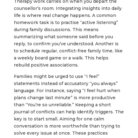
Therapy work carries on when you depart the
counsellor’s room. Integrating insights into daily
life is where real change happens. A common
homework task is to practise “active listening”
during family discussions. This means
summarizing what someone said before you
reply, to confirm you’ve understood. Another is
to schedule regular, conflict-free family time, like
a weekly board game or a walk. This helps
rebuild positive associations.
Families might be urged to use “I feel”
statements instead of accusatory “you always”
language. For instance, saying “I feel hurt when
plans change last minute” is more productive
than “You’re so unreliable.” Keeping a short
journal of conflicts can help identify triggers. The
key is to start small. Aiming for one calm
conversation is more worthwhile than trying to
solve every issue at once. These practices