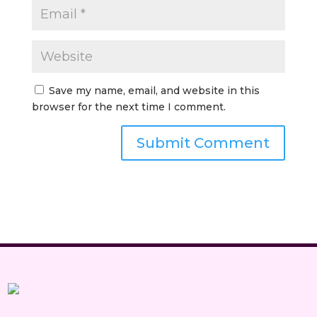
Save my name, email, and website in this
browser for the next time I comment.