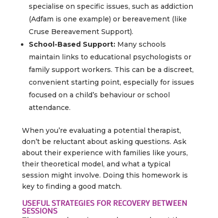
specialise on specific issues, such as addiction
(Adfam is one example) or bereavement (like
Cruse Bereavement Support).
School-Based Support:
Many schools
maintain links to educational psychologists or
family support workers. This can be a discreet,
convenient starting point, especially for issues
focused on a child’s behaviour or school
attendance.
When you’re evaluating a potential therapist,
don’t be reluctant about asking questions. Ask
about their experience with families like yours,
their theoretical model, and what a typical
session might involve. Doing this homework is
key to finding a good match.
USEFUL STRATEGIES FOR RECOVERY BETWEEN
SESSIONS