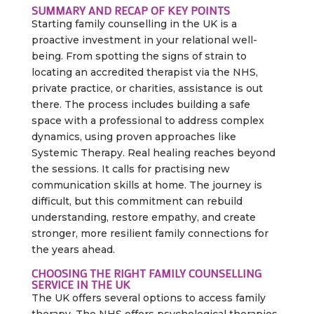
SUMMARY AND RECAP OF KEY POINTS
Starting family counselling in the UK is a
proactive investment in your relational well-
being. From spotting the signs of strain to
locating an accredited therapist via the NHS,
private practice, or charities, assistance is out
there. The process includes building a safe
space with a professional to address complex
dynamics, using proven approaches like
Systemic Therapy. Real healing reaches beyond
the sessions. It calls for practising new
communication skills at home. The journey is
difficult, but this commitment can rebuild
understanding, restore empathy, and create
stronger, more resilient family connections for
the years ahead.
CHOOSING THE RIGHT FAMILY COUNSELLING
SERVICE IN THE UK
The UK offers several options to access family