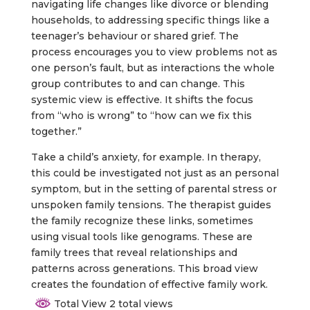
navigating life changes like divorce or blending
households, to addressing specific things like a
teenager’s behaviour or shared grief. The
process encourages you to view problems not as
one person’s fault, but as interactions the whole
group contributes to and can change. This
systemic view is effective. It shifts the focus
from “who is wrong” to “how can we fix this
together.”
Take a child’s anxiety, for example. In therapy,
this could be investigated not just as an personal
symptom, but in the setting of parental stress or
unspoken family tensions. The therapist guides
the family recognize these links, sometimes
using visual tools like genograms. These are
family trees that reveal relationships and
patterns across generations. This broad view
creates the foundation of effective family work.
Total View 2 total views