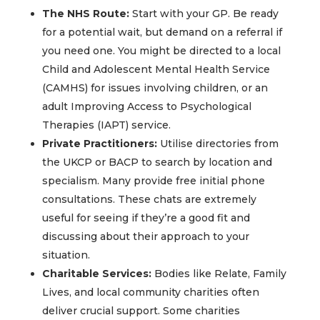
The NHS Route:
Start with your GP. Be ready
for a potential wait, but demand on a referral if
you need one. You might be directed to a local
Child and Adolescent Mental Health Service
(CAMHS) for issues involving children, or an
adult Improving Access to Psychological
Therapies (IAPT) service.
Private Practitioners:
Utilise directories from
the UKCP or BACP to search by location and
specialism. Many provide free initial phone
consultations. These chats are extremely
useful for seeing if they’re a good fit and
discussing about their approach to your
situation.
Charitable Services:
Bodies like Relate, Family
Lives, and local community charities often
deliver crucial support. Some charities