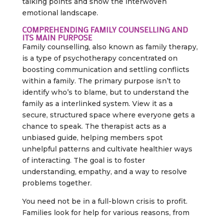
talking points and show the interwoven
emotional landscape.
COMPREHENDING FAMILY COUNSELLING AND
ITS MAIN PURPOSE
Family counselling, also known as family therapy,
is a type of psychotherapy concentrated on
boosting communication and settling conflicts
within a family. The primary purpose isn’t to
identify who’s to blame, but to understand the
family as a interlinked system. View it as a
secure, structured space where everyone gets a
chance to speak. The therapist acts as a
unbiased guide, helping members spot
unhelpful patterns and cultivate healthier ways
of interacting. The goal is to foster
understanding, empathy, and a way to resolve
problems together.
You need not be in a full-blown crisis to profit.
Families look for help for various reasons, from