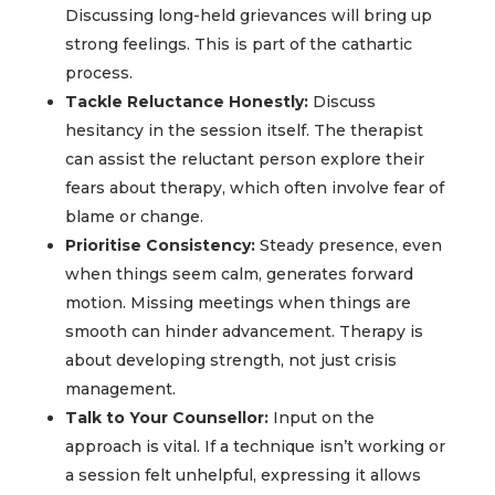
Discussing long-held grievances will bring up
strong feelings. This is part of the cathartic
process.
Tackle Reluctance Honestly:
Discuss
hesitancy in the session itself. The therapist
can assist the reluctant person explore their
fears about therapy, which often involve fear of
blame or change.
Prioritise Consistency:
Steady presence, even
when things seem calm, generates forward
motion. Missing meetings when things are
smooth can hinder advancement. Therapy is
about developing strength, not just crisis
management.
Talk to Your Counsellor:
Input on the
approach is vital. If a technique isn’t working or
a session felt unhelpful, expressing it allows