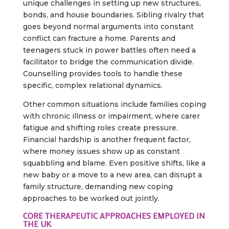
unique challenges in setting up new structures,
bonds, and house boundaries. Sibling rivalry that
goes beyond normal arguments into constant
conflict can fracture a home. Parents and
teenagers stuck in power battles often need a
facilitator to bridge the communication divide.
Counselling provides tools to handle these
specific, complex relational dynamics.
Other common situations include families coping
with chronic illness or impairment, where carer
fatigue and shifting roles create pressure.
Financial hardship is another frequent factor,
where money issues show up as constant
squabbling and blame. Even positive shifts, like a
new baby or a move to a new area, can disrupt a
family structure, demanding new coping
approaches to be worked out jointly.
CORE THERAPEUTIC APPROACHES EMPLOYED IN
THE UK