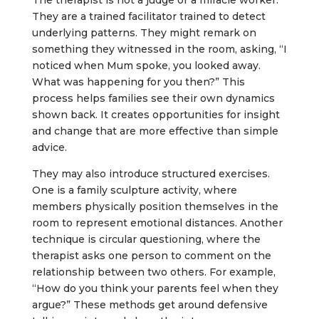
The therapist is not a judge or a miracle worker.
They are a trained facilitator trained to detect
underlying patterns. They might remark on
something they witnessed in the room, asking, “I
noticed when Mum spoke, you looked away.
What was happening for you then?” This
process helps families see their own dynamics
shown back. It creates opportunities for insight
and change that are more effective than simple
advice.
They may also introduce structured exercises.
One is a family sculpture activity, where
members physically position themselves in the
room to represent emotional distances. Another
technique is circular questioning, where the
therapist asks one person to comment on the
relationship between two others. For example,
“How do you think your parents feel when they
argue?” These methods get around defensive