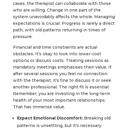
cases, the therapist can collaborate with those
who are willing. Change in one part of the
system unavoidably affects the whole. Managing
expectations is crucial. Progress is rarely a direct
path, with old patterns returning in times of
pressure.
Financial and time constraints are actual
obstacles. It’s okay to look into lower-cost
options or discuss costs. Treating sessions as
mandatory meetings emphasises their value. If
after several sessions you feel no connection
with the therapist, it’s fine to discuss it or seek
another professional. The right fit is essential.
Remember, you are investing in the long-term
health of your most important relationships.
That has immense value.
Expect Emotional Discomfort:
Breaking old
patterns is unsettling, but it’s necessary.