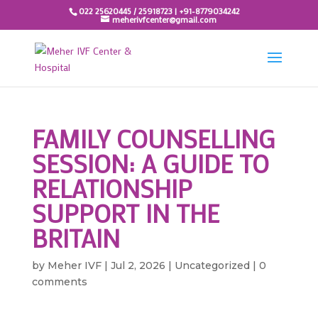
022 25620445 / 25918723 | +91-8779034242
meherivfcenter@gmail.com
FAMILY COUNSELLING
SESSION: A GUIDE TO
RELATIONSHIP
SUPPORT IN THE
BRITAIN
by
Meher IVF
|
Jul 2, 2026
|
Uncategorized
|
0
comments