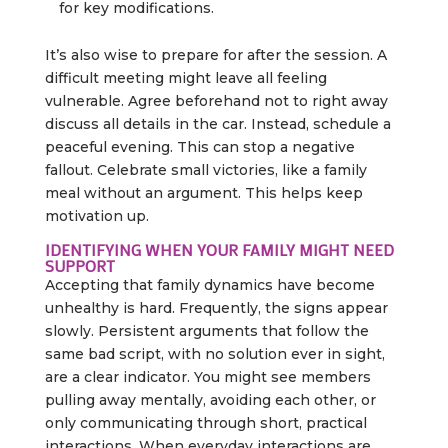
for key modifications.
It’s also wise to prepare for after the session. A
difficult meeting might leave all feeling
vulnerable. Agree beforehand not to right away
discuss all details in the car. Instead, schedule a
peaceful evening. This can stop a negative
fallout. Celebrate small victories, like a family
meal without an argument. This helps keep
motivation up.
IDENTIFYING WHEN YOUR FAMILY MIGHT NEED
SUPPORT
Accepting that family dynamics have become
unhealthy is hard. Frequently, the signs appear
slowly. Persistent arguments that follow the
same bad script, with no solution ever in sight,
are a clear indicator. You might see members
pulling away mentally, avoiding each other, or
only communicating through short, practical
interactions. When everyday interactions are