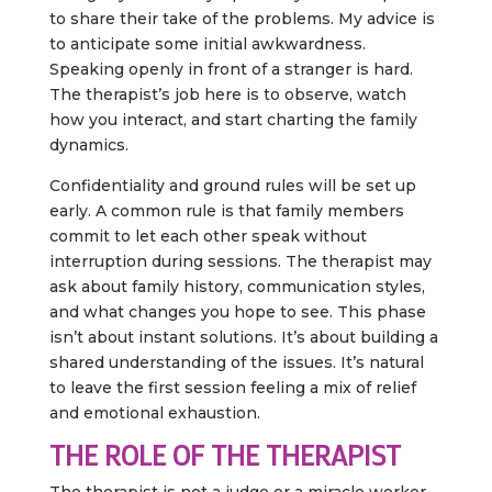
to share their take of the problems. My advice is
to anticipate some initial awkwardness.
Speaking openly in front of a stranger is hard.
The therapist’s job here is to observe, watch
how you interact, and start charting the family
dynamics.
Confidentiality and ground rules will be set up
early. A common rule is that family members
commit to let each other speak without
interruption during sessions. The therapist may
ask about family history, communication styles,
and what changes you hope to see. This phase
isn’t about instant solutions. It’s about building a
shared understanding of the issues. It’s natural
to leave the first session feeling a mix of relief
and emotional exhaustion.
THE ROLE OF THE THERAPIST