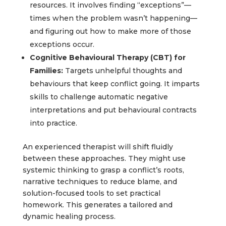
resources. It involves finding “exceptions”—
times when the problem wasn’t happening—
and figuring out how to make more of those
exceptions occur.
Cognitive Behavioural Therapy (CBT) for
Families:
Targets unhelpful thoughts and
behaviours that keep conflict going. It imparts
skills to challenge automatic negative
interpretations and put behavioural contracts
into practice.
An experienced therapist will shift fluidly
between these approaches. They might use
systemic thinking to grasp a conflict’s roots,
narrative techniques to reduce blame, and
solution-focused tools to set practical
homework. This generates a tailored and
dynamic healing process.