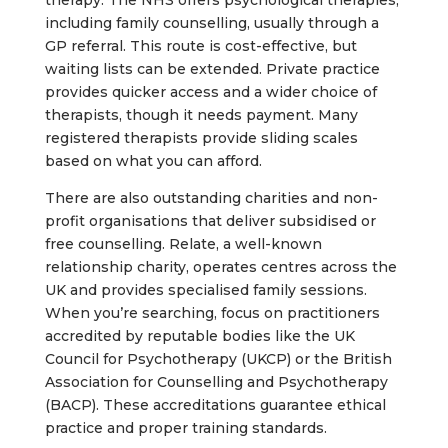
therapy. The NHS offers psychological therapies,
including family counselling, usually through a
GP referral. This route is cost-effective, but
waiting lists can be extended. Private practice
provides quicker access and a wider choice of
therapists, though it needs payment. Many
registered therapists provide sliding scales
based on what you can afford.
There are also outstanding charities and non-
profit organisations that deliver subsidised or
free counselling. Relate, a well-known
relationship charity, operates centres across the
UK and provides specialised family sessions.
When you’re searching, focus on practitioners
accredited by reputable bodies like the UK
Council for Psychotherapy (UKCP) or the British
Association for Counselling and Psychotherapy
(BACP). These accreditations guarantee ethical
practice and proper training standards.