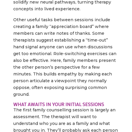
solidify new neural pathways, turning therapy
concepts into lived experience.
Other useful tasks between sessions include
creating a family “appreciation board” where
members can write notes of thanks. Some
therapists suggest establishing a “time-out”
hand signal anyone can use when discussions
get too emotional. Role-switching exercises can
also be effective. Here, family members present
the other person’s perspective for a few
minutes. This builds empathy by making each
person articulate a viewpoint they normally
oppose, often exposing surprising common
ground.
WHAT AWAITS IN YOUR INITIAL SESSIONS
The first family counselling session is largely an
assessment. The therapist will want to
understand who you are as a family and what
brought you in. They’ll probably ask each person