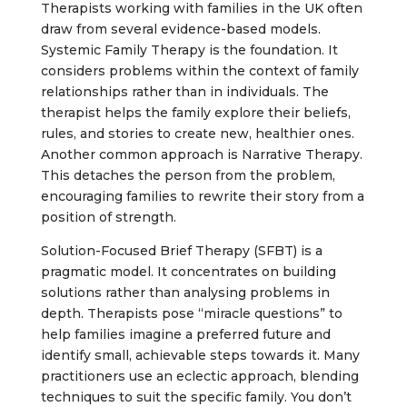
Therapists working with families in the UK often
draw from several evidence-based models.
Systemic Family Therapy is the foundation. It
considers problems within the context of family
relationships rather than in individuals. The
therapist helps the family explore their beliefs,
rules, and stories to create new, healthier ones.
Another common approach is Narrative Therapy.
This detaches the person from the problem,
encouraging families to rewrite their story from a
position of strength.
Solution-Focused Brief Therapy (SFBT) is a
pragmatic model. It concentrates on building
solutions rather than analysing problems in
depth. Therapists pose “miracle questions” to
help families imagine a preferred future and
identify small, achievable steps towards it. Many
practitioners use an eclectic approach, blending
techniques to suit the specific family. You don’t