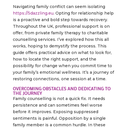
Navigating family conflict can seem isolating
https://5dazzling.eu
. Opting for relationship help
is a proactive and bold step towards recovery.
Throughout the UK, professional support is on
offer, from private family therapy to charitable
counselling services. I’ve explored how this all
works, hoping to demystify the process. This
guide offers practical advice on what to look for,
how to locate the right support, and the
possibility for change when you commit time to
your family’s emotional wellness. It’s a journey of
restoring connections, one session at a time.
OVERCOMING OBSTACLES AND DEDICATING TO
THE JOURNEY
Family counselling is not a quick fix. It needs
persistence and can sometimes feel worse
before it improves. Exposing suppressed
sentiments is painful. Opposition by a single
family member is a common hurdle. In these