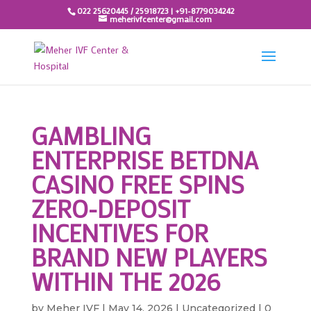
022 25620445 / 25918723 | +91-8779034242
meherivfcenter@gmail.com
GAMBLING
ENTERPRISE BETDNA
CASINO FREE SPINS
ZERO-DEPOSIT
INCENTIVES FOR
BRAND NEW PLAYERS
WITHIN THE 2026
by
Meher IVF
|
May 14, 2026
|
Uncategorized
|
0