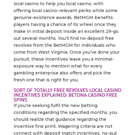
local casino to help you local casino, with
offering local casino-relevant perks while some
genuine-existence awards. BetMGM benefits
players having a chance of its wheel once they
make in initial deposit inside an excellent 29-go
out several months. You’ll find no-deposit free
revolves from the BetMGM for individuals who
come from West Virginia.
Once you’ve done your
pursuit, these incentives leave you a minimal-
exposure way to mention what for every
gambling enterprise also offers and pick the
fresh one that is right for you.
SORT OF TOTALLY FREE REVOLVES LOCAL CASINO
INCENTIVES EXPLAINED: BETDNA CASINO FREE
SPINS
If you’re seeking fulfil the new betting
conditions regarding the specified months, you
should realize that guidance regarding the
incentive fine print. Wagering criteria are not
connect with deposit match incentives, no-put