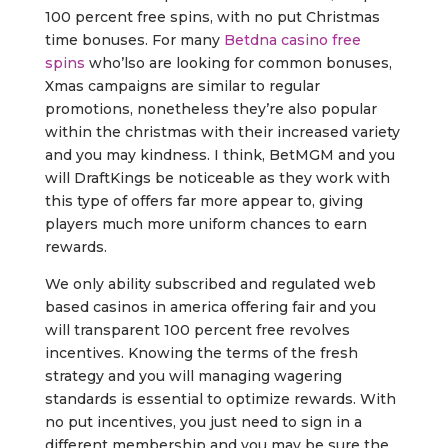
100 percent free spins, with no put Christmas
time bonuses. For many
Betdna casino free
spins
who’lso are looking for common bonuses,
Xmas campaigns are similar to regular
promotions, nonetheless they’re also popular
within the christmas with their increased variety
and you may kindness. I think, BetMGM and you
will DraftKings be noticeable as they work with
this type of offers far more appear to, giving
players much more uniform chances to earn
rewards.
We only ability subscribed and regulated web
based casinos in america offering fair and you
will transparent 100 percent free revolves
incentives. Knowing the terms of the fresh
strategy and you will managing wagering
standards is essential to optimize rewards. With
no put incentives, you just need to sign in a
different membership and you may be sure the