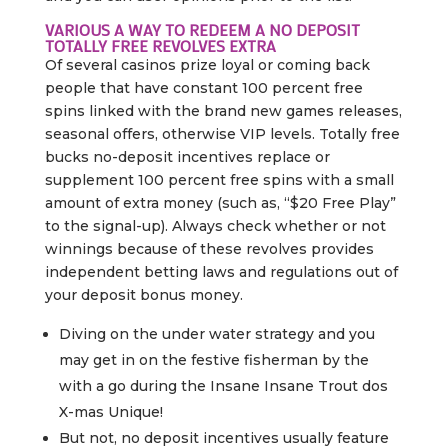
VARIOUS A WAY TO REDEEM A NO DEPOSIT
TOTALLY FREE REVOLVES EXTRA
Of several casinos prize loyal or coming back
people that have constant 100 percent free
spins linked with the brand new games releases,
seasonal offers, otherwise VIP levels. Totally free
bucks no-deposit incentives replace or
supplement 100 percent free spins with a small
amount of extra money (such as, “$20 Free Play”
to the signal-up). Always check whether or not
winnings because of these revolves provides
independent betting laws and regulations out of
your deposit bonus money.
Diving on the under water strategy and you
may get in on the festive fisherman by the
with a go during the Insane Insane Trout dos
X-mas Unique!
But not, no deposit incentives usually feature