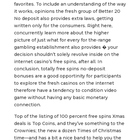
favorites. To include an understanding of the way
it works, opinions the fresh group of Better 20
No deposit also provides extra laws, getting
written only for the consumers. Right here,
concurrently learn more about the higher
picture of just what for every for the-range
gambling establishment also provides � your
decision shouldn’t solely revolve inside on the
internet casino’s free spins, after all. In
conclusion, totally free spins no-deposit
bonuses are a good opportinity for participants
to explore the fresh casinos on the internet
therefore have a tendency to condition video
game without having any basic monetary
connection.
Top of the listing of 100 percent free spins Xmas
deals is Top Coins, and they’ve something to the
Crownies; the new a dozen Times of Christmas
time—and has a bit a nice band to help you the