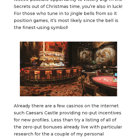
Secrets out of Christmas time, you’re also in luck!
For those who tune in to jingle bells from so it
position games, it’s most likely since the bell is
the finest-using symbol!
Already there are a few casinos on the internet
such Caesars Castle providing no-put incentives
for new profiles. Less than try a listing of all of
the zero-put bonuses already live with particular
research for the a couple of my personal