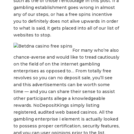
such as the of those i encourage in this post. If a
gambling establishment goes wrong in almost
any of our steps, or has a free spins incentive
you to definitely does not alive upwards in order
to what is said, it gets placed into all of our list of
websites to stop.
For many who’re also
chance-averse and would like to tread cautiously
on the field of on the internet gambling
enterprises as opposed to… From totally free
revolves so you can no deposit sale, you’ll see
and this advertisements can be worth some
time — and you can share their sense to assist
other participants allege a knowledgeable
rewards. NoDepositKings simply listing
registered, audited web based casinos. All the
gambling enterprise i element is actually looked
to possess proper certification, security features,
and you can user opinions prior to the list.