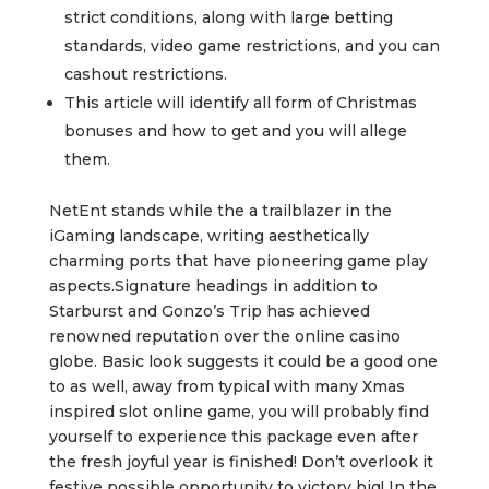
strict conditions, along with large betting
standards, video game restrictions, and you can
cashout restrictions.
This article will identify all form of Christmas
bonuses and how to get and you will allege
them.
NetEnt stands while the a trailblazer in the
iGaming landscape, writing aesthetically
charming ports that have pioneering game play
aspects.Signature headings in addition to
Starburst and Gonzo’s Trip has achieved
renowned reputation over the online casino
globe. Basic look suggests it could be a good one
to as well, away from typical with many Xmas
inspired slot online game, you will probably find
yourself to experience this package even after
the fresh joyful year is finished! Don’t overlook it
festive possible opportunity to victory big! In the