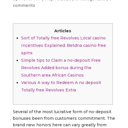
comments
Articles
Sort of Totally free Revolves Local casino
Incentives Explained: Betdna casino free
spins
Simple tips to Claim a no-deposit Free
Revolves Added bonus during the
Southern area African Casinos
Various A way to Redeem A no deposit
Totally free Revolves Extra
Several of the most lucrative form of no-deposit
bonuses been from customers commitment. The
brand new honors here can vary greatly from