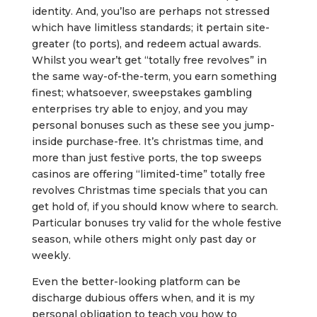
identity. And, you’lso are perhaps not stressed
which have limitless standards; it pertain site-
greater (to ports), and redeem actual awards.
Whilst you wear’t get “totally free revolves” in
the same way-of-the-term, you earn something
finest; whatsoever, sweepstakes gambling
enterprises try able to enjoy, and you may
personal bonuses such as these see you jump-
inside purchase-free. It’s christmas time, and
more than just festive ports, the top sweeps
casinos are offering “limited-time” totally free
revolves Christmas time specials that you can
get hold of, if you should know where to search.
Particular bonuses try valid for the whole festive
season, while others might only past day or
weekly.
Even the better-looking platform can be
discharge dubious offers when, and it is my
personal obligation to teach you how to