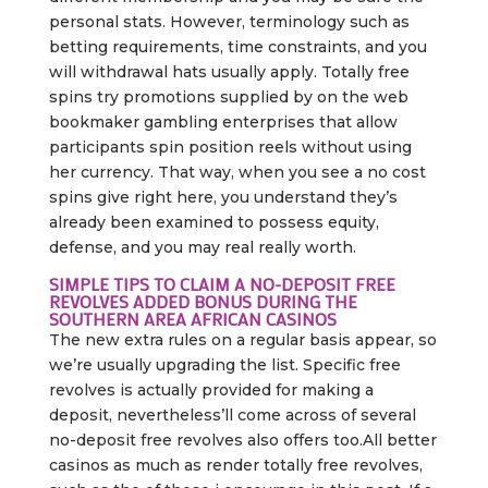
personal stats. However, terminology such as
betting requirements, time constraints, and you
will withdrawal hats usually apply. Totally free
spins try promotions supplied by on the web
bookmaker gambling enterprises that allow
participants spin position reels without using
her currency. That way, when you see a no cost
spins give right here, you understand they’s
already been examined to possess equity,
defense, and you may real really worth.
SIMPLE TIPS TO CLAIM A NO-DEPOSIT FREE
REVOLVES ADDED BONUS DURING THE
SOUTHERN AREA AFRICAN CASINOS
The new extra rules on a regular basis appear, so
we’re usually upgrading the list. Specific free
revolves is actually provided for making a
deposit, nevertheless’ll come across of several
no-deposit free revolves also offers too.All better
casinos as much as render totally free revolves,