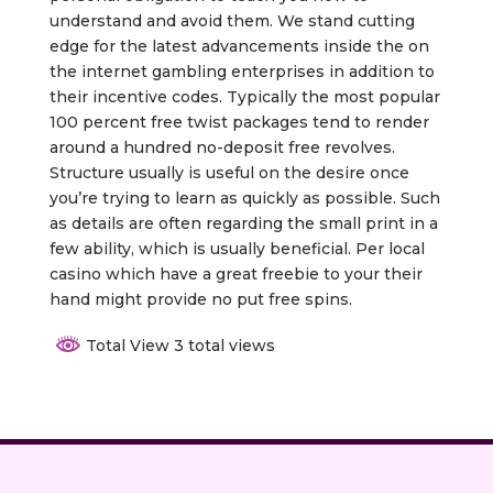
understand and avoid them. We stand cutting
edge for the latest advancements inside the on
the internet gambling enterprises in addition to
their incentive codes. Typically the most popular
100 percent free twist packages tend to render
around a hundred no-deposit free revolves.
Structure usually is useful on the desire once
you’re trying to learn as quickly as possible. Such
as details are often regarding the small print in a
few ability, which is usually beneficial. Per local
casino which have a great freebie to your their
hand might provide no put free spins.
Total View 3 total views