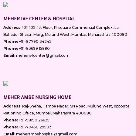
MEHER IVF CENTER & HOSPITAL
Address:
101, 102, 1st Floor, R-square Commercial Complex, Lal
Bahadur Shastri Marg, Mulund West, Mumbai, Maharashtra 400080
Phone:
+91-87790 34242
Phone:
+91-83699 15880
Email:
meherivfcenter@gmail.com
MEHER AMBE NURSING HOME
Address:
Raj-Sneha, Tambe Nagar, SN Road, Mulund West, opposite
Rationing Office, Mumbai, Maharashtra 400080
Phone:
+91-98190 26635
Phone:
+91-70450 29503
Email:
meherambehospital@gmail.com