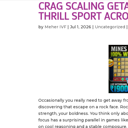
CRAG SCALING GET
THRILL SPORT ACR
by
Meher IVF
|
Jul 1, 2026
|
Uncategorized
Occasionally you really need to get away f
discovering that escape on a rock face. Ro
strength, your boldness. You think only abo
focus has a surprising parallel in games lik
on cool reasoning and a stable composure. 