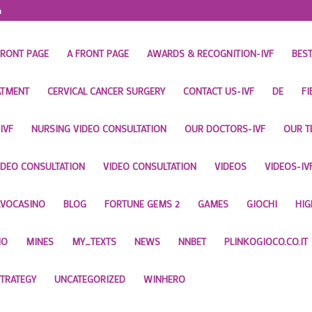
m
FRONT PAGE
A FRONT PAGE
AWARDS & RECOGNITION-IVF
BEST
ATMENT
CERVICAL CANCER SURGERY
CONTACT US-IVF
DE
FI
IVF
NURSING VIDEO CONSULTATION
OUR DOCTORS-IVF
OUR T
IDEO CONSULTATION
VIDEO CONSULTATION
VIDEOS
VIDEOS-IV
AVOCASINO
BLOG
FORTUNE GEMS 2
GAMES
GIOCHI
HIG
NO
MINES
MY_TEXTS
NEWS
NNBET
PLINKOGIOCO.CO.IT
TRATEGY
UNCATEGORIZED
WINHERO