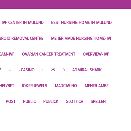
 IVF CENTER IN MULUND
BEST NURSING HOME IN MULUND
BROID REMOVAL CENTRE
MEHER AMBE NURSING HOME-IVF
EAM-IVF
OVARIAN CANCER TREATMENT
OVERVIEW-IVF
F
-1
-CASINO
1
25
3
ADMIRAL SHARK
HFLYBET
JOKER JEWELS
MADCASINO
MEHER AMBE
POST
PUBLIC
PUBLICK
SLOTTICA
SPELLEN