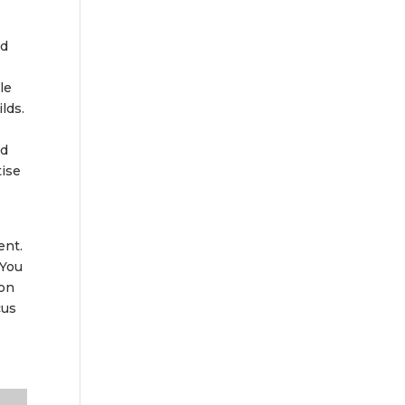
nd
le
lds.
nd
tise
ent.
 You
 on
cus