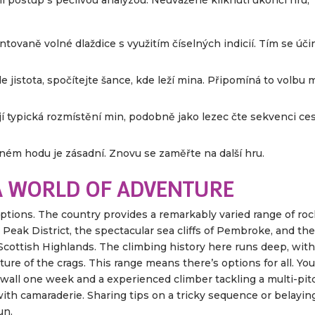
.
tovaně volné dlaždice s využitím číselných indicií. Tím se úč
e jistota, spočítejte šance, kde leží mina. Připomíná to volbu 
í typická rozmístění min, podobně jako lezec čte sekvenci ce
ém hodu je zásadní. Znovu se zaměřte na další hru.
 A WORLD OF ADVENTURE
tions. The country provides a remarkably varied range of roc
 Peak District, the spectacular sea cliffs of Pembroke, and th
cottish Highlands. The climbing history here runs deep, wit
lture of the crags. This range means there’s options for all. Yo
wall one week and a experienced climber tackling a multi-pit
ith camaraderie. Sharing tips on a tricky sequence or belayin
un.