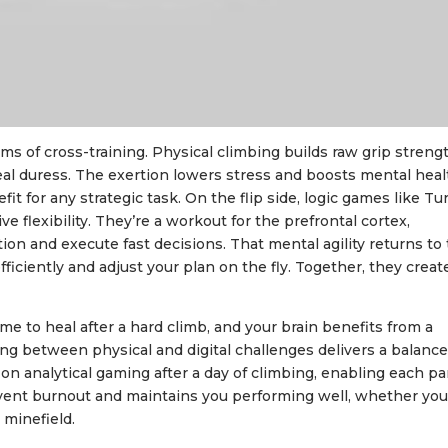
s of cross-training. Physical climbing builds raw grip strengt
eal duress. The exertion lowers stress and boosts mental heal
it for any strategic task. On the flip side, logic games like Tu
 flexibility. They’re a workout for the prefrontal cortex,
n and execute fast decisions. That mental agility returns to
fficiently and adjust your plan on the fly. Together, they creat
me to heal after a hard climb, and your brain benefits from a
ng between physical and digital challenges delivers a balanc
on analytical gaming after a day of climbing, enabling each par
revent burnout and maintains you performing well, whether you
 minefield.