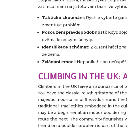
zatímco hraní na jistotu vám brání ve výhře
Taktické zkoumání:
Rychle vyberte garan
zmenšuje problém.
Posouzení pravděpodobnosti:
Když dojd
dvěma lezeckými úchyty.
Identifikace schémat:
Zkušení hráči znaj
ze země.
Zvládání emocí:
Nepanikařit po neúspěšn
CLIMBING IN THE UK:
Climbers in the UK have an abundance of op
You have the classic, rough gritstone of the
majestic mountains of Snowdonia and the S
traditional ‘trad’ ethics embedded in the cu
may be a beginner at an indoor bouldering 
route the next. The community flourishes w
friend on a boulder problem is part of the f