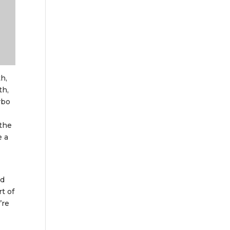
h,
th,
rbo
 the
e a
ed
t of
’re