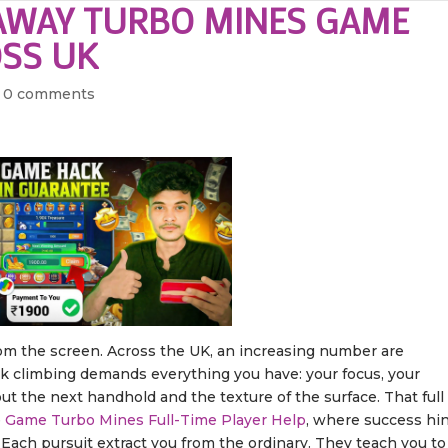
AWAY TURBO MINES GAME
OSS UK
|
0 comments
rom the screen. Across the UK, an increasing number are
ck climbing demands everything you have: your focus, your
ut the next handhold and the texture of the surface. That full
e
Game Turbo Mines Full-Time Player Help
, where success hi
Each pursuit extract you from the ordinary. They teach you to