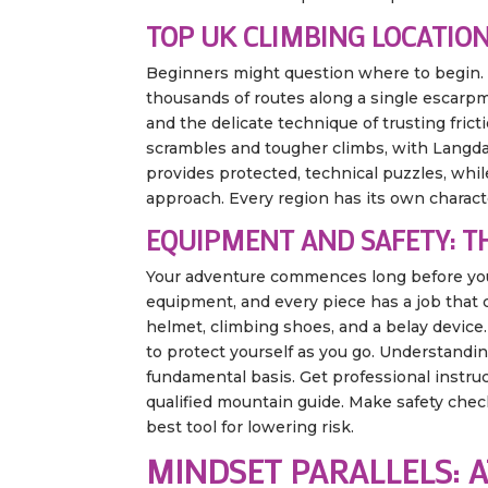
TOP UK CLIMBING LOCATION
Beginners might question where to begin. S
thousands of routes along a single escarpme
and the delicate technique of trusting fricti
scrambles and tougher climbs, with Langdal
provides protected, technical puzzles, whil
approach. Every region has its own character
EQUIPMENT AND SAFETY: T
Your adventure commences long before you
equipment, and every piece has a job that co
helmet, climbing shoes, and a belay device. 
to protect yourself as you go. Understanding
fundamental basis. Get professional instruc
qualified mountain guide. Make safety check
best tool for lowering risk.
MINDSET PARALLELS: 