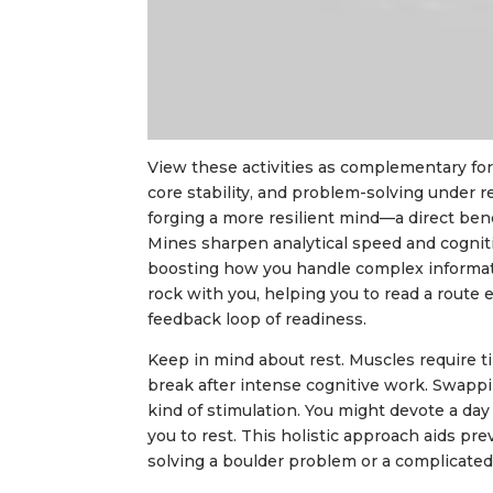
View these activities as complementary form
core stability, and problem-solving under r
forging a more resilient mind—a direct benef
Mines sharpen analytical speed and cognitive
boosting how you handle complex informatio
rock with you, helping you to read a route e
feedback loop of readiness.
Keep in mind about rest. Muscles require ti
break after intense cognitive work. Swappi
kind of stimulation. You might devote a day 
you to rest. This holistic approach aids p
solving a boulder problem or a complicated