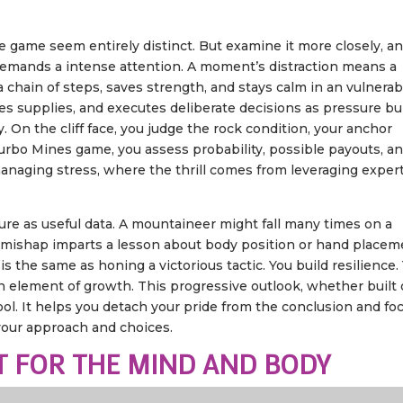
ne game seem entirely distinct. But examine it more closely, a
 demands a intense attention. A moment’s distraction means a
 chain of steps, saves strength, and stays calm in an vulnerab
les supplies, and executes deliberate decisions as pressure bui
 On the cliff face, you judge the rock condition, your anchor
urbo Mines game, you assess probability, possible payouts, a
managing stress, where the thrill comes from leveraging exper
lure as useful data. A mountaineer might fall many times on a
h mishap imparts a lesson about body position or hand placem
 is the same as honing a victorious tactic. You build resilience.
an element of growth. This progressive outlook, whether built
 tool. It helps you detach your pride from the conclusion and fo
your approach and choices.
 FOR THE MIND AND BODY