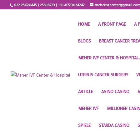
022 25620445 / 25918723 | +91-8779034242
meherivfcenter@gmail.co
HOME
A FRONT PAGE
A 
BLOGS
BREAST CANCER TRE
MEHER IVF CENTER & HOSPITAL-
UTERUS CANCER SURGERY
V
ARTICLE
ASINO CASINO
MEHER IVF
MILLIONER CASI
SPIELE
STARDA CASINO
S