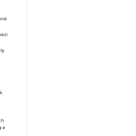
inně
mezi
sty
k.
e
h
u
ch
g a