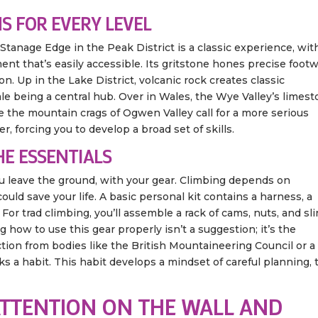
S FOR EVERY LEVEL
tanage Edge in the Peak District is a classic experience, wit
nt that’s easily accessible. Its gritstone hones precise foot
on. Up in the Lake District, volcanic rock creates classic
e being a central hub. Over in Wales, the Wye Valley’s limes
e the mountain crags of Ogwen Valley call for a more serious
, forcing you to develop a broad set of skills.
HE ESSENTIALS
 leave the ground, with your gear. Climbing depends on
uld save your life. A basic personal kit contains a harness, a
For trad climbing, you’ll assemble a rack of cams, nuts, and sl
 how to use this gear properly isn’t a suggestion; it’s the
tion from bodies like the British Mountaineering Council or a
s a habit. This habit develops a mindset of careful planning, 
ATTENTION ON THE WALL AND