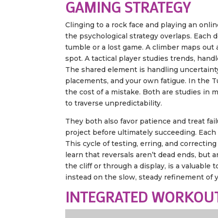
GAMING STRATEGY
Clinging to a rock face and playing an onli
the psychological strategy overlaps. Each
tumble or a lost game. A climber maps out a
spot. A tactical player studies trends, hand
The shared element is handling uncertainty.
placements, and your own fatigue. In the T
the cost of a mistake. Both are studies in 
to traverse unpredictability.
They both also favor patience and treat fai
project before ultimately succeeding. Eac
This cycle of testing, erring, and correcting
learn that reversals aren’t dead ends, but 
the cliff or through a display, is a valuable
instead on the slow, steady refinement of 
INTEGRATED WORKOUT