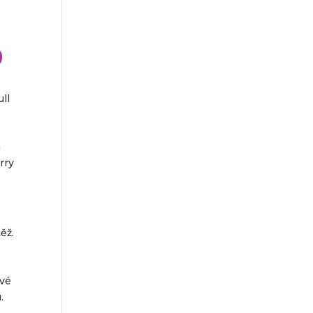
D
ll
s
h
rry
ěž.
ové
.