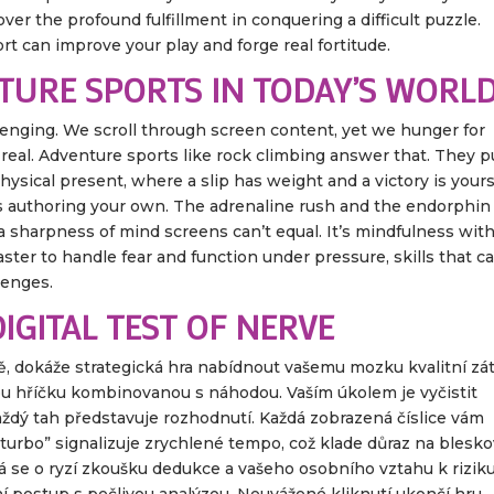
over the profound fulfillment in conquering a difficult puzzle.
t can improve your play and forge real fortitude.
TURE SPORTS IN TODAY’S WORL
llenging. We scroll through screen content, yet we hunger for
eal. Adventure sports like rock climbing answer that. They pu
physical present, where a slip has weight and a victory is your
it’s authoring your own. The adrenaline rush and the endorphin
d a sharpness of mind screens can’t equal. It’s mindfulness wit
master to handle fear and function under pressure, skills that ca
lenges.
IGITAL TEST OF NERVE
, dokáže strategická hra nabídnout vašemu mozku kvalitní zát
u hříčku kombinovanou s náhodou. Vaším úkolem je vyčistit
Každý tah představuje rozhodnutí. Každá zobrazená číslice vám
t “turbo” signalizuje zrychlené tempo, což klade důraz na blesk
ná se o ryzí zkoušku dedukce a vašeho osobního vztahu k riziku
vní postup s pečlivou analýzou. Neuvážené kliknutí ukončí hru,