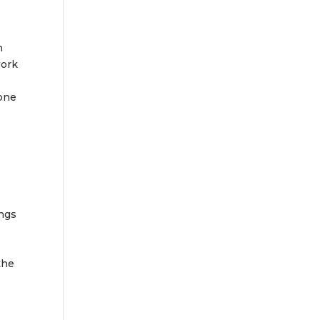
h
work
tone
ings
the