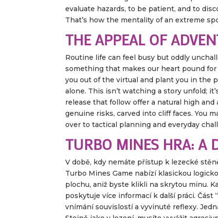
evaluate hazards, to be patient, and to disc
That’s how the mentality of an extreme spor
THE APPEAL OF ADVEN
Routine life can feel busy but oddly uncha
something that makes our heart pound for r
you out of the virtual and plant you in the 
alone. This isn’t watching a story unfold; 
release that follow offer a natural high an
genuine risks, carved into cliff faces. You 
over to tactical planning and everyday chal
TURBO MINES HRA: A D
V době, kdy nemáte přístup k lezecké stěně
Turbo Mines Game nabízí klasickou logicko
plochu, aniž byste klikli na skrytou minu. 
poskytuje více informací k další práci. Čás
vnímání souvislostí a vyvinuté reflexy. Jed
Stejně jako v lezení, musíte vyvážit agresi