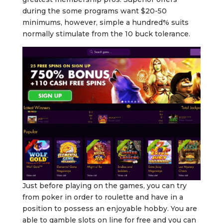
during the some programs want $20-50
minimums, however, simple a hundred% suits
normally stimulate from the 10 buck tolerance.
Just before playing on the games, you can try
from poker in order to roulette and have in a
position to possess an enjoyable hobby. You are
able to gamble slots on line for free and you can