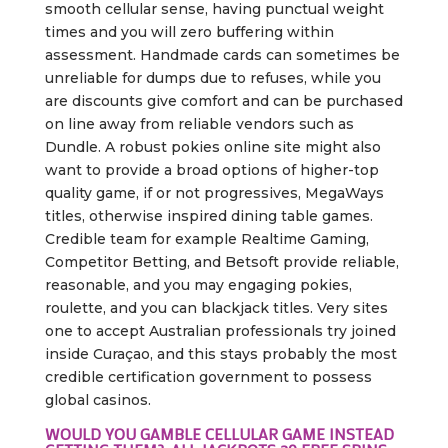
smooth cellular sense, having punctual weight
times and you will zero buffering within
assessment. Handmade cards can sometimes be
unreliable for dumps due to refuses, while you
are discounts give comfort and can be purchased
on line away from reliable vendors such as
Dundle.
A robust pokies online site might also
want to provide a broad options of higher-top
quality game, if or not progressives, MegaWays
titles, otherwise inspired dining table games.
Credible team for example Realtime Gaming,
Competitor Betting, and Betsoft provide reliable,
reasonable, and you may engaging pokies,
roulette, and you can blackjack titles. Very sites
one to accept Australian professionals try joined
inside Curaçao, and this stays probably the most
credible certification government to possess
global casinos.
WOULD YOU GAMBLE CELLULAR GAME INSTEAD