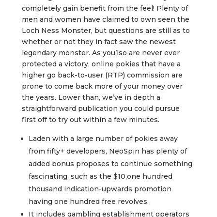
completely gain benefit from the feel! Plenty of
men and women have claimed to own seen the
Loch Ness Monster, but questions are still as to
whether or not they in fact saw the newest
legendary monster. As you’lso are never ever
protected a victory, online pokies that have a
higher go back-to-user (RTP) commission are
prone to come back more of your money over
the years. Lower than, we’ve in depth a
straightforward publication you could pursue
first off to try out within a few minutes.
Laden with a large number of pokies away
from fifty+ developers, NeoSpin has plenty of
added bonus proposes to continue something
fascinating, such as the $10,one hundred
thousand indication-upwards promotion
having one hundred free revolves.
It includes gambling establishment operators