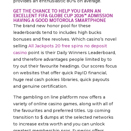
provides an enthusiastic 80% on average.
GET THE CHANCE TO HELP YOU EARN AN
EXCELLENT FIFA GLOBE CUP 2026™ ADMISSION
HAVING A GOOD MOTOROLA SMARTPHONE
The brand new honor pool for these
leaderboards tend to includes high bucks
bonuses and free revolves. Which casino’s novel
selling
All Jackpots 20 free spins no deposit
casino
point is their Daily Winners Leaderboard,
and therefore advantages people limited by to
try out their favourite headings. Our scores focus
on websites that offer quick PayID financial,
huge real cash pokies libraries, quick payouts
and genuine certification.
The gambling on line platform now offers a
variety of online casino games, along with all of
the favourites and preferred titles. Up coming
transition to $ dumps at the selected networks
to increase extra worth and you can unlock
greatest membership pros. Superior offers