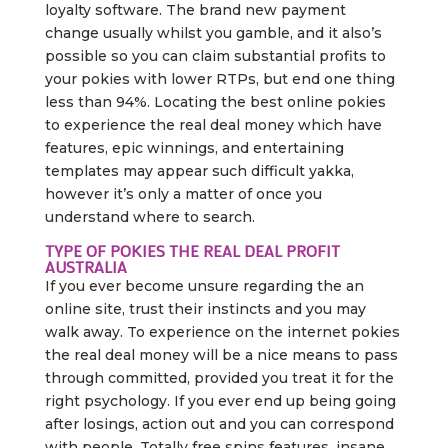
loyalty software. The brand new payment
change usually whilst you gamble, and it also’s
possible so you can claim substantial profits to
your pokies with lower RTPs, but end one thing
less than 94%. Locating the best online pokies
to experience the real deal money which have
features, epic winnings, and entertaining
templates may appear such difficult yakka,
however it’s only a matter of once you
understand where to search.
TYPE OF POKIES THE REAL DEAL PROFIT
AUSTRALIA
If you ever become unsure regarding the an
online site, trust their instincts and you may
walk away. To experience on the internet pokies
the real deal money will be a nice means to pass
through committed, provided you treat it for the
right psychology. If you ever end up being going
after losings, action out and you can correspond
with people. Totally free spins features, insane