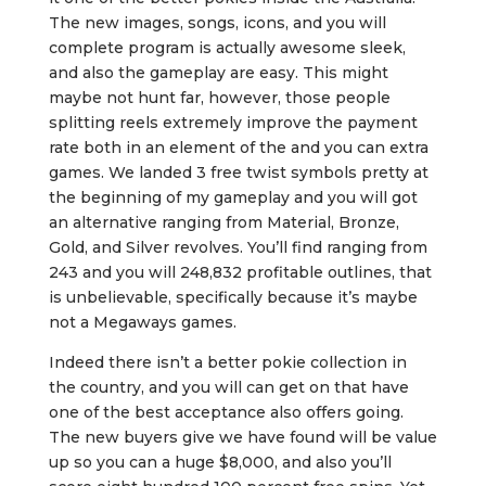
The new images, songs, icons, and you will
complete program is actually awesome sleek,
and also the gameplay are easy. This might
maybe not hunt far, however, those people
splitting reels extremely improve the payment
rate both in an element of the and you can extra
games. We landed 3 free twist symbols pretty at
the beginning of my gameplay and you will got
an alternative ranging from Material, Bronze,
Gold, and Silver revolves. You’ll find ranging from
243 and you will 248,832 profitable outlines, that
is unbelievable, specifically because it’s maybe
not a Megaways games.
Indeed there isn’t a better pokie collection in
the country, and you will can get on that have
one of the best acceptance also offers going.
The new buyers give we have found will be value
up so you can a huge $8,000, and also you’ll