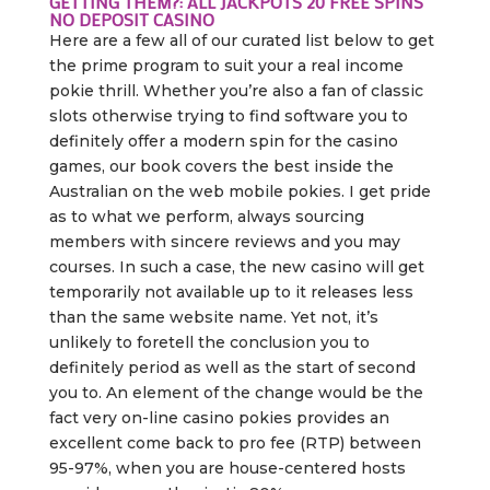
GETTING THEM?: ALL JACKPOTS 20 FREE SPINS
NO DEPOSIT CASINO
Here are a few all of our curated list below to get
the prime program to suit your a real income
pokie thrill. Whether you’re also a fan of classic
slots otherwise trying to find software you to
definitely offer a modern spin for the casino
games, our book covers the best inside the
Australian on the web mobile pokies. I get pride
as to what we perform, always sourcing
members with sincere reviews and you may
courses. In such a case, the new casino will get
temporarily not available up to it releases less
than the same website name. Yet not, it’s
unlikely to foretell the conclusion you to
definitely period as well as the start of second
you to. An element of the change would be the
fact very on-line casino pokies provides an
excellent come back to pro fee (RTP) between
95-97%, when you are house-centered hosts