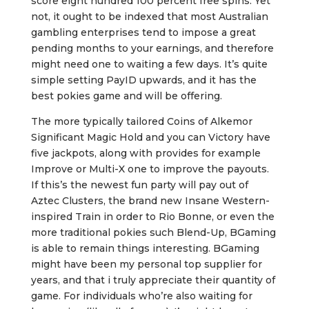
score eight hundred 100 percent free spins. Yet
not, it ought to be indexed that most Australian
gambling enterprises tend to impose a great
pending months to your earnings, and therefore
might need one to waiting a few days. It’s quite
simple setting PayID upwards, and it has the
best pokies game and will be offering.
The more typically tailored Coins of Alkemor
Significant Magic Hold and you can Victory have
five jackpots, along with provides for example
Improve or Multi-X one to improve the payouts.
If this’s the newest fun party will pay out of
Aztec Clusters, the brand new Insane Western-
inspired Train in order to Rio Bonne, or even the
more traditional pokies such Blend-Up, BGaming
is able to remain things interesting. BGaming
might have been my personal top supplier for
years, and that i truly appreciate their quantity of
game. For individuals who’re also waiting for