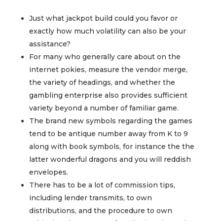
Just what jackpot build could you favor or
exactly how much volatility can also be your
assistance?
For many who generally care about on the
internet pokies, measure the vendor merge,
the variety of headings, and whether the
gambling enterprise also provides sufficient
variety beyond a number of familiar game.
The brand new symbols regarding the games
tend to be antique number away from K to 9
along with book symbols, for instance the the
latter wonderful dragons and you will reddish
envelopes.
There has to be a lot of commission tips,
including lender transmits, to own
distributions, and the procedure to own