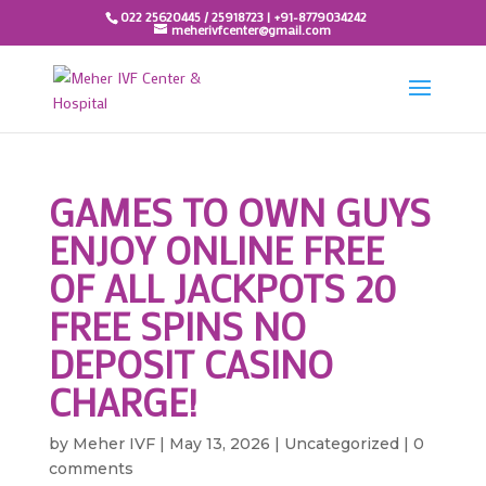
022 25620445 / 25918723 | +91-8779034242
meherivfcenter@gmail.com
GAMES TO OWN GUYS
ENJOY ONLINE FREE
OF ALL JACKPOTS 20
FREE SPINS NO
DEPOSIT CASINO
CHARGE!
by
Meher IVF
|
May 13, 2026
|
Uncategorized
|
0
comments