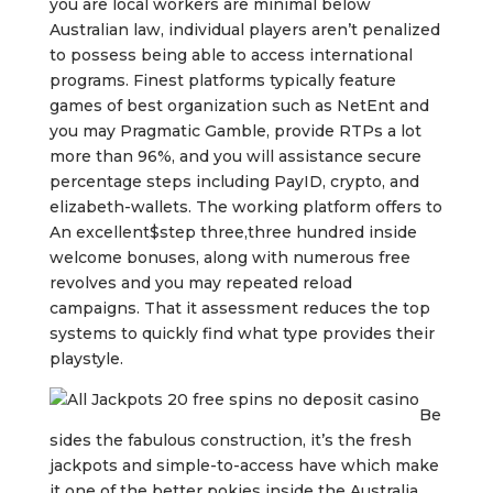
you are local workers are minimal below
Australian law, individual players aren’t penalized
to possess being able to access international
programs. Finest platforms typically feature
games of best organization such as NetEnt and
you may Pragmatic Gamble, provide RTPs a lot
more than 96%, and you will assistance secure
percentage steps including PayID, crypto, and
elizabeth-wallets. The working platform offers to
An excellent$step three,three hundred inside
welcome bonuses, along with numerous free
revolves and you may repeated reload
campaigns. That it assessment reduces the top
systems to quickly find what type provides their
playstyle.
Be
sides the fabulous construction, it’s the fresh
jackpots and simple-to-access have which make
it one of the better pokies inside the Australia.