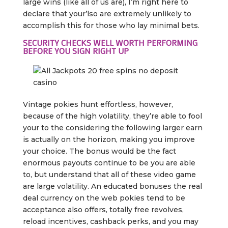
large wins (like all of us are), I’m right here to
declare that your’lso are extremely unlikely to
accomplish this for those who lay minimal bets.
SECURITY CHECKS WELL WORTH PERFORMING
BEFORE YOU SIGN RIGHT UP
Vintage pokies hunt effortless, however,
because of the high volatility, they’re able to fool
your to the considering the following larger earn
is actually on the horizon, making you improve
your choice. The bonus would be the fact
enormous payouts continue to be you are able
to, but understand that all of these video game
are large volatility. An educated bonuses the real
deal currency on the web pokies tend to be
acceptance also offers, totally free revolves,
reload incentives, cashback perks, and you may