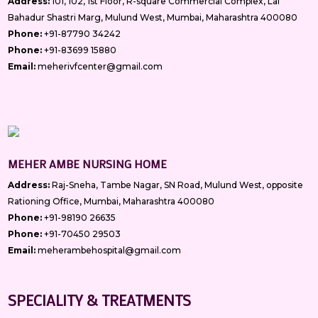
Address:
101, 102, 1st Floor, R-square Commercial Complex, Lal
Bahadur Shastri Marg, Mulund West, Mumbai, Maharashtra 400080
Phone:
+91-87790 34242
Phone:
+91-83699 15880
Email:
meherivfcenter@gmail.com
MEHER AMBE NURSING HOME
Address:
Raj-Sneha, Tambe Nagar, SN Road, Mulund West, opposite
Rationing Office, Mumbai, Maharashtra 400080
Phone:
+91-98190 26635
Phone:
+91-70450 29503
Email:
meherambehospital@gmail.com
SPECIALITY & TREATMENTS