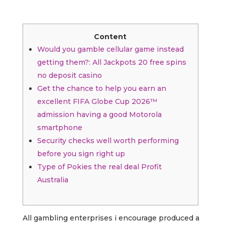
Content
Would you gamble cellular game instead
getting them?: All Jackpots 20 free spins
no deposit casino
Get the chance to help you earn an
excellent FIFA Globe Cup 2026™
admission having a good Motorola
smartphone
Security checks well worth performing
before you sign right up
Type of Pokies the real deal Profit
Australia
All gambling enterprises i encourage produced a