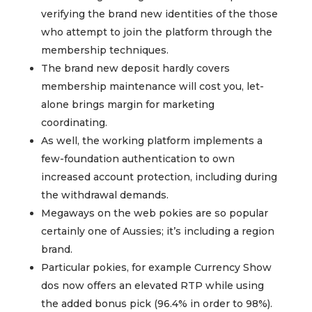
verifying the brand new identities of the those
who attempt to join the platform through the
membership techniques.
The brand new deposit hardly covers
membership maintenance will cost you, let-
alone brings margin for marketing
coordinating.
As well, the working platform implements a
few-foundation authentication to own
increased account protection, including during
the withdrawal demands.
Megaways on the web pokies are so popular
certainly one of Aussies; it’s including a region
brand.
Particular pokies, for example Currency Show
dos now offers an elevated RTP while using
the added bonus pick (96.4% in order to 98%).