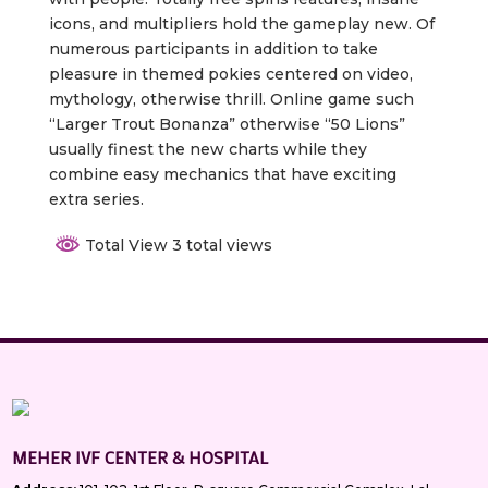
icons, and multipliers hold the gameplay new. Of
numerous participants in addition to take
pleasure in themed pokies centered on video,
mythology, otherwise thrill. Online game such
“Larger Trout Bonanza” otherwise “50 Lions”
usually finest the new charts while they
combine easy mechanics that have exciting
extra series.
Total View 3 total views
MEHER IVF CENTER & HOSPITAL