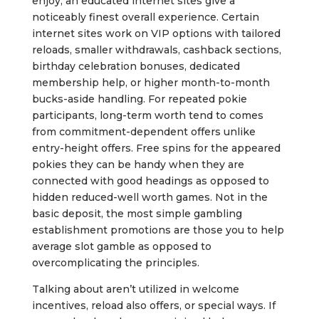
enjoy, an educated internet sites give a
noticeably finest overall experience. Certain
internet sites work on VIP options with tailored
reloads, smaller withdrawals, cashback sections,
birthday celebration bonuses, dedicated
membership help, or higher month-to-month
bucks-aside handling. For repeated pokie
participants, long-term worth tend to comes
from commitment-dependent offers unlike
entry-height offers. Free spins for the appeared
pokies they can be handy when they are
connected with good headings as opposed to
hidden reduced-well worth games. Not in the
basic deposit, the most simple gambling
establishment promotions are those you to help
average slot gamble as opposed to
overcomplicating the principles.
Talking about aren’t utilized in welcome
incentives, reload also offers, or special ways. If