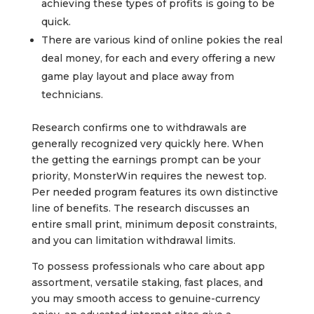
achieving these types of profits is going to be
quick.
There are various kind of online pokies the real
deal money, for each and every offering a new
game play layout and place away from
technicians.
Research confirms one to withdrawals are
generally recognized very quickly here. When
the getting the earnings prompt can be your
priority, MonsterWin requires the newest top.
Per needed program features its own distinctive
line of benefits. The research discusses an
entire small print, minimum deposit constraints,
and you can limitation withdrawal limits.
To possess professionals who care about app
assortment, versatile staking, fast places, and
you may smooth access to genuine-currency