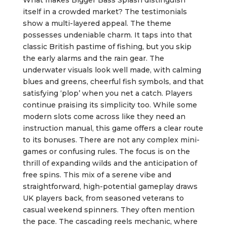
What makes Bigger Bass Splash distinguish
itself in a crowded market? The testimonials
show a multi-layered appeal. The theme
possesses undeniable charm. It taps into that
classic British pastime of fishing, but you skip
the early alarms and the rain gear. The
underwater visuals look well made, with calming
blues and greens, cheerful fish symbols, and that
satisfying ‘plop’ when you net a catch. Players
continue praising its simplicity too. While some
modern slots come across like they need an
instruction manual, this game offers a clear route
to its bonuses. There are not any complex mini-
games or confusing rules. The focus is on the
thrill of expanding wilds and the anticipation of
free spins. This mix of a serene vibe and
straightforward, high-potential gameplay draws
UK players back, from seasoned veterans to
casual weekend spinners. They often mention
the pace. The cascading reels mechanic, where