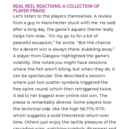
REAL REEL REACTIONS: A COLLECTION OF
PLAYER PRAISE
Let’s listen to the players themselves. A review
from a guy in Manchester stuck with me. He said
after a long day, the game’s aquatic theme really
helps him relax. “It’s my go-to for a bit of
peaceful escapism,” he wrote. “But the chance
for a decent win is always there, bubbling away.”
A player from Glasgow highlighted the game’s
volatility. She noted you might have sessions
where the fish aren’t biting, but when they do, it
can be spectacular. She described a session
where just two scatter symbols triggered the
free spins round, which then retriggered twice.
It led to her biggest ever online slot win. The
praise is remarkably diverse. Some players love
the technical side, like the high 96.71% RTP,
which suggests a solid theoretical return over
time. Others just enjoy the tactile pleasure of the
cascading wins, watching symbols disappear and