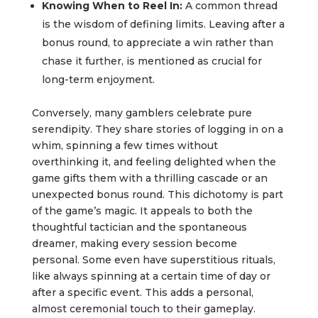
Knowing When to Reel In:
A common thread
is the wisdom of defining limits. Leaving after a
bonus round, to appreciate a win rather than
chase it further, is mentioned as crucial for
long-term enjoyment.
Conversely, many gamblers celebrate pure
serendipity. They share stories of logging in on a
whim, spinning a few times without
overthinking it, and feeling delighted when the
game gifts them with a thrilling cascade or an
unexpected bonus round. This dichotomy is part
of the game’s magic. It appeals to both the
thoughtful tactician and the spontaneous
dreamer, making every session become
personal. Some even have superstitious rituals,
like always spinning at a certain time of day or
after a specific event. This adds a personal,
almost ceremonial touch to their gameplay.