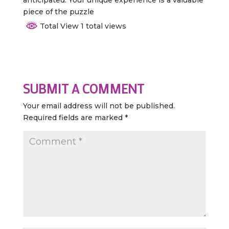
anticipated. Your unique experience is a valuable
piece of the puzzle
Total View 1 total views
SUBMIT A COMMENT
Your email address will not be published.
Required fields are marked
*