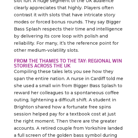
slot fun. A huge segment of the UK audience
clearly appreciates that highly. Players often
contrast it with slots that have intricate story
modes or forced bonus rounds. They say Bigger
Bass Splash respects their time and intelligence
by delivering its core loop with polish and
reliability. For many, it’s the reference point for
other medium-volatility slots.
FROM THE THAMES TO THE TAY: REGIONAL WIN
STORIES ACROSS THE UK
Compiling these tales lets you see how they
span the entire nation. A nurse in Cardiff told me
she used a small win from Bigger Bass Splash to
reward her colleagues to a spontaneous coffee
outing, lightening a difficult shift. A student in
Brighton shared how a fortunate free spins
session helped pay for a textbook cost at just
the right moment. Then there are the greater
accounts. A retired couple from Yorkshire landed
a full screen of the golden bass symbol during