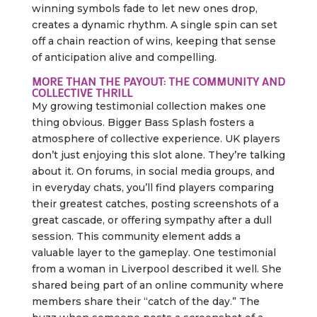
winning symbols fade to let new ones drop,
creates a dynamic rhythm. A single spin can set
off a chain reaction of wins, keeping that sense
of anticipation alive and compelling.
MORE THAN THE PAYOUT: THE COMMUNITY AND
COLLECTIVE THRILL
My growing testimonial collection makes one
thing obvious. Bigger Bass Splash fosters a
atmosphere of collective experience. UK players
don’t just enjoying this slot alone. They’re talking
about it. On forums, in social media groups, and
in everyday chats, you’ll find players comparing
their greatest catches, posting screenshots of a
great cascade, or offering sympathy after a dull
session. This community element adds a
valuable layer to the gameplay. One testimonial
from a woman in Liverpool described it well. She
shared being part of an online community where
members share their “catch of the day.” The