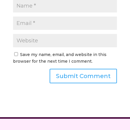
Save my name, email, and website in this
browser for the next time I comment.