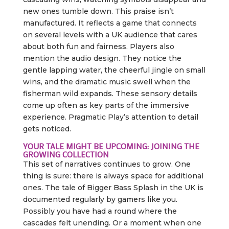
new ones tumble down. This praise isn’t
manufactured. It reflects a game that connects
on several levels with a UK audience that cares
about both fun and fairness. Players also
mention the audio design. They notice the
gentle lapping water, the cheerful jingle on small
wins, and the dramatic music swell when the
fisherman wild expands. These sensory details
come up often as key parts of the immersive
experience. Pragmatic Play’s attention to detail
gets noticed.
YOUR TALE MIGHT BE UPCOMING: JOINING THE
GROWING COLLECTION
This set of narratives continues to grow. One
thing is sure: there is always space for additional
ones. The tale of Bigger Bass Splash in the UK is
documented regularly by gamers like you.
Possibly you have had a round where the
cascades felt unending. Or a moment when one