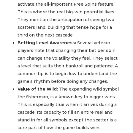
activate the all-important Free Spins feature.
This is where the real big-win potential lives.
They mention the anticipation of seeing two
scatters land, building that tense hope for a
third on the next cascade.
Betting Level Awareness:
Several veteran
players note that changing their bet per spin
can change the volatility they feel. They select
a level that suits their bankroll and patience. A
common tip is to begin low to understand the
game’s rhythm before doing any changes.
Value of the Wild:
The expanding wild symbol,
the fisherman, is a known key to bigger wins.
This is especially true when it arrives during a
cascade. Its capacity to fill an entire reel and
stand in for all symbols except the scatter is a
core part of how the game builds wins.