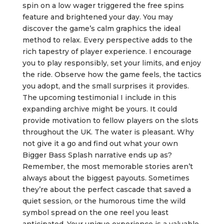
spin on a low wager triggered the free spins
feature and brightened your day. You may
discover the game’s calm graphics the ideal
method to relax. Every perspective adds to the
rich tapestry of player experience. I encourage
you to play responsibly, set your limits, and enjoy
the ride. Observe how the game feels, the tactics
you adopt, and the small surprises it provides.
The upcoming testimonial I include in this
expanding archive might be yours. It could
provide motivation to fellow players on the slots
throughout the UK. The water is pleasant. Why
not give it a go and find out what your own
Bigger Bass Splash narrative ends up as?
Remember, the most memorable stories aren’t
always about the biggest payouts. Sometimes
they’re about the perfect cascade that saved a
quiet session, or the humorous time the wild
symbol spread on the one reel you least