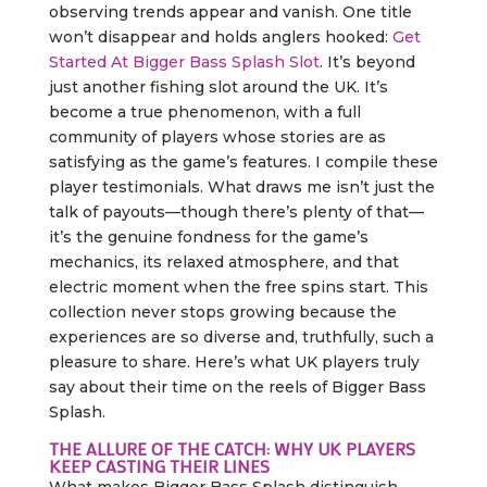
observing trends appear and vanish. One title
won’t disappear and holds anglers hooked:
Get
Started At Bigger Bass Splash Slot
. It’s beyond
just another fishing slot around the UK. It’s
become a true phenomenon, with a full
community of players whose stories are as
satisfying as the game’s features. I compile these
player testimonials. What draws me isn’t just the
talk of payouts—though there’s plenty of that—
it’s the genuine fondness for the game’s
mechanics, its relaxed atmosphere, and that
electric moment when the free spins start. This
collection never stops growing because the
experiences are so diverse and, truthfully, such a
pleasure to share. Here’s what UK players truly
say about their time on the reels of Bigger Bass
Splash.
THE ALLURE OF THE CATCH: WHY UK PLAYERS
KEEP CASTING THEIR LINES