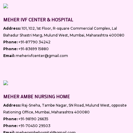
MEHER IVF CENTER & HOSPITAL
Address:
101, 102, 1st Floor, R-square Commercial Complex, Lal
Bahadur Shastri Marg, Mulund West, Mumbai, Maharashtra 400080
Phone:
+91-87790 34242
Phone:
+91-83699 15880
Email:
meherivfcenter@gmail.com
MEHER AMBE NURSING HOME
Address:
Raj-Sneha, Tambe Nagar, SN Road, Mulund West, opposite
Rationing Office, Mumbai, Maharashtra 400080
Phone:
+91-98190 26635
Phone:
+91-70450 29503
Email:
meherambehospital@gmail.com