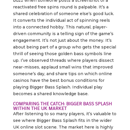
buzz when someone posts a screenshot of a
reactivated free spins round is palpable. It’s a
shared celebration of someone else’s good luck.
It converts the individual act of spinning reels
into a connected hobby. This natural, player-
driven community is a telling sign of the game’s
engagement. It’s not just about the money. It’s
about being part of a group who gets the special
thrill of seeing those golden bass symbols line
up. I’ve observed threads where players dissect
near-misses, applaud small wins that improved
someone’s day, and share tips on which online
casinos have the best bonus conditions for
playing Bigger Bass Splash. Individual play
becomes a shared knowledge base.
COMPARING THE CATCH: BIGGER BASS SPLASH
WITHIN THE UK MARKET
After listening to so many players, it’s valuable to
see where Bigger Bass Splash fits in the wider
UK online slot scene. The market here is highly