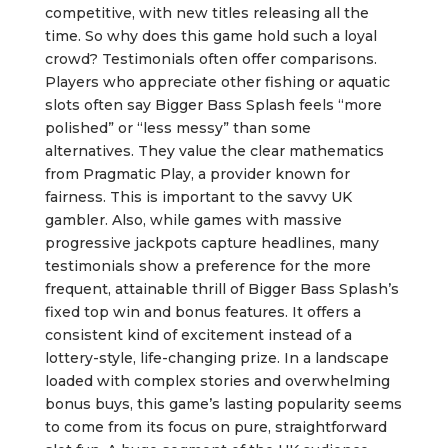
competitive, with new titles releasing all the
time. So why does this game hold such a loyal
crowd? Testimonials often offer comparisons.
Players who appreciate other fishing or aquatic
slots often say Bigger Bass Splash feels “more
polished” or “less messy” than some
alternatives. They value the clear mathematics
from Pragmatic Play, a provider known for
fairness. This is important to the savvy UK
gambler. Also, while games with massive
progressive jackpots capture headlines, many
testimonials show a preference for the more
frequent, attainable thrill of Bigger Bass Splash’s
fixed top win and bonus features. It offers a
consistent kind of excitement instead of a
lottery-style, life-changing prize. In a landscape
loaded with complex stories and overwhelming
bonus buys, this game’s lasting popularity seems
to come from its focus on pure, straightforward