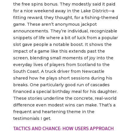
the free spins bonus. They modestly said it paid
for a nice weekend away in the Lake District—a
fitting reward, they thought, for a fishing-themed
game. These aren’t anonymous jackpot
announcements. They’re individual, recognizable
snippets of life where a bit of luck from a popular
slot gave people a notable boost. It shows the
impact of a game like this extends past the
screen, blending small moments of joy into the
everyday lives of players from Scotland to the
South Coast. A truck driver from Newcastle
shared how he plays short sessions during his
breaks. One particularly good run of cascades
financed a special birthday meal for his daughter.
These stories underline the concrete, real-world
difference even modest wins can make. That’s a
frequent and heartening theme in the
testimonials I get.
TACTICS AND CHANCE: HOW USERS APPROACH