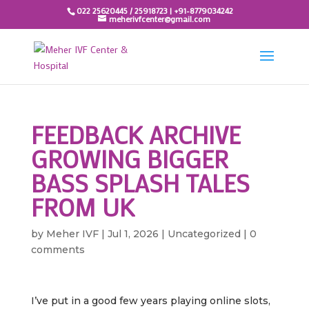
022 25620445 / 25918723 | +91-8779034242
meherivfcenter@gmail.com
FEEDBACK ARCHIVE
GROWING BIGGER
BASS SPLASH TALES
FROM UK
by
Meher IVF
|
Jul 1, 2026
|
Uncategorized
|
0
comments
I’ve put in a good few years playing online slots,