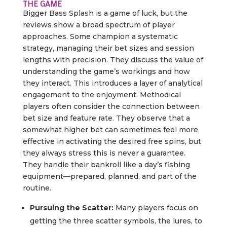
THE GAME
Bigger Bass Splash is a game of luck, but the
reviews show a broad spectrum of player
approaches. Some champion a systematic
strategy, managing their bet sizes and session
lengths with precision. They discuss the value of
understanding the game’s workings and how
they interact. This introduces a layer of analytical
engagement to the enjoyment. Methodical
players often consider the connection between
bet size and feature rate. They observe that a
somewhat higher bet can sometimes feel more
effective in activating the desired free spins, but
they always stress this is never a guarantee.
They handle their bankroll like a day’s fishing
equipment—prepared, planned, and part of the
routine.
Pursuing the Scatter:
Many players focus on
getting the three scatter symbols, the lures, to