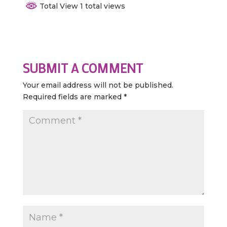
Total View 1 total views
SUBMIT A COMMENT
Your email address will not be published.
Required fields are marked
*