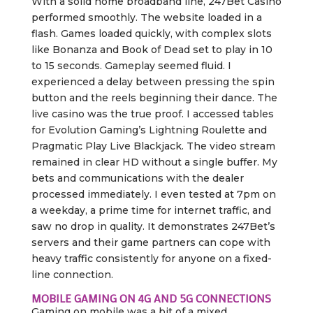
With a solid home broadband line, 247Bet Casino
performed smoothly. The website loaded in a
flash. Games loaded quickly, with complex slots
like Bonanza and Book of Dead set to play in 10
to 15 seconds. Gameplay seemed fluid. I
experienced a delay between pressing the spin
button and the reels beginning their dance. The
live casino was the true proof. I accessed tables
for Evolution Gaming’s Lightning Roulette and
Pragmatic Play Live Blackjack. The video stream
remained in clear HD without a single buffer. My
bets and communications with the dealer
processed immediately. I even tested at 7pm on
a weekday, a prime time for internet traffic, and
saw no drop in quality. It demonstrates 247Bet’s
servers and their game partners can cope with
heavy traffic consistently for anyone on a fixed-
line connection.
MOBILE GAMING ON 4G AND 5G CONNECTIONS
Gaming on mobile was a bit of a mixed