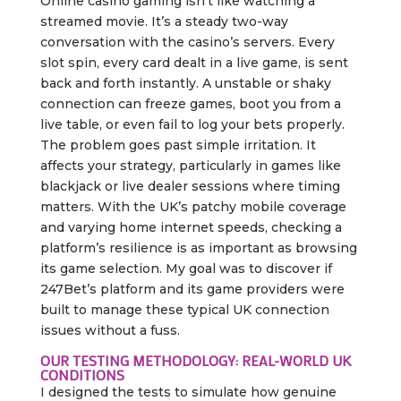
Online casino gaming isn’t like watching a
streamed movie. It’s a steady two-way
conversation with the casino’s servers. Every
slot spin, every card dealt in a live game, is sent
back and forth instantly. A unstable or shaky
connection can freeze games, boot you from a
live table, or even fail to log your bets properly.
The problem goes past simple irritation. It
affects your strategy, particularly in games like
blackjack or live dealer sessions where timing
matters. With the UK’s patchy mobile coverage
and varying home internet speeds, checking a
platform’s resilience is as important as browsing
its game selection. My goal was to discover if
247Bet’s platform and its game providers were
built to manage these typical UK connection
issues without a fuss.
OUR TESTING METHODOLOGY: REAL-WORLD UK
CONDITIONS
I designed the tests to simulate how genuine