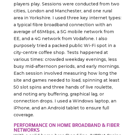
players play. Sessions were conducted from two
cities, London and Manchester, and one rural
area in Yorkshire. I used three key internet types:
a typical fibre broadband connection with an
average of 65Mbps, a 5G mobile network from
EE, and a 4G network from Vodafone. I also
purposely tried a packed public Wi-Fi spot in a
city-centre coffee shop. Tests happened at
various times: crowded weekday evenings, less
busy mid-afternoon periods, and early mornings.
Each session involved measuring how long the
site and games needed to load, spinning at least
50 slot spins and three hands of live roulette,
and noting any buffering, graphical lag, or
connection drops. I used a Windows laptop, an
iPhone, and an Android tablet to ensure full
coverage.
PERFORMANCE ON HOME BROADBAND & FIBER
NETWORKS