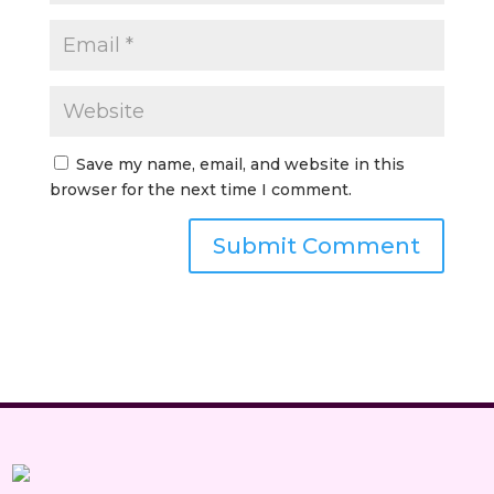
Save my name, email, and website in this
browser for the next time I comment.