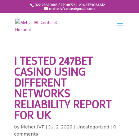
022 25620445 / 25918723 | +91-8779034242
meherivfcenter@gmail.com
I TESTED 247BET
CASINO USING
DIFFERENT
NETWORKS
RELIABILITY REPORT
FOR UK
by
Meher IVF
|
Jul 2, 2026
|
Uncategorized
|
0
comments