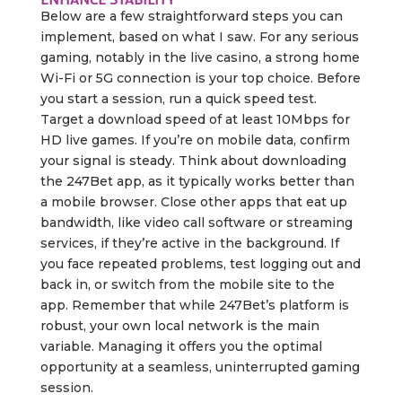
Below are a few straightforward steps you can
implement, based on what I saw. For any serious
gaming, notably in the live casino, a strong home
Wi-Fi or 5G connection is your top choice. Before
you start a session, run a quick speed test.
Target a download speed of at least 10Mbps for
HD live games. If you’re on mobile data, confirm
your signal is steady. Think about downloading
the 247Bet app, as it typically works better than
a mobile browser. Close other apps that eat up
bandwidth, like video call software or streaming
services, if they’re active in the background. If
you face repeated problems, test logging out and
back in, or switch from the mobile site to the
app. Remember that while 247Bet’s platform is
robust, your own local network is the main
variable. Managing it offers you the optimal
opportunity at a seamless, uninterrupted gaming
session.