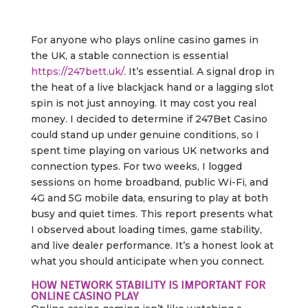
For anyone who plays online casino games in
the UK, a stable connection is essential
https://247bett.uk/
. It’s essential. A signal drop in
the heat of a live blackjack hand or a lagging slot
spin is not just annoying. It may cost you real
money. I decided to determine if 247Bet Casino
could stand up under genuine conditions, so I
spent time playing on various UK networks and
connection types. For two weeks, I logged
sessions on home broadband, public Wi-Fi, and
4G and 5G mobile data, ensuring to play at both
busy and quiet times. This report presents what
I observed about loading times, game stability,
and live dealer performance. It’s a honest look at
what you should anticipate when you connect.
HOW NETWORK STABILITY IS IMPORTANT FOR
ONLINE CASINO PLAY