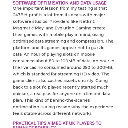
SOFTWARE OPTIMISATION AND DATA USAGE
One important lesson from my testing is that
247Bet profits a lot from its deals with major
software studios. Providers like NetEnt,
Pragmatic Play, and Evolution Gaming create
their games with mobile play in mind, using
optimized data streaming and compression. The
platform and its games appear not to guzzle
data. An hour of playing slots on mobile
consumed about 80 to 100MB of data. An hour in
the live casino consumed around 250 to 300MB,
which is standard for streaming HD video. The
game client also caches assets smartly. Going
back to a slot I’d played recently started much
quicker, a real plus for anyone on a limited data
plan. This kind of behind-the-scenes
optimisation is a big reason why the experience
feels stable across different networks.
PRACTICAL TIPS AIMED AT UK PLAYERS TO
ENHANCE STABILITY