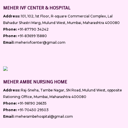
MEHER IVF CENTER & HOSPITAL
Address:
101, 102, 1st Floor, R-square Commercial Complex, Lal
Bahadur Shastri Marg, Mulund West, Mumbai, Maharashtra 400080
Phone:
+91-87790 34242
Phone:
+91-83699 15880
Email:
meherivfcenter@gmail.com
MEHER AMBE NURSING HOME
Address:
Raj-Sneha, Tambe Nagar, SN Road, Mulund West, opposite
Rationing Office, Mumbai, Maharashtra 400080
Phone:
+91-98190 26635
Phone:
+91-70450 29503
Email:
meherambehospital@gmail.com