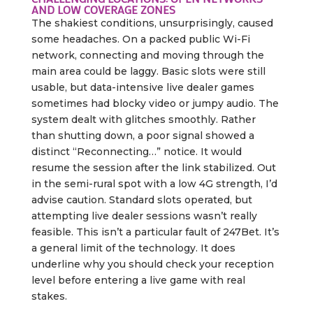
AND LOW COVERAGE ZONES
The shakiest conditions, unsurprisingly, caused
some headaches. On a packed public Wi-Fi
network, connecting and moving through the
main area could be laggy. Basic slots were still
usable, but data-intensive live dealer games
sometimes had blocky video or jumpy audio. The
system dealt with glitches smoothly. Rather
than shutting down, a poor signal showed a
distinct “Reconnecting…” notice. It would
resume the session after the link stabilized. Out
in the semi-rural spot with a low 4G strength, I’d
advise caution. Standard slots operated, but
attempting live dealer sessions wasn’t really
feasible. This isn’t a particular fault of 247Bet. It’s
a general limit of the technology. It does
underline why you should check your reception
level before entering a live game with real
stakes.