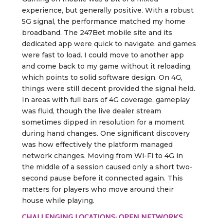
experience, but generally positive. With a robust
5G signal, the performance matched my home
broadband. The 247Bet mobile site and its
dedicated app were quick to navigate, and games
were fast to load. I could move to another app
and come back to my game without it reloading,
which points to solid software design. On 4G,
things were still decent provided the signal held.
In areas with full bars of 4G coverage, gameplay
was fluid, though the live dealer stream
sometimes dipped in resolution for a moment
during hand changes. One significant discovery
was how effectively the platform managed
network changes. Moving from Wi-Fi to 4G in
the middle of a session caused only a short two-
second pause before it connected again. This
matters for players who move around their
house while playing.
CHALLENGING LOCATIONS: OPEN NETWORKS