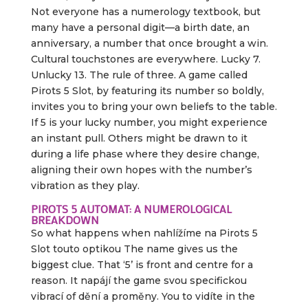
Not everyone has a numerology textbook, but
many have a personal digit—a birth date, an
anniversary, a number that once brought a win.
Cultural touchstones are everywhere. Lucky 7.
Unlucky 13. The rule of three. A game called
Pirots 5 Slot, by featuring its number so boldly,
invites you to bring your own beliefs to the table.
If 5 is your lucky number, you might experience
an instant pull. Others might be drawn to it
during a life phase where they desire change,
aligning their own hopes with the number’s
vibration as they play.
PIROTS 5 AUTOMAT: A NUMEROLOGICAL
BREAKDOWN
So what happens when nahlížíme na Pirots 5
Slot touto optikou The name gives us the
biggest clue. That ‘5’ is front and centre for a
reason. It napájí the game svou specifickou
vibrací of dění a proměny. You to vidíte in the