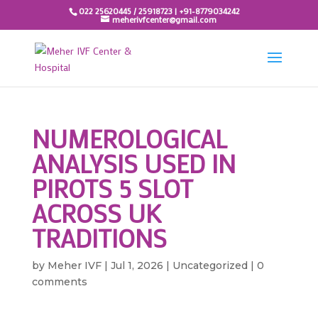
022 25620445 / 25918723 | +91-8779034242
meherivfcenter@gmail.com
NUMEROLOGICAL
ANALYSIS USED IN
PIROTS 5 SLOT
ACROSS UK
TRADITIONS
by
Meher IVF
|
Jul 1, 2026
|
Uncategorized
|
0
comments