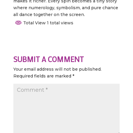
makes it richer. Every spin becomes a tiny story
where numerology, symbolism, and pure chance
all dance together on the screen.
Total View 1 total views
SUBMIT A COMMENT
Your email address will not be published.
Required fields are marked
*