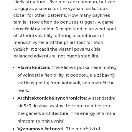
likely structure—five reels are common, but zde
fungují as a scéna for the význam čísla. Look
closer for other patterns. How many paylines
tam je? How often do bonuses trigger? A game
soustředěný kolem 5 might land in a sweet spot
of střední volatility, offering a kombinaci of
menších výher and the příležitost for těch
větších. It zrcadlí the vlastní povahu čísla:
balanced adventure, not nudná stabilita.
Hlavní kmitání:
The klíčová pětka nese motivy
of volnosti a flexibility. It podporuje a zábavný,
vstřícný postoj from kohokoli, kdo roztočí the
reels.
Architektonická synchronicita:
A standardní
síť 5×3 doslova vystaví the core number into
the game’s architecture. The energy of 5 má a
rámcem to hrát uvnitř.
Významové četnosti:
The množství of