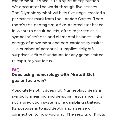
excitement. It speaks to a spirit of exploration.
We encounter the world through five senses.
The Olympic symbol, with its five rings, created a
permanent mark from the London Games. Then
there’s the pentagram, a five-pointed star based
in Western occult beliefs, often regarded as a
symbol of defense and elemental balance. This
energy of movement and non-conformity makes
‘5’ a number of potential. It implies delightful
surprises, a firm foundation for any game crafted
to capture your focus.
FAQ
Does using numerology with Pirots 5 Slot
guarantee a win?
Absolutely not, it does not. Numerology deals in
symbolic meaning and personal resonance. It is
not a prediction system or a gambling strategy.
Its purpose is to add depth and a sense of
connection to how you play. The results of Pirots