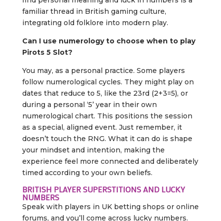
find personal meaning and luck in numbers is a
familiar thread in British gaming culture,
integrating old folklore into modern play.
Can I use numerology to choose when to play
Pirots 5 Slot?
You may, as a personal practice. Some players
follow numerological cycles. They might play on
dates that reduce to 5, like the 23rd (2+3=5), or
during a personal ‘5’ year in their own
numerological chart. This positions the session
as a special, aligned event. Just remember, it
doesn’t touch the RNG. What it can do is shape
your mindset and intention, making the
experience feel more connected and deliberately
timed according to your own beliefs.
BRITISH PLAYER SUPERSTITIONS AND LUCKY
NUMBERS
Speak with players in UK betting shops or online
forums, and you’ll come across lucky numbers.