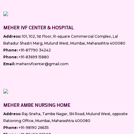
MEHER IVF CENTER & HOSPITAL
Address:
101, 102, 1st Floor, R-square Commercial Complex, Lal
Bahadur Shastri Marg, Mulund West, Mumbai, Maharashtra 400080
Phone:
+91-87790 34242
Phone:
+91-83699 15880
Email:
meherivfcenter@gmail.com
MEHER AMBE NURSING HOME
Address:
Raj-Sneha, Tambe Nagar, SN Road, Mulund West, opposite
Rationing Office, Mumbai, Maharashtra 400080
Phone:
+91-98190 26635