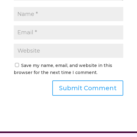
Save my name, email, and website in this
browser for the next time I comment.