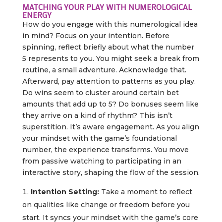
MATCHING YOUR PLAY WITH NUMEROLOGICAL
ENERGY
How do you engage with this numerological idea
in mind? Focus on your intention. Before
spinning, reflect briefly about what the number
5 represents to you. You might seek a break from
routine, a small adventure. Acknowledge that.
Afterward, pay attention to patterns as you play.
Do wins seem to cluster around certain bet
amounts that add up to 5? Do bonuses seem like
they arrive on a kind of rhythm? This isn’t
superstition. It’s aware engagement. As you align
your mindset with the game’s foundational
number, the experience transforms. You move
from passive watching to participating in an
interactive story, shaping the flow of the session.
Intention Setting:
Take a moment to reflect
on qualities like change or freedom before you
start. It syncs your mindset with the game’s core