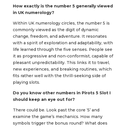
How exactly is the number 5 generally viewed
in UK numerology?
Within UK numerology circles, the number 5 is
commonly viewed as the digit of dynamic
change, freedom, and adventure. It resonates
with a spirit of exploration and adaptability, with
life learned through the five senses. People see
it as progressive and non-conformist, capable of
pleasant unpredictability. This links it to travel,
new experiences, and breaking routines, which
fits rather well with the thrill-seeking side of
playing slots.
Do you know other numbers in Pirots 5 Slot I
should keep an eye out for?
There could be. Look past the core ‘5’ and
examine the game’s mechanics. How many
symbols trigger the bonus round? What does