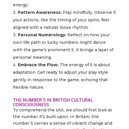
energy.
Pattern Awareness:
Play mindfully. Observe if
your actions, like the timing of your spins, feel
aligned with a natural, loose rhythm.
Personal Numerology:
Reflect on how your
own life path or lucky numbers might dance
with the game’s prominent 5. It brings a layer of
personal meaning.
Embrace the Flow:
The energy of 5 is about
adaptation. Get ready to adjust your play style
gently in response to the game, echoing that
flexible nature.
THE NUMBER 5 IN BRITISH CULTURAL
CONSCIOUSNESS
To comprehend the slot, we should first look at
the number it’s built upon. In Britain, the
number 5 carries a sense of vibrant change and