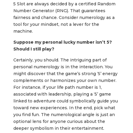
5 Slot are always decided by a certified Random
Number Generator (RNG). That guarantees
fairness and chance. Consider numerology as a
tool for your mindset, not a lever for the
machine.
Suppose my personal lucky number isn’t 5?
Should I still play?
Certainly, you should. The intriguing part of
personal numerology is in the interaction. You
might discover that the game’s strong ‘5’ energy
complements or harmonizes your own number.
For instance, if your life path number is 1,
associated with leadership, playing a ‘5’ game
linked to adventure could symbolically guide you
toward new experiences. In the end, pick what
you find fun. The numerological angle is just an
optional lens for anyone curious about the
deeper symbolism in their entertainment.