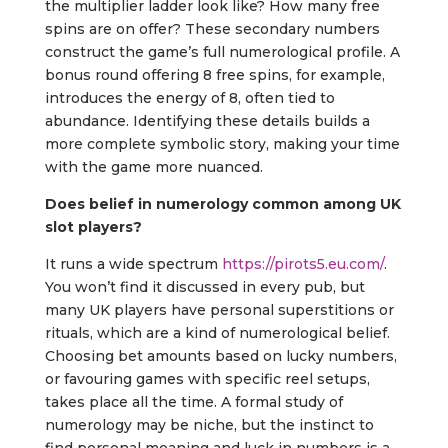
the multiplier ladder look like? How many free
spins are on offer? These secondary numbers
construct the game’s full numerological profile. A
bonus round offering 8 free spins, for example,
introduces the energy of 8, often tied to
abundance. Identifying these details builds a
more complete symbolic story, making your time
with the game more nuanced.
Does belief in numerology common among UK
slot players?
It runs a wide spectrum
https://pirots5.eu.com/
.
You won’t find it discussed in every pub, but
many UK players have personal superstitions or
rituals, which are a kind of numerological belief.
Choosing bet amounts based on lucky numbers,
or favouring games with specific reel setups,
takes place all the time. A formal study of
numerology may be niche, but the instinct to