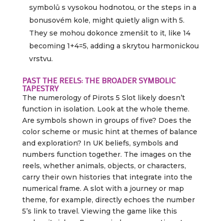
symbolů s vysokou hodnotou, or the steps in a
bonusovém kole, might quietly align with 5.
They se mohou dokonce zmenšit to it, like 14
becoming 1+4=5, adding a skrytou harmonickou
vrstvu.
PAST THE REELS: THE BROADER SYMBOLIC
TAPESTRY
The numerology of Pirots 5 Slot likely doesn’t
function in isolation. Look at the whole theme.
Are symbols shown in groups of five? Does the
color scheme or music hint at themes of balance
and exploration? In UK beliefs, symbols and
numbers function together. The images on the
reels, whether animals, objects, or characters,
carry their own histories that integrate into the
numerical frame. A slot with a journey or map
theme, for example, directly echoes the number
5’s link to travel. Viewing the game like this