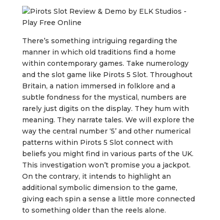
There’s something intriguing regarding the
manner in which old traditions find a home
within contemporary games. Take numerology
and the slot game like Pirots 5 Slot. Throughout
Britain, a nation immersed in folklore and a
subtle fondness for the mystical, numbers are
rarely just digits on the display. They hum with
meaning. They narrate tales. We will explore the
way the central number ‘5’ and other numerical
patterns within Pirots 5 Slot connect with
beliefs you might find in various parts of the UK.
This investigation won’t promise you a jackpot.
On the contrary, it intends to highlight an
additional symbolic dimension to the game,
giving each spin a sense a little more connected
to something older than the reels alone.