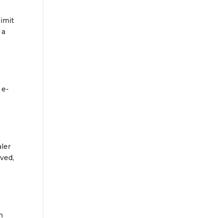
limit
 a
 e-
aler
rved,
n