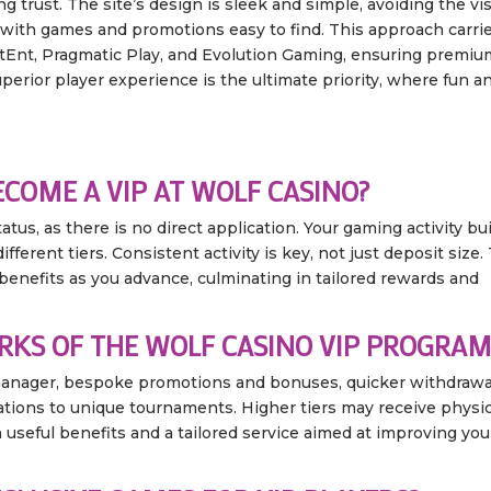
 trust. The site’s design is sleek and simple, avoiding the vi
ar, with games and promotions easy to find. This approach carri
NetEnt, Pragmatic Play, and Evolution Gaming, ensuring premi
superior player experience is the ultimate priority, where fun a
ECOME A VIP AT WOLF CASINO?
atus, as there is no direct application. Your gaming activity bu
fferent tiers. Consistent activity is key, not just deposit size.
benefits as you advance, culminating in tailored rewards and
RKS OF THE WOLF CASINO VIP PROGRAM
 manager, bespoke promotions and bonuses, quicker withdrawa
itations to unique tournaments. Higher tiers may receive physi
 useful benefits and a tailored service aimed at improving you