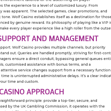
tes the experience to a level of customized luxury. From
ey was apparent. The selected games, clear promotions, and
t tone. Wolf Casino establishes itself as a destination for thos
nced by genuine reward. Its philosophy of playing like a VIP i
o make every player experience like a high roller from the outse
SUPPORT AND MANAGEMENT
upport. Wolf Casino provides multiple channels, but priority
and out. Queries are handled promptly, striving for first-cont
nagers ensure a direct conduit, bypassing general queues enti
ls, customised assistance with bonus terms, and a
 attentive service changes support from a necessary function
ime is uninterrupted administrative delays. It’s a clear indica
your time and custom.
 CASINO APPROACH
aightforward principle: provide a top-tier, secure, and
ensed by the UK Gambling Commission, it operates with the