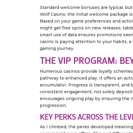
Standard welcome bonuses are typical, but a
Wolf Casino, the initial welcome package is
Based on your game preferences and activit
might get free spins on new releases; tabl
smart use of data ensures promotions seem l
casino is paying attention to your habits, 
gaming journey.
THE VIP PROGRAM: BE
Numerous casinos provide loyalty schemes,
pathway to enhanced play. It offers an acti
accumulator. Progress is transparent, and 
consistent engagement, not solely deposit s
encourages ongoing play by ensuring the n
progression.
KEY PERKS ACROSS THE LEV
As I climbed, the perks developed meaningf