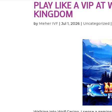
PLAY LIKE A VIP AT
KINGDOM
by
Meher IVF
|
Jul 1, 2026
|
Uncategorized
Walking into Wolf Casino, I sense a gaming