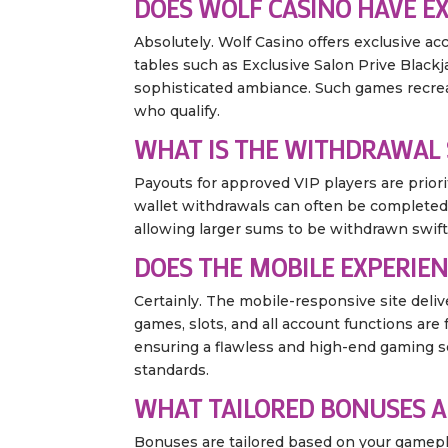
DOES WOLF CASINO HAVE EX
Absolutely. Wolf Casino offers exclusive acce
tables such as Exclusive Salon Prive Blackj
sophisticated ambiance. Such games recreat
who qualify.
WHAT IS THE WITHDRAWAL 
Payouts for approved VIP players are priori
wallet withdrawals can often be completed 
allowing larger sums to be withdrawn swift
DOES THE MOBILE EXPERIEN
Certainly. The mobile-responsive site deliv
games, slots, and all account functions are 
ensuring a flawless and high-end gaming 
standards.
WHAT TAILORED BONUSES A
Bonuses are tailored based on your gamepla