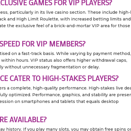
CLUSIVE GAMES FOR VIP PLAYERS?
ss, particularly in its live casino section. These include high-
ack and High Limit Roulette, with increased betting limits and
e the exclusive feel of a brick-and-mortar VIP area for those
SPEED FOR VIP MEMBERS?
tised on a fast-track basis. While varying by payment method,
within hours. VIP status also offers higher withdrawal caps,
ly without unnecessary fragmentation or delay.
CE CATER TO HIGH-STAKES PLAYERS?
ers a complete, high-quality performance. High-stakes live de
fully optimized. Performance, graphics, and stability are prese
session on smartphones and tablets that equals desktop
RE AVAILABLE?
y history. If you play many slots, you may obtain free spins o