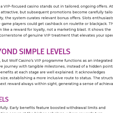
 VIP-focused casino stands out in tailored, ongoing offers. A
 attractive, but subsequent promotions become carefully tailo
y, the system curates relevant bonus offers. Slots enthusiast
e game players could get cashback on roulette or blackjack. Th
ike a reward for loyalty, not a marketing blast. It shows the
a cornerstone of genuine VIP treatment that elevates your spec
YOND SIMPLE LEVELS
 but Wolf Casino’s VIP programme functions as an integrated
ve journey with tangible milestones, instead of a hidden point
benefits at each stage are well explained. It acknowledges
ize, establishing a more inclusive route to status. The struct
ext reward always within sight, generating a sense of achiev
ELS
ully. Early benefits feature boosted withdrawal limits and