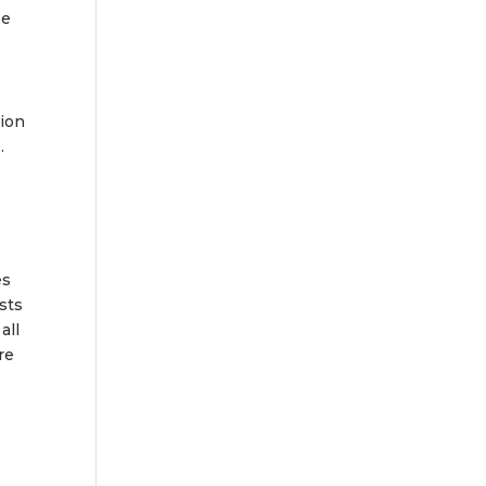
se
sion
.
es
sts
all
re