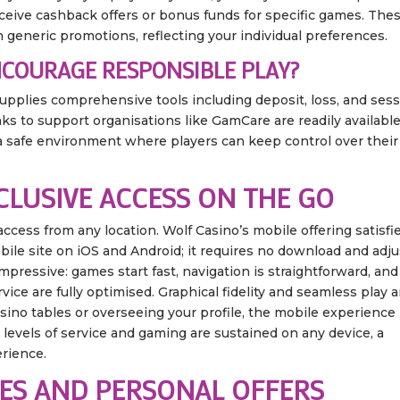
ceive cashback offers or bonus funds for specific games. The
 generic promotions, reflecting your individual preferences.
COURAGE RESPONSIBLE PLAY?
upplies comprehensive tools including deposit, loss, and ses
inks to support organisations like GamCare are readily available
a safe environment where players can keep control over their
CLUSIVE ACCESS ON THE GO
cess from any location. Wolf Casino’s mobile offering satisfi
obile site on iOS and Android; it requires no download and adju
mpressive: games start fast, navigation is straightforward, and 
ice are fully optimised. Graphical fidelity and seamless play a
sino tables or overseeing your profile, the mobile experience
e levels of service and gaming are sustained on any device, a
erience.
ES AND PERSONAL OFFERS