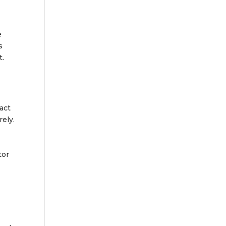
e
s
t.
act
rely.
tor