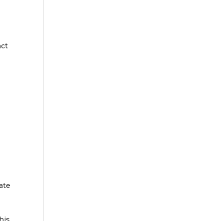
act
-
rate
his