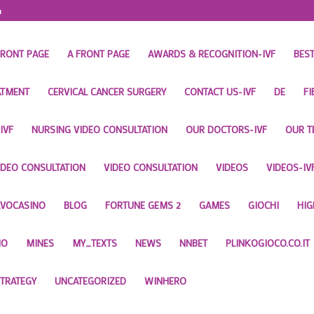
m
FRONT PAGE
A FRONT PAGE
AWARDS & RECOGNITION-IVF
BEST
ATMENT
CERVICAL CANCER SURGERY
CONTACT US-IVF
DE
FI
IVF
NURSING VIDEO CONSULTATION
OUR DOCTORS-IVF
OUR T
IDEO CONSULTATION
VIDEO CONSULTATION
VIDEOS
VIDEOS-IV
AVOCASINO
BLOG
FORTUNE GEMS 2
GAMES
GIOCHI
HIG
NO
MINES
MY_TEXTS
NEWS
NNBET
PLINKOGIOCO.CO.IT
TRATEGY
UNCATEGORIZED
WINHERO