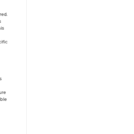
t
red.
s
is
ific
s
ure
able