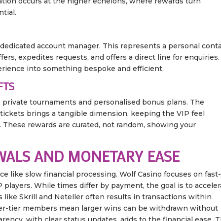
iation occurs at the higher echelons, where rewards turn
tial.
a dedicated account manager. This represents a personal cont
rs, expedites requests, and offers a direct line for enquiries.
erience into something bespoke and efficient.
FTS
o private tournaments and personalised bonus plans. The
t tickets brings a tangible dimension, keeping the VIP feel
n. These rewards are curated, not random, showing your
WALS AND MONETARY EASE
like slow financial processing. Wolf Casino focuses on fast
IP players. While times differ by payment, the goal is to accele
like Skrill and Neteller often results in transactions within
gher-tier members mean larger wins can be withdrawn without
rency, with clear status updates, adds to the financial ease. T