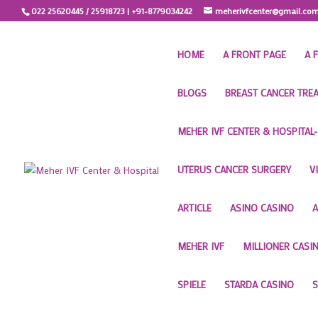
022 25620445 / 25918723 | +91-8779034242
meherivfcenter@gmail.co
HOME
A FRONT PAGE
A 
BLOGS
BREAST CANCER TRE
MEHER IVF CENTER & HOSPITAL-
UTERUS CANCER SURGERY
V
ARTICLE
ASINO CASINO
MEHER IVF
MILLIONER CASI
SPIELE
STARDA CASINO
S