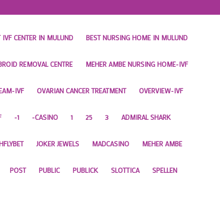
 IVF CENTER IN MULUND
BEST NURSING HOME IN MULUND
BROID REMOVAL CENTRE
MEHER AMBE NURSING HOME-IVF
EAM-IVF
OVARIAN CANCER TREATMENT
OVERVIEW-IVF
F
-1
-CASINO
1
25
3
ADMIRAL SHARK
HFLYBET
JOKER JEWELS
MADCASINO
MEHER AMBE
POST
PUBLIC
PUBLICK
SLOTTICA
SPELLEN