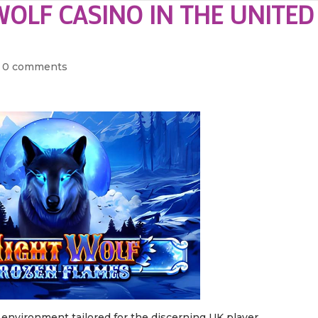
 WOLF CASINO IN THE UNITED
|
0 comments
 environment tailored for the discerning UK player