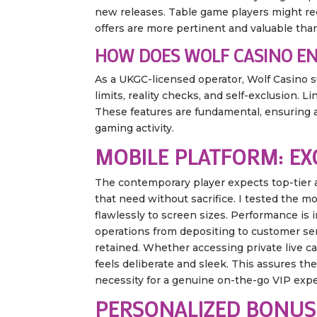
new releases. Table game players might re
offers are more pertinent and valuable than
HOW DOES WOLF CASINO EN
As a UKGC-licensed operator, Wolf Casino s
limits, reality checks, and self-exclusion. L
These features are fundamental, ensuring 
gaming activity.
MOBILE PLATFORM: EX
The contemporary player expects top-tier ac
that need without sacrifice. I tested the m
flawlessly to screen sizes. Performance is i
operations from depositing to customer serv
retained. Whether accessing private live ca
feels deliberate and sleek. This assures th
necessity for a genuine on-the-go VIP exp
PERSONALIZED BONUS