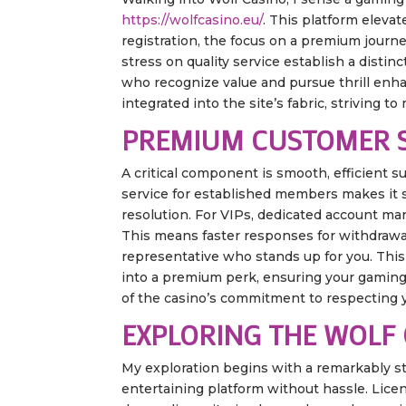
https://wolfcasino.eu/
. This platform eleva
registration, the focus on a premium journ
stress on quality service establish a distinc
who recognize value and pursue thrill enha
integrated into the site’s fabric, striving t
PREMIUM CUSTOMER 
A critical component is smooth, efficient s
service for established members makes it st
resolution. For VIPs, dedicated account ma
This means faster responses for withdrawa
representative who stands up for you. This
into a premium perk, ensuring your gaming t
of the casino’s commitment to respecting 
EXPLORING THE WOLF
My exploration begins with a remarkably str
entertaining platform without hassle. Lic