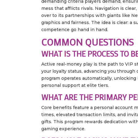
demanding criteria players demand, ensuring
mess that afflicts rivals. Navigation is cle
over to its partnerships with giants like 
graphics and fairness. The idea is clear: a 
competence go hand in hand.
COMMON QUESTIONS
WHAT IS THE PROCESS TO B
Active real-money play is the path to VIP st
your loyalty status, advancing you through di
program operates automatically, unlocking 
personal support at elite tiers.
WHAT ARE THE PRIMARY PE
Core benefits feature a personal account
times, elevated transaction limits, and inv
gifts. This program rewards dedication with
gaming experience.