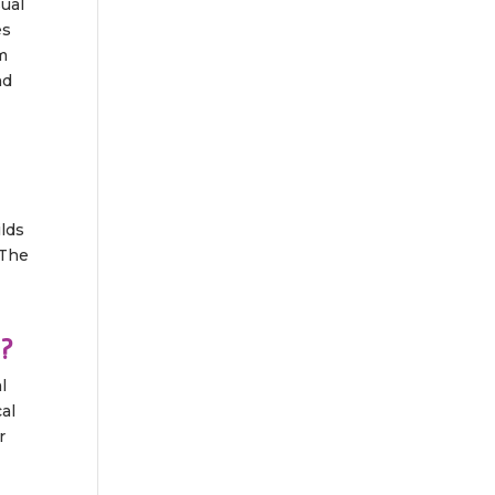
sual
es
um
nd
ilds
 The
?
l
cal
r