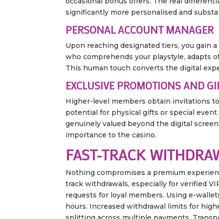
occasional bonus offers. The real different
significantly more personalised and substan
PERSONAL ACCOUNT MANAGER
Upon reaching designated tiers, you gain 
who comprehends your playstyle, adapts offe
This human touch converts the digital exp
EXCLUSIVE PROMOTIONS AND GI
Higher-level members obtain invitations t
potential for physical gifts or special even
genuinely valued beyond the digital scree
importance to the casino.
FAST-TRACK WITHDRA
Nothing compromises a premium experience 
track withdrawals, especially for verified V
requests for loyal members. Using e-wallets 
hours. Increased withdrawal limits for hi
splitting across multiple payments. Transpa