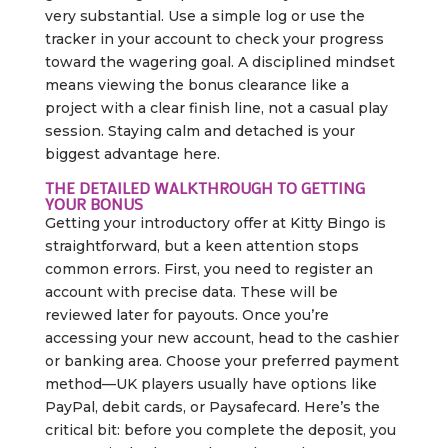
very substantial. Use a simple log or use the
tracker in your account to check your progress
toward the wagering goal. A disciplined mindset
means viewing the bonus clearance like a
project with a clear finish line, not a casual play
session. Staying calm and detached is your
biggest advantage here.
THE DETAILED WALKTHROUGH TO GETTING
YOUR BONUS
Getting your introductory offer at Kitty Bingo is
straightforward, but a keen attention stops
common errors. First, you need to register an
account with precise data. These will be
reviewed later for payouts. Once you’re
accessing your new account, head to the cashier
or banking area. Choose your preferred payment
method—UK players usually have options like
PayPal, debit cards, or Paysafecard. Here’s the
critical bit: before you complete the deposit, you