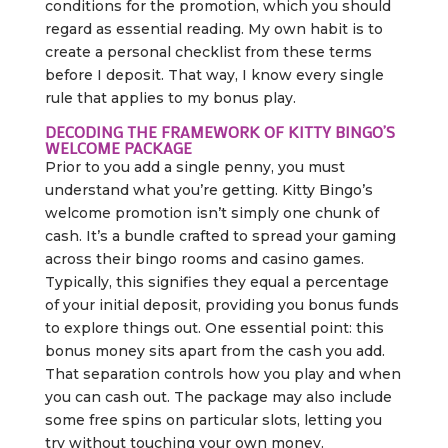
conditions for the promotion, which you should
regard as essential reading. My own habit is to
create a personal checklist from these terms
before I deposit. That way, I know every single
rule that applies to my bonus play.
DECODING THE FRAMEWORK OF KITTY BINGO’S
WELCOME PACKAGE
Prior to you add a single penny, you must
understand what you’re getting. Kitty Bingo’s
welcome promotion isn’t simply one chunk of
cash. It’s a bundle crafted to spread your gaming
across their bingo rooms and casino games.
Typically, this signifies they equal a percentage
of your initial deposit, providing you bonus funds
to explore things out. One essential point: this
bonus money sits apart from the cash you add.
That separation controls how you play and when
you can cash out. The package may also include
some free spins on particular slots, letting you
try without touching your own money.