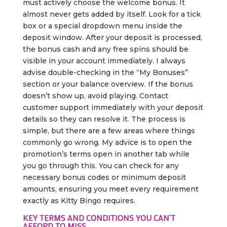
must actively choose the welcome bonus. It
almost never gets added by itself. Look for a tick
box or a special dropdown menu inside the
deposit window. After your deposit is processed,
the bonus cash and any free spins should be
visible in your account immediately. I always
advise double-checking in the “My Bonuses”
section or your balance overview. If the bonus
doesn’t show up, avoid playing. Contact
customer support immediately with your deposit
details so they can resolve it. The process is
simple, but there are a few areas where things
commonly go wrong. My advice is to open the
promotion’s terms open in another tab while
you go through this. You can check for any
necessary bonus codes or minimum deposit
amounts, ensuring you meet every requirement
exactly as Kitty Bingo requires.
KEY TERMS AND CONDITIONS YOU CAN’T
AFFORD TO MISS