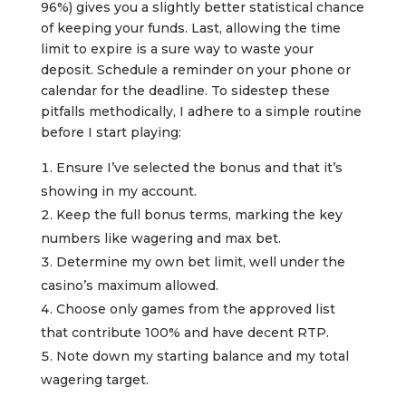
96%) gives you a slightly better statistical chance
of keeping your funds. Last, allowing the time
limit to expire is a sure way to waste your
deposit. Schedule a reminder on your phone or
calendar for the deadline. To sidestep these
pitfalls methodically, I adhere to a simple routine
before I start playing:
Ensure I’ve selected the bonus and that it’s
showing in my account.
Keep the full bonus terms, marking the key
numbers like wagering and max bet.
Determine my own bet limit, well under the
casino’s maximum allowed.
Choose only games from the approved list
that contribute 100% and have decent RTP.
Note down my starting balance and my total
wagering target.