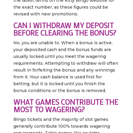
the latest terms on the Kitty Bingo website for
the exact number, as these figures could be
revised with new promotions.
CAN I WITHDRAW MY DEPOSIT
BEFORE CLEARING THE BONUS?
No, you are unable to. When a bonus is active,
your deposited cash and the bonus funds are
usually locked until you meet the wagering
requirements. Attempting to withdraw will often
result in forfeiting the bonus and any winnings
from it. Your cash balance is used first for
betting, but it is locked until you finish the
bonus conditions or the bonus is removed.
WHAT GAMES CONTRIBUTE THE
MOST TO WAGERING?
Bingo tickets and the majority of slot games
generally contribute 100% towards wagering