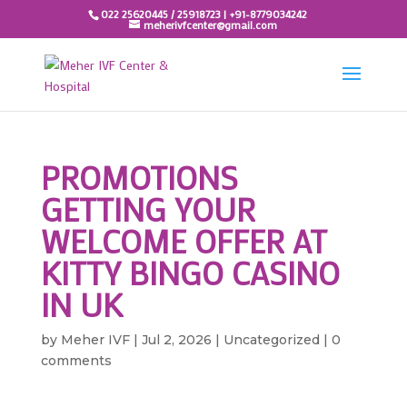
022 25620445 / 25918723 | +91-8779034242
meherivfcenter@gmail.com
PROMOTIONS
GETTING YOUR
WELCOME OFFER AT
KITTY BINGO CASINO
IN UK
by
Meher IVF
|
Jul 2, 2026
|
Uncategorized
|
0
comments