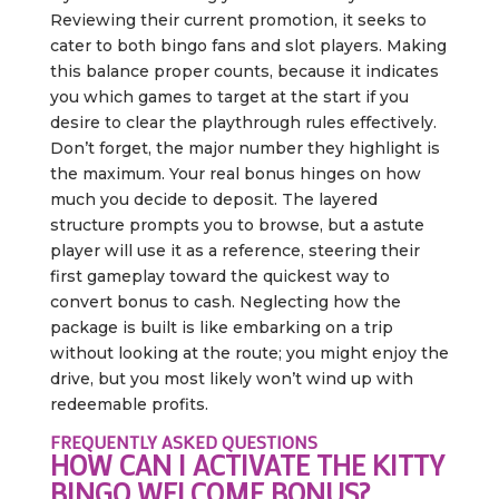
Reviewing their current promotion, it seeks to
cater to both bingo fans and slot players. Making
this balance proper counts, because it indicates
you which games to target at the start if you
desire to clear the playthrough rules effectively.
Don’t forget, the major number they highlight is
the maximum. Your real bonus hinges on how
much you decide to deposit. The layered
structure prompts you to browse, but a astute
player will use it as a reference, steering their
first gameplay toward the quickest way to
convert bonus to cash. Neglecting how the
package is built is like embarking on a trip
without looking at the route; you might enjoy the
drive, but you most likely won’t wind up with
redeemable profits.
FREQUENTLY ASKED QUESTIONS
HOW CAN I ACTIVATE THE KITTY
BINGO WELCOME BONUS?