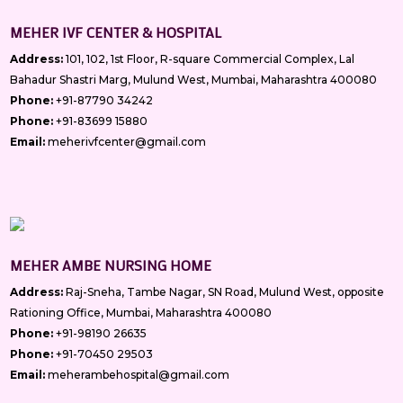
MEHER IVF CENTER & HOSPITAL
Address:
101, 102, 1st Floor, R-square Commercial Complex, Lal
Bahadur Shastri Marg, Mulund West, Mumbai, Maharashtra 400080
Phone:
+91-87790 34242
Phone:
+91-83699 15880
Email:
meherivfcenter@gmail.com
MEHER AMBE NURSING HOME
Address:
Raj-Sneha, Tambe Nagar, SN Road, Mulund West, opposite
Rationing Office, Mumbai, Maharashtra 400080
Phone:
+91-98190 26635
Phone:
+91-70450 29503
Email:
meherambehospital@gmail.com