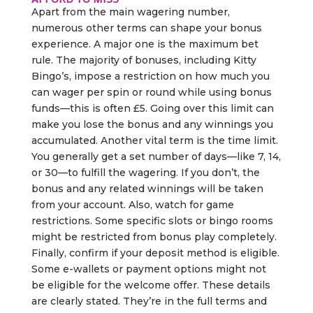
Apart from the main wagering number,
numerous other terms can shape your bonus
experience. A major one is the maximum bet
rule. The majority of bonuses, including Kitty
Bingo’s, impose a restriction on how much you
can wager per spin or round while using bonus
funds—this is often £5. Going over this limit can
make you lose the bonus and any winnings you
accumulated. Another vital term is the time limit.
You generally get a set number of days—like 7, 14,
or 30—to fulfill the wagering. If you don’t, the
bonus and any related winnings will be taken
from your account. Also, watch for game
restrictions. Some specific slots or bingo rooms
might be restricted from bonus play completely.
Finally, confirm if your deposit method is eligible.
Some e-wallets or payment options might not
be eligible for the welcome offer. These details
are clearly stated. They’re in the full terms and