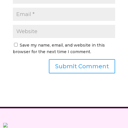
Save my name, email, and website in this
browser for the next time I comment.