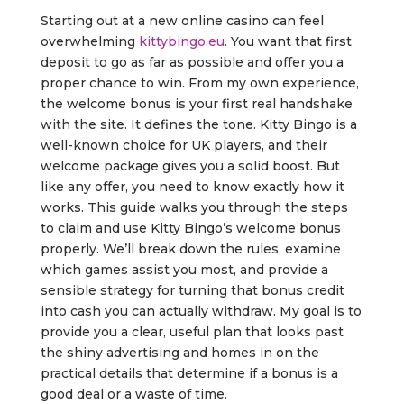
Starting out at a new online casino can feel
overwhelming
kittybingo.eu
. You want that first
deposit to go as far as possible and offer you a
proper chance to win. From my own experience,
the welcome bonus is your first real handshake
with the site. It defines the tone. Kitty Bingo is a
well-known choice for UK players, and their
welcome package gives you a solid boost. But
like any offer, you need to know exactly how it
works. This guide walks you through the steps
to claim and use Kitty Bingo’s welcome bonus
properly. We’ll break down the rules, examine
which games assist you most, and provide a
sensible strategy for turning that bonus credit
into cash you can actually withdraw. My goal is to
provide you a clear, useful plan that looks past
the shiny advertising and homes in on the
practical details that determine if a bonus is a
good deal or a waste of time.