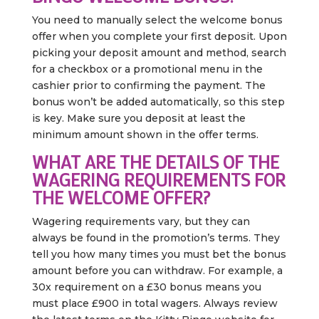
You need to manually select the welcome bonus
offer when you complete your first deposit. Upon
picking your deposit amount and method, search
for a checkbox or a promotional menu in the
cashier prior to confirming the payment. The
bonus won’t be added automatically, so this step
is key. Make sure you deposit at least the
minimum amount shown in the offer terms.
WHAT ARE THE DETAILS OF THE
WAGERING REQUIREMENTS FOR
THE WELCOME OFFER?
Wagering requirements vary, but they can
always be found in the promotion’s terms. They
tell you how many times you must bet the bonus
amount before you can withdraw. For example, a
30x requirement on a £30 bonus means you
must place £900 in total wagers. Always review