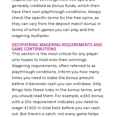
generally credited as bonus funds, which then
have their own playthrough conditions. Always
check the specific terms for the free spins, as
they can vary from the deposit match bonus in
terms of which games you can play and the
wagering multiplier.
DECIPHERING WAGERING REQUIREMENTS AND
GAME CONTRIBUTIONS
This section is the most critical for any player
who hopes to hold onto their winnings.
Wagering requirements, often referred to as
playthrough conditions, inform you how many
times you need to stake the bonus amount
before it becomes cash you can withdraw. Kitty
Bingo lists these rules in the bonus terms, and
you should read them. For example, a £50 bonus
with a 30x requirement indicates you need to
wager £1,500 in total bets before you can cash
out. But there’s a catch: not every game helps