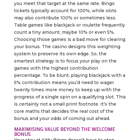
you meet that target at the same rate. Bingo
tickets typically account for 100%, while slots
may also contribute 100% or sometimes less.
Table games like blackjack or roulette frequently
count a tiny amount, maybe 10% or even 5%.
Choosing those games is a bad move for clearing
your bonus. The casino designs this weighting
system to preserve its own edge. So, the
smartest strategy is to focus your play on the
games with the highest contribution
percentage. To be blunt, playing blackjack with a
5% contribution means you’d need to wager
twenty times more money to keep up with the
progress of a single spin on a qualifying slot. This
is certainly not a small print footnote. It’s the
core maths that decides the real cost of the
bonus and your odds of coming out ahead.
MAXIMISING VALUE BEYOND THE WELCOME
BONUS