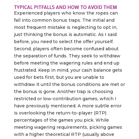
TYPICAL PITFALLS AND HOW TO AVOID THEM
Experienced players who know the ropes can
fall into common bonus traps. The initial and
most frequent mistake is neglecting to opt in,
just thinking the bonus is automatic. As I said
before, you need to select the offer yourself.
Second, players often become confused about
the separation of funds. They seek to withdraw
before meeting the wagering rules and end up
frustrated. Keep in mind, your cash balance gets
used for bets first, but you are unable to
withdraw it until the bonus conditions are met or
the bonus is gone. Another trap is choosing
restricted or low-contribution games, which I
have previously mentioned. A more subtle error
is overlooking the return-to-player (RTP)
percentages of the games you pick. While
meeting wagering requirements, picking games
with a higher theoretical RTP (usually above