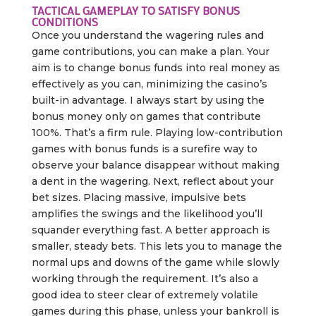
TACTICAL GAMEPLAY TO SATISFY BONUS
CONDITIONS
Once you understand the wagering rules and
game contributions, you can make a plan. Your
aim is to change bonus funds into real money as
effectively as you can, minimizing the casino’s
built-in advantage. I always start by using the
bonus money only on games that contribute
100%. That’s a firm rule. Playing low-contribution
games with bonus funds is a surefire way to
observe your balance disappear without making
a dent in the wagering. Next, reflect about your
bet sizes. Placing massive, impulsive bets
amplifies the swings and the likelihood you’ll
squander everything fast. A better approach is
smaller, steady bets. This lets you to manage the
normal ups and downs of the game while slowly
working through the requirement. It’s also a
good idea to steer clear of extremely volatile
games during this phase, unless your bankroll is