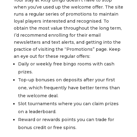
Your stay at Kitty Bingo doesn’t have to stop
when you’ve used up the welcome offer. The site
runs a regular series of promotions to maintain
loyal players interested and recognised. To
obtain the most value throughout the long term,
I’d recommend enrolling for their email
newsletters and text alerts, and getting into the
practice of visiting the “Promotions” page. Keep
an eye out for these regular offers:
Daily or weekly free bingo rooms with cash
prizes.
Top-up bonuses on deposits after your first
one, which frequently have better terms than
the welcome deal.
Slot tournaments where you can claim prizes
on a leaderboard.
Reward or rewards points you can trade for
bonus credit or free spins.