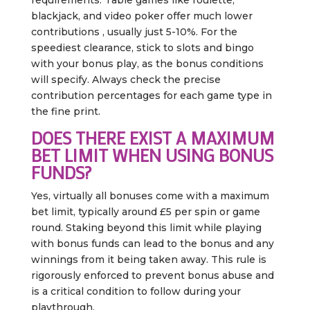
requirements. Table games like roulette,
blackjack, and video poker offer much lower
contributions , usually just 5-10%. For the
speediest clearance, stick to slots and bingo
with your bonus play, as the bonus conditions
will specify. Always check the precise
contribution percentages for each game type in
the fine print.
DOES THERE EXIST A MAXIMUM
BET LIMIT WHEN USING BONUS
FUNDS?
Yes, virtually all bonuses come with a maximum
bet limit, typically around £5 per spin or game
round. Staking beyond this limit while playing
with bonus funds can lead to the bonus and any
winnings from it being taken away. This rule is
rigorously enforced to prevent bonus abuse and
is a critical condition to follow during your
playthrough.