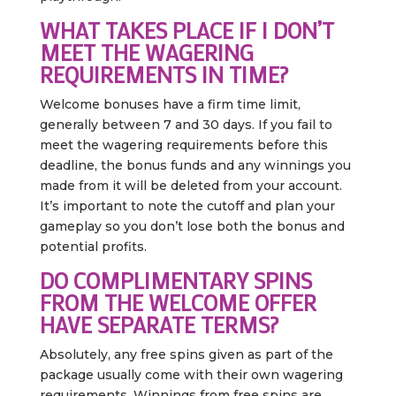
WHAT TAKES PLACE IF I DON’T
MEET THE WAGERING
REQUIREMENTS IN TIME?
Welcome bonuses have a firm time limit,
generally between 7 and 30 days. If you fail to
meet the wagering requirements before this
deadline, the bonus funds and any winnings you
made from it will be deleted from your account.
It’s important to note the cutoff and plan your
gameplay so you don’t lose both the bonus and
potential profits.
DO COMPLIMENTARY SPINS
FROM THE WELCOME OFFER
HAVE SEPARATE TERMS?
Absolutely, any free spins given as part of the
package usually come with their own wagering
requirements. Winnings from free spins are