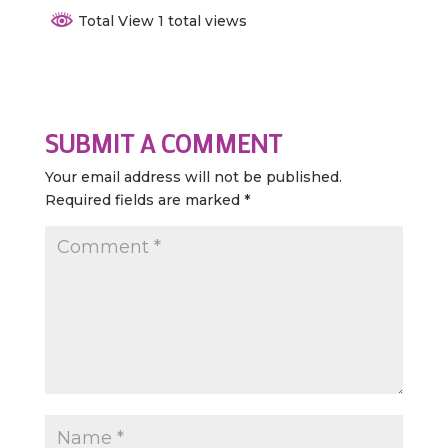
Total View 1 total views
SUBMIT A COMMENT
Your email address will not be published.
Required fields are marked
*