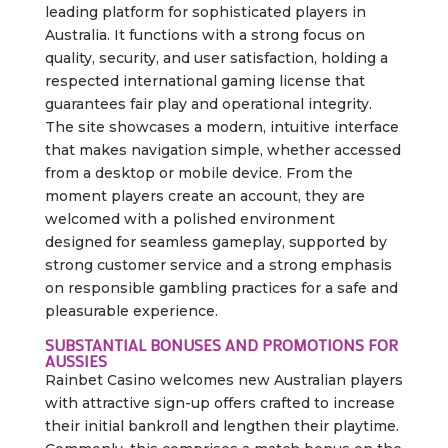
leading platform for sophisticated players in
Australia. It functions with a strong focus on
quality, security, and user satisfaction, holding a
respected international gaming license that
guarantees fair play and operational integrity.
The site showcases a modern, intuitive interface
that makes navigation simple, whether accessed
from a desktop or mobile device. From the
moment players create an account, they are
welcomed with a polished environment
designed for seamless gameplay, supported by
strong customer service and a strong emphasis
on responsible gambling practices for a safe and
pleasurable experience.
SUBSTANTIAL BONUSES AND PROMOTIONS FOR
AUSSIES
Rainbet Casino welcomes new Australian players
with attractive sign-up offers crafted to increase
their initial bankroll and lengthen their playtime.