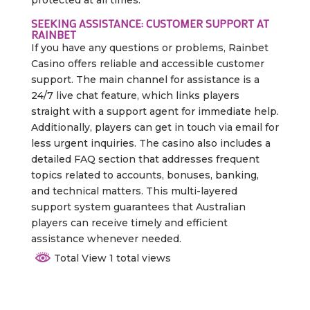
protected at all times.
SEEKING ASSISTANCE: CUSTOMER SUPPORT AT
RAINBET
If you have any questions or problems, Rainbet
Casino offers reliable and accessible customer
support. The main channel for assistance is a
24/7 live chat feature, which links players
straight with a support agent for immediate help.
Additionally, players can get in touch via email for
less urgent inquiries. The casino also includes a
detailed FAQ section that addresses frequent
topics related to accounts, bonuses, banking,
and technical matters. This multi-layered
support system guarantees that Australian
players can receive timely and efficient
assistance whenever needed.
Total View 1 total views