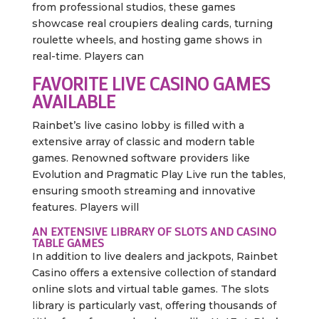
from professional studios, these games
showcase real croupiers dealing cards, turning
roulette wheels, and hosting game shows in
real-time. Players can
FAVORITE LIVE CASINO GAMES
AVAILABLE
Rainbet’s live casino lobby is filled with a
extensive array of classic and modern table
games. Renowned software providers like
Evolution and Pragmatic Play Live run the tables,
ensuring smooth streaming and innovative
features. Players will
AN EXTENSIVE LIBRARY OF SLOTS AND CASINO
TABLE GAMES
In addition to live dealers and jackpots, Rainbet
Casino offers a extensive collection of standard
online slots and virtual table games. The slots
library is particularly vast, offering thousands of