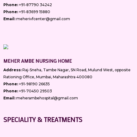
Phone:
+91-87790 34242
Phone:
+91-83699 15880
Email:
meherivfcenter@gmail.com
MEHER AMBE NURSING HOME
Address:
Raj-Sneha, Tambe Nagar, SN Road, Mulund West, opposite
Rationing Office, Mumbai, Maharashtra 400080
Phone:
+91-98190 26635
Phone:
+91-70450 29503
Email:
meherambehospital@gmail.com
SPECIALITY & TREATMENTS