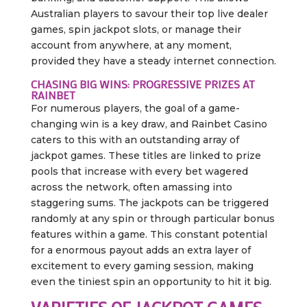
Australian players to savour their top live dealer
games, spin jackpot slots, or manage their
account from anywhere, at any moment,
provided they have a steady internet connection.
CHASING BIG WINS: PROGRESSIVE PRIZES AT
RAINBET
For numerous players, the goal of a game-
changing win is a key draw, and Rainbet Casino
caters to this with an outstanding array of
jackpot games. These titles are linked to prize
pools that increase with every bet wagered
across the network, often amassing into
staggering sums. The jackpots can be triggered
randomly at any spin or through particular bonus
features within a game. This constant potential
for a enormous payout adds an extra layer of
excitement to every gaming session, making
even the tiniest spin an opportunity to hit it big.