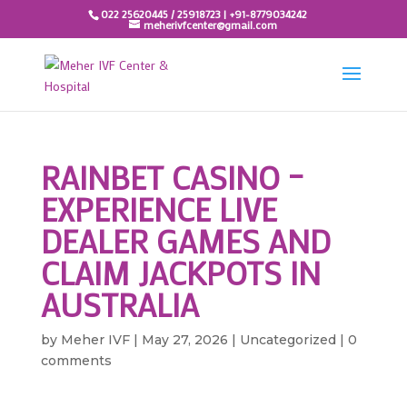
022 25620445 / 25918723 | +91-8779034242
meherivfcenter@gmail.com
RAINBET CASINO –
EXPERIENCE LIVE
DEALER GAMES AND
CLAIM JACKPOTS IN
AUSTRALIA
by
Meher IVF
|
May 27, 2026
|
Uncategorized
|
0
comments