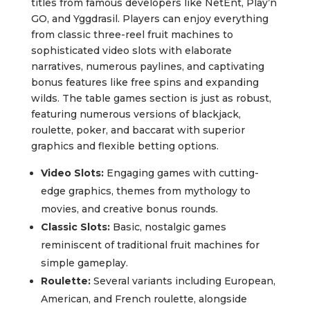
titles from famous developers like NetEnt, Play’n
GO, and Yggdrasil. Players can enjoy everything
from classic three-reel fruit machines to
sophisticated video slots with elaborate
narratives, numerous paylines, and captivating
bonus features like free spins and expanding
wilds. The table games section is just as robust,
featuring numerous versions of blackjack,
roulette, poker, and baccarat with superior
graphics and flexible betting options.
Video Slots:
Engaging games with cutting-
edge graphics, themes from mythology to
movies, and creative bonus rounds.
Classic Slots:
Basic, nostalgic games
reminiscent of traditional fruit machines for
simple gameplay.
Roulette:
Several variants including European,
American, and French roulette, alongside