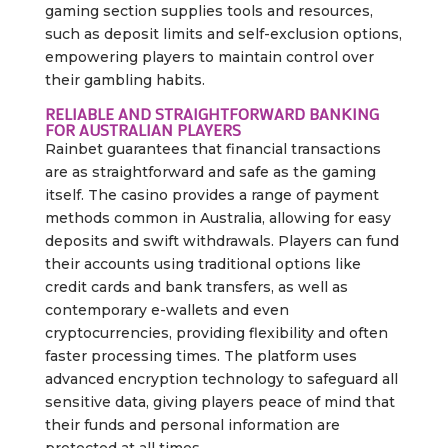
gaming section supplies tools and resources,
such as deposit limits and self-exclusion options,
empowering players to maintain control over
their gambling habits.
RELIABLE AND STRAIGHTFORWARD BANKING
FOR AUSTRALIAN PLAYERS
Rainbet guarantees that financial transactions
are as straightforward and safe as the gaming
itself. The casino provides a range of payment
methods common in Australia, allowing for easy
deposits and swift withdrawals. Players can fund
their accounts using traditional options like
credit cards and bank transfers, as well as
contemporary e-wallets and even
cryptocurrencies, providing flexibility and often
faster processing times. The platform uses
advanced encryption technology to safeguard all
sensitive data, giving players peace of mind that
their funds and personal information are