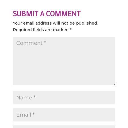
SUBMIT A COMMENT
Your email address will not be published.
Required fields are marked
*