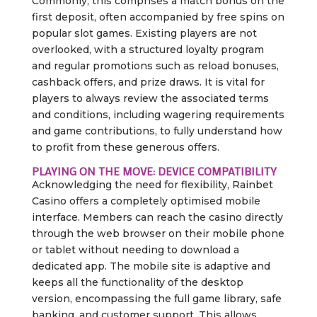
Commonly, this comprises a match bonus on the
first deposit, often accompanied by free spins on
popular slot games. Existing players are not
overlooked, with a structured loyalty program
and regular promotions such as reload bonuses,
cashback offers, and prize draws. It is vital for
players to always review the associated terms
and conditions, including wagering requirements
and game contributions, to fully understand how
to profit from these generous offers.
PLAYING ON THE MOVE: DEVICE COMPATIBILITY
Acknowledging the need for flexibility, Rainbet
Casino offers a completely optimised mobile
interface. Members can reach the casino directly
through the web browser on their mobile phone
or tablet without needing to download a
dedicated app. The mobile site is adaptive and
keeps all the functionality of the desktop
version, encompassing the full game library, safe
banking, and customer support. This allows