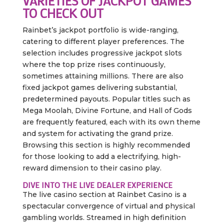
VARIETIES OF JACKPOT GAMES
TO CHECK OUT
Rainbet’s jackpot portfolio is wide-ranging,
catering to different player preferences. The
selection includes progressive jackpot slots
where the top prize rises continuously,
sometimes attaining millions. There are also
fixed jackpot games delivering substantial,
predetermined payouts. Popular titles such as
Mega Moolah, Divine Fortune, and Hall of Gods
are frequently featured, each with its own theme
and system for activating the grand prize.
Browsing this section is highly recommended
for those looking to add a electrifying, high-
reward dimension to their casino play.
DIVE INTO THE LIVE DEALER EXPERIENCE
The live casino section at Rainbet Casino is a
spectacular convergence of virtual and physical
gambling worlds. Streamed in high definition