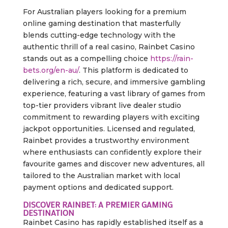
For Australian players looking for a premium
online gaming destination that masterfully
blends cutting-edge technology with the
authentic thrill of a real casino, Rainbet Casino
stands out as a compelling choice
https://rain-
bets.org/en-au/
. This platform is dedicated to
delivering a rich, secure, and immersive gambling
experience, featuring a vast library of games from
top-tier providers vibrant live dealer studio
commitment to rewarding players with exciting
jackpot opportunities. Licensed and regulated,
Rainbet provides a trustworthy environment
where enthusiasts can confidently explore their
favourite games and discover new adventures, all
tailored to the Australian market with local
payment options and dedicated support.
DISCOVER RAINBET: A PREMIER GAMING
DESTINATION
Rainbet Casino has rapidly established itself as a