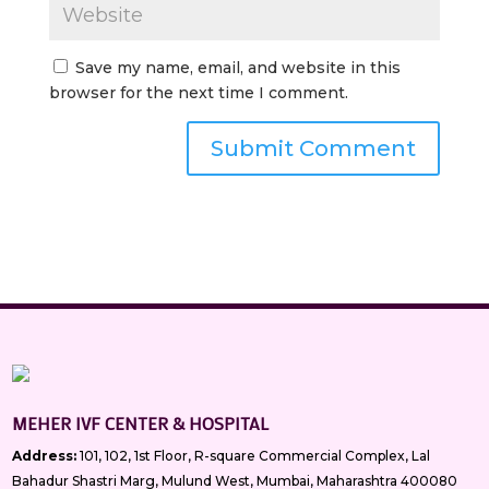
Save my name, email, and website in this
browser for the next time I comment.
MEHER IVF CENTER & HOSPITAL
Address:
101, 102, 1st Floor, R-square Commercial Complex, Lal
Bahadur Shastri Marg, Mulund West, Mumbai, Maharashtra 400080