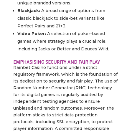
unique branded versions.
Blackjack:
A broad range of options from
classic blackjack to side-bet variants like
Perfect Pairs and 21+3.
Video Poker:
A selection of poker-based
games where strategy plays a crucial role,
including Jacks or Better and Deuces Wild.
EMPHASISING SECURITY AND FAIR PLAY
Rainbet Casino functions under a strict
regulatory framework, which is the foundation of
its dedication to security and fair play. The use of
Random Number Generator (RNG) technology
for its digital games is regularly audited by
independent testing agencies to ensure
unbiased and random outcomes. Moreover, the
platform sticks to strict data protection
protocols, including SSL encryption, to protect
player information. A committed responsible