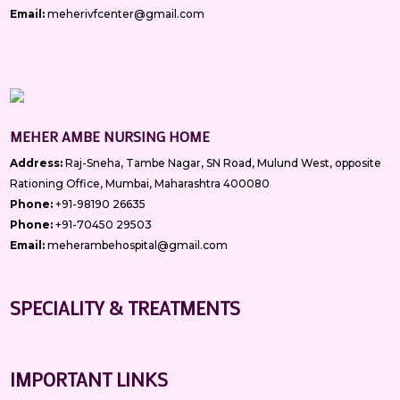
Email:
meherivfcenter@gmail.com
MEHER AMBE NURSING HOME
Address:
Raj-Sneha, Tambe Nagar, SN Road, Mulund West, opposite
Rationing Office, Mumbai, Maharashtra 400080
Phone:
+91-98190 26635
Phone:
+91-70450 29503
Email:
meherambehospital@gmail.com
SPECIALITY & TREATMENTS
IMPORTANT LINKS