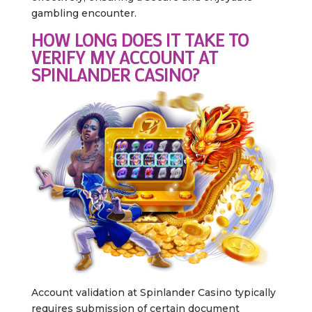
gambling encounter.
HOW LONG DOES IT TAKE TO
VERIFY MY ACCOUNT AT
SPINLANDER CASINO?
Account validation at Spinlander Casino typically
requires submission of certain document