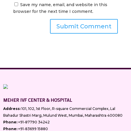
Save my name, email, and website in this
browser for the next time I comment.
MEHER IVF CENTER & HOSPITAL
Address:
101, 102, 1st Floor, R-square Commercial Complex, Lal
Bahadur Shastri Marg, Mulund West, Mumbai, Maharashtra 400080
Phone:
+91-87790 34242
Phone:
+91-83699 15880