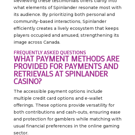
Reviewing these testimonials offers clarity into
what elements of Spinlander resonate most with
its audience. By prioritizing both personal and
community-based interactions, Spinlander
efficiently creates a lively ecosystem that keeps
players occupied and amused, strengthening its
image across Canada.
FREQUENTLY ASKED QUESTIONS
WHAT PAYMENT METHODS ARE
PROVIDED FOR PAYMENTS AND
RETRIEVALS AT SPINLANDER
CASINO?
The accessible payment options include
multiple credit card options and e-wallet
offerings. These options provide versatility for
both contributions and cash-outs, ensuring ease
and protection for gamblers while matching with
usual financial preferences in the online gaming
sector.