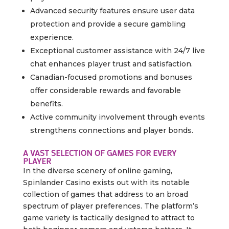
Advanced security features ensure user data
protection and provide a secure gambling
experience.
Exceptional customer assistance with 24/7 live
chat enhances player trust and satisfaction.
Canadian-focused promotions and bonuses
offer considerable rewards and favorable
benefits.
Active community involvement through events
strengthens connections and player bonds.
A VAST SELECTION OF GAMES FOR EVERY
PLAYER
In the diverse scenery of online gaming,
Spinlander Casino exists out with its notable
collection of games that address to an broad
spectrum of player preferences. The platform’s
game variety is tactically designed to attract to