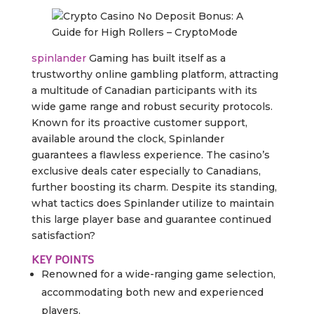
spinlander
Gaming has built itself as a
trustworthy online gambling platform, attracting
a multitude of Canadian participants with its
wide game range and robust security protocols.
Known for its proactive customer support,
available around the clock, Spinlander
guarantees a flawless experience. The casino’s
exclusive deals cater especially to Canadians,
further boosting its charm. Despite its standing,
what tactics does Spinlander utilize to maintain
this large player base and guarantee continued
satisfaction?
KEY POINTS
Renowned for a wide-ranging game selection,
accommodating both new and experienced
players.