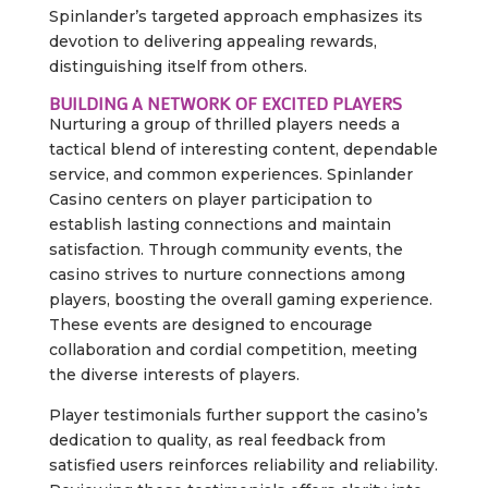
Spinlander’s targeted approach emphasizes its
devotion to delivering appealing rewards,
distinguishing itself from others.
BUILDING A NETWORK OF EXCITED PLAYERS
Nurturing a group of thrilled players needs a
tactical blend of interesting content, dependable
service, and common experiences. Spinlander
Casino centers on player participation to
establish lasting connections and maintain
satisfaction. Through community events, the
casino strives to nurture connections among
players, boosting the overall gaming experience.
These events are designed to encourage
collaboration and cordial competition, meeting
the diverse interests of players.
Player testimonials further support the casino’s
dedication to quality, as real feedback from
satisfied users reinforces reliability and reliability.