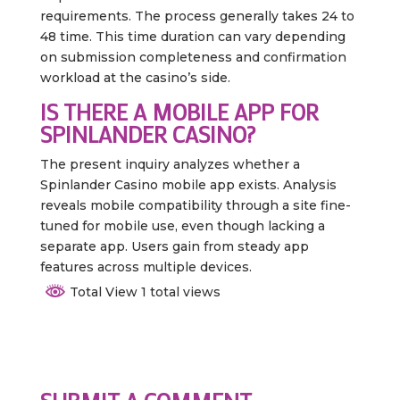
requirements. The process generally takes 24 to
48 time. This time duration can vary depending
on submission completeness and confirmation
workload at the casino’s side.
IS THERE A MOBILE APP FOR
SPINLANDER CASINO?
The present inquiry analyzes whether a
Spinlander Casino mobile app exists. Analysis
reveals mobile compatibility through a site fine-
tuned for mobile use, even though lacking a
separate app. Users gain from steady app
features across multiple devices.
Total View 1 total views