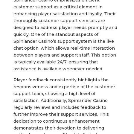
Spinlander Casino emphasizes efficient
customer support as a critical element in
enhancing player satisfaction and loyalty. Their
thoroughly customer support services are
designed to address player needs promptly and
quickly. One of the standout aspects of
Spinlander Casino’s support system is the live
chat option, which allows real-time interaction
between players and support staff. This option
is typically available 24/7, ensuring that
assistance is available whenever needed.
Player feedback consistently highlights the
responsiveness and expertise of the customer
support team, showing a high level of
satisfaction. Additionally, Spinlander Casino
regularly reviews and includes feedback to
further improve their support services. This
dedication to continuous enhancement
demonstrates their devotion to delivering