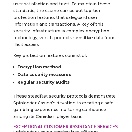
user satisfaction and trust. To maintain these
standards, the casino carries out top-tier
protection features that safeguard user
information and transactions. A key of this
security infrastructure is complex encryption
technology, which protects sensitive data from
illicit access.
Key protection features consist of:
Encryption method
Data security measures
Regular security audits
These steadfast security protocols demonstrate
Spinlander Casino’s devotion to creating a safe
gambling experience, nurturing confidence
among its Canadian player base.
EXCEPTIONAL CUSTOMER ASSISTANCE SERVICES