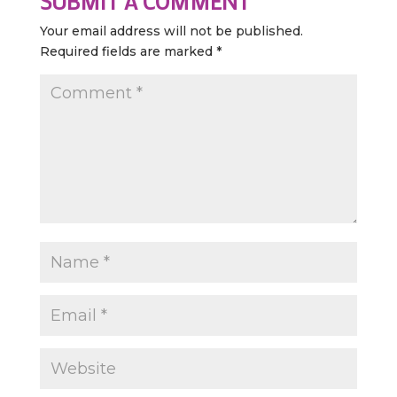
SUBMIT A COMMENT
Your email address will not be published.
Required fields are marked
*