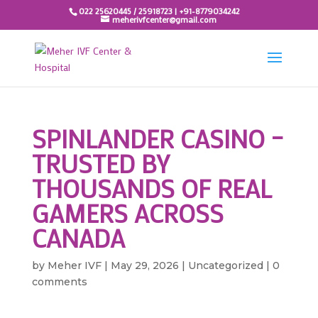
022 25620445 / 25918723 | +91-8779034242
meherivfcenter@gmail.com
SPINLANDER CASINO –
TRUSTED BY
THOUSANDS OF REAL
GAMERS ACROSS
CANADA
by
Meher IVF
|
May 29, 2026
|
Uncategorized
|
0
comments