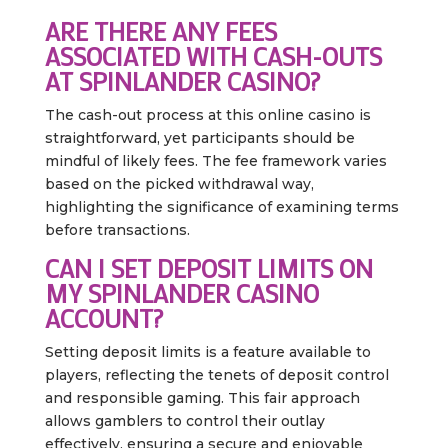
ARE THERE ANY FEES
ASSOCIATED WITH CASH-OUTS
AT SPINLANDER CASINO?
The cash-out process at this online casino is
straightforward, yet participants should be
mindful of likely fees. The fee framework varies
based on the picked withdrawal way,
highlighting the significance of examining terms
before transactions.
CAN I SET DEPOSIT LIMITS ON
MY SPINLANDER CASINO
ACCOUNT?
Setting deposit limits is a feature available to
players, reflecting the tenets of deposit control
and responsible gaming. This fair approach
allows gamblers to control their outlay
effectively, ensuring a secure and enjoyable