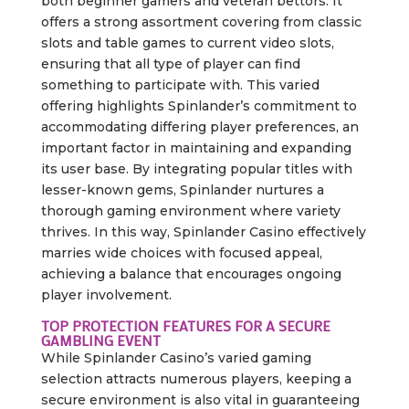
both beginner gamers and veteran bettors. It
offers a strong assortment covering from classic
slots and table games to current video slots,
ensuring that all type of player can find
something to participate with. This varied
offering highlights Spinlander’s commitment to
accommodating differing player preferences, an
important factor in maintaining and expanding
its user base. By integrating popular titles with
lesser-known gems, Spinlander nurtures a
thorough gaming environment where variety
thrives. In this way, Spinlander Casino effectively
marries wide choices with focused appeal,
achieving a balance that encourages ongoing
player involvement.
TOP PROTECTION FEATURES FOR A SECURE
GAMBLING EVENT
While Spinlander Casino’s varied gaming
selection attracts numerous players, keeping a
secure environment is also vital in guaranteeing