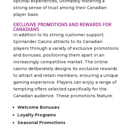
optimal experiences, ultimately fostering a
strong sense of trust among their Canadian
player base.
EXCLUSIVE PROMOTIONS AND REWARDS FOR
CANADIANS
In addition to its strong customer support,
Spinlander Casino attracts to its Canadian
players through a variety of exclusive promotions
and bonuses, positioning them apart in an
increasingly competitive market. The online
casino deliberately designs its exclusive rewards
to attract and retain members, ensuring a unique
gaming experience. Players can enjoy a range of
tempting offers selected specifically for the
Canadian audience. These promotions feature:
Welcome Bonuses
Loyalty Programs
Seasonal Promotions