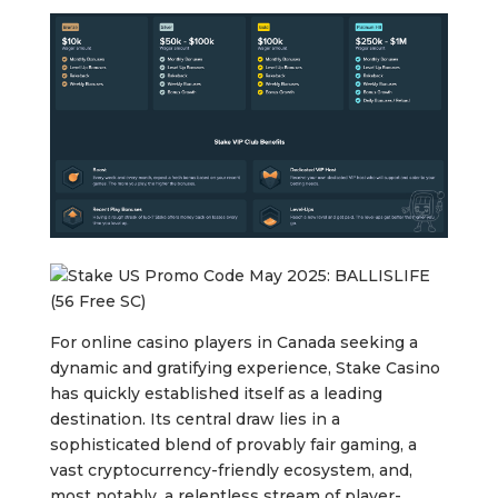
For online casino players in Canada seeking a
dynamic and gratifying experience, Stake Casino
has quickly established itself as a leading
destination. Its central draw lies in a
sophisticated blend of provably fair gaming, a
vast cryptocurrency-friendly ecosystem, and,
most notably, a relentless stream of player-