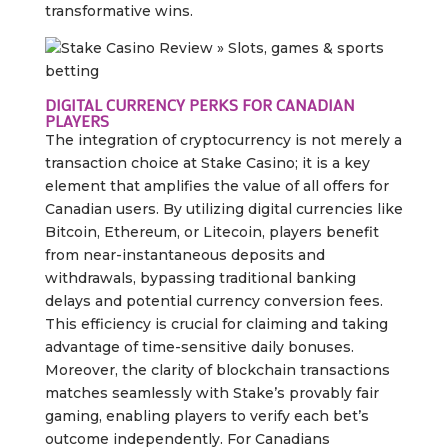
transformative wins.
DIGITAL CURRENCY PERKS FOR CANADIAN
PLAYERS
The integration of cryptocurrency is not merely a
transaction choice at Stake Casino; it is a key
element that amplifies the value of all offers for
Canadian users. By utilizing digital currencies like
Bitcoin, Ethereum, or Litecoin, players benefit
from near-instantaneous deposits and
withdrawals, bypassing traditional banking
delays and potential currency conversion fees.
This efficiency is crucial for claiming and taking
advantage of time-sensitive daily bonuses.
Moreover, the clarity of blockchain transactions
matches seamlessly with Stake’s provably fair
gaming, enabling players to verify each bet’s
outcome independently. For Canadians