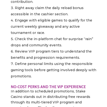
contribution.
Right away claim the daily reload bonus
accessible in the cashier section.
Engage with eligible games to qualify for the
current weekly giveaway and any active
tournament or race.
Check the in-platform chat for surprise “rain”
drops and community events.
Review VIP program tiers to understand the
benefits and progression requirements.
Define personal limits using the responsible
gaming tools before getting involved deeply with
promotions.
NO-COST PERKS AND THE VIP EXPERIENCE
In addition to scheduled promotions, Stake
Casino stands out in distributing free rewards
through its multi-tiered VIP program and