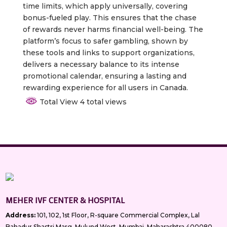
time limits, which apply universally, covering
bonus-fueled play. This ensures that the chase
of rewards never harms financial well-being. The
platform’s focus to safer gambling, shown by
these tools and links to support organizations,
delivers a necessary balance to its intense
promotional calendar, ensuring a lasting and
rewarding experience for all users in Canada.
Total View 4 total views
MEHER IVF CENTER & HOSPITAL
Address:
101, 102, 1st Floor, R-square Commercial Complex, Lal
Bahadur Shastri Marg, Mulund West, Mumbai, Maharashtra 400080