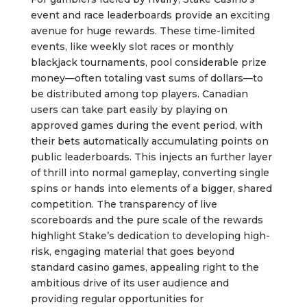
event and race leaderboards provide an exciting
avenue for huge rewards. These time-limited
events, like weekly slot races or monthly
blackjack tournaments, pool considerable prize
money—often totaling vast sums of dollars—to
be distributed among top players. Canadian
users can take part easily by playing on
approved games during the event period, with
their bets automatically accumulating points on
public leaderboards. This injects an further layer
of thrill into normal gameplay, converting single
spins or hands into elements of a bigger, shared
competition. The transparency of live
scoreboards and the pure scale of the rewards
highlight Stake’s dedication to developing high-
risk, engaging material that goes beyond
standard casino games, appealing right to the
ambitious drive of its user audience and
providing regular opportunities for