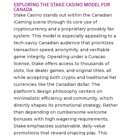
EXPLORING THE STAKE CASINO MODEL FOR
CANADA
Stake Casino stands out within the Canadian
iGaming scene through its core use of
cryptocurrency and a proprietary provably fair
system. This model is especially appealing to a
tech-savvy Canadian audience that prioritizes
transaction speed, anonymity, and verifiable
game integrity. Operating under a Curacao
license, Stake offers access to thousands of
slots, live dealer games, and original titles, all
while accepting both crypto and traditional fiat
currencies like the Canadian dollar. The
platform’s design philosophy centers on
minimalistic efficiency and community, which
directly shapes its promotional strategy. Rather
than depending on cumbersome welcome
bonuses with high wagering requirements,
Stake emphasizes sustainable, daily-value
promotions that reward ongoing play. This