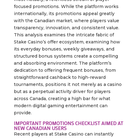
focused promotions. While the platform works
internationally, its promotions appeal greatly
with the Canadian market, where players value
transparency, innovation, and consistent value.
This analysis examines the intricate fabric of
Stake Casino’s offer ecosystem, examining how
its everyday bonuses, weekly giveaways, and
structured bonus systems create a compelling
and absorbing environment. The platform’s
dedication to offering frequent bonuses, from
straightforward cashback to high-reward
tournaments, positions it not merely as a casino
but as a perpetual activity driver for players
across Canada, creating a high bar for what
modern digital gaming entertainment can
provide.
IMPORTANT PROMOTIONS CHECKLIST AIMED AT
NEW CANADIAN USERS
Recent players at Stake Casino can instantly