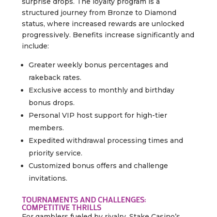
surprise drops. The loyalty program is a
structured journey from Bronze to Diamond
status, where increased rewards are unlocked
progressively. Benefits increase significantly and
include:
Greater weekly bonus percentages and
rakeback rates.
Exclusive access to monthly and birthday
bonus drops.
Personal VIP host support for high-tier
members.
Expedited withdrawal processing times and
priority service.
Customized bonus offers and challenge
invitations.
TOURNAMENTS AND CHALLENGES:
COMPETITIVE THRILLS
For gamblers fueled by rivalry, Stake Casino’s