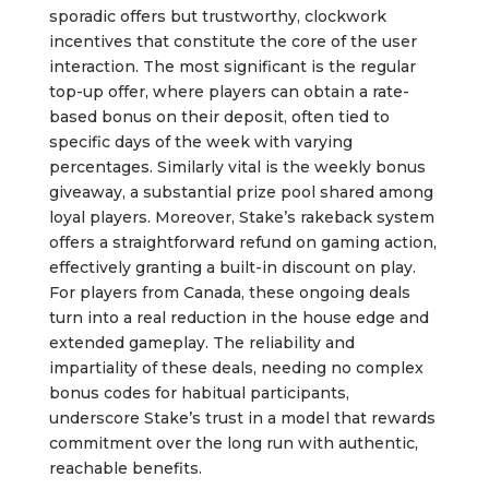
sporadic offers but trustworthy, clockwork
incentives that constitute the core of the user
interaction. The most significant is the regular
top-up offer, where players can obtain a rate-
based bonus on their deposit, often tied to
specific days of the week with varying
percentages. Similarly vital is the weekly bonus
giveaway, a substantial prize pool shared among
loyal players. Moreover, Stake’s rakeback system
offers a straightforward refund on gaming action,
effectively granting a built-in discount on play.
For players from Canada, these ongoing deals
turn into a real reduction in the house edge and
extended gameplay. The reliability and
impartiality of these deals, needing no complex
bonus codes for habitual participants,
underscore Stake’s trust in a model that rewards
commitment over the long run with authentic,
reachable benefits.