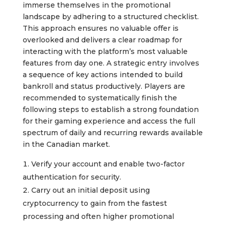
immerse themselves in the promotional
landscape by adhering to a structured checklist.
This approach ensures no valuable offer is
overlooked and delivers a clear roadmap for
interacting with the platform’s most valuable
features from day one. A strategic entry involves
a sequence of key actions intended to build
bankroll and status productively. Players are
recommended to systematically finish the
following steps to establish a strong foundation
for their gaming experience and access the full
spectrum of daily and recurring rewards available
in the Canadian market.
Verify your account and enable two-factor
authentication for security.
Carry out an initial deposit using
cryptocurrency to gain from the fastest
processing and often higher promotional