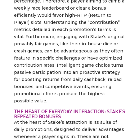
percentage. Therefore, a player aiming to climb a
weekly race leaderboard or clear a bonus
efficiently would favor high-RTP (Return to
Player) slots. Understanding the “contribution”
metrics detailed in each promotion’s terms is
vital. Furthermore, engaging with Stake’s original
provably fair games, like their in-house dice or
crash games, can be advantageous as they often
feature in specific challenges or have optimized
contribution rates. Intelligent game choice turns
passive participation into an proactive strategy
for boosting returns from daily cashback, reload
bonuses, and competitive events, ensuring
promotional efforts produce the highest
possible value.
THE HEART OF EVERYDAY INTERACTION: STAKE’S
REPEATED BONUSES
At the heart of Stake’s attraction is its suite of
daily promotions, designed to deliver advantages
whenever a player signs in. These are not