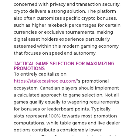
concerned with privacy and transaction security,
crypto delivers a strong solution. The platform
also often customizes specific crypto bonuses,
such as higher rakeback percentages for certain
currencies or exclusive tournaments, making
digital asset holders experience particularly
esteemed within this modern gaming economy
that focuses on speed and autonomy.
TACTICAL GAME SELECTION FOR MAXIMIZING
PROMOTIONS
To entirely capitalize on
https://stakecasinoo.eu.com/
’s promotional
ecosystem, Canadian players should implement
a calculated approach to game selection. Not all
games qualify equally to wagering requirements
for bonuses or leaderboard points. Typically,
slots represent 100% towards most promotion
computations, while table games and live dealer
options contribute a considerably lower