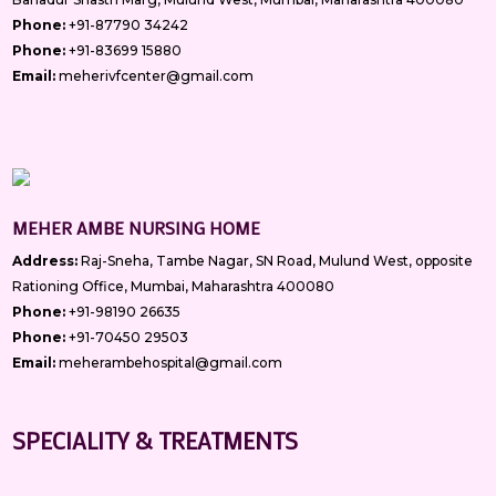
Phone:
+91-87790 34242
Phone:
+91-83699 15880
Email:
meherivfcenter@gmail.com
MEHER AMBE NURSING HOME
Address:
Raj-Sneha, Tambe Nagar, SN Road, Mulund West, opposite
Rationing Office, Mumbai, Maharashtra 400080
Phone:
+91-98190 26635
Phone:
+91-70450 29503
Email:
meherambehospital@gmail.com
SPECIALITY & TREATMENTS