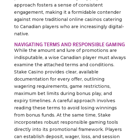
approach fosters a sense of consistent
engagement, making it a formidable contender
against more traditional online casinos catering
to Canadian players who are increasingly digital-
native.
NAVIGATING TERMS AND RESPONSIBLE GAMING
While the amount and lure of promotions are
indisputable, a wise Canadian player must always
examine the attached terms and conditions.
Stake Casino provides clear, available
documentation for every offer, outlining
wagering requirements, game restrictions,
maximum bet limits during bonus play, and
expiry timelines. A careful approach involves
reading these terms to avoid losing winnings
from bonus funds. At the same time, Stake
incorporates robust responsible gaming tools
directly into its promotional framework. Players
can establish deposit, wager, loss, and session