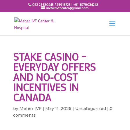
022 25620445 / 25918723 | +91-8779034242
meherivfcenter@gmail.com
STAKE CASINO –
EVERYDAY OFFERS
AND NO-COST
INCENTIVES IN
CANADA
by
Meher IVF
|
May 11, 2026
|
Uncategorized
|
0
comments