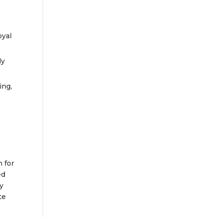
oyal
ly
ing,
 for
ed
y
te