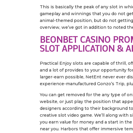
This is basically the peak of any slot in w
gameplay and winnings that you do not get
animal-themed position, but do not getting
overview, we’ve got in addition to noted th
BEONBET CASINO PROM
SLOT APPLICATION & A
Practical Enjoy slots are capable of thrill
and a lot of provides to your opportunity fo
larger-earn possible, NetEnt never ever dis
experience-manufactured Gonzo’s Trip, plus 
You can get removed for the any type of on
website, or just play the position that a
designers according to their background to
creative slot video game. We’ll along with
you earn value for money and a start in the
near you. Harbors that offer immersive te