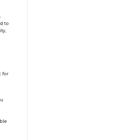
s
d to
ity,
s
 for
ou
able