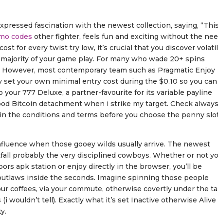
pressed fascination with the newest collection, saying, “Thi
mo codes
other fighter, feels fun and exciting without the nee
ost for every twist try low, it’s crucial that you discover volatil
e majority of your game play. For many who wade 20+ spins
rvers. However, most contemporary team such as Pragmatic Enjoy
ly set your own minimal entry cost during the $0.10 so you can
 your 777 Deluxe, a partner-favourite for its variable payline
ood Bitcoin detachment when i strike my target. Check alway
in the conditions and terms before you choose the penny slot
fluence when those gooey wilds usually arrive. The newest
tfall probably the very disciplined cowboys. Whether or not y
ors apk station or enjoy directly in the browser, you’ll be
outlaws inside the seconds. Imagine spinning those people
our coffees, via your commute, otherwise covertly under the t
(i wouldn’t tell). Exactly what it’s set Inactive otherwise Alive
y.