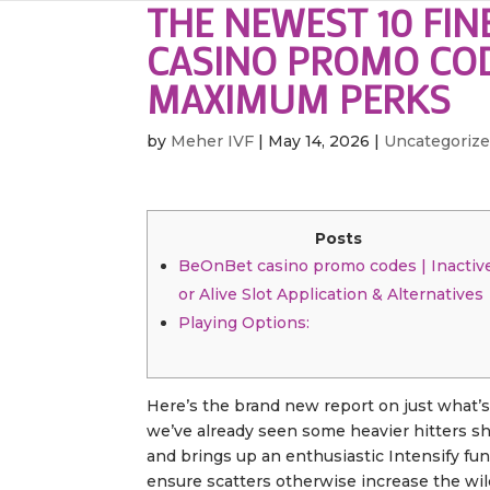
THE NEWEST 10 FIN
CASINO PROMO COD
MAXIMUM PERKS
by
Meher IVF
|
May 14, 2026
|
Uncategoriz
Posts
BeOnBet casino promo codes | Inactiv
or Alive Slot Application & Alternatives
Playing Options:
Here’s the brand new report on just what’s
we’ve already seen some heavier hitters s
and brings up an enthusiastic Intensify fun
ensure scatters otherwise increase the wil