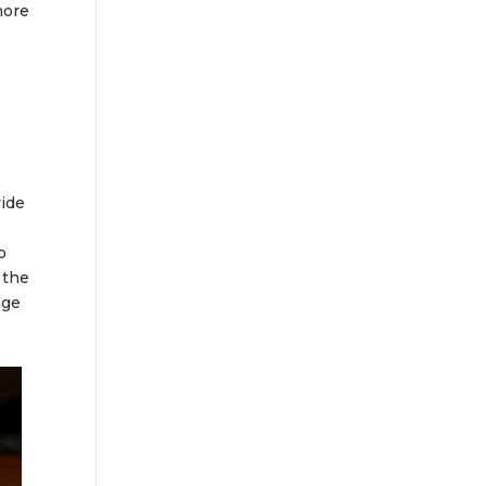
more
.
vide
o
 the
age