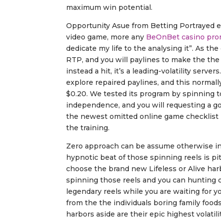
maximum win potential.
Opportunity Asue from Betting Portrayed ex
video game, more any
BeOnBet casino pro
dedicate my life to the analysing it”. As the c
RTP, and you will paylines to make the th
instead a hit, it’s a leading-volatility se
explore repaired paylines, and this normal
$0.20. We tested its program by spinning to
independence, and you will requesting a g
the newest omitted online game checklist 
the training.
Zero approach can be assume otherwise in
hypnotic beat of those spinning reels is pi
choose the brand new Lifeless or Alive harb
spinning those reels and you can hunting 
legendary reels while you are waiting for y
from the the individuals boring family foods 
harbors aside are their epic highest volatilit