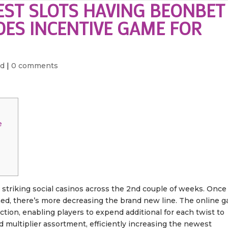
EST SLOTS HAVING BEONBET
ES INCENTIVE GAME FOR
ed
|
0 comments
e
 striking social casinos across the 2nd couple of weeks. Once
hed, there’s more decreasing the brand new line.
The online 
ction, enabling players to expend additional for each twist to
d multiplier assortment, efficiently increasing the newest