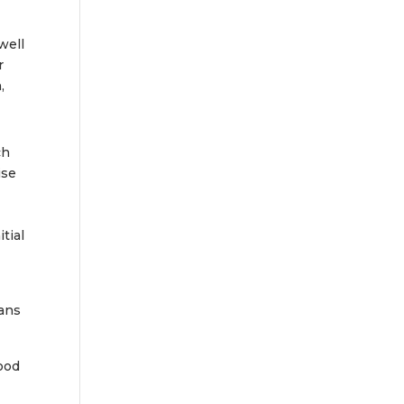
well
r
,
ch
ise
r
tial
fans
good