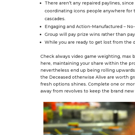
There aren’t any repaired paylines, sinc
coordinating icons people anywhere for th
cascades.
Engaging and Action-Manufactured – No-on
Group will pay prize wins rather than pay
While you are ready to get lost from the d
Check always video game weighting, max b
here, maintaining your share within the pr
nevertheless end up being rolling upwards 
the Deceased otherwise Alive are worth gra
fresh options shines. Complete one or more
away from revolves to keep the brand new 