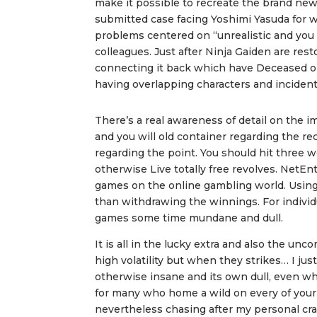
make it possible to recreate the brand new
submitted case facing Yoshimi Yasuda for w
problems centered on “unrealistic and you 
colleagues. Just after Ninja Gaiden are res
connecting it back which have Deceased or 
having overlapping characters and incident
There’s a real awareness of detail on the i
and you will old container regarding the rec
regarding the point. You should hit three 
otherwise Live totally free revolves. NetEn
games on the online gambling world. Using 
than withdrawing the winnings. For individua
games some time mundane and dull.
It is all in the lucky extra and also the 
high volatility but when they strikes… I jus
otherwise insane and its own dull, even wh
for many who home a wild on every of your r
nevertheless chasing after my personal craz