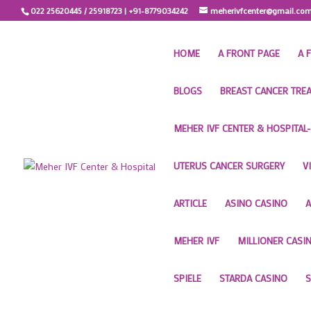
022 25620445 / 25918723 | +91-8779034242
meherivfcenter@gmail.co
HOME
A FRONT PAGE
A 
BLOGS
BREAST CANCER TRE
MEHER IVF CENTER & HOSPITAL-
UTERUS CANCER SURGERY
V
ARTICLE
ASINO CASINO
MEHER IVF
MILLIONER CASI
SPIELE
STARDA CASINO
S