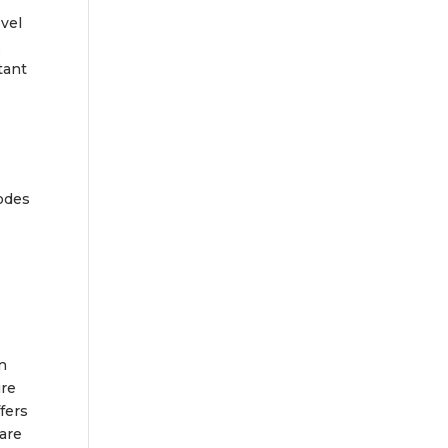
ovel
,
tant
an
ure
fers
 are