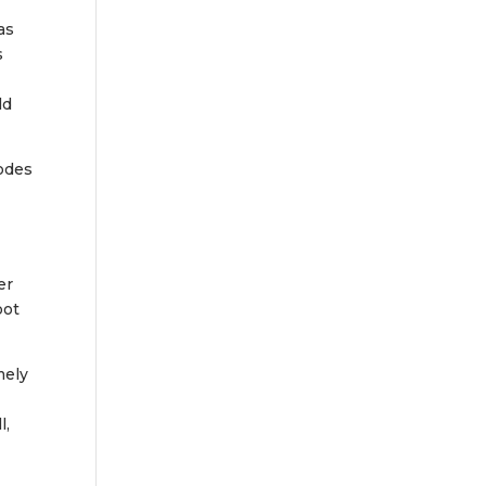
as
s
ld
er
oot
mely
l,
r