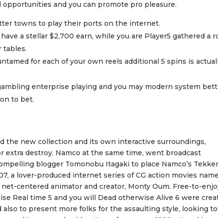
d opportunities and you can promote pro pleasure.
tter towns to play their ports on the internet.
 have a stellar $2,700 earn, while you are Player5 gathered a r
 tables.
untamed for each of your own reels additional 5 spins is actual
 gambling enterprise playing and you may modern system bett
ion to bet.
 the new collection and its own interactive surroundings,
for extra destroy. Namco at the same time, went broadcast
compelling blogger Tomonobu Itagaki to place Namco’s Tekken
007, a lover-produced internet series of CG action movies nam
r net-centered animator and creator, Monty Oum. Free-to-enjo
ise Real time 5 and you will Dead otherwise Alive 6 were crea
lso to present more folks for the assaulting style, looking to