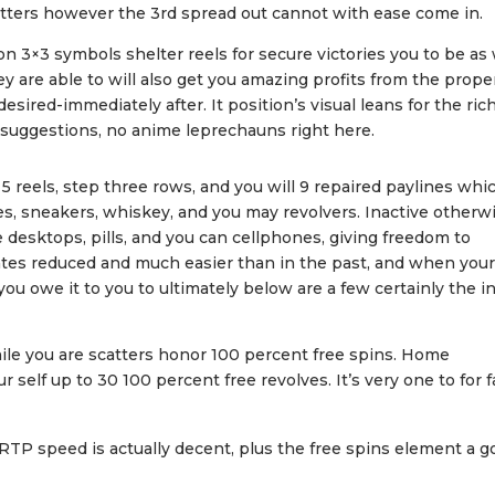
atters however the 3rd spread out cannot with ease come in.
n 3×3 symbols shelter reels for secure victories you to be as 
ey are able to will also get you amazing profits from the prope
sired-immediately after. It position’s visual leans for the rich
suggestions, no anime leprechauns right here.
 5 reels, step three rows, and you will 9 repaired paylines whi
es, sneakers, whiskey, and you may revolvers. Inactive otherw
e desktops, pills, and you can cellphones, giving freedom to
tes reduced and much easier than in the past, and when you
you owe it to you to ultimately below are a few certainly the ini
hile you are scatters honor 100 percent free spins. Home
r self up to 30 100 percent free revolves. It’s very one to for 
h RTP speed is actually decent, plus the free spins element a 