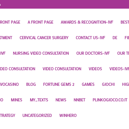
m
FRONT PAGE
A FRONT PAGE
AWARDS & RECOGNITION-IVF
BEST
ATMENT
CERVICAL CANCER SURGERY
CONTACT US-IVF
DE
FI
IVF
NURSING VIDEO CONSULTATION
OUR DOCTORS-IVF
OUR T
IDEO CONSULTATION
VIDEO CONSULTATION
VIDEOS
VIDEOS-IV
AVOCASINO
BLOG
FORTUNE GEMS 2
GAMES
GIOCHI
HIG
NO
MINES
MY_TEXTS
NEWS
NNBET
PLINKOGIOCO.CO.IT
TRATEGY
UNCATEGORIZED
WINHERO