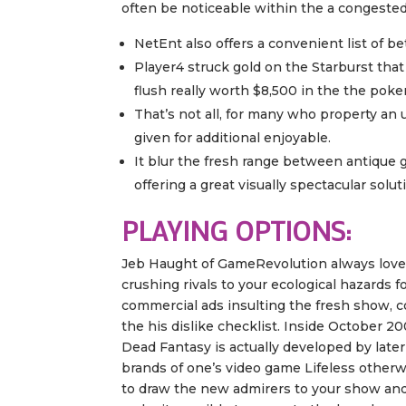
often be noticeable within the a congeste
NetEnt also offers a convenient list of be
Player4 struck gold on the Starburst that
flush really worth $8,500 in the the poker
That’s not all, for many who property an 
given for additional enjoyable.
It blur the fresh range between antique
offering a great visually spectacular solut
PLAYING OPTIONS:
Jeb Haught of GameRevolution always loved
crushing rivals to your ecological hazards 
commercial ads insulting the fresh show, 
the his dislike checklist. Inside October 2
Dead Fantasy is actually developed by late
brands of one’s video game Lifeless otherw
to draw the new admirers to your show and a