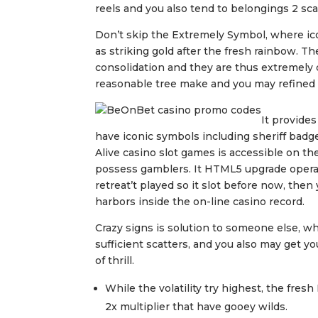
reels and you also tend to belongings 2 sc
Don’t skip the Extremely Symbol, where ico
as striking gold after the fresh rainbow. Th
consolidation and they are thus extremely de
reasonable tree make and you may refined 
It provides
have iconic symbols including sheriff badg
Alive casino slot games is accessible on th
possess gamblers. It HTML5 upgrade opera
retreat’t played so it slot before now, then 
harbors inside the on-line casino record.
Crazy signs is solution to someone else, w
sufficient scatters, and you also may get you
of thrill.
While the volatility try highest, the fres
2x multiplier that have gooey wilds.