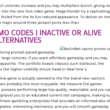
hich victories increase and you may multipliers bunch, giving n
 into the new foot video game. Mega Moolah try a captivating
 fooled from the its fun-natured appearance. To deliver an ins
e major around three jackpot ports less than.
O CODES | INACTIVE OR ALIVE
LTERNATIVES
, offering prompt-paced gameplay
r large victories. If you want effortless gameplay and you may
appoints. The portfolio boasts classics such Starburst, the
the higher-volatility struck Dead or Real time 2.
line game is actually seemed to the the brand new casino’s
ppears probably the most enjoyable. We measure the games
 possess performing large-top quality, reasonable, and you c
 signpost you to an educated current slot campaigns, making s
 finest gambling enterprises that provides an informed also of
mplates, interesting mechanics, and you will smooth gameplay