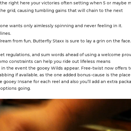
e the right here your victories often setting when 5 or maybe 
e grid, causing tumbling gains that will chain to the next
e wants only aimlessly spinning and never feeling in it.
lines.
ream from fun, Butterfly Staxx is sure to lay a grin on the face
et regulations, and sum words ahead of using a welcome pro
omo constraints can help you ride out lifeless means
in the event the gooey Wilds appear. Free-twist now offers t
bbing if available, as the one added bonus-cause is the place
 gooey Insane for each reel and also you’ll add an extra pack
options going.