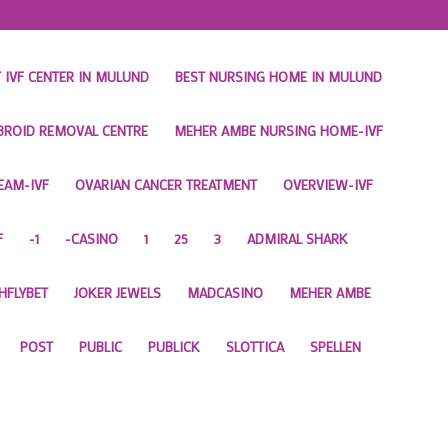
 IVF CENTER IN MULUND
BEST NURSING HOME IN MULUND
BROID REMOVAL CENTRE
MEHER AMBE NURSING HOME-IVF
EAM-IVF
OVARIAN CANCER TREATMENT
OVERVIEW-IVF
F
-1
-CASINO
1
25
3
ADMIRAL SHARK
HFLYBET
JOKER JEWELS
MADCASINO
MEHER AMBE
POST
PUBLIC
PUBLICK
SLOTTICA
SPELLEN