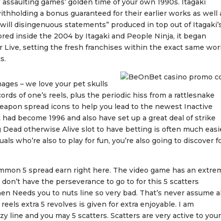
 assaulting games’ golden time of your own 1990s. Itagaki
ithholding a bonus guaranteed for their earlier works as well 
will disingenuous statements” produced in top out of Itagaki’
tored inside the 2004 by Itagaki and People Ninja, it began
Live, setting the fresh franchises within the exact same wor
s.
mages – we love your pet skulls
ords of one’s reels, plus the periodic hiss from a rattlesnake
weapon spread icons to help you lead to the newest Inactive
t had become 1996 and also have set up a great deal of strike
Dead otherwise Alive slot to have betting is often much easi
ls who’re also to play for fun, you’re also going to discover f
uncommon 5 spread earn right here. The video game has an extre
t don’t have the perseverance to go to for this 5 scatters
en Needs you to nuts line so very bad. That’s never assume al
eels extra 5 revolves is given for extra enjoyable. I am
y line and you may 5 scatters. Scatters are very active to you