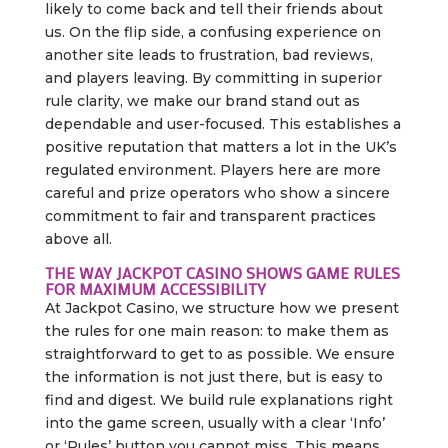
likely to come back and tell their friends about
us. On the flip side, a confusing experience on
another site leads to frustration, bad reviews,
and players leaving. By committing in superior
rule clarity, we make our brand stand out as
dependable and user-focused. This establishes a
positive reputation that matters a lot in the UK’s
regulated environment. Players here are more
careful and prize operators who show a sincere
commitment to fair and transparent practices
above all.
THE WAY JACKPOT CASINO SHOWS GAME RULES
FOR MAXIMUM ACCESSIBILITY
At Jackpot Casino, we structure how we present
the rules for one main reason: to make them as
straightforward to get to as possible. We ensure
the information is not just there, but is easy to
find and digest. We build rule explanations right
into the game screen, usually with a clear ‘Info’
or ‘Rules’ button you cannot miss. This means