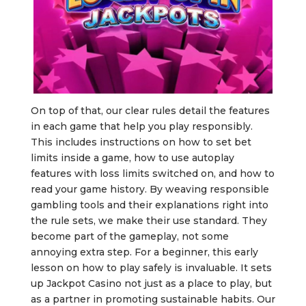
On top of that, our clear rules detail the features
in each game that help you play responsibly.
This includes instructions on how to set bet
limits inside a game, how to use autoplay
features with loss limits switched on, and how to
read your game history. By weaving responsible
gambling tools and their explanations right into
the rule sets, we make their use standard. They
become part of the gameplay, not some
annoying extra step. For a beginner, this early
lesson on how to play safely is invaluable. It sets
up Jackpot Casino not just as a place to play, but
as a partner in promoting sustainable habits. Our