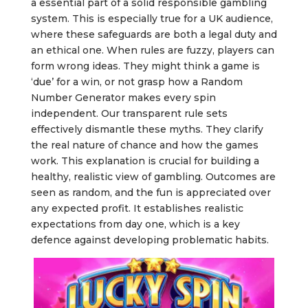
a essential part of a solid responsible gambling
system. This is especially true for a UK audience,
where these safeguards are both a legal duty and
an ethical one. When rules are fuzzy, players can
form wrong ideas. They might think a game is
‘due’ for a win, or not grasp how a Random
Number Generator makes every spin
independent. Our transparent rule sets
effectively dismantle these myths. They clarify
the real nature of chance and how the games
work. This explanation is crucial for building a
healthy, realistic view of gambling. Outcomes are
seen as random, and the fun is appreciated over
any expected profit. It establishes realistic
expectations from day one, which is a key
defence against developing problematic habits.