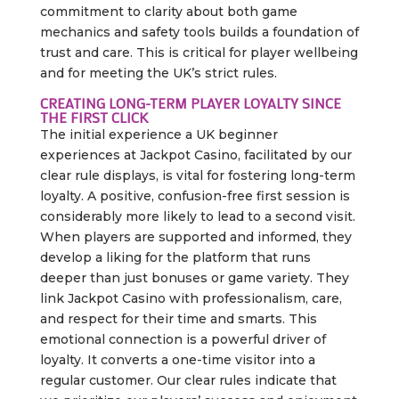
commitment to clarity about both game
mechanics and safety tools builds a foundation of
trust and care. This is critical for player wellbeing
and for meeting the UK’s strict rules.
CREATING LONG-TERM PLAYER LOYALTY SINCE
THE FIRST CLICK
The initial experience a UK beginner
experiences at Jackpot Casino, facilitated by our
clear rule displays, is vital for fostering long-term
loyalty. A positive, confusion-free first session is
considerably more likely to lead to a second visit.
When players are supported and informed, they
develop a liking for the platform that runs
deeper than just bonuses or game variety. They
link Jackpot Casino with professionalism, care,
and respect for their time and smarts. This
emotional connection is a powerful driver of
loyalty. It converts a one-time visitor into a
regular customer. Our clear rules indicate that