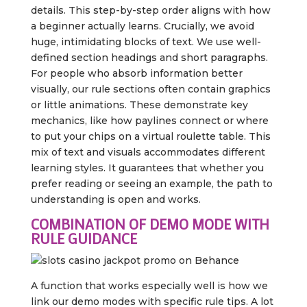
details. This step-by-step order aligns with how
a beginner actually learns. Crucially, we avoid
huge, intimidating blocks of text. We use well-
defined section headings and short paragraphs.
For people who absorb information better
visually, our rule sections often contain graphics
or little animations. These demonstrate key
mechanics, like how paylines connect or where
to put your chips on a virtual roulette table. This
mix of text and visuals accommodates different
learning styles. It guarantees that whether you
prefer reading or seeing an example, the path to
understanding is open and works.
COMBINATION OF DEMO MODE WITH
RULE GUIDANCE
A function that works especially well is how we
link our demo modes with specific rule tips. A lot