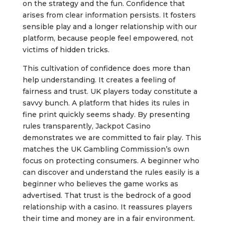
on the strategy and the fun. Confidence that
arises from clear information persists. It fosters
sensible play and a longer relationship with our
platform, because people feel empowered, not
victims of hidden tricks.
This cultivation of confidence does more than
help understanding. It creates a feeling of
fairness and trust. UK players today constitute a
savvy bunch. A platform that hides its rules in
fine print quickly seems shady. By presenting
rules transparently, Jackpot Casino
demonstrates we are committed to fair play. This
matches the UK Gambling Commission’s own
focus on protecting consumers. A beginner who
can discover and understand the rules easily is a
beginner who believes the game works as
advertised. That trust is the bedrock of a good
relationship with a casino. It reassures players
their time and money are in a fair environment.