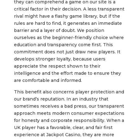
they can comprehend a game on our site is a
critical factor in their decision. A less transparent
rival might have a flashy game library, but if the
rules are hard to find, it generates an immediate
barrier and a layer of doubt. We position
ourselves as the beginner-friendly choice where
education and transparency come first. This
commitment does not just draw new players. It
develops stronger loyalty, because users
appreciate the respect shown to their
intelligence and the effort made to ensure they
are comfortable and informed.
This benefit also concerns player protection and
our brand’s reputation. In an industry that
sometimes receives a bad press, our transparent
approach meets modern consumer expectations
for honesty and corporate responsibility. When a
UK player has a favorable, clear, and fair first
experience at Jackpot Casino, they are more