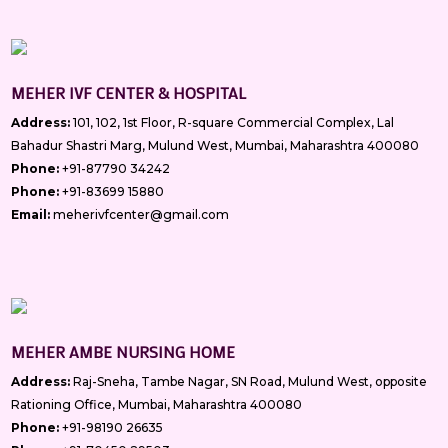
MEHER IVF CENTER & HOSPITAL
Address:
101, 102, 1st Floor, R-square Commercial Complex, Lal
Bahadur Shastri Marg, Mulund West, Mumbai, Maharashtra 400080
Phone:
+91-87790 34242
Phone:
+91-83699 15880
Email:
meherivfcenter@gmail.com
MEHER AMBE NURSING HOME
Address:
Raj-Sneha, Tambe Nagar, SN Road, Mulund West, opposite
Rationing Office, Mumbai, Maharashtra 400080
Phone:
+91-98190 26635