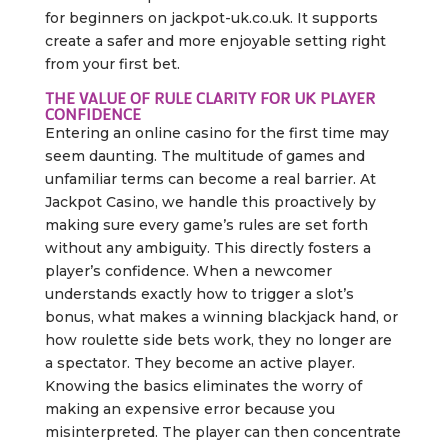
for beginners on jackpot-uk.co.uk. It supports
create a safer and more enjoyable setting right
from your first bet.
THE VALUE OF RULE CLARITY FOR UK PLAYER
CONFIDENCE
Entering an online casino for the first time may
seem daunting. The multitude of games and
unfamiliar terms can become a real barrier. At
Jackpot Casino, we handle this proactively by
making sure every game’s rules are set forth
without any ambiguity. This directly fosters a
player’s confidence. When a newcomer
understands exactly how to trigger a slot’s
bonus, what makes a winning blackjack hand, or
how roulette side bets work, they no longer are
a spectator. They become an active player.
Knowing the basics eliminates the worry of
making an expensive error because you
misinterpreted. The player can then concentrate