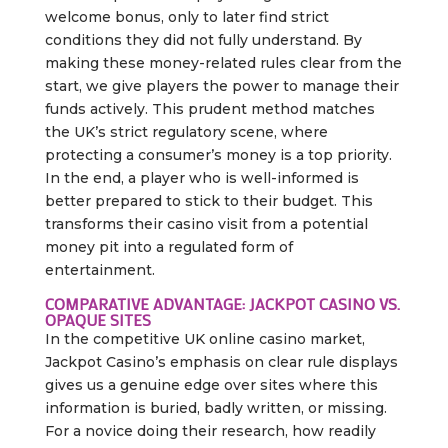
welcome bonus, only to later find strict
conditions they did not fully understand. By
making these money-related rules clear from the
start, we give players the power to manage their
funds actively. This prudent method matches
the UK’s strict regulatory scene, where
protecting a consumer’s money is a top priority.
In the end, a player who is well-informed is
better prepared to stick to their budget. This
transforms their casino visit from a potential
money pit into a regulated form of
entertainment.
COMPARATIVE ADVANTAGE: JACKPOT CASINO VS.
OPAQUE SITES
In the competitive UK online casino market,
Jackpot Casino’s emphasis on clear rule displays
gives us a genuine edge over sites where this
information is buried, badly written, or missing.
For a novice doing their research, how readily