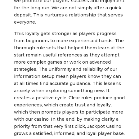
we prioritize our players’ success and enjoyment
for the long run. We are not simply after a quick
deposit. This nurtures a relationship that serves
everyone.
This loyalty gets stronger as players progress
from beginners to more experienced hands. The
thorough rule sets that helped them learn at the
start remain useful references as they attempt
more complex games or work on advanced
strategies. The uniformity and reliability of our
information setup mean players know they can
at all times find accurate guidance. This lessens
anxiety when exploring something new. It
creates a positive cycle. Clear rules produce good
experiences, which create trust and loyalty,
which then prompts players to participate more
with our casino. In the end, by making clarity a
priority from that very first click, Jackpot Casino
grows a satisfied, informed, and loyal player base.