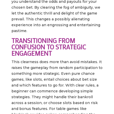
you understand the odds and payouts for your
chosen bet. By clearing the fog of ambiguity, we
let the authentic thrill and delight of the game
prevail. This changes a possibly alienating
experience into an engrossing and entertaining
pastime.
TRANSITIONING FROM
CONFUSION TO STRATEGIC
ENGAGEMENT
This clearness does more than avoid mistakes. It
raises the gameplay from random participation to
something more strategic. Even pure chance
games, like slots, entail choices about bet size
and which features to go for. With clear rules, a
beginner can commence developing simple
strategies. They might handle their bankroll
across a session, or choose slots based on risk
and bonus features. For table games like