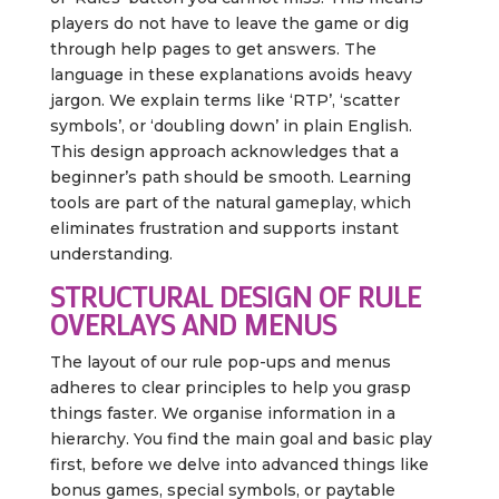
players do not have to leave the game or dig
through help pages to get answers. The
language in these explanations avoids heavy
jargon. We explain terms like ‘RTP’, ‘scatter
symbols’, or ‘doubling down’ in plain English.
This design approach acknowledges that a
beginner’s path should be smooth. Learning
tools are part of the natural gameplay, which
eliminates frustration and supports instant
understanding.
STRUCTURAL DESIGN OF RULE
OVERLAYS AND MENUS
The layout of our rule pop-ups and menus
adheres to clear principles to help you grasp
things faster. We organise information in a
hierarchy. You find the main goal and basic play
first, before we delve into advanced things like
bonus games, special symbols, or paytable