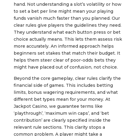
hand. Not understanding a slot’s volatility or how
to set a bet per line might mean your playing
funds vanish much faster than you planned. Our
clear rules give players the guidelines they need.
They understand what each button press or bet
choice actually means. This lets them assess risk
more accurately. An informed approach helps
beginners set stakes that match their budget. It
helps them steer clear of poor-odds bets they
might have placed out of confusion, not choice.
Beyond the core gameplay, clear rules clarify the
financial side of games. This includes betting
limits, bonus wagering requirements, and what
different bet types mean for your money. At
Jackpot Casino, we guarantee terms like
‘playthrough’, ‘maximum win caps’, and ‘bet
contribution’ are clearly specified inside the
relevant rule sections. This clarity stops a
common problem. A player might take a