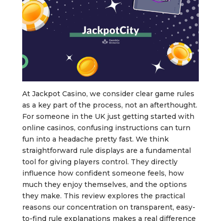
At Jackpot Casino, we consider clear game rules
as a key part of the process, not an afterthought.
For someone in the UK just getting started with
online casinos, confusing instructions can turn
fun into a headache pretty fast. We think
straightforward rule displays are a fundamental
tool for giving players control. They directly
influence how confident someone feels, how
much they enjoy themselves, and the options
they make. This review explores the practical
reasons our concentration on transparent, easy-
to-find rule explanations makes a real difference