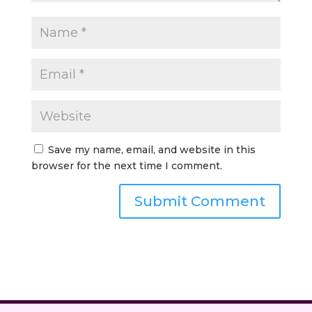
Save my name, email, and website in this
browser for the next time I comment.