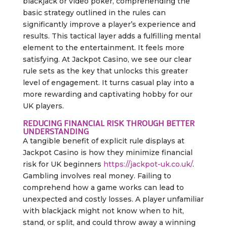
blackjack or video poker, comprehending the
basic strategy outlined in the rules can
significantly improve a player’s experience and
results. This tactical layer adds a fulfilling mental
element to the entertainment. It feels more
satisfying. At Jackpot Casino, we see our clear
rule sets as the key that unlocks this greater
level of engagement. It turns casual play into a
more rewarding and captivating hobby for our
UK players.
REDUCING FINANCIAL RISK THROUGH BETTER
UNDERSTANDING
A tangible benefit of explicit rule displays at
Jackpot Casino is how they minimize financial
risk for UK beginners
https://jackpot-uk.co.uk/
.
Gambling involves real money. Failing to
comprehend how a game works can lead to
unexpected and costly losses. A player unfamiliar
with blackjack might not know when to hit,
stand, or split, and could throw away a winning