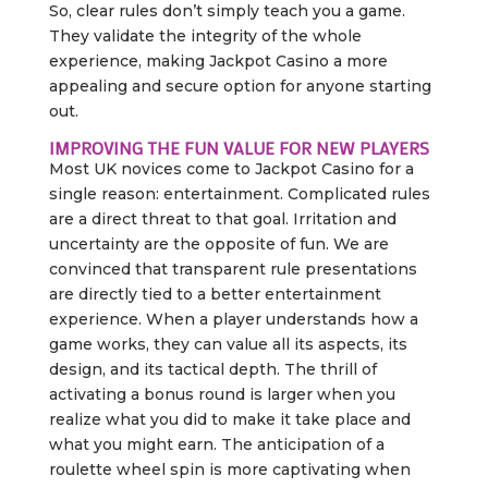
So, clear rules don’t simply teach you a game.
They validate the integrity of the whole
experience, making Jackpot Casino a more
appealing and secure option for anyone starting
out.
IMPROVING THE FUN VALUE FOR NEW PLAYERS
Most UK novices come to Jackpot Casino for a
single reason: entertainment. Complicated rules
are a direct threat to that goal. Irritation and
uncertainty are the opposite of fun. We are
convinced that transparent rule presentations
are directly tied to a better entertainment
experience. When a player understands how a
game works, they can value all its aspects, its
design, and its tactical depth. The thrill of
activating a bonus round is larger when you
realize what you did to make it take place and
what you might earn. The anticipation of a
roulette wheel spin is more captivating when