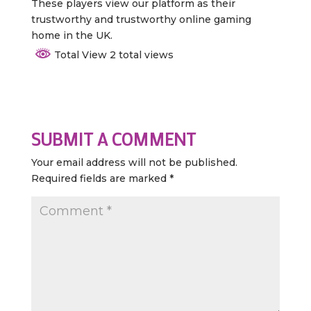
These players view our platform as their
trustworthy and trustworthy online gaming
home in the UK.
Total View 2 total views
SUBMIT A COMMENT
Your email address will not be published.
Required fields are marked
*