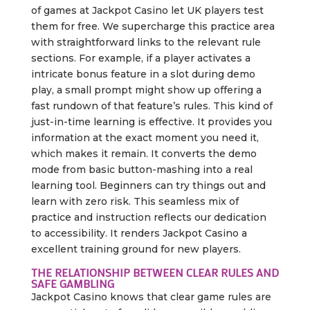
of games at Jackpot Casino let UK players test
them for free. We supercharge this practice area
with straightforward links to the relevant rule
sections. For example, if a player activates a
intricate bonus feature in a slot during demo
play, a small prompt might show up offering a
fast rundown of that feature’s rules. This kind of
just-in-time learning is effective. It provides you
information at the exact moment you need it,
which makes it remain. It converts the demo
mode from basic button-mashing into a real
learning tool. Beginners can try things out and
learn with zero risk. This seamless mix of
practice and instruction reflects our dedication
to accessibility. It renders Jackpot Casino a
excellent training ground for new players.
THE RELATIONSHIP BETWEEN CLEAR RULES AND
SAFE GAMBLING
Jackpot Casino knows that clear game rules are