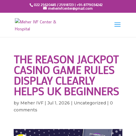
022 25620445 / 25918723 | +91-8779034242
meherivfcenter@gmail.com
THE REASON JACKPOT
CASINO GAME RULES
DISPLAY CLEARLY
HELPS UK BEGINNERS
by
Meher IVF
|
Jul 1, 2026
|
Uncategorized
|
0
comments