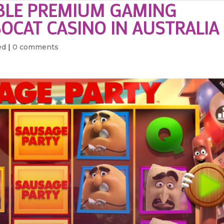
ABLE PREMIUM GAMING
OCAT CASINO IN AUSTRALIA
ed
|
0 comments