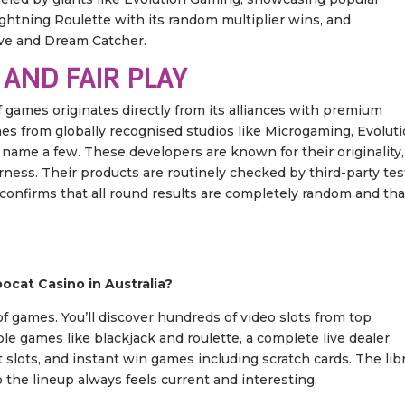
ightning Roulette with its random multiplier wins, and
ve and Dream Catcher.
AND FAIR PLAY
f games originates directly from its alliances with premium
mes from globally recognised studios like Microgaming, Evolut
 name a few. These developers are known for their originality,
ness. Their products are routinely checked by third-party tes
onfirms that all round results are completely random and tha
ocat Casino in Australia?
f games. You’ll discover hundreds of video slots from top
ble games like blackjack and roulette, a complete live dealer
slots, and instant win games including scratch cards. The lib
o the lineup always feels current and interesting.