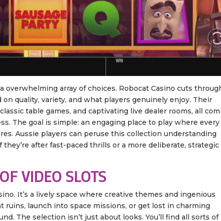
 a overwhelming array of choices. Robocat Casino cuts throug
 on quality, variety, and what players genuinely enjoy. Their
, classic table games, and captivating live dealer rooms, all co
ss. The goal is simple: an engaging place to play where every
tures. Aussie players can peruse this collection understanding
f they’re after fast-paced thrills or a more deliberate, strategic
OF VIDEO SLOTS
sino. It’s a lively space where creative themes and ingenious
ruins, launch into space missions, or get lost in charming
nd. The selection isn’t just about looks. You’ll find all sorts of