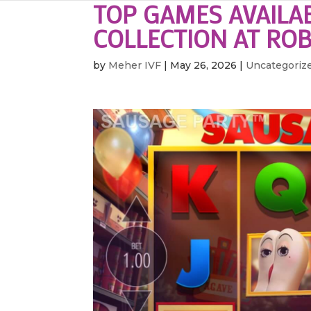
TOP GAMES AVAIL
COLLECTION AT ROB
by
Meher IVF
|
May 26, 2026
|
Uncategoriz