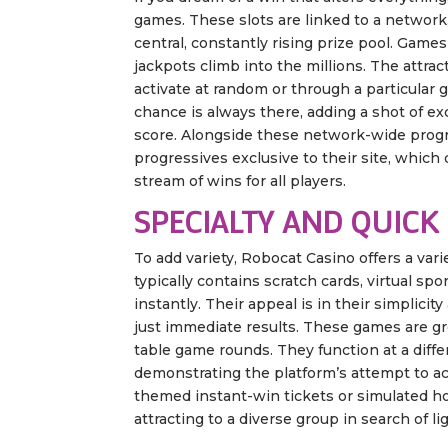
games. These slots are linked to a network,
central, constantly rising prize pool. Gam
jackpots climb into the millions. The attra
activate at random or through a particular 
chance is always there, adding a shot of ex
score. Alongside these network-wide progre
progressives exclusive to their site, whic
stream of wins for all players.
SPECIALTY AND QUICK
To add variety, Robocat Casino offers a var
typically contains scratch cards, virtual sp
instantly. Their appeal is in their simplici
just immediate results. These games are gre
table game rounds. They function at a diffe
demonstrating the platform’s attempt to a
themed instant-win tickets or simulated ho
attracting to a diverse group in search of l