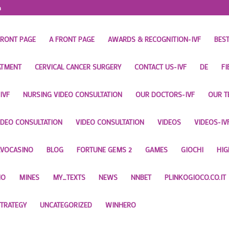
m
FRONT PAGE
A FRONT PAGE
AWARDS & RECOGNITION-IVF
BEST
ATMENT
CERVICAL CANCER SURGERY
CONTACT US-IVF
DE
FI
IVF
NURSING VIDEO CONSULTATION
OUR DOCTORS-IVF
OUR T
IDEO CONSULTATION
VIDEO CONSULTATION
VIDEOS
VIDEOS-IV
AVOCASINO
BLOG
FORTUNE GEMS 2
GAMES
GIOCHI
HIG
NO
MINES
MY_TEXTS
NEWS
NNBET
PLINKOGIOCO.CO.IT
TRATEGY
UNCATEGORIZED
WINHERO