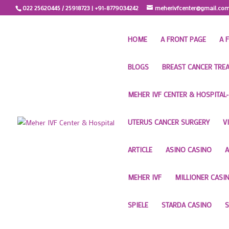
022 25620445 / 25918723 | +91-8779034242
meherivfcenter@gmail.co
HOME
A FRONT PAGE
A 
BLOGS
BREAST CANCER TRE
MEHER IVF CENTER & HOSPITAL-
UTERUS CANCER SURGERY
V
ARTICLE
ASINO CASINO
MEHER IVF
MILLIONER CASI
SPIELE
STARDA CASINO
S