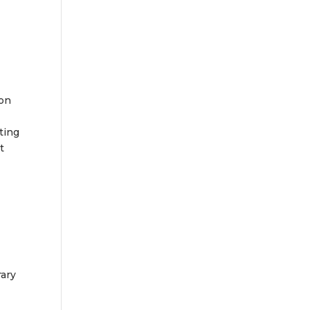
ion
ting
t
rary