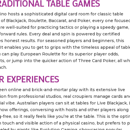
RADITIONAL TABLE GAMES
no hosts a sophisticated digital card room for classic table
 of Blackjack, Roulette, Baccarat, and Poker, every one focuse
are well-suited for practicing tactics or playing a speedy game,
tforward rules. Every deal and spin is powered by certified
honest results. For seasoned players and beginners, this
It enables you to get to grips with the timeless appeal of tabl
 can play European Roulette for its superior player odds,
ts, or jump into the quicker action of Three Card Poker, all wh
ach.
R EXPERIENCES
n online and brick-and-mortar play with its extensive live
tion from professional studios, real croupiers manage cards an
al vibe. Australian players can sit at tables for Live Blackjack, 
how offerings, conversing with hosts and other players along
ee, so it really feels like you’re at the table. This is the opti
ouch and visible action of a physical casino, but prefers to p
 fueled by giants like Evolution Gaming, showcasing popular