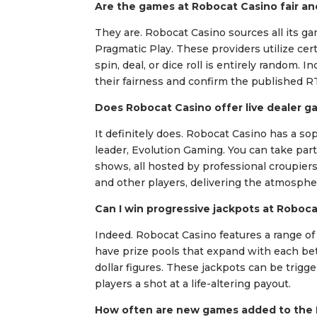
Are the games at Robocat Casino fair a
They are. Robocat Casino sources all its g
Pragmatic Play. These providers utilize c
spin, deal, or dice roll is entirely random
their fairness and confirm the published R
Does Robocat Casino offer live dealer 
It definitely does. Robocat Casino has a so
leader, Evolution Gaming. You can take part 
shows, all hosted by professional croupiers
and other players, delivering the atmospher
Can I win progressive jackpots at Roboc
Indeed. Robocat Casino features a range o
have prize pools that expand with each bet
dollar figures. These jackpots can be trigge
players a shot at a life-altering payout.
How often are new games added to the R