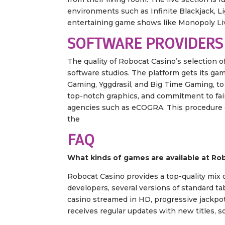
environments such as Infinite Blackjack, L
entertaining game shows like Monopoly Li
SOFTWARE PROVIDERS 
The quality of Robocat Casino’s selection o
software studios. The platform gets its ga
Gaming, Yggdrasil, and Big Time Gaming, to
top-notch graphics, and commitment to fair
agencies such as eCOGRA. This procedure c
the
FAQ
What kinds of games are available at Rob
Robocat Casino provides a top-quality mix o
developers, several versions of standard ta
casino streamed in HD, progressive jackpot 
receives regular updates with new titles, s