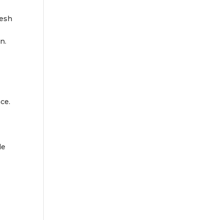
resh
n.
ce.
le