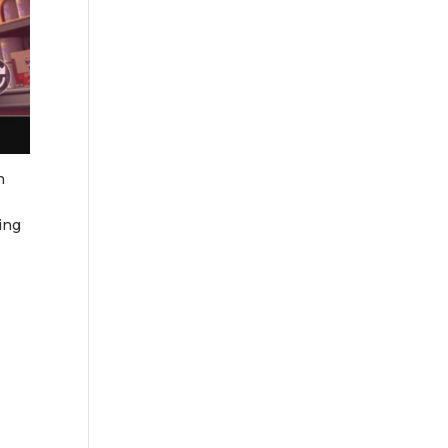
h
ming