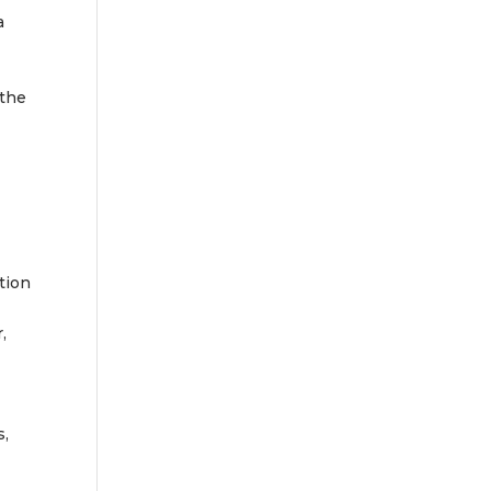
a
 the
tion
,
s,