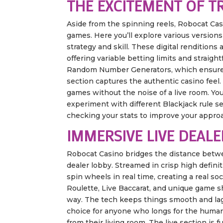
THE EXCITEMENT OF T
Aside from the spinning reels, Robocat Casi
games. Here you’ll explore various versions
strategy and skill. These digital renditions 
offering variable betting limits and straigh
Random Number Generators, which ensures 
section captures the authentic casino feel. 
games without the noise of a live room. You
experiment with different Blackjack rule se
checking your stats to improve your appro
IMMERSIVE LIVE DEALE
Robocat Casino bridges the distance betwee
dealer lobby. Streamed in crisp high defini
spin wheels in real time, creating a real soci
Roulette, Live Baccarat, and unique game s
way. The tech keeps things smooth and lag-fr
choice for anyone who longs for the human t
from their living room. The live section is