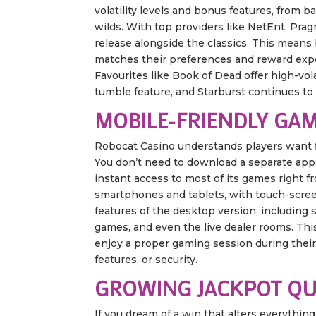
volatility levels and bonus features, from 
wilds. With top providers like NetEnt, Prag
release alongside the classics. This means 
matches their preferences and reward expec
Favourites like Book of Dead offer high-vol
tumble feature, and Starburst continues to 
MOBILE-FRIENDLY GA
Robocat Casino understands players want fle
You don’t need to download a separate app.
instant access to most of its games right 
smartphones and tablets, with touch-screen 
features of the desktop version, including 
games, and even the live dealer rooms. Thi
enjoy a proper gaming session during their
features, or security.
GROWING JACKPOT QU
If you dream of a win that alters everythin