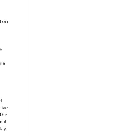
d on
e
ile
d
Live
 the
mal
lay