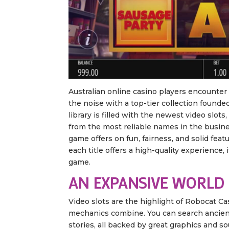
Australian online casino players encounter
the noise with a top-tier collection founded
library is filled with the newest video slots
from the most reliable names in the busine
game offers on fun, fairness, and solid fea
each title offers a high-quality experience, i
game.
AN EXPANSIVE WORLD 
Video slots are the highlight of Robocat Ca
mechanics combine. You can search ancient 
stories, all backed by great graphics and sou