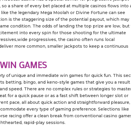
 so a share of every bet placed at multiple casinos flows into 
es like the legendary Mega Moolah or Divine Fortune can see
ction is the staggering size of the potential payout, which may
game condition. The odds of landing the top prize are low, but
citement into every spin for those shooting for the ultimate
ssives,wide progressives, the casino often runs local
h deliver more common, smaller jackpots to keep a continuous
 WIN GAMES
iety of unique and immediate win games for quick fun. This sec
orts betting, bingo, and keno-style games that give you a result
ty and speed. There are no complex rules or strategies to master
at for a quick pause or as a fast shift between longer slot or
rent pace, all about quick action and straightforward pleasure,
ccommodate every type of gaming preference. Selections like
rse racing offer a clean break from conventional casino game
ighthearted, rapid-play sessions.