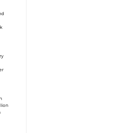
nd
ck
ry
er
h
lion
n