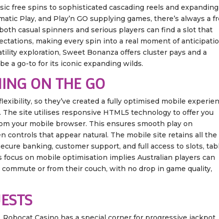
basic free spins to sophisticated cascading reels and expanding
matic Play, and Play’n GO supplying games, there’s always a f
both casual spinners and serious players can find a slot that
tations, making every spin into a real moment of anticipatio
atility exploration, Sweet Bonanza offers cluster pays and a
be a go-to for its iconic expanding wilds.
MING ON THE GO
xibility, so they’ve created a fully optimised mobile experien
 The site utilises responsive HTML5 technology to offer you
from your mobile browser. This ensures smooth play on
controls that appear natural. The mobile site retains all the
secure banking, customer support, and full access to slots, tab
s focus on mobile optimisation implies Australian players can
 commute or from their couch, with no drop in game quality,
ESTS
g, Robocat Casino has a special corner for progressive jackpot