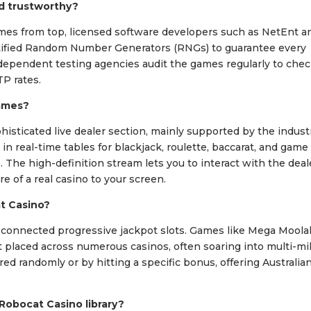
nd trustworthy?
ames from top, licensed software developers such as NetEnt a
ertified Random Number Generators (RNGs) to guarantee every
. Independent testing agencies audit the games regularly to che
TP rates.
games?
phisticated live dealer section, mainly supported by the indust
in real-time tables for blackjack, roulette, baccarat, and game
. The high-definition stream lets you to interact with the deal
e of a real casino to your screen.
at Casino?
f connected progressive jackpot slots. Games like Mega Moola
 placed across numerous casinos, often soaring into multi-mil
red randomly or by hitting a specific bonus, offering Australia
obocat Casino library?