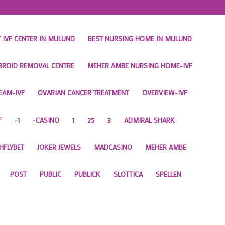
 IVF CENTER IN MULUND
BEST NURSING HOME IN MULUND
BROID REMOVAL CENTRE
MEHER AMBE NURSING HOME-IVF
EAM-IVF
OVARIAN CANCER TREATMENT
OVERVIEW-IVF
F
-1
-CASINO
1
25
3
ADMIRAL SHARK
HFLYBET
JOKER JEWELS
MADCASINO
MEHER AMBE
POST
PUBLIC
PUBLICK
SLOTTICA
SPELLEN