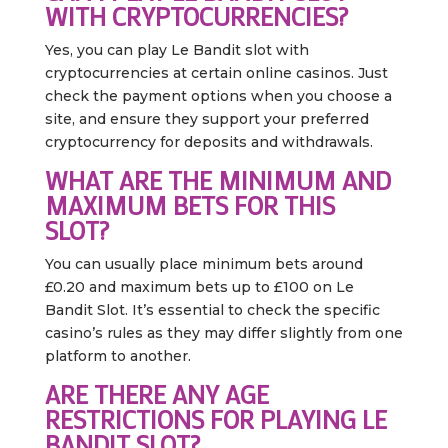
WITH CRYPTOCURRENCIES?
Yes, you can play Le Bandit slot with
cryptocurrencies at certain online casinos. Just
check the payment options when you choose a
site, and ensure they support your preferred
cryptocurrency for deposits and withdrawals.
WHAT ARE THE MINIMUM AND
MAXIMUM BETS FOR THIS
SLOT?
You can usually place minimum bets around
£0.20 and maximum bets up to £100 on Le
Bandit Slot. It’s essential to check the specific
casino’s rules as they may differ slightly from one
platform to another.
ARE THERE ANY AGE
RESTRICTIONS FOR PLAYING LE
BANDIT SLOT?