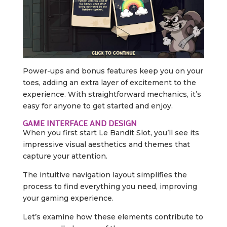
Power-ups and bonus features keep you on your
toes, adding an extra layer of excitement to the
experience. With straightforward mechanics, it’s
easy for anyone to get started and enjoy.
GAME INTERFACE AND DESIGN
When you first start Le Bandit Slot, you’ll see its
impressive visual aesthetics and themes that
capture your attention.
The intuitive navigation layout simplifies the
process to find everything you need, improving
your gaming experience.
Let’s examine how these elements contribute to