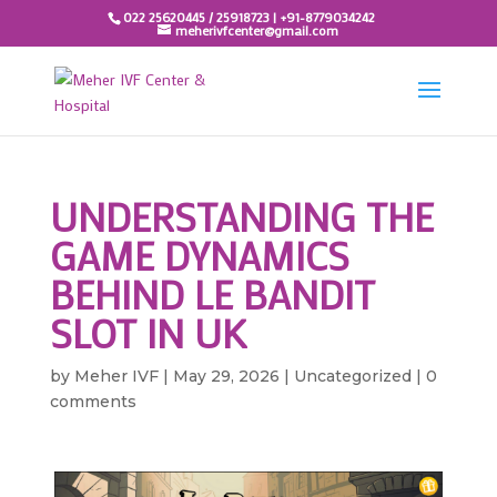
022 25620445 / 25918723 | +91-8779034242
meherivfcenter@gmail.com
UNDERSTANDING THE
GAME DYNAMICS
BEHIND LE BANDIT
SLOT IN UK
by
Meher IVF
|
May 29, 2026
|
Uncategorized
|
0
comments