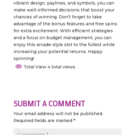
vibrant design, paylines, and symbols, you can
make well-informed decisions that boost your
chances of winning. Don’t forget to take
advantage of the bonus features and free spins
for extra excitement. With efficient strategies
and a focus on budget management, you can
enjoy this arcade-style slot to the fullest while
increasing your potential returns. Happy
spinning!
Total View 4 total views
SUBMIT A COMMENT
Your email address will not be published.
Required fields are marked
*