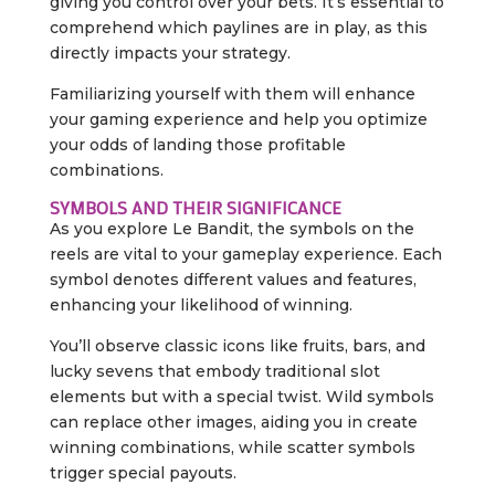
giving you control over your bets. It’s essential to
comprehend which paylines are in play, as this
directly impacts your strategy.
Familiarizing yourself with them will enhance
your gaming experience and help you optimize
your odds of landing those profitable
combinations.
SYMBOLS AND THEIR SIGNIFICANCE
As you explore Le Bandit, the symbols on the
reels are vital to your gameplay experience. Each
symbol denotes different values and features,
enhancing your likelihood of winning.
You’ll observe classic icons like fruits, bars, and
lucky sevens that embody traditional slot
elements but with a special twist. Wild symbols
can replace other images, aiding you in create
winning combinations, while scatter symbols
trigger special payouts.