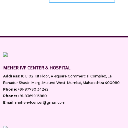
MEHER IVF CENTER & HOSPITAL
Address:
101, 102, 1st Floor, R-square Commercial Complex, Lal
Bahadur Shastri Marg, Mulund West, Mumbai, Maharashtra 400080
Phone:
+91-87790 34242
Phone:
+91-83699 15880
Email:
meherivfcenter@gmail.com