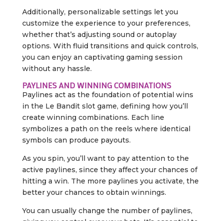
Additionally, personalizable settings let you
customize the experience to your preferences,
whether that’s adjusting sound or autoplay
options. With fluid transitions and quick controls,
you can enjoy an captivating gaming session
without any hassle.
PAYLINES AND WINNING COMBINATIONS
Paylines act as the foundation of potential wins
in the Le Bandit slot game, defining how you’ll
create winning combinations. Each line
symbolizes a path on the reels where identical
symbols can produce payouts.
As you spin, you’ll want to pay attention to the
active paylines, since they affect your chances of
hitting a win. The more paylines you activate, the
better your chances to obtain winnings.
You can usually change the number of paylines,