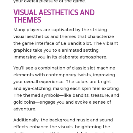
your overall pleasure of the game.
VISUAL AESTHETICS AND
THEMES
Many players are captivated by the striking
visual aesthetics and themes that characterize
the game interface of Le Bandit Slot. The vibrant
graphics take you to a animated setting,
immersing you in its elaborate atmosphere.
You’ll see a combination of classic slot machine
elements with contemporary twists, improving
your overall experience. The colors are bright
and eye-catching, making each spin feel exciting.
The themed symbols—like bandits, treasure, and
gold coins—engage you and evoke a sense of
adventure.
Additionally, the background music and sound
effects enhance the visuals, heightening the