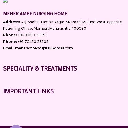
MEHER AMBE NURSING HOME
Address:
Raj-Sneha, Tambe Nagar, SN Road, Mulund West, opposite
Rationing Office, Mumbai, Maharashtra 400080
Phone:
+91-98190 26635
Phone:
+91-70450 29503
Email:
meherambehospital@gmail.com
SPECIALITY & TREATMENTS
IMPORTANT LINKS