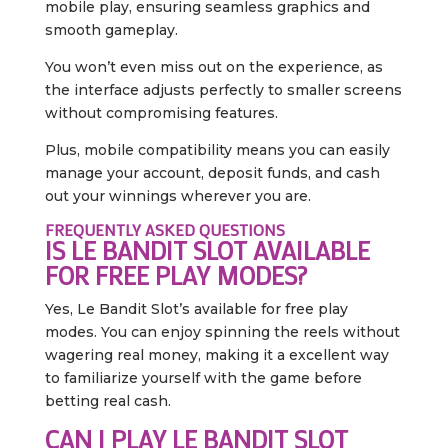
mobile play, ensuring seamless graphics and
smooth gameplay.
You won’t even miss out on the experience, as
the interface adjusts perfectly to smaller screens
without compromising features.
Plus, mobile compatibility means you can easily
manage your account, deposit funds, and cash
out your winnings wherever you are.
FREQUENTLY ASKED QUESTIONS
IS LE BANDIT SLOT AVAILABLE
FOR FREE PLAY MODES?
Yes, Le Bandit Slot’s available for free play
modes. You can enjoy spinning the reels without
wagering real money, making it a excellent way
to familiarize yourself with the game before
betting real cash.
CAN I PLAY LE BANDIT SLOT