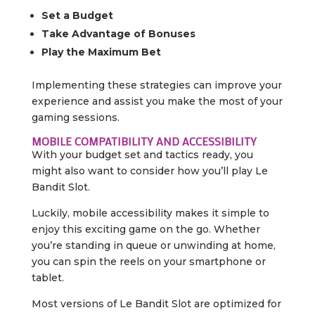
Set a Budget
Take Advantage of Bonuses
Play the Maximum Bet
Implementing these strategies can improve your
experience and assist you make the most of your
gaming sessions.
MOBILE COMPATIBILITY AND ACCESSIBILITY
With your budget set and tactics ready, you
might also want to consider how you’ll play Le
Bandit Slot.
Luckily, mobile accessibility makes it simple to
enjoy this exciting game on the go. Whether
you’re standing in queue or unwinding at home,
you can spin the reels on your smartphone or
tablet.
Most versions of Le Bandit Slot are optimized for