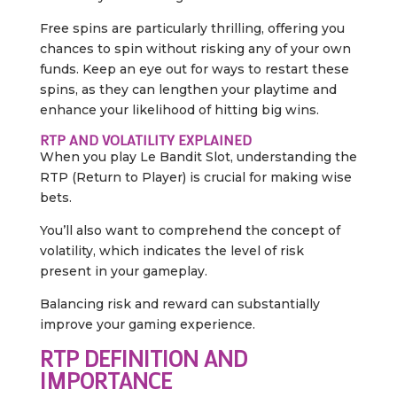
Free spins are particularly thrilling, offering you
chances to spin without risking any of your own
funds. Keep an eye out for ways to restart these
spins, as they can lengthen your playtime and
enhance your likelihood of hitting big wins.
RTP AND VOLATILITY EXPLAINED
When you play Le Bandit Slot, understanding the
RTP (Return to Player) is crucial for making wise
bets.
You’ll also want to comprehend the concept of
volatility, which indicates the level of risk
present in your gameplay.
Balancing risk and reward can substantially
improve your gaming experience.
RTP DEFINITION AND
IMPORTANCE