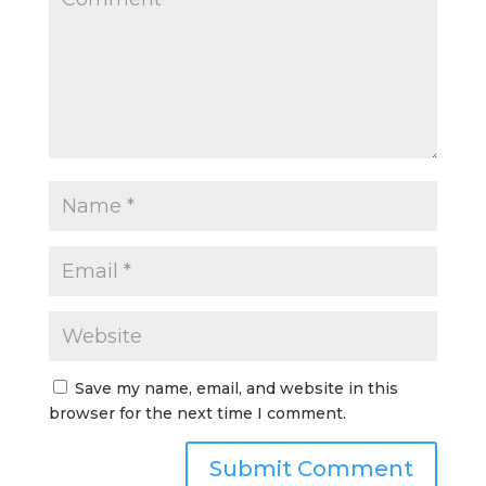
Save my name, email, and website in this
browser for the next time I comment.