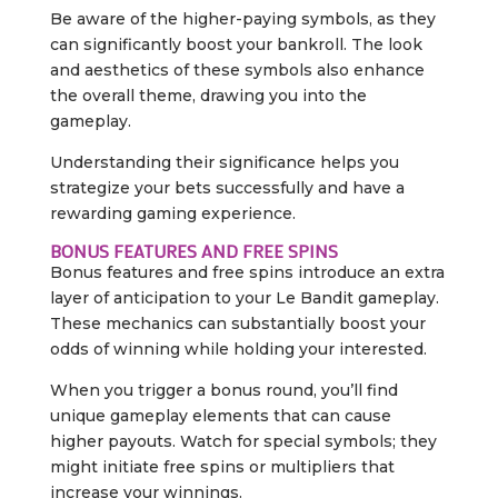
Be aware of the higher-paying symbols, as they
can significantly boost your bankroll. The look
and aesthetics of these symbols also enhance
the overall theme, drawing you into the
gameplay.
Understanding their significance helps you
strategize your bets successfully and have a
rewarding gaming experience.
BONUS FEATURES AND FREE SPINS
Bonus features and free spins introduce an extra
layer of anticipation to your Le Bandit gameplay.
These mechanics can substantially boost your
odds of winning while holding your interested.
When you trigger a bonus round, you’ll find
unique gameplay elements that can cause
higher payouts. Watch for special symbols; they
might initiate free spins or multipliers that
increase your winnings.