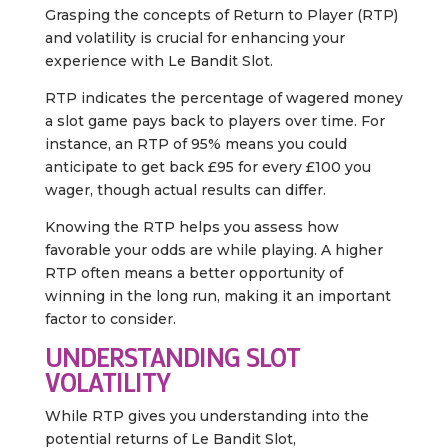
Grasping the concepts of Return to Player (RTP)
and volatility is crucial for enhancing your
experience with Le Bandit Slot.
RTP indicates the percentage of wagered money
a slot game pays back to players over time. For
instance, an RTP of 95% means you could
anticipate to get back £95 for every £100 you
wager, though actual results can differ.
Knowing the RTP helps you assess how
favorable your odds are while playing. A higher
RTP often means a better opportunity of
winning in the long run, making it an important
factor to consider.
UNDERSTANDING SLOT
VOLATILITY
While RTP gives you understanding into the
potential returns of Le Bandit Slot,