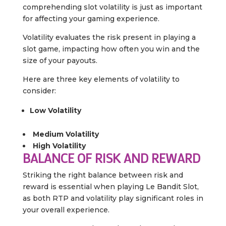
comprehending slot volatility is just as important
for affecting your gaming experience.
Volatility evaluates the risk present in playing a
slot game, impacting how often you win and the
size of your payouts.
Here are three key elements of volatility to
consider:
Low Volatility
Medium Volatility
High Volatility
BALANCE OF RISK AND REWARD
Striking the right balance between risk and
reward is essential when playing Le Bandit Slot,
as both RTP and volatility play significant roles in
your overall experience.