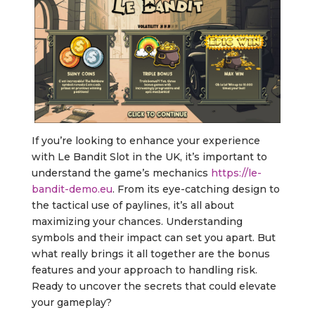
If you’re looking to enhance your experience
with Le Bandit Slot in the UK, it’s important to
understand the game’s mechanics
https://le-
bandit-demo.eu
. From its eye-catching design to
the tactical use of paylines, it’s all about
maximizing your chances. Understanding
symbols and their impact can set you apart. But
what really brings it all together are the bonus
features and your approach to handling risk.
Ready to uncover the secrets that could elevate
your gameplay?