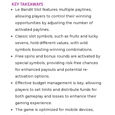
KEY TAKEAWAYS
Le Bandit Slot features multiple paylines,
allowing players to control their winning
opportunities by adjusting the number of
activated paylines.
Classic slot symbols, such as fruits and lucky
sevens, hold different values, with wild
symbols boosting winning combinations.
Free spins and bonus rounds are activated by
special symbols, providing risk-free chances
for enhanced payouts and potential re-
activation options.
Effective budget management is key, allowing
players to set limits and distribute funds for
both gameplay and losses to enhance their
gaming experience.
The game is optimized for mobile devices,