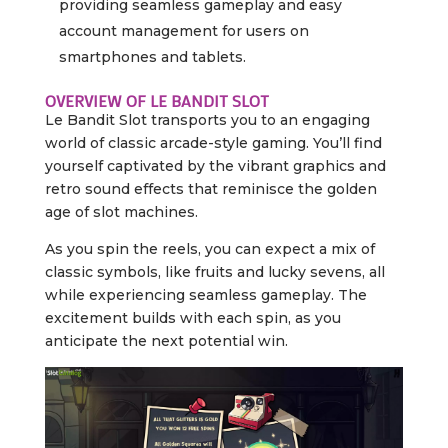
providing seamless gameplay and easy
account management for users on
smartphones and tablets.
OVERVIEW OF LE BANDIT SLOT
Le Bandit Slot transports you to an engaging
world of classic arcade-style gaming. You’ll find
yourself captivated by the vibrant graphics and
retro sound effects that reminisce the golden
age of slot machines.
As you spin the reels, you can expect a mix of
classic symbols, like fruits and lucky sevens, all
while experiencing seamless gameplay. The
excitement builds with each spin, as you
anticipate the next potential win.