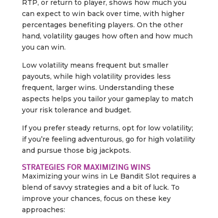
RTP, or return to player, shows how much you
can expect to win back over time, with higher
percentages benefiting players. On the other
hand, volatility gauges how often and how much
you can win.
Low volatility means frequent but smaller
payouts, while high volatility provides less
frequent, larger wins. Understanding these
aspects helps you tailor your gameplay to match
your risk tolerance and budget.
If you prefer steady returns, opt for low volatility;
if you’re feeling adventurous, go for high volatility
and pursue those big jackpots.
STRATEGIES FOR MAXIMIZING WINS
Maximizing your wins in Le Bandit Slot requires a
blend of savvy strategies and a bit of luck. To
improve your chances, focus on these key
approaches: