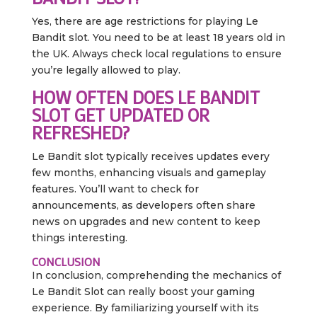
Yes, there are age restrictions for playing Le
Bandit slot. You need to be at least 18 years old in
the UK. Always check local regulations to ensure
you’re legally allowed to play.
HOW OFTEN DOES LE BANDIT
SLOT GET UPDATED OR
REFRESHED?
Le Bandit slot typically receives updates every
few months, enhancing visuals and gameplay
features. You’ll want to check for
announcements, as developers often share
news on upgrades and new content to keep
things interesting.
CONCLUSION
In conclusion, comprehending the mechanics of
Le Bandit Slot can really boost your gaming
experience. By familiarizing yourself with its