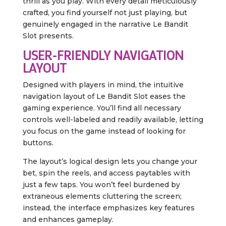
thrill as you play. With every detail meticulously
crafted, you find yourself not just playing, but
genuinely engaged in the narrative Le Bandit
Slot presents.
USER-FRIENDLY NAVIGATION
LAYOUT
Designed with players in mind, the intuitive
navigation layout of Le Bandit Slot eases the
gaming experience. You’ll find all necessary
controls well-labeled and readily available, letting
you focus on the game instead of looking for
buttons.
The layout’s logical design lets you change your
bet, spin the reels, and access paytables with
just a few taps. You won’t feel burdened by
extraneous elements cluttering the screen;
instead, the interface emphasizes key features
and enhances gameplay.