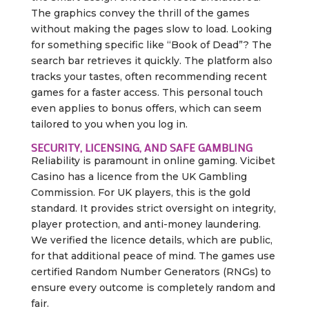
The graphics convey the thrill of the games
without making the pages slow to load. Looking
for something specific like “Book of Dead”? The
search bar retrieves it quickly. The platform also
tracks your tastes, often recommending recent
games for a faster access. This personal touch
even applies to bonus offers, which can seem
tailored to you when you log in.
SECURITY, LICENSING, AND SAFE GAMBLING
Reliability is paramount in online gaming. Vicibet
Casino has a licence from the UK Gambling
Commission. For UK players, this is the gold
standard. It provides strict oversight on integrity,
player protection, and anti-money laundering.
We verified the licence details, which are public,
for that additional peace of mind. The games use
certified Random Number Generators (RNGs) to
ensure every outcome is completely random and
fair.