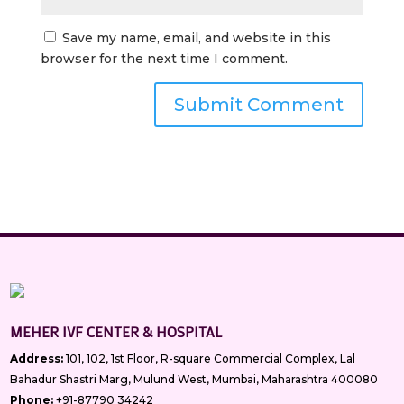
Save my name, email, and website in this
browser for the next time I comment.
MEHER IVF CENTER & HOSPITAL
Address:
101, 102, 1st Floor, R-square Commercial Complex, Lal
Bahadur Shastri Marg, Mulund West, Mumbai, Maharashtra 400080
Phone:
+91-87790 34242