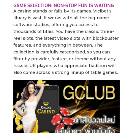
GAME SELECTION: NON-STOP FUN IS WAITING
A casino stands or falls by its games. Vicibet’s
library is vast. It works with all the big-name
software studios, offering you access to
thousands of titles. You have the classic three-
reel slots, the latest video slots with blockbuster
features, and everything in between. The
collection is carefully categorised, so you can
filter by provider, feature, or theme without any
hassle. UK players who appreciate tradition will
also come across a strong lineup of table games.