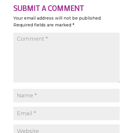
SUBMIT A COMMENT
Your email address will not be published.
Required fields are marked
*