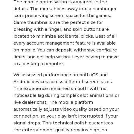
The mobile optimisation is apparent in the
details. The menu hides away into a hamburger
icon, preserving screen space for the games.
Game thumbnails are the perfect size for
pressing with a finger, and spin buttons are
located to minimize accidental clicks. Best of all,
every account management feature is available
on mobile. You can deposit, withdraw, configure
limits, and get help without ever having to move
to a desktop computer.
We assessed performance on both iOS and
Android devices across different screen sizes.
The experience remained smooth, with no
noticeable lag during complex slot animations or
live dealer chat. The mobile platform
automatically adjusts video quality based on your
connection, so your play isn’t interrupted if your
signal drops. This technical polish guarantees
the entertainment quality remains high, no