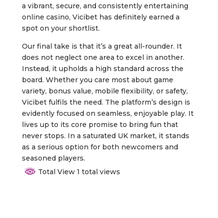
a vibrant, secure, and consistently entertaining
online casino, Vicibet has definitely earned a
spot on your shortlist.
Our final take is that it’s a great all-rounder. It
does not neglect one area to excel in another.
Instead, it upholds a high standard across the
board. Whether you care most about game
variety, bonus value, mobile flexibility, or safety,
Vicibet fulfils the need. The platform’s design is
evidently focused on seamless, enjoyable play. It
lives up to its core promise to bring fun that
never stops. In a saturated UK market, it stands
as a serious option for both newcomers and
seasoned players.
Total View 1 total views