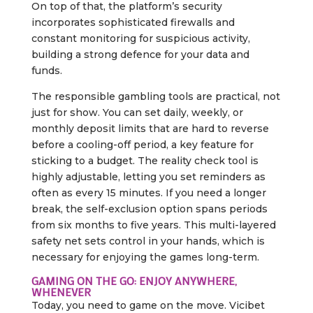
On top of that, the platform’s security
incorporates sophisticated firewalls and
constant monitoring for suspicious activity,
building a strong defence for your data and
funds.
The responsible gambling tools are practical, not
just for show. You can set daily, weekly, or
monthly deposit limits that are hard to reverse
before a cooling-off period, a key feature for
sticking to a budget. The reality check tool is
highly adjustable, letting you set reminders as
often as every 15 minutes. If you need a longer
break, the self-exclusion option spans periods
from six months to five years. This multi-layered
safety net sets control in your hands, which is
necessary for enjoying the games long-term.
GAMING ON THE GO: ENJOY ANYWHERE,
WHENEVER
Today, you need to game on the move. Vicibet