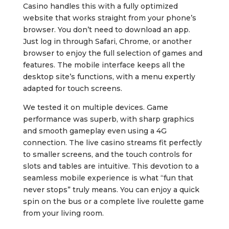
Casino handles this with a fully optimized
website that works straight from your phone’s
browser. You don’t need to download an app.
Just log in through Safari, Chrome, or another
browser to enjoy the full selection of games and
features. The mobile interface keeps all the
desktop site’s functions, with a menu expertly
adapted for touch screens.
We tested it on multiple devices. Game
performance was superb, with sharp graphics
and smooth gameplay even using a 4G
connection. The live casino streams fit perfectly
to smaller screens, and the touch controls for
slots and tables are intuitive. This devotion to a
seamless mobile experience is what “fun that
never stops” truly means. You can enjoy a quick
spin on the bus or a complete live roulette game
from your living room.