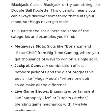
Blackjack, Classic Blackjack, or try something like
Double Ball Roulette. This diversity means you
can always discover something that suits your
mood, so things never get stale.
To illustrate the scale, here are some of the
categories and examples you’ll find:
Megaways Slots:
Slots like “Bonanza” and
“Extra Chilli” from Big Time Gaming, where you
get thousands of ways to win on a single spin.
Jackpot Games:
A combination of local
network jackpots and the giant progressive
pools like “Mega Moolah,” where one spin
could make all the difference.
Live Game Shows:
Engaging entertainment
like “Monopoly Live” or “Dream Catcher,”
blending game mechanics with TV-style
excitement.