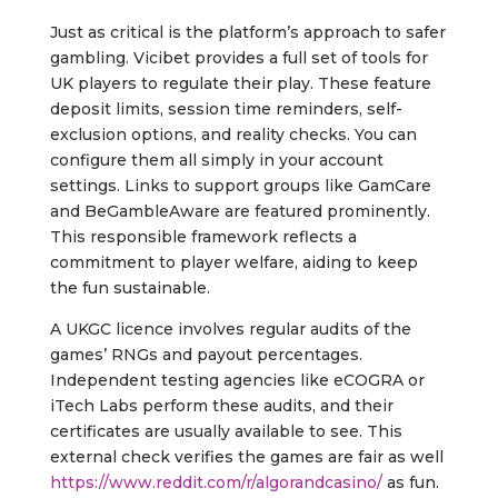
Just as critical is the platform’s approach to safer
gambling. Vicibet provides a full set of tools for
UK players to regulate their play. These feature
deposit limits, session time reminders, self-
exclusion options, and reality checks. You can
configure them all simply in your account
settings. Links to support groups like GamCare
and BeGambleAware are featured prominently.
This responsible framework reflects a
commitment to player welfare, aiding to keep
the fun sustainable.
A UKGC licence involves regular audits of the
games’ RNGs and payout percentages.
Independent testing agencies like eCOGRA or
iTech Labs perform these audits, and their
certificates are usually available to see. This
external check verifies the games are fair as well
https://www.reddit.com/r/algorandcasino/
as fun.