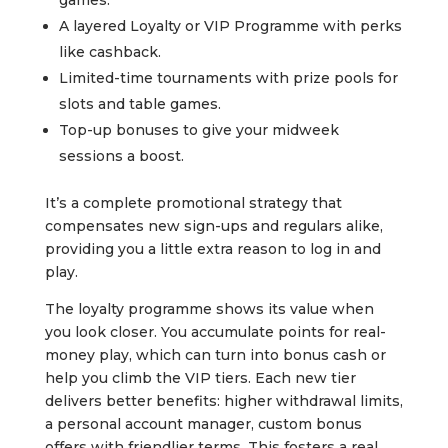
games.
A layered Loyalty or VIP Programme with perks
like cashback.
Limited-time tournaments with prize pools for
slots and table games.
Top-up bonuses to give your midweek
sessions a boost.
It’s a complete promotional strategy that
compensates new sign-ups and regulars alike,
providing you a little extra reason to log in and
play.
The loyalty programme shows its value when
you look closer. You accumulate points for real-
money play, which can turn into bonus cash or
help you climb the VIP tiers. Each new tier
delivers better benefits: higher withdrawal limits,
a personal account manager, custom bonus
offers with friendlier terms. This fosters a real