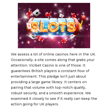
We assess a lot of online casinos here in the UK.
Occasionally, a site comes along that grabs your
attention. Vicibet Casino is one of those. It
guarantees British players a constant flow of
entertainment. This pledge isn’t just about
providing a large game library. It centers on
pairing that volume with top-notch quality,
robust security, and a smooth experience. We
examined it closely to see if it really can keep the
action going for UK players.