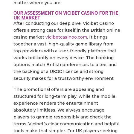
matter where you are.
OUR ASSESSMENT ON VICIBET CASINO FOR THE
UK MARKET
After conducting our deep dive, Vicibet Casino
offers a strong case for itself in the British online
casino market
vicibetcasinoo.com
. It brings
together a vast, high-quality game library from
top providers with a user-friendly platform that
works brilliantly on every device. The banking
options match British preferences to a tee, and
the backing of a UKGC licence and strong
security makes for a trustworthy environment.
The promotional offers are appealing and
structured for long-term play, while the mobile
experience renders the entertainment
absolutely limitless. We always encourage
players to gamble responsibly and check the
terms. Vicibet’s clear communication and helpful
tools make that simpler. For UK players seeking