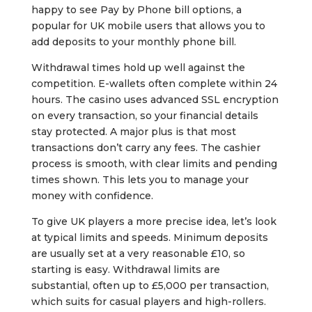
happy to see Pay by Phone bill options, a
popular for UK mobile users that allows you to
add deposits to your monthly phone bill.
Withdrawal times hold up well against the
competition. E-wallets often complete within 24
hours. The casino uses advanced SSL encryption
on every transaction, so your financial details
stay protected. A major plus is that most
transactions don’t carry any fees. The cashier
process is smooth, with clear limits and pending
times shown. This lets you to manage your
money with confidence.
To give UK players a more precise idea, let’s look
at typical limits and speeds. Minimum deposits
are usually set at a very reasonable £10, so
starting is easy. Withdrawal limits are
substantial, often up to £5,000 per transaction,
which suits for casual players and high-rollers.