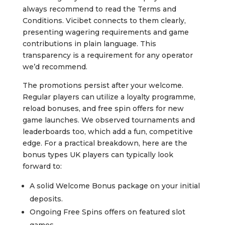
always recommend to read the Terms and
Conditions. Vicibet connects to them clearly,
presenting wagering requirements and game
contributions in plain language. This
transparency is a requirement for any operator
we’d recommend.
The promotions persist after your welcome.
Regular players can utilize a loyalty programme,
reload bonuses, and free spin offers for new
game launches. We observed tournaments and
leaderboards too, which add a fun, competitive
edge. For a practical breakdown, here are the
bonus types UK players can typically look
forward to:
A solid Welcome Bonus package on your initial
deposits.
Ongoing Free Spins offers on featured slot