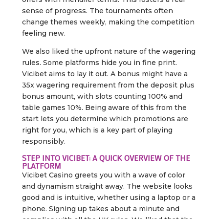
sense of progress. The tournaments often
change themes weekly, making the competition
feeling new.
We also liked the upfront nature of the wagering
rules. Some platforms hide you in fine print.
Vicibet aims to lay it out. A bonus might have a
35x wagering requirement from the deposit plus
bonus amount, with slots counting 100% and
table games 10%. Being aware of this from the
start lets you determine which promotions are
right for you, which is a key part of playing
responsibly.
STEP INTO VICIBET: A QUICK OVERVIEW OF THE
PLATFORM
Vicibet Casino greets you with a wave of color
and dynamism straight away. The website looks
good and is intuitive, whether using a laptop or a
phone. Signing up takes about a minute and