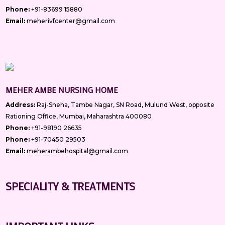
Phone:
+91-83699 15880
Email:
meherivfcenter@gmail.com
MEHER AMBE NURSING HOME
Address:
Raj-Sneha, Tambe Nagar, SN Road, Mulund West, opposite
Rationing Office, Mumbai, Maharashtra 400080
Phone:
+91-98190 26635
Phone:
+91-70450 29503
Email:
meherambehospital@gmail.com
SPECIALITY & TREATMENTS