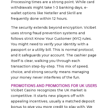
Processing times are a strong point. While card
withdrawals might take 1-3 banking days, e-
wallet options like Neteller and Skrill are
frequently done within 12 hours.
The security extends beyond encryption. Vicibet
uses strong fraud prevention systems and
follows strict Know Your Customer (KYC) rules.
You might need to verify your identity with a
passport or a utility bill. This is normal protocol,
and it safeguards your account. The cashier page
itself is clear, walking you through each
transaction step-by-step. This mix of speed,
choice, and strong security means managing
your money never interferes of the fun.
PROMOTIONS AND PROMOTIONS FOR UK USERS
Vicibet Casino recognizes the UK market is
competitive. It starts new players off with
appealing incentives, usually a matched deposit
bonus to give you more credit to play with. We