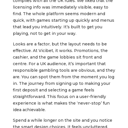
complies with all the UK rules. We liked that the
licensing info was immediately visible, easy to
find. The whole platform seems modern and
quick, with games starting up quickly and menus
that lead you intuitively. It’s built to get you
playing, not to get in your way.
Looks are a factor, but the layout needs to be
effective. At Vicibet, it works. Promotions, the
cashier, and the game lobbies sit front and
centre. For a UK audience, it’s important that
responsible gambling tools are obvious, and they
are. You can spot them from the moment you log
in. The journey from signing up to making your
first deposit and selecting a game feels
straightforward. This focus on a user-friendly
experience is what makes the ‘never-stop’ fun
idea achievable.
Spend a while longer on the site and you notice
the smart design choices. It feels uncluttered.