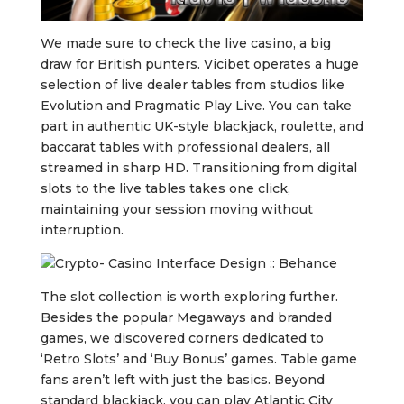
We made sure to check the live casino, a big
draw for British punters. Vicibet operates a huge
selection of live dealer tables from studios like
Evolution and Pragmatic Play Live. You can take
part in authentic UK-style blackjack, roulette, and
baccarat tables with professional dealers, all
streamed in sharp HD. Transitioning from digital
slots to the live tables takes one click,
maintaining your session moving without
interruption.
The slot collection is worth exploring further.
Besides the popular Megaways and branded
games, we discovered corners dedicated to
‘Retro Slots’ and ‘Buy Bonus’ games. Table game
fans aren’t left with just the basics. Beyond
standard blackjack, you can play Atlantic City