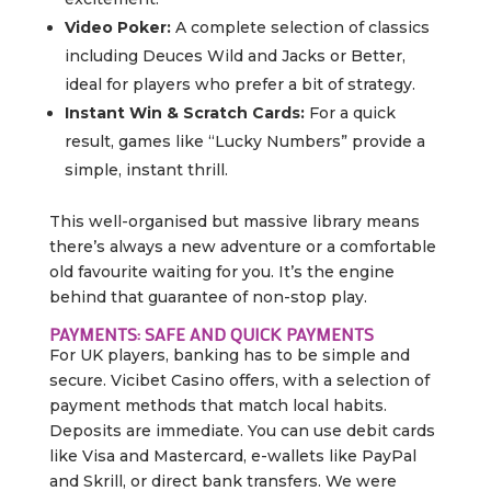
Video Poker:
A complete selection of classics
including Deuces Wild and Jacks or Better,
ideal for players who prefer a bit of strategy.
Instant Win & Scratch Cards:
For a quick
result, games like “Lucky Numbers” provide a
simple, instant thrill.
This well-organised but massive library means
there’s always a new adventure or a comfortable
old favourite waiting for you. It’s the engine
behind that guarantee of non-stop play.
PAYMENTS: SAFE AND QUICK PAYMENTS
For UK players, banking has to be simple and
secure. Vicibet Casino offers, with a selection of
payment methods that match local habits.
Deposits are immediate. You can use debit cards
like Visa and Mastercard, e-wallets like PayPal
and Skrill, or direct bank transfers. We were