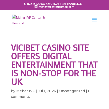
022 25620445 / 25918723 | +91-8779034242
meherivfcenter@gmail.com
VICIBET CASINO SITE
OFFERS DIGITAL
ENTERTAINMENT THAT
IS NON-STOP FOR THE
UK
by
Meher IVF
|
Jul 1, 2026
|
Uncategorized
|
0
comments